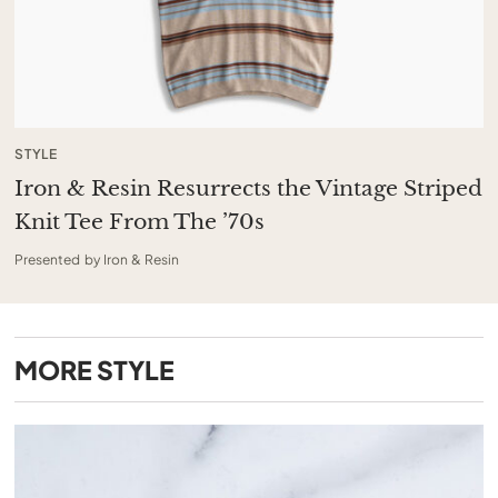
STYLE
Iron & Resin Resurrects the Vintage Striped
Knit Tee From The ’70s
Presented by Iron & Resin
MORE
STYLE