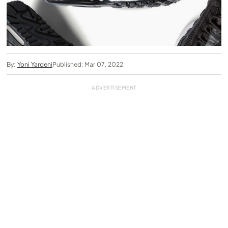
By:
Yoni Yardeni
Published: Mar 07, 2022