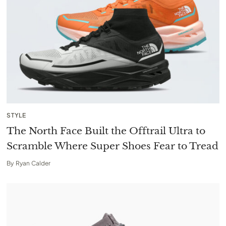
STYLE
The North Face Built the Offtrail Ultra to
Scramble Where Super Shoes Fear to Tread
By
Ryan Calder