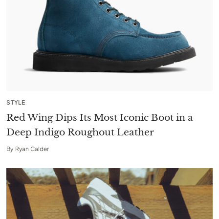
STYLE
Red Wing Dips Its Most Iconic Boot in a
Deep Indigo Roughout Leather
By
Ryan Calder