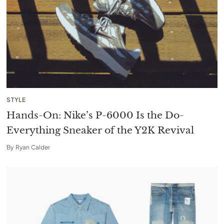
STYLE
Hands-On: Nike’s P-6000 Is the Do-
Everything Sneaker of the Y2K Revival
By
Ryan Calder