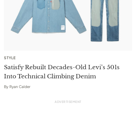
STYLE
Satisfy Rebuilt Decades-Old Levi’s 501s
Into Technical Climbing Denim
By
Ryan Calder