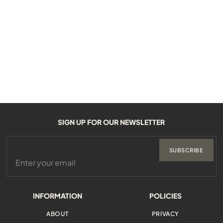
SIGN UP FOR OUR NEWSLETTER
SUBSCRIBE
INFORMATION
POLICIES
ABOUT
PRIVACY