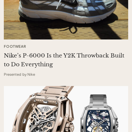
FOOTWEAR
Nike’s P-6000 Is the Y2K Throwback Built
to Do Everything
Presented by Nike