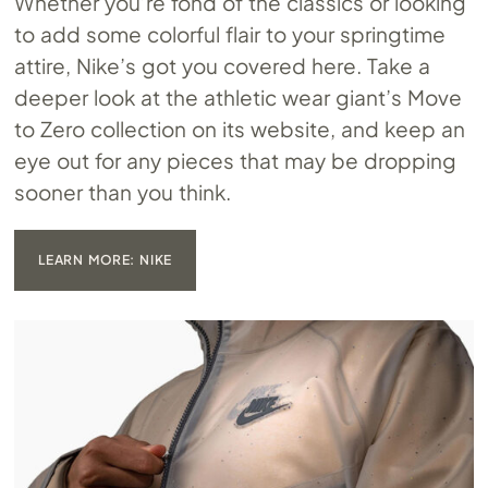
Whether you’re fond of the classics or looking
to add some colorful flair to your springtime
attire, Nike’s got you covered here. Take a
deeper look at the athletic wear giant’s Move
to Zero collection on its website, and keep an
eye out for any pieces that may be dropping
sooner than you think.
LEARN MORE: NIKE