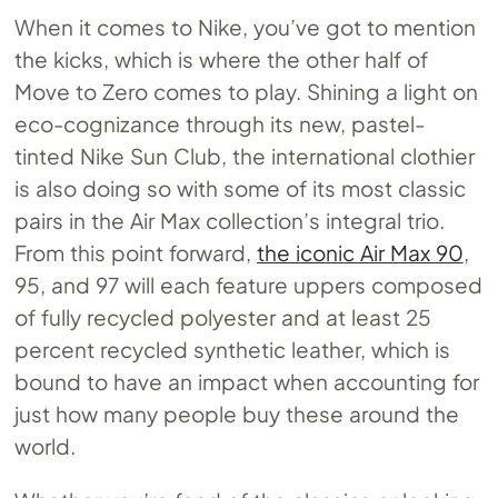
When it comes to Nike, you’ve got to mention
the kicks, which is where the other half of
Move to Zero comes to play. Shining a light on
eco-cognizance through its new, pastel-
tinted Nike Sun Club, the international clothier
is also doing so with some of its most classic
pairs in the Air Max collection’s integral trio.
From this point forward,
the iconic Air Max 90
,
95, and 97 will each feature uppers composed
of fully recycled polyester and at least 25
percent recycled synthetic leather, which is
bound to have an impact when accounting for
just how many people buy these around the
world.