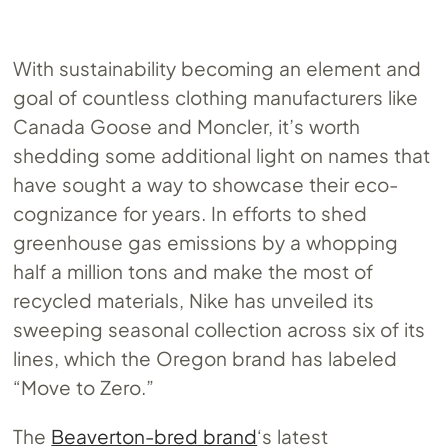
With sustainability becoming an element and
goal of countless clothing manufacturers like
Canada Goose and Moncler, it’s worth
shedding some additional light on names that
have sought a way to showcase their eco-
cognizance for years. In efforts to shed
greenhouse gas emissions by a whopping
half a million tons and make the most of
recycled materials, Nike has unveiled its
sweeping seasonal collection across six of its
lines, which the Oregon brand has labeled
“Move to Zero.”
The
Beaverton-bred brand
‘s latest