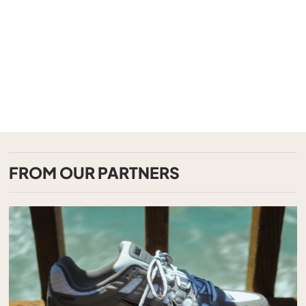
FROM OUR PARTNERS