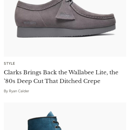
STYLE
Clarks Brings Back the Wallabee Lite, the
’80s Deep Cut That Ditched Crepe
By
Ryan Calder