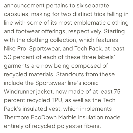
announcement pertains to six separate
capsules, making for two distinct trios falling in
line with some of its most emblematic clothing
and footwear offerings, respectively. Starting
with the clothing collection, which features
Nike Pro, Sportswear, and Tech Pack, at least
50 percent of each of these three labels’
garments are now being composed of
recycled materials. Standouts from these
include the Sportswear line’s iconic
Windrunner jacket, now made of at least 75
percent recycled TPU, as well as the Tech
Pack’s insulated vest, which implements
Thermore EcoDown Marble insulation made
entirely of recycled polyester fibers.