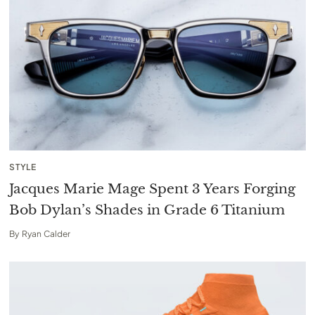
STYLE
Jacques Marie Mage Spent 3 Years Forging
Bob Dylan’s Shades in Grade 6 Titanium
By
Ryan Calder