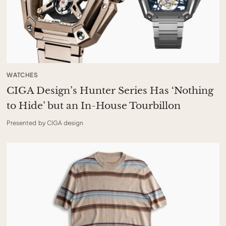
WATCHES
CIGA Design’s Hunter Series Has ‘Nothing
to Hide’ but an In-House Tourbillon
Presented by CIGA design