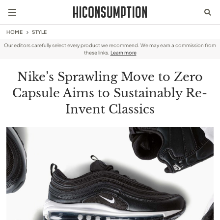
HOME
STYLE
Our editors carefully select every product we recommend. We may earn a commission from
these links.
Learn more
Nike’s Sprawling Move to Zero
Capsule Aims to Sustainably Re-
Invent Classics