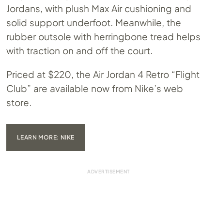
Jordans, with plush Max Air cushioning and
solid support underfoot. Meanwhile, the
rubber outsole with herringbone tread helps
with traction on and off the court.
Priced at $220, the Air Jordan 4 Retro “Flight
Club” are available now from Nike’s web
store.
LEARN MORE: NIKE