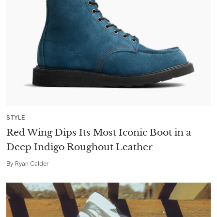
STYLE
Red Wing Dips Its Most Iconic Boot in a
Deep Indigo Roughout Leather
By
Ryan Calder