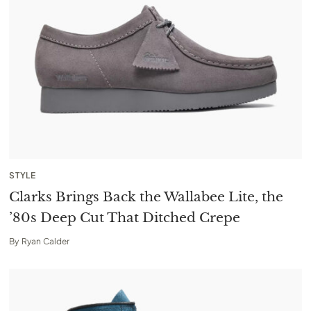
STYLE
Clarks Brings Back the Wallabee Lite, the
’80s Deep Cut That Ditched Crepe
By
Ryan Calder