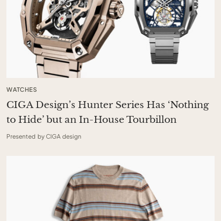
WATCHES
CIGA Design’s Hunter Series Has ‘Nothing
to Hide’ but an In-House Tourbillon
Presented by CIGA design