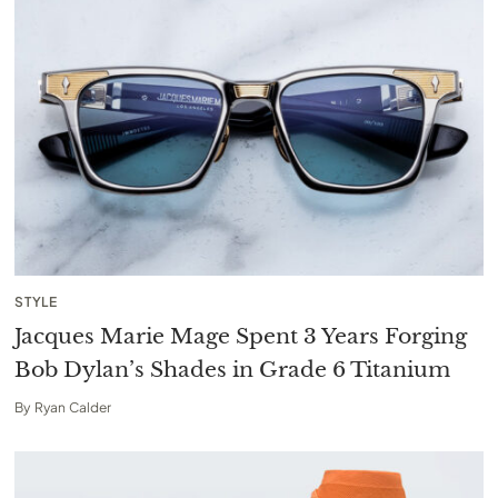
STYLE
Jacques Marie Mage Spent 3 Years Forging
Bob Dylan’s Shades in Grade 6 Titanium
By
Ryan Calder