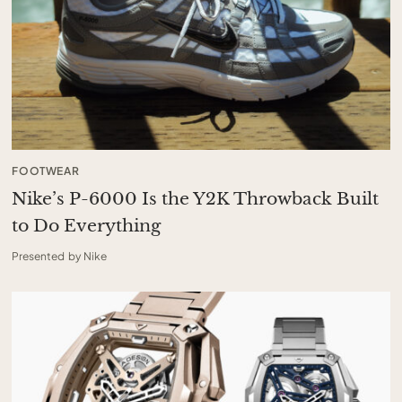
FOOTWEAR
Nike’s P-6000 Is the Y2K Throwback Built
to Do Everything
Presented by Nike