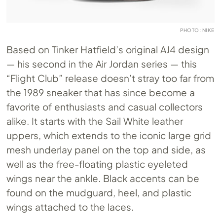
PHOTO: NIKE
Based on Tinker Hatfield’s original AJ4 design
— his second in the Air Jordan series — this
“Flight Club” release doesn’t stray too far from
the 1989 sneaker that has since become a
favorite of enthusiasts and casual collectors
alike. It starts with the Sail White leather
uppers, which extends to the iconic large grid
mesh underlay panel on the top and side, as
well as the free-floating plastic eyeleted
wings near the ankle. Black accents can be
found on the mudguard, heel, and plastic
wings attached to the laces.