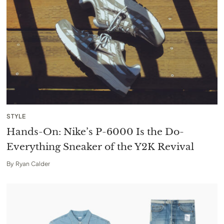
STYLE
Hands-On: Nike’s P-6000 Is the Do-
Everything Sneaker of the Y2K Revival
By
Ryan Calder