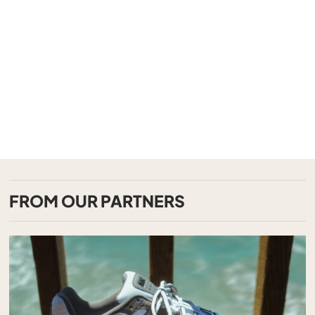
FROM OUR PARTNERS