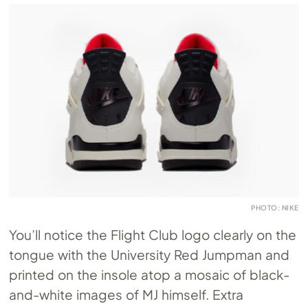
PHOTO: NIKE
You’ll notice the Flight Club logo clearly on the
tongue with the University Red Jumpman and
printed on the insole atop a mosaic of black-
and-white images of MJ himself. Extra