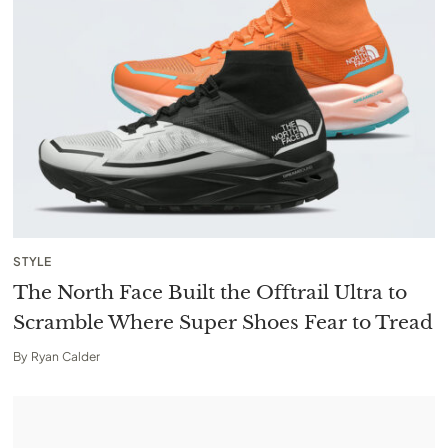
STYLE
The North Face Built the Offtrail Ultra to
Scramble Where Super Shoes Fear to Tread
By
Ryan Calder