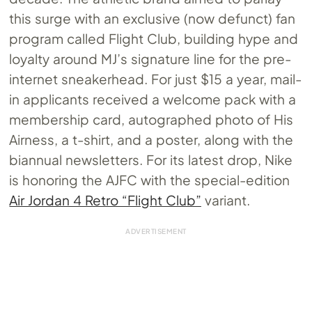
this surge with an exclusive (now defunct) fan
program called Flight Club, building hype and
loyalty around MJ’s signature line for the pre-
internet sneakerhead. For just $15 a year, mail-
in applicants received a welcome pack with a
membership card, autographed photo of His
Airness, a t-shirt, and a poster, along with the
biannual newsletters. For its latest drop, Nike
is honoring the AJFC with the special-edition
Air Jordan 4 Retro “Flight Club”
variant.