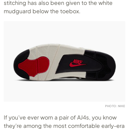
stitching has also been given to the white
mudguard below the toebox.
PHOTO: NIKE
If you’ve ever worn a pair of AJ4s, you know
they’re among the most comfortable early-era