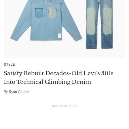
STYLE
Satisfy Rebuilt Decades-Old Levi’s 501s
Into Technical Climbing Denim
By
Ryan Calder