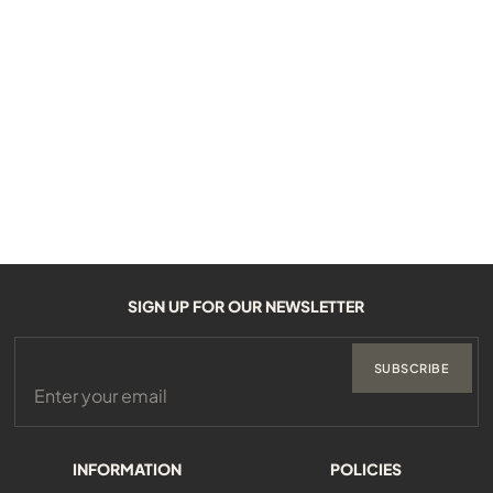
SIGN UP FOR OUR NEWSLETTER
SUBSCRIBE
INFORMATION
POLICIES