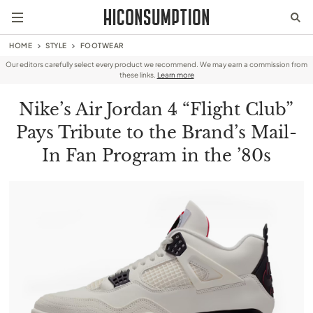
HOME
STYLE
FOOTWEAR
Our editors carefully select every product we recommend. We may earn a commission from
these links.
Learn more
Nike’s Air Jordan 4 “Flight Club”
Pays Tribute to the Brand’s Mail-
In Fan Program in the ’80s