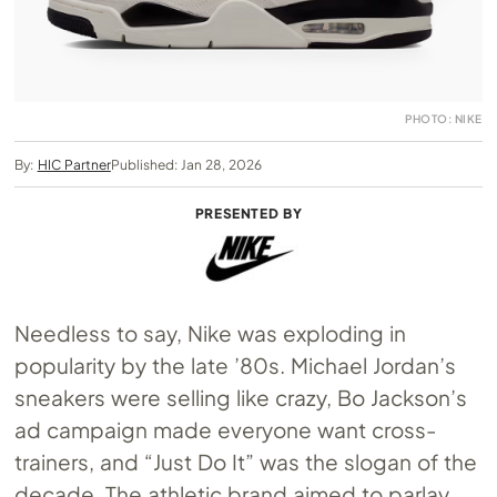
PHOTO: NIKE
By:
HIC Partner
Published: Jan 28, 2026
PRESENTED BY
Needless to say, Nike was exploding in
popularity by the late ’80s. Michael Jordan’s
sneakers were selling like crazy, Bo Jackson’s
ad campaign made everyone want cross-
trainers, and “Just Do It” was the slogan of the
decade. The athletic brand aimed to parlay