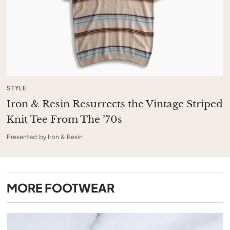
STYLE
Iron & Resin Resurrects the Vintage Striped
Knit Tee From The ’70s
Presented by Iron & Resin
MORE
FOOTWEAR