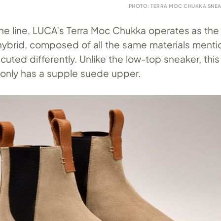
PHOTO: TERRA MOC CHUKKA SNEA
e line, LUCA’s Terra Moc Chukka operates as the
ybrid, composed of all the same materials ment
cuted differently. Unlike the low-top sneaker, thi
 only has a supple suede upper.