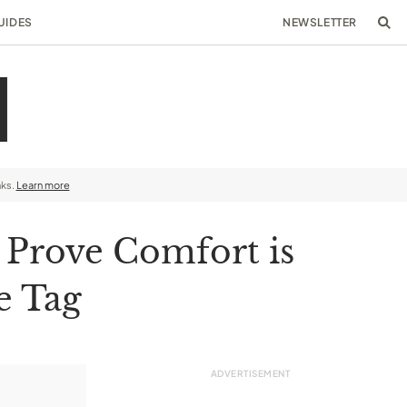
UIDES
NEWSLETTER
nks.
Learn more
 Prove Comfort is
e Tag