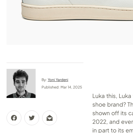
By:
Yoni Yardeni
Published: Mar 14, 2025
Luka this, Luk
shoe brand? Th
shown off its c
2022, and every
in part to its 