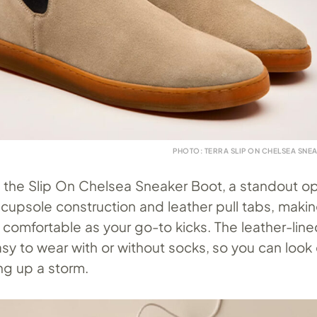
PHOTO: TERRA SLIP ON CHELSEA SNE
e the Slip On Chelsea Sneaker Boot, a standout o
cupsole construction and leather pull tabs, maki
 comfortable as your go-to kicks. The leather-lin
y to wear with or without socks, so you can look 
ng up a storm.