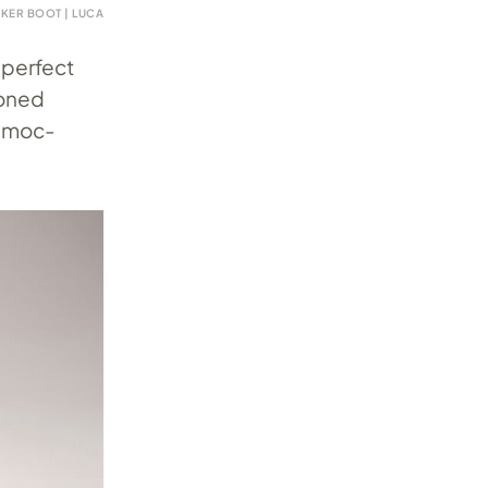
KER BOOT | LUCA
 perfect
ioned
s moc-