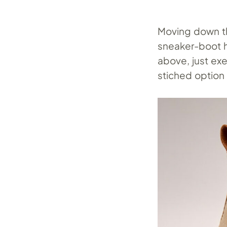
Moving down th
sneaker-boot h
above, just exe
stiched option