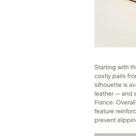
Starting with t
costly pairs f
silhouette is a
leather — and 
France. Overall
feature reinfor
prevent slippin