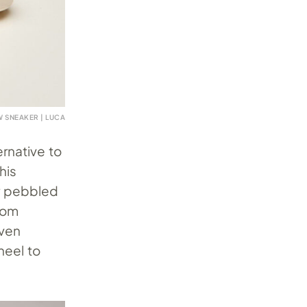
 SNEAKER | LUCA
ernative to
his
or pebbled
rom
even
heel to