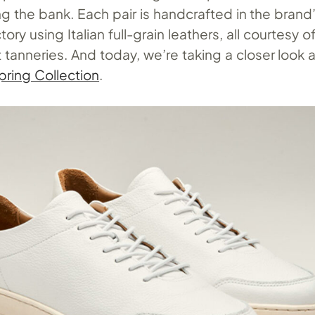
g the bank. Each pair is handcrafted in the brand
ry using Italian full-grain leathers, all courtesy o
t tanneries. And today, we’re taking a closer look a
ring Collection
.