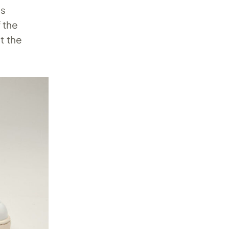
’s
f the
t the