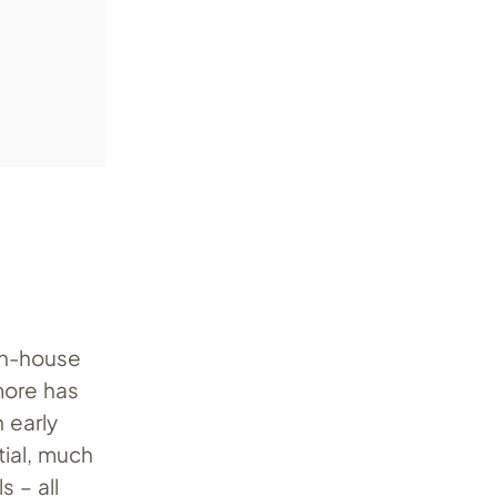
in-house
more has
 early
tial, much
 – all