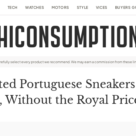
TECH
WATCHES
MOTORS
STYLE
VICES
BUYERS G
arefully select every product we recommend. We may earn a commission from these li
ed Portuguese Sneakers
, Without the Royal Pric