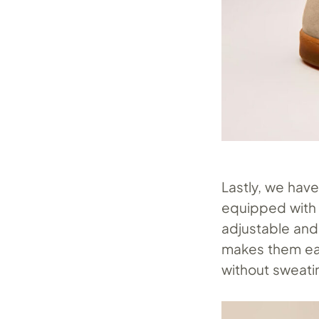
Lastly, we hav
equipped with 
adjustable and
makes them eas
without sweati