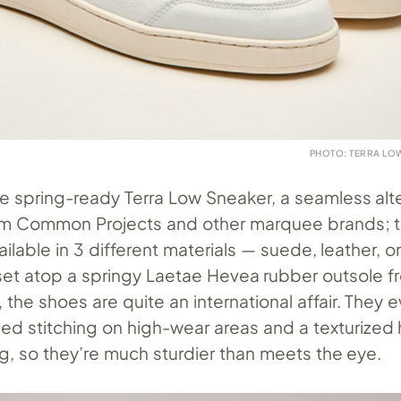
PHOTO: TERRA LOW
he spring-ready Terra Low Sneaker, a seamless alt
rom Common Projects and other marquee brands; t
vailable in 3 different materials — suede, leather, 
set atop a springy Laetae Hevea rubber outsole f
, the shoes are quite an international affair. They 
ced stitching on high-wear areas and a texturized 
g, so they’re much sturdier than meets the eye.