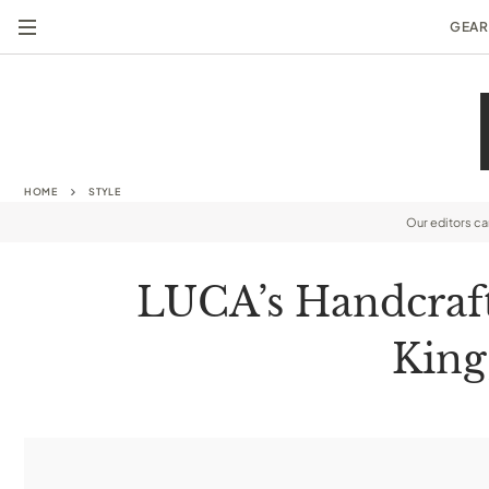
GEAR
HOME
STYLE
Our editors c
LUCA’s Handcraft
King