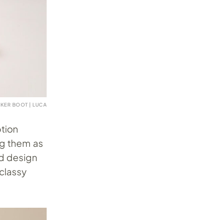
AKER BOOT | LUCA
ption
ng them as
ed design
classy