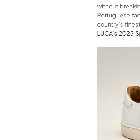
without breakin
Portuguese facto
country’s fines
LUCA’s 2025 Sp