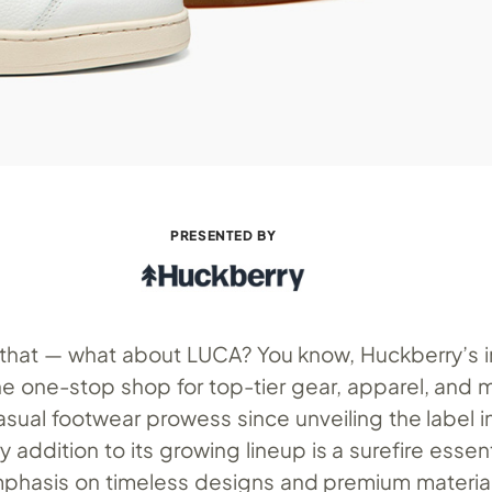
PRESENTED BY
a that — what about LUCA? You know, Huckberry’s 
e one-stop shop for top-tier gear, apparel, and 
asual footwear prowess since unveiling the label in
 addition to its growing lineup is a surefire essen
emphasis on timeless designs and premium materials