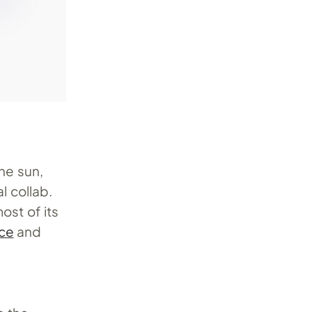
the sun,
l collab.
ost of its
ce
and