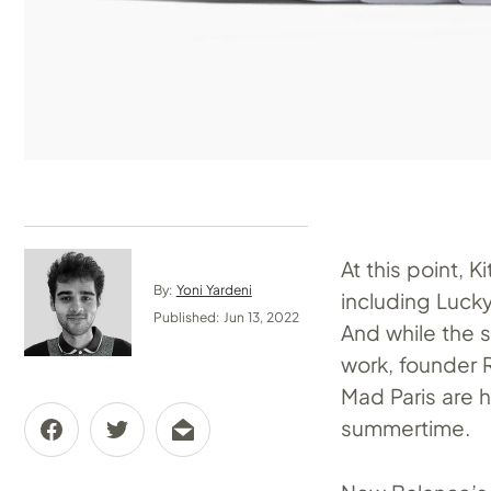
At this point, 
By:
Yoni Yardeni
including Luck
Published: Jun 13, 2022
And while the s
work, founder R
Mad Paris are h
summertime.