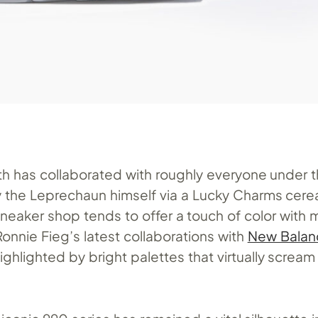
Kith has collaborated with roughly everyone under 
y the Leprechaun himself via a Lucky Charms cerea
neaker shop tends to offer a touch of color with m
onnie Fieg’s latest collaborations with
New Balan
ighlighted by bright palettes that virtually scream