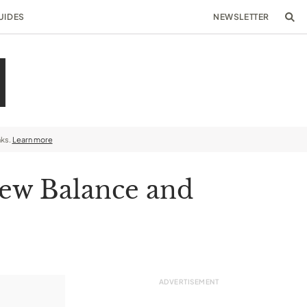
UIDES
NEWSLETTER
nks.
Learn more
New Balance and