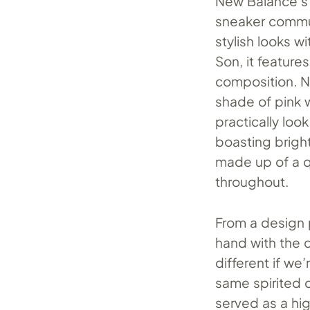
New Balance’s i
sneaker communi
stylish looks w
Son, it feature
composition. N
shade of pink 
practically loo
boasting bright
made up of a q
throughout.
From a design p
hand with the 
different if we
same spirited 
served as a hi