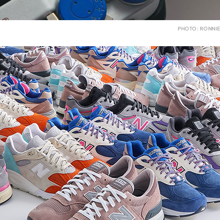
PHOTO: RONNIE 