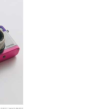
FIEG | MAD PARIS