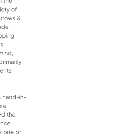
n the
iety of
 Arrows &
uede
opping
es
 mind,
primarily
cents
s hand-in-
ore
ed the
nce
s one of