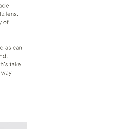
made
2 lens.
y of
meras can
and,
h’s take
orway