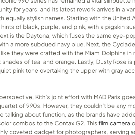
conic 990 series has remained a vital silhouette i
ty for years, and its latest rework arrives in a var
ith equally stylish names. Starting with the United
s hints of black, purple, and pink, with a pigskin s
ext is the Daytona, which fuses the same eye-p
with a more subdued navy blue. Next, the Cyclad
k like they were crafted with the Miami Dolphins in
 shades of teal and orange. Lastly, Dusty Rose is 
uiet pink tone overtaking the upper with gray ac
erspective, Kith’s joint effort with MAD Paris goe
quartet of 990s. However, they couldn’t be any m
’re talking about function, as the brands have add
color combos to the Contax G2. This
film camera
o
ghly coveted gadget for photographers, serving a