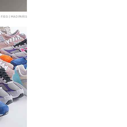
FIEG | MAD PARIS