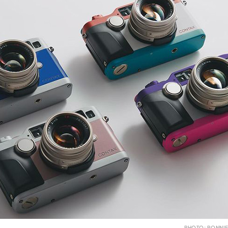
PHOTO: RONNIE 