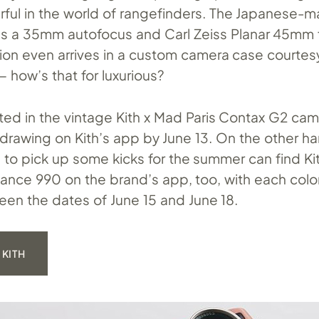
ful in the world of rangefinders. The Japanese-
s a 35mm autofocus and Carl Zeiss Planar 45mm f
sion even arrives in a custom camera case courtes
 how’s that for luxurious?
ted in the vintage Kith x Mad Paris Contax G2 ca
 drawing on Kith’s app by June 13. On the other h
 to pick up some kicks for the summer can find Kit
ance 990 on the brand’s app, too, with each col
een the dates of June 15 and June 18.
 KITH