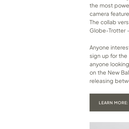
the most power
camera feature
The collab ver
Globe-Trotter —
Anyone interes
sign up for the
anyone looking
on the New Bal
releasing betw
LEARN MORE: