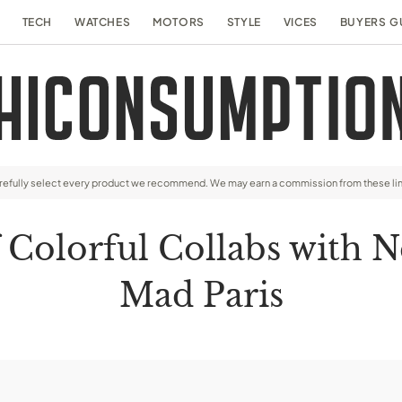
TECH
WATCHES
MOTORS
STYLE
VICES
BUYERS G
arefully select every product we recommend. We may earn a commission from these li
 Colorful Collabs with 
Mad Paris