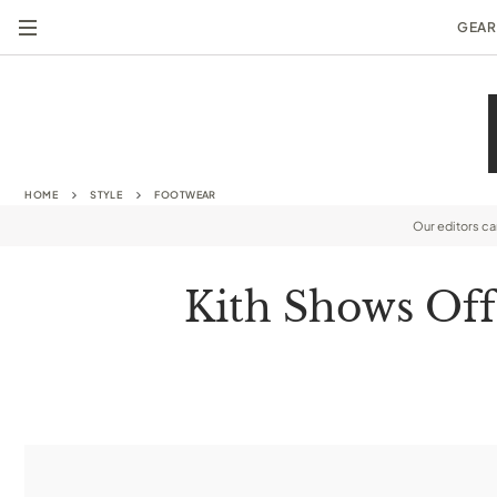
GEAR
HOME
STYLE
FOOTWEAR
Our editors c
Kith Shows Off