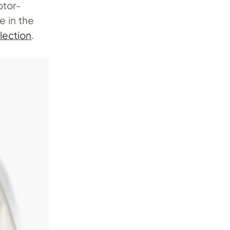
otor-
e in the
lection
.