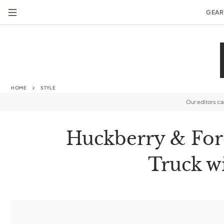
GEAR
HOME
STYLE
Our editors c
Huckberry & For
Truck wi