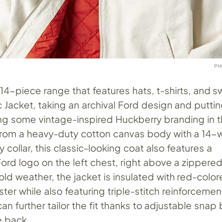
PH
14-piece range that features hats, t-shirts, and s
 Jacket, taking an archival Ford design and puttin
ing some vintage-inspired Huckberry branding in 
 from a heavy-duty cotton canvas body with a 14-
 collar, this classic-looking coat also features a
ord logo on the left chest, right above a zippere
ld weather, the jacket is insulated with red-color
ter while also featuring triple-stitch reinforcement
can further tailor the fit thanks to adjustable snap
e back.