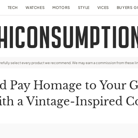
TECH
WATCHES
MOTORS
STYLE
VICES
BUYERS G
arefully select every product we recommend. We may earn a commission from these li
d Pay Homage to Your G
th a Vintage-Inspired C