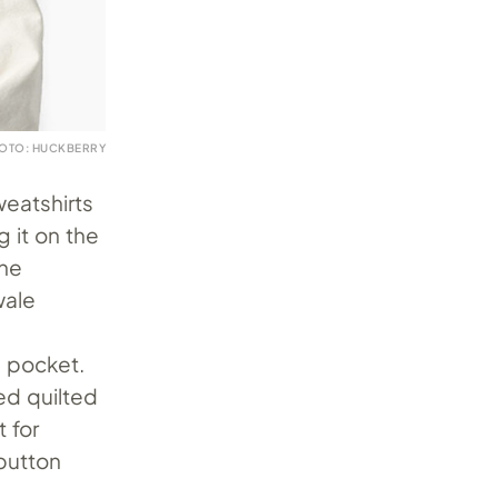
OTO: HUCKBERRY
weatshirts
g it on the
the
wale
d pocket.
ed quilted
 for
 button