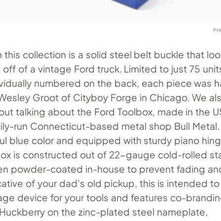
PH
 this collection is a solid steel belt buckle that look
off of a vintage Ford truck. Limited to just 75 unit
vidually numbered on the back, each piece was 
sley Groot of Cityboy Forge in Chicago. We als
out talking about the Ford Toolbox, made in the U
mily-run Connecticut-based metal shop Bull Metal
ful blue color and equipped with sturdy piano hing
ox is constructed out of 22-gauge cold-rolled sta
een powder-coated in-house to prevent fading an
ative of your dad’s old pickup, this is intended to
rage device for your tools and features co-brandi
Huckberry on the zinc-plated steel nameplate.