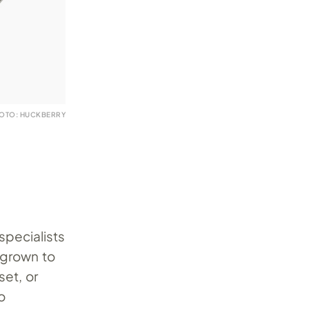
OTO: HUCKBERRY
 specialists
 grown to
set, or
o