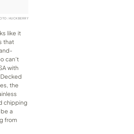
OTO: HUCKBERRY
s like it
s that
hand-
o can’t
SA with
. Decked
es, the
inless
d chipping
 be a
ng from