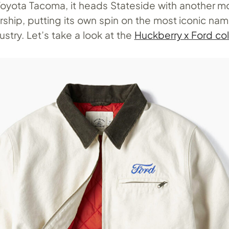
Toyota Tacoma, it heads Stateside with another m
ship, putting its own spin on the most iconic nam
stry. Let’s take a look at the
Huckberry x Ford col