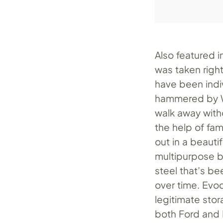
Also featured in
was taken right 
have been indi
hammered by We
walk away with
the help of fa
out in a beauti
multipurpose b
steel that’s b
over time. Evoc
legitimate sto
both Ford and 