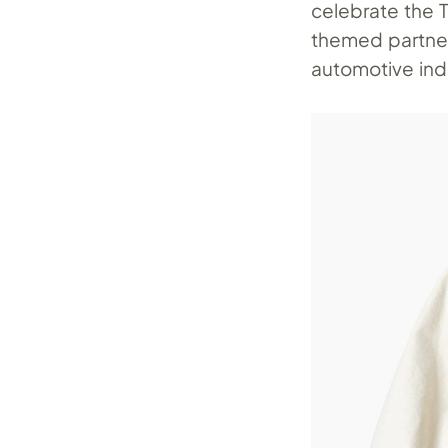
celebrate the 
themed partner
automotive indu