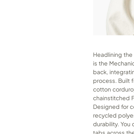
Headlining the 
is the Mechanic
back, integrat
process. Built
cotton corduroy
chainstitched F
Designed for co
recycled polyes
durability. You 
tabs across th