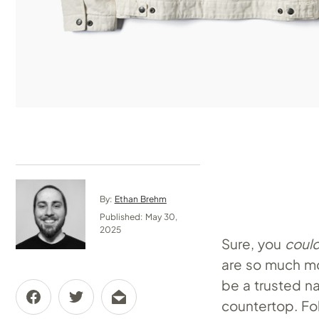
By:
Ethan Brehm
Published: May 30,
2025
Sure, you
coul
are so much mo
be a trusted na
countertop. Fol