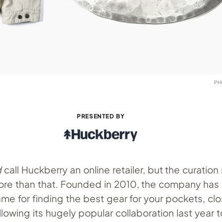
PH
PRESENTED BY
d
call Huckberry an online retailer, but the curation
re than that. Founded in 2010, the company has
me for finding the best gear for your pockets, clo
lowing its hugely popular collaboration last year t