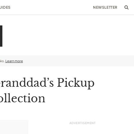
UIDES
NEWSLETTER
nks.
Learn more
randdad’s Pickup
ollection