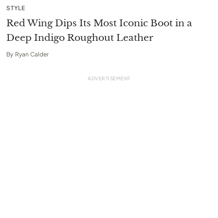
STYLE
Red Wing Dips Its Most Iconic Boot in a
Deep Indigo Roughout Leather
By
Ryan Calder