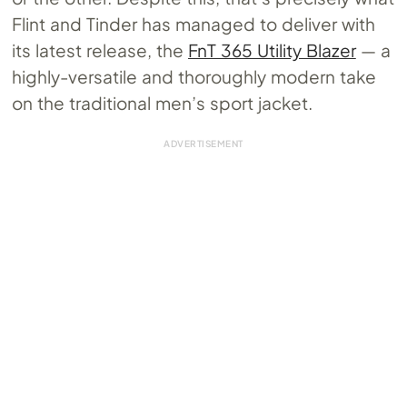
Flint and Tinder has managed to deliver with
its latest release, the
FnT 365 Utility Blazer
— a
highly-versatile and thoroughly modern take
on the traditional men’s sport jacket.