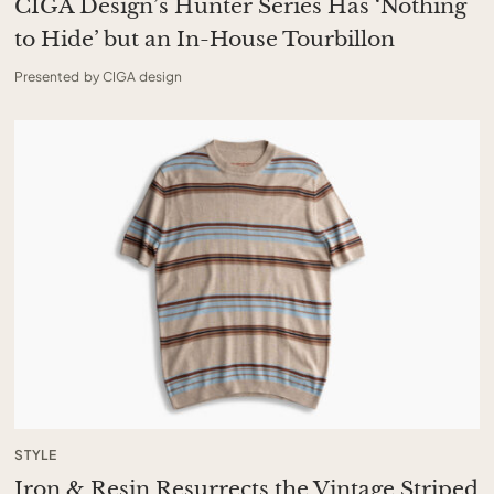
CIGA Design’s Hunter Series Has ‘Nothing
to Hide’ but an In-House Tourbillon
Presented by CIGA design
STYLE
Iron & Resin Resurrects the Vintage Striped