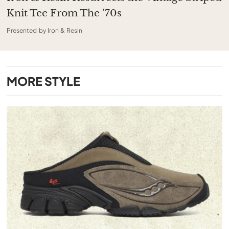
Knit Tee From The ’70s
Presented by Iron & Resin
MORE
STYLE