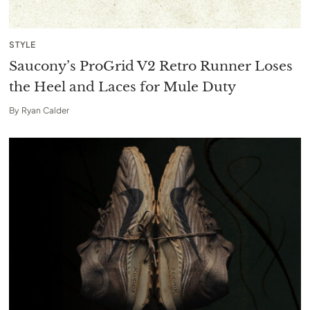
STYLE
Saucony’s ProGrid V2 Retro Runner Loses
the Heel and Laces for Mule Duty
By
Ryan Calder