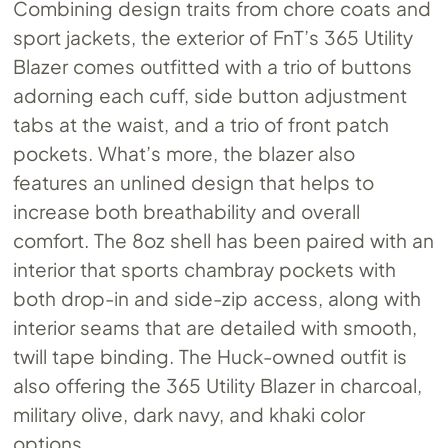
Combining design traits from chore coats and
sport jackets, the exterior of FnT’s 365 Utility
Blazer comes outfitted with a trio of buttons
adorning each cuff, side button adjustment
tabs at the waist, and a trio of front patch
pockets. What’s more, the blazer also
features an unlined design that helps to
increase both breathability and overall
comfort. The 8oz shell has been paired with an
interior that sports chambray pockets with
both drop-in and side-zip access, along with
interior seams that are detailed with smooth,
twill tape binding. The Huck-owned outfit is
also offering the 365 Utility Blazer in charcoal,
military olive, dark navy, and khaki color
options.