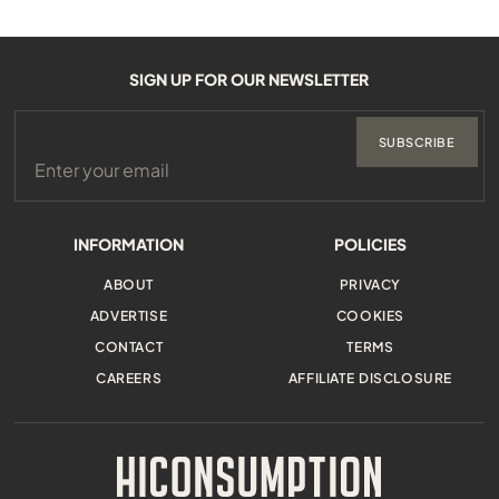
SIGN UP FOR OUR NEWSLETTER
SUBSCRIBE
INFORMATION
POLICIES
ABOUT
PRIVACY
ADVERTISE
COOKIES
CONTACT
TERMS
CAREERS
AFFILIATE DISCLOSURE