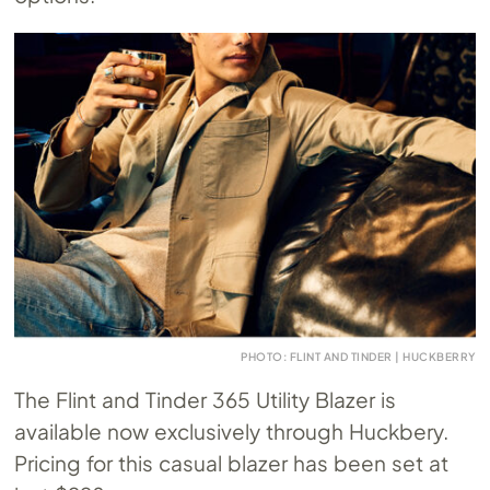
PHOTO: FLINT AND TINDER | HUCKBERRY
The Flint and Tinder 365 Utility Blazer is
available now exclusively through Huckbery.
Pricing for this casual blazer has been set at