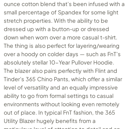
ounce cotton blend that’s been infused with a
small percentage of Spandex for some light
stretch properties. With the ability to be
dressed up with a button-up or dressed
down when worn over a more casual t-shirt.
The thing is also perfect for layering/wearing
over a hoody on colder days — such as FnT’s
absolutely stellar 10-Year Pullover Hoodie.
The blazer also pairs perfectly with Flint and
Tinder’s 365 Chino Pants, which offer a similar
level of versatility and an equally impressive
ability to go from formal settings to casual
environments without looking even remotely
out of place. In typical FnT fashion, the 365
Utility Blazer hugely benefits from a