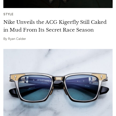
STYLE
Nike Unveils the ACG Kigerfly Still Caked
in Mud From Its Secret Race Season
By
Ryan Calder