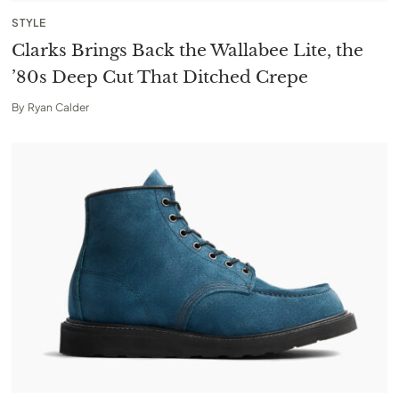
STYLE
Clarks Brings Back the Wallabee Lite, the
’80s Deep Cut That Ditched Crepe
By
Ryan Calder