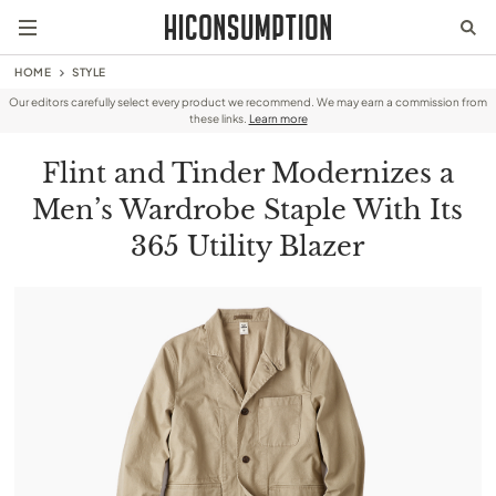
HOME
STYLE
Our editors carefully select every product we recommend. We may earn a commission from
these links.
Learn more
Flint and Tinder Modernizes a
Men’s Wardrobe Staple With Its
365 Utility Blazer