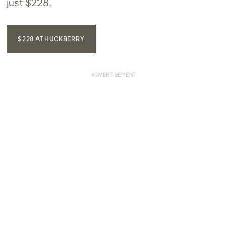
just $228.
$228 AT HUCKBERRY