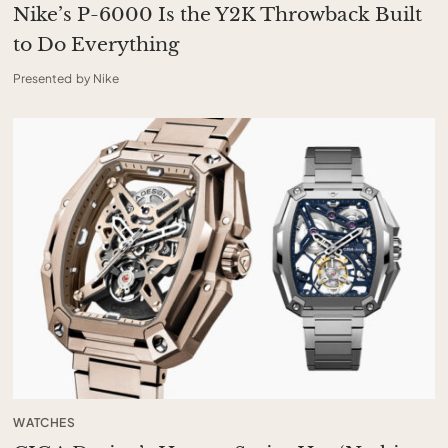
Nike’s P-6000 Is the Y2K Throwback Built
to Do Everything
Presented by Nike
WATCHES