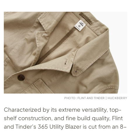
PHOTO: FLINT AND TINDER | HUCKBERRY
Characterized by its extreme versatility, top-
shelf construction, and fine build quality, Flint
and Tinder’s 365 Utility Blazer is cut from an 8-