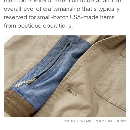
meticulous level of attention to detail and an
overall level of craftsmanship that’s typically
reserved for small-batch USA-made items
from boutique operations.
PHOTO: FLINT AND TINDER | HUCKBERRY