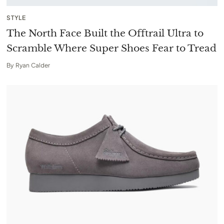
STYLE
The North Face Built the Offtrail Ultra to
Scramble Where Super Shoes Fear to Tread
By
Ryan Calder