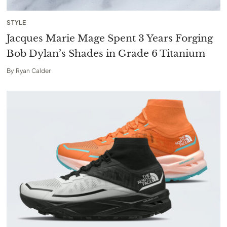
STYLE
Jacques Marie Mage Spent 3 Years Forging
Bob Dylan’s Shades in Grade 6 Titanium
By
Ryan Calder