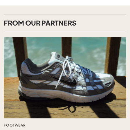
FROM OUR PARTNERS
FOOTWEAR