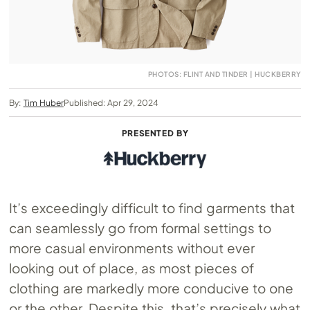
PHOTOS: FLINT AND TINDER | HUCKBERRY
By:
Tim Huber
Published: Apr 29, 2024
PRESENTED BY
It’s exceedingly difficult to find garments that
can seamlessly go from formal settings to
more casual environments without ever
looking out of place, as most pieces of
clothing are markedly more conducive to one
or the other. Despite this, that’s precisely what