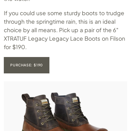
If you could use some sturdy boots to trudge
through the springtime rain, this is an ideal
choice by all means. Pick up a pair of the 6″
XTRATUF Legacy Legacy Lace Boots on Filson
for $190.
PURCHASE: $190