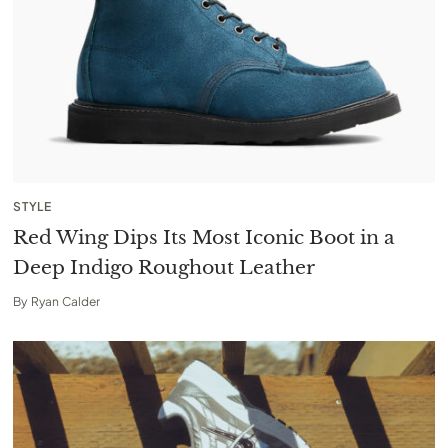
STYLE
Red Wing Dips Its Most Iconic Boot in a
Deep Indigo Roughout Leather
By
Ryan Calder