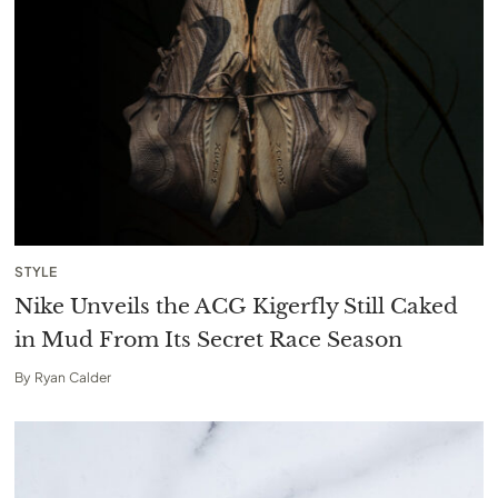
STYLE
Nike Unveils the ACG Kigerfly Still Caked
in Mud From Its Secret Race Season
By
Ryan Calder