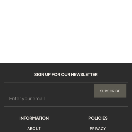
SIGN UP FOR OUR NEWSLETTER
SUBSCRIBE
INFORMATION
POLICIES
ABOUT
PRIVACY