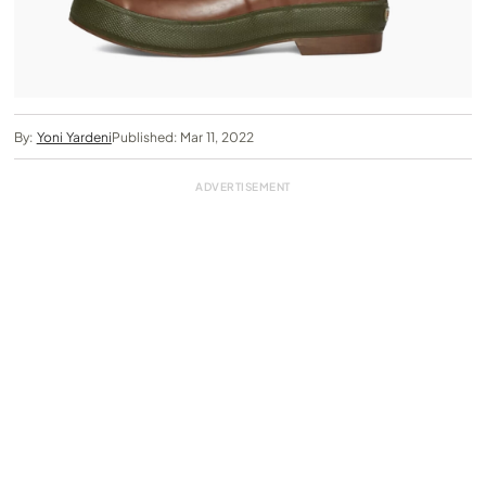
By:
Yoni Yardeni
Published: Mar 11, 2022