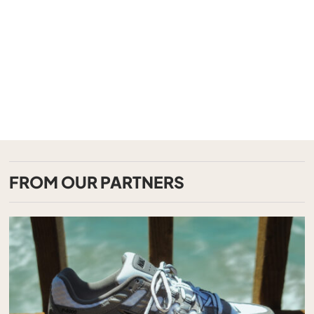
FROM OUR PARTNERS