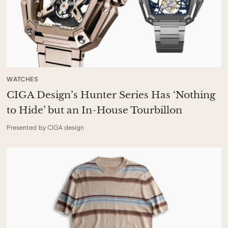
WATCHES
CIGA Design’s Hunter Series Has ‘Nothing
to Hide’ but an In-House Tourbillon
Presented by CIGA design