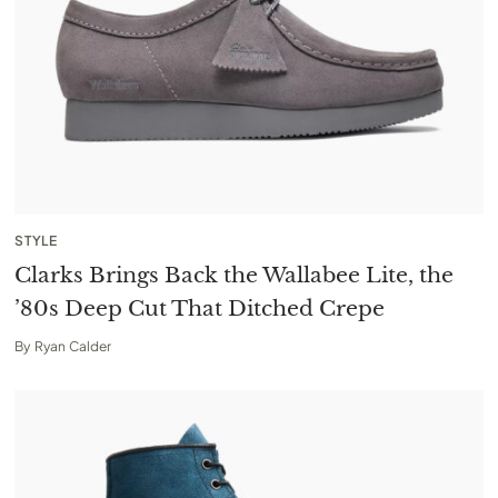
STYLE
Clarks Brings Back the Wallabee Lite, the
’80s Deep Cut That Ditched Crepe
By
Ryan Calder