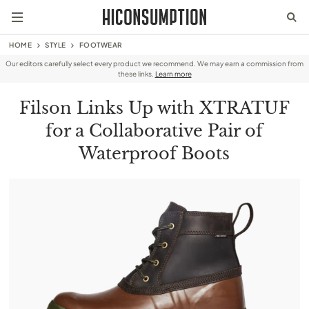
HOME
STYLE
FOOTWEAR
Our editors carefully select every product we recommend. We may earn a commission from
these links.
Learn more
Filson Links Up with XTRATUF
for a Collaborative Pair of
Waterproof Boots