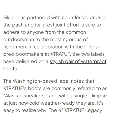
Filson has partnered with countless brands in
the past, and its latest joint effort is sure to
adhere to anyone from the common
outdoorsman to the most rigorous of
fishermen. In collaboration with the Illinois-
bred bootmakers at XTRATUF, the two labels
have delivered on a
stylish pair of waterproof
boots
.
The Washington-based label notes that
XTRATUF’s boots are commonly referred to as
“Alaskan sneakers,” and with a single glimpse
at just how cold weather-ready they are, it’s
easy to realize why. The 6″ XTRATUF Legacy