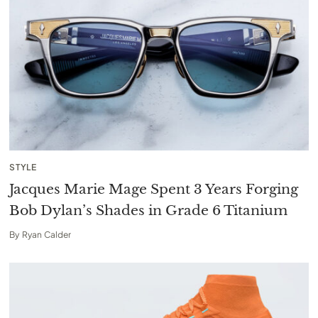
STYLE
Jacques Marie Mage Spent 3 Years Forging
Bob Dylan’s Shades in Grade 6 Titanium
By
Ryan Calder