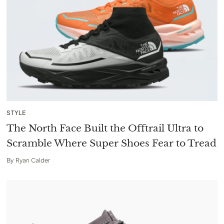
STYLE
The North Face Built the Offtrail Ultra to
Scramble Where Super Shoes Fear to Tread
By
Ryan Calder