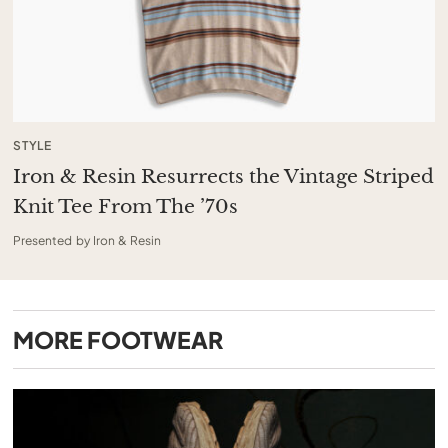
STYLE
Iron & Resin Resurrects the Vintage Striped
Knit Tee From The ’70s
Presented by Iron & Resin
MORE
FOOTWEAR