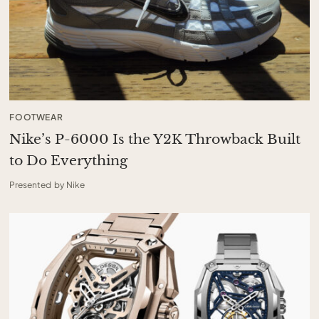
FOOTWEAR
Nike’s P-6000 Is the Y2K Throwback Built
to Do Everything
Presented by Nike