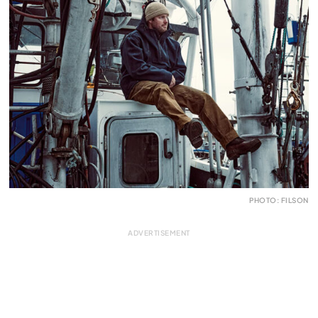
PHOTO: FILSON