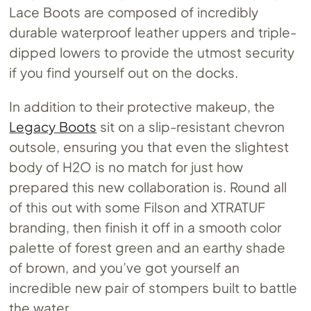
Lace Boots are composed of incredibly
durable waterproof leather uppers and triple-
dipped lowers to provide the utmost security
if you find yourself out on the docks.
In addition to their protective makeup, the
Legacy Boots
sit on a slip-resistant chevron
outsole, ensuring you that even the slightest
body of H2O is no match for just how
prepared this new collaboration is. Round all
of this out with some Filson and XTRATUF
branding, then finish it off in a smooth color
palette of forest green and an earthy shade
of brown, and you’ve got yourself an
incredible new pair of stompers built to battle
the water.