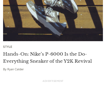
STYLE
Hands-On: Nike’s P-6000 Is the Do-
Everything Sneaker of the Y2K Revival
By
Ryan Calder