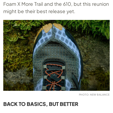
Foam X More Trail and the 610, but this reunion
might be their best release yet.
PHOTO: NEW BALANCE
BACK TO BASICS, BUT BETTER