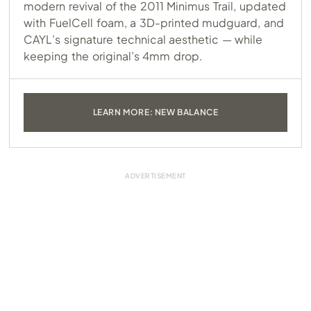
modern revival of the 2011 Minimus Trail, updated
with FuelCell foam, a 3D-printed mudguard, and
CAYL’s signature technical aesthetic — while
keeping the original’s 4mm drop.
LEARN MORE: NEW BALANCE