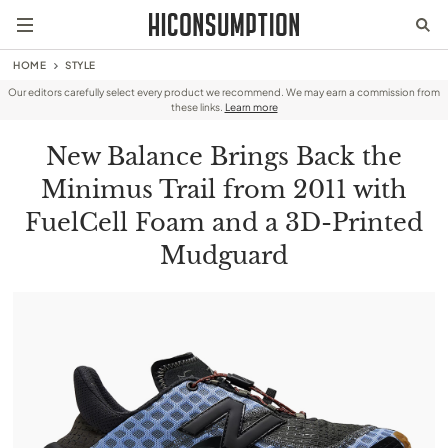
HOME
STYLE
Our editors carefully select every product we recommend. We may earn a commission from
these links.
Learn more
New Balance Brings Back the
Minimus Trail from 2011 with
FuelCell Foam and a 3D-Printed
Mudguard