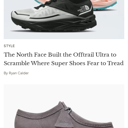
STYLE
The North Face Built the Offtrail Ultra to
Scramble Where Super Shoes Fear to Tread
By
Ryan Calder