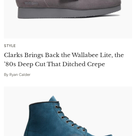
STYLE
Clarks Brings Back the Wallabee Lite, the
’80s Deep Cut That Ditched Crepe
By
Ryan Calder