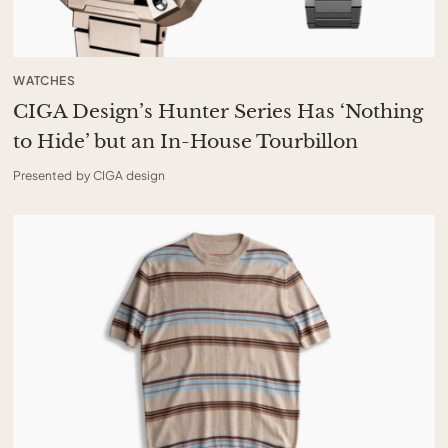
WATCHES
CIGA Design’s Hunter Series Has ‘Nothing
to Hide’ but an In-House Tourbillon
Presented by CIGA design