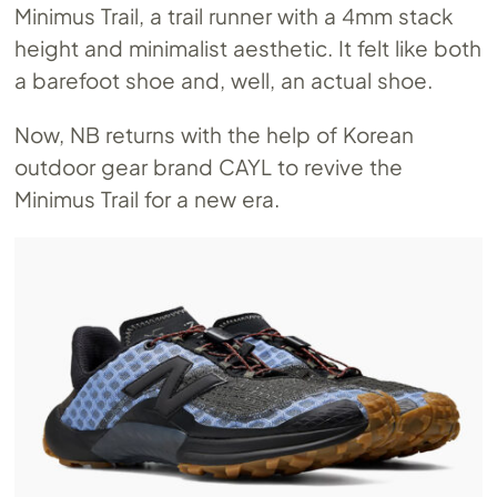
Minimus Trail, a trail runner with a 4mm stack
height and minimalist aesthetic. It felt like both
a barefoot shoe and, well, an actual shoe.
Now, NB returns with the help of Korean
outdoor gear brand CAYL to revive the
Minimus Trail for a new era.