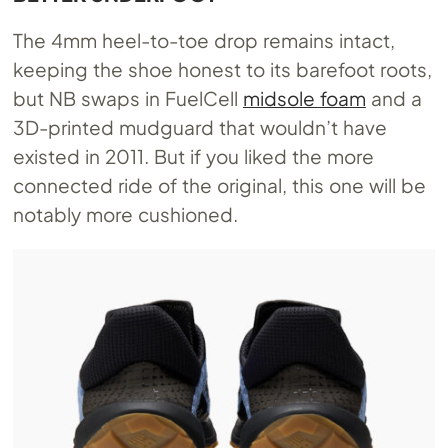
The 4mm heel-to-toe drop remains intact,
keeping the shoe honest to its barefoot roots,
but NB swaps in FuelCell
midsole foam
and a
3D-printed mudguard that wouldn’t have
existed in 2011. But if you liked the more
connected ride of the original, this one will be
notably more cushioned.