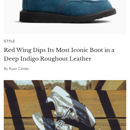
STYLE
Red Wing Dips Its Most Iconic Boot in a
Deep Indigo Roughout Leather
By
Ryan Calder