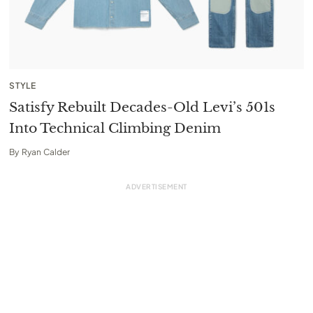
STYLE
Satisfy Rebuilt Decades-Old Levi’s 501s
Into Technical Climbing Denim
By
Ryan Calder