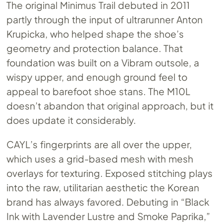
The original Minimus Trail debuted in 2011
partly through the input of ultrarunner Anton
Krupicka, who helped shape the shoe’s
geometry and protection balance. That
foundation was built on a Vibram outsole, a
wispy upper, and enough ground feel to
appeal to barefoot shoe stans. The M10L
doesn’t abandon that original approach, but it
does update it considerably.
CAYL’s fingerprints are all over the upper,
which uses a grid-based mesh with mesh
overlays for texturing. Exposed stitching plays
into the raw, utilitarian aesthetic the Korean
brand has always favored. Debuting in “Black
Ink with Lavender Lustre and Smoke Paprika,”