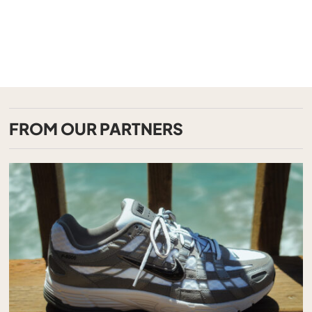
FROM OUR PARTNERS