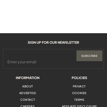
SIGN UP FOR OUR NEWSLETTER
SUBSCRIBE
INFORMATION
POLICIES
ABOUT
PRIVACY
ADVERTISE
COOKIES
CONTACT
TERMS
CAREERS
AFFILIATE DISCLOSURE