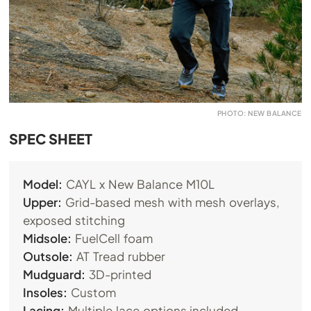
PHOTO: NEW BALANCE
SPEC SHEET
Model:
CAYL x New Balance M10L
Upper:
Grid-based mesh with mesh overlays,
exposed stitching
Midsole:
FuelCell foam
Outsole:
AT Tread rubber
Mudguard:
3D-printed
Insoles:
Custom
Lacing:
Multiple lace options included