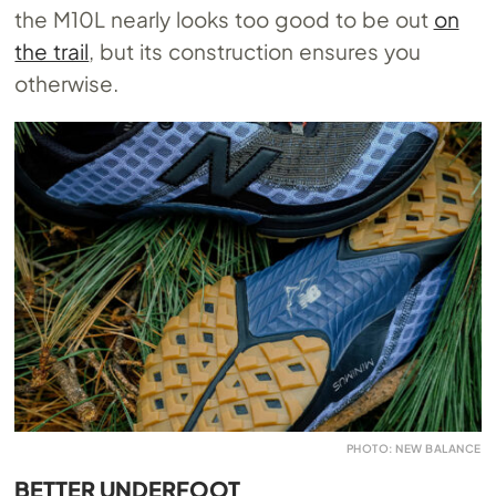
the M10L nearly looks too good to be out
on
the trail
, but its construction ensures you
otherwise.
PHOTO: NEW BALANCE
BETTER UNDERFOOT