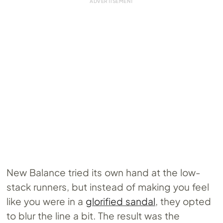
New Balance tried its own hand at the low-
stack runners, but instead of making you feel
like you were in a
glorified sandal
, they opted
to blur the line a bit. The result was the