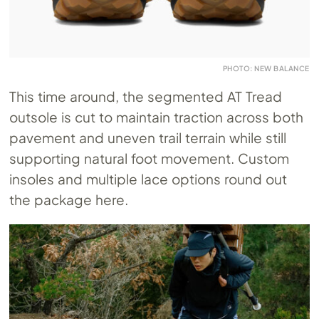
PHOTO: NEW BALANCE
This time around, the segmented AT Tread
outsole is cut to maintain traction across both
pavement and uneven trail terrain while still
supporting natural foot movement. Custom
insoles and multiple lace options round out
the package here.