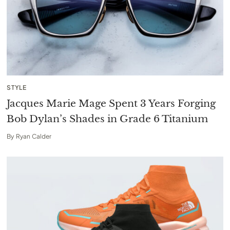
STYLE
Jacques Marie Mage Spent 3 Years Forging
Bob Dylan’s Shades in Grade 6 Titanium
By
Ryan Calder