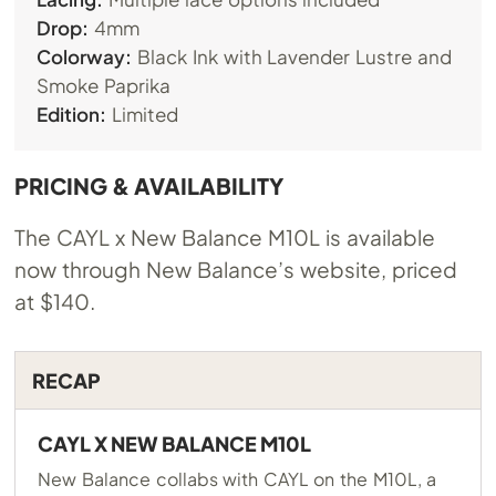
Drop:
4mm
Colorway:
Black Ink with Lavender Lustre and
Smoke Paprika
Edition:
Limited
PRICING & AVAILABILITY
The CAYL x New Balance M10L is available
now through New Balance’s website, priced
at $140.
RECAP
CAYL X NEW BALANCE M10L
New Balance collabs with CAYL on the M10L, a