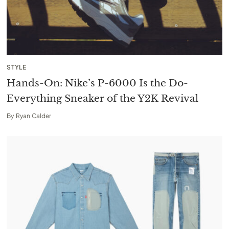
STYLE
Hands-On: Nike’s P-6000 Is the Do-
Everything Sneaker of the Y2K Revival
By
Ryan Calder