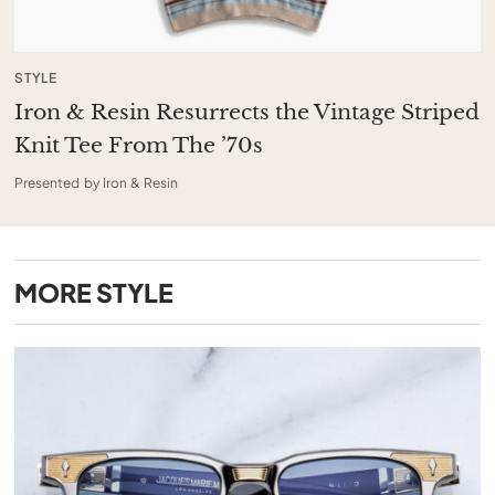
STYLE
Iron & Resin Resurrects the Vintage Striped
Knit Tee From The ’70s
Presented by Iron & Resin
MORE
STYLE