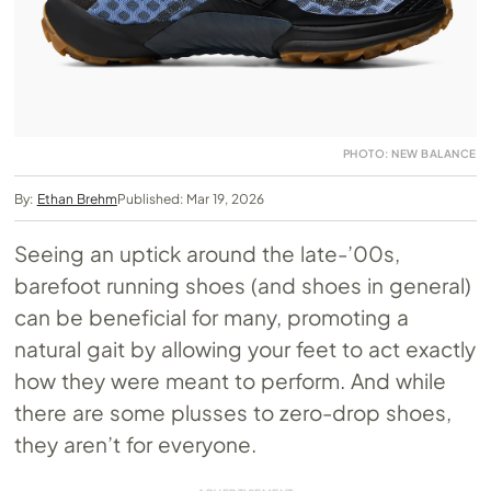
PHOTO: NEW BALANCE
By:
Ethan Brehm
Published: Mar 19, 2026
Seeing an uptick around the late-’00s,
barefoot running shoes (and shoes in general)
can be beneficial for many, promoting a
natural gait by allowing your feet to act exactly
how they were meant to perform. And while
there are some plusses to zero-drop shoes,
they aren’t for everyone.