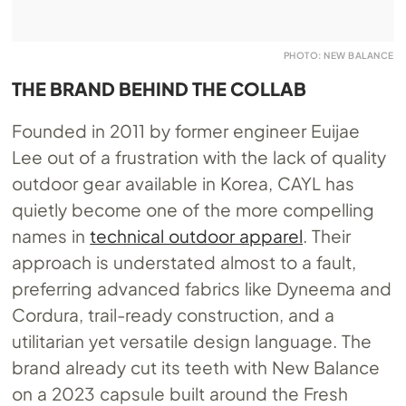
PHOTO: NEW BALANCE
THE BRAND BEHIND THE COLLAB
Founded in 2011 by former engineer Euijae
Lee out of a frustration with the lack of quality
outdoor gear available in Korea, CAYL has
quietly become one of the more compelling
names in
technical outdoor apparel
. Their
approach is understated almost to a fault,
preferring advanced fabrics like Dyneema and
Cordura, trail-ready construction, and a
utilitarian yet versatile design language. The
brand already cut its teeth with New Balance
on a 2023 capsule built around the Fresh