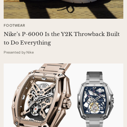
FOOTWEAR
Nike’s P-6000 Is the Y2K Throwback Built
to Do Everything
Presented by Nike