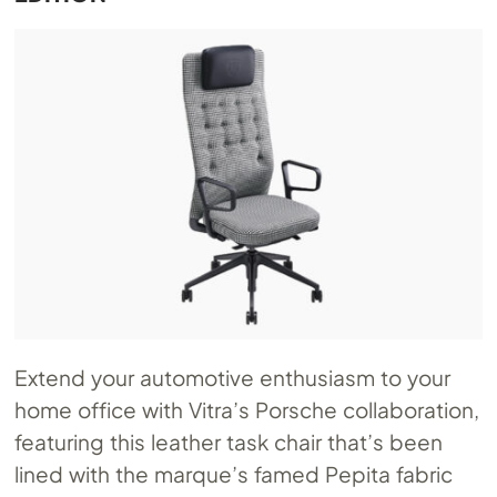
Extend your automotive enthusiasm to your
home office with Vitra’s Porsche collaboration,
featuring this leather task chair that’s been
lined with the marque’s famed Pepita fabric