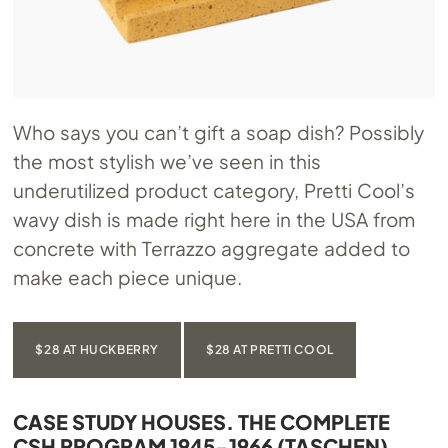
Who says you can’t gift a soap dish? Possibly
the most stylish we’ve seen in this
underutilized product category, Pretti Cool’s
wavy dish is made right here in the USA from
concrete with Terrazzo aggregate added to
make each piece unique.
$28 AT HUCKBERRY
$28 AT PRETTI COOL
CASE STUDY HOUSES. THE COMPLETE
CSH PROGRAM 1945-1966 (TASCHEN)