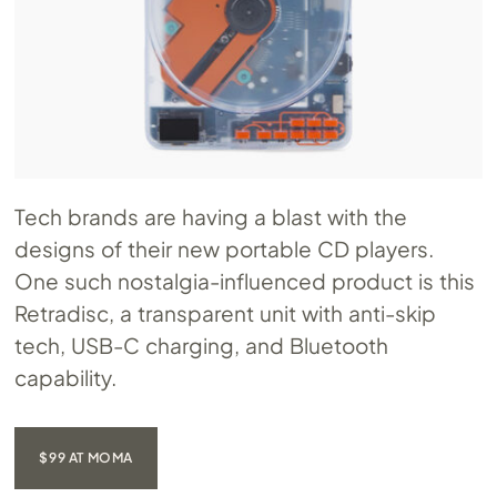
Tech brands are having a blast with the
designs of their new portable CD players.
One such nostalgia-influenced product is this
Retradisc, a transparent unit with anti-skip
tech, USB-C charging, and Bluetooth
capability.
$99 AT MOMA