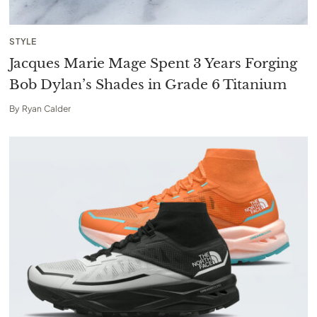
STYLE
Jacques Marie Mage Spent 3 Years Forging
Bob Dylan’s Shades in Grade 6 Titanium
By
Ryan Calder