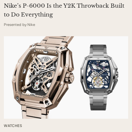
Nike’s P-6000 Is the Y2K Throwback Built
to Do Everything
Presented by Nike
WATCHES