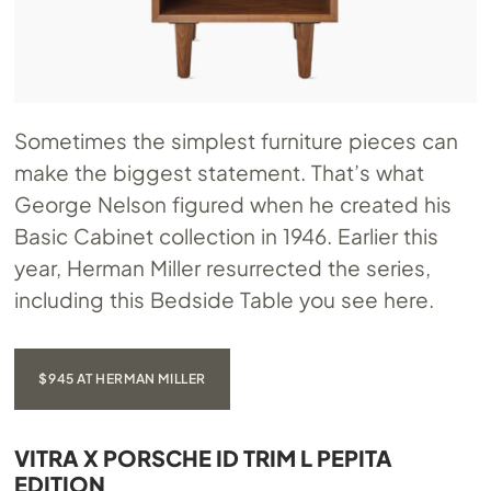
Sometimes the simplest furniture pieces can
make the biggest statement. That’s what
George Nelson figured when he created his
Basic Cabinet collection in 1946. Earlier this
year, Herman Miller resurrected the series,
including this Bedside Table you see here.
$945 AT HERMAN MILLER
VITRA X PORSCHE ID TRIM L PEPITA
EDITION