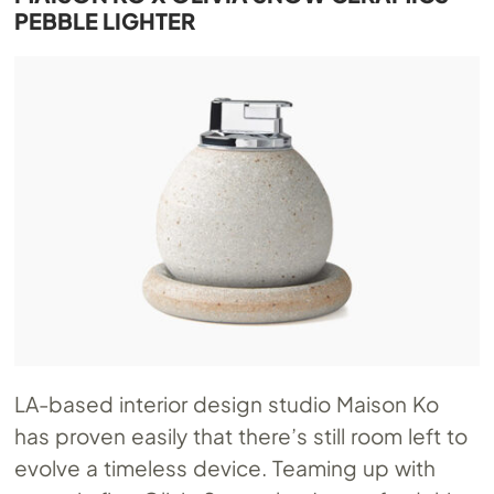
PEBBLE LIGHTER
LA-based interior design studio Maison Ko
has proven easily that there’s still room left to
evolve a timeless device. Teaming up with