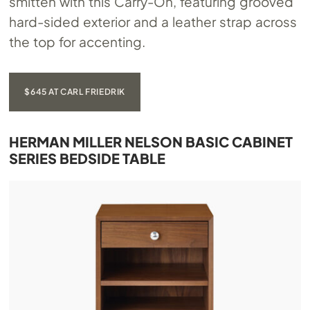
smitten with this Carry-On, featuring grooved
hard-sided exterior and a leather strap across
the top for accenting.
$645 AT CARL FRIEDRIK
HERMAN MILLER NELSON BASIC CABINET
SERIES BEDSIDE TABLE