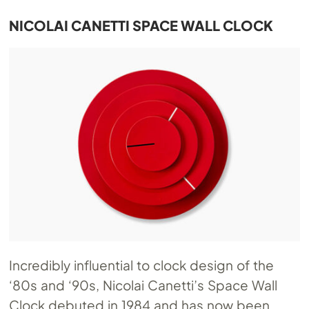
NICOLAI CANETTI SPACE WALL CLOCK
Incredibly influential to clock design of the
‘80s and ‘90s, Nicolai Canetti’s Space Wall
Clock debuted in 1984 and has now been