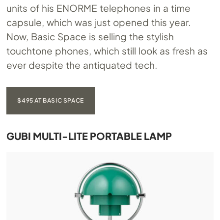
units of his ENORME telephones in a time
capsule, which was just opened this year.
Now, Basic Space is selling the stylish
touchtone phones, which still look as fresh as
ever despite the antiquated tech.
$495 AT BASIC SPACE
GUBI MULTI-LITE PORTABLE LAMP