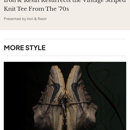
Iron & Resin Resurrects the Vintage Striped
Knit Tee From The ’70s
Presented by Iron & Resin
MORE
STYLE