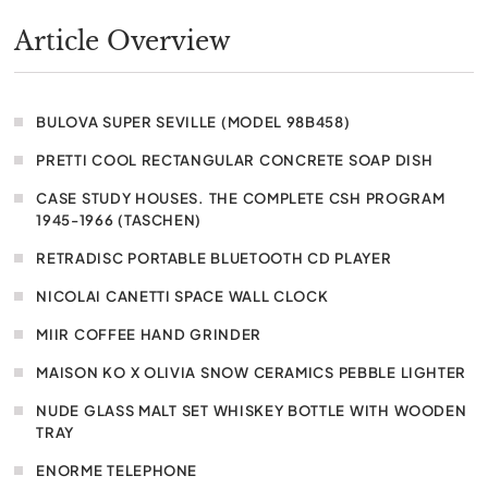
Article Overview
BULOVA SUPER SEVILLE (MODEL 98B458)
PRETTI COOL RECTANGULAR CONCRETE SOAP DISH
CASE STUDY HOUSES. THE COMPLETE CSH PROGRAM
1945-1966 (TASCHEN)
RETRADISC PORTABLE BLUETOOTH CD PLAYER
NICOLAI CANETTI SPACE WALL CLOCK
MIIR COFFEE HAND GRINDER
MAISON KO X OLIVIA SNOW CERAMICS PEBBLE LIGHTER
NUDE GLASS MALT SET WHISKEY BOTTLE WITH WOODEN
TRAY
ENORME TELEPHONE