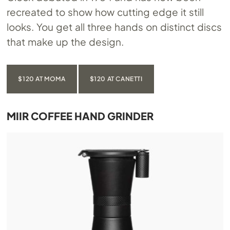
recreated to show how cutting edge it still
looks. You get all three hands on distinct discs
that make up the design.
$120 AT MOMA
$120 AT CANETTI
MIIR COFFEE HAND GRINDER