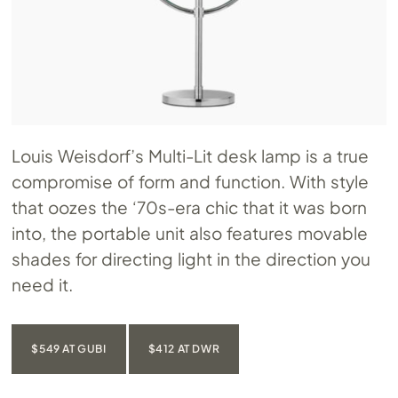
Louis Weisdorf’s Multi-Lit desk lamp is a true
compromise of form and function. With style
that oozes the ‘70s-era chic that it was born
into, the portable unit also features movable
shades for directing light in the direction you
need it.
$549 AT GUBI
$412 AT DWR