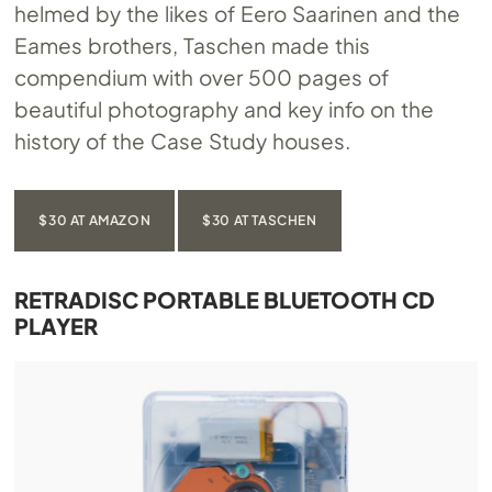
helmed by the likes of Eero Saarinen and the
Eames brothers, Taschen made this
compendium with over 500 pages of
beautiful photography and key info on the
history of the Case Study houses.
$30 AT AMAZON
$30 AT TASCHEN
RETRADISC PORTABLE BLUETOOTH CD
PLAYER