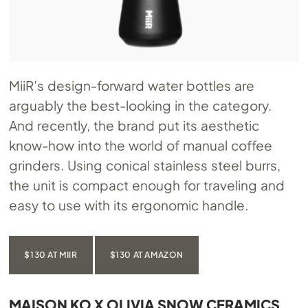
MiiR’s design-forward water bottles are
arguably the best-looking in the category.
And recently, the brand put its aesthetic
know-how into the world of manual coffee
grinders. Using conical stainless steel burrs,
the unit is compact enough for traveling and
easy to use with its ergonomic handle.
$130 AT MIIR
$130 AT AMAZON
MAISON KO X OLIVIA SNOW CERAMICS