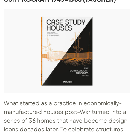
What started as a practice in economically-
manufactured houses post-War turned into a
series of 36 homes that have become design
icons decades later. To celebrate structures