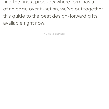
find the finest products where form has a bit
of an edge over function, we’ve put together
this guide to the best design-forward gifts
available right now.