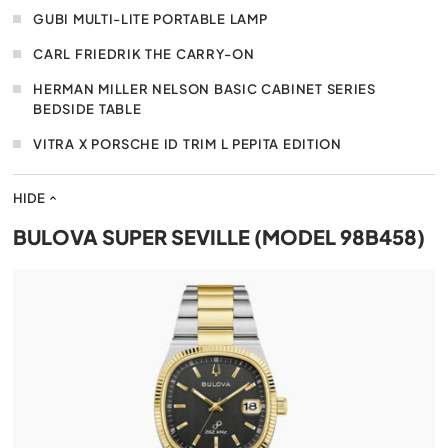
GUBI MULTI-LITE PORTABLE LAMP
CARL FRIEDRIK THE CARRY-ON
HERMAN MILLER NELSON BASIC CABINET SERIES
BEDSIDE TABLE
VITRA X PORSCHE ID TRIM L PEPITA EDITION
HIDE
BULOVA SUPER SEVILLE (MODEL 98B458)