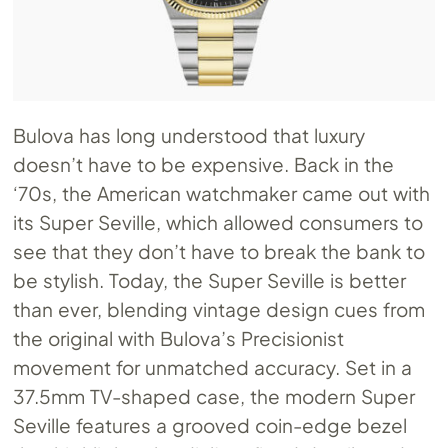
Bulova has long understood that luxury
doesn’t have to be expensive. Back in the
‘70s, the American watchmaker came out with
its Super Seville, which allowed consumers to
see that they don’t have to break the bank to
be stylish. Today, the Super Seville is better
than ever, blending vintage design cues from
the original with Bulova’s Precisionist
movement for unmatched accuracy. Set in a
37.5mm TV-shaped case, the modern Super
Seville features a grooved coin-edge bezel