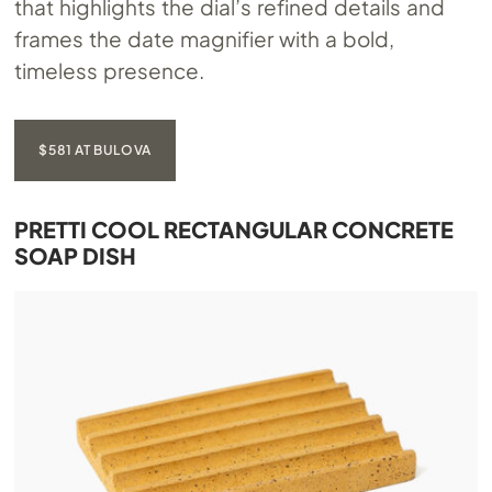
that highlights the dial’s refined details and
frames the date magnifier with a bold,
timeless presence.
$581 AT BULOVA
PRETTI COOL RECTANGULAR CONCRETE
SOAP DISH