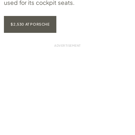
used for its cockpit seats.
$2,530 AT PORSCHE