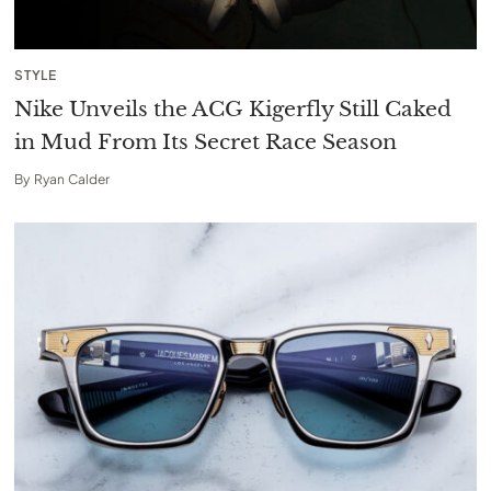
STYLE
Nike Unveils the ACG Kigerfly Still Caked
in Mud From Its Secret Race Season
By
Ryan Calder