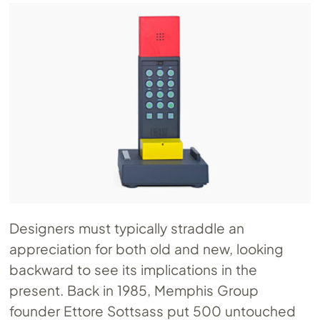
Designers must typically straddle an
appreciation for both old and new, looking
backward to see its implications in the
present. Back in 1985, Memphis Group
founder Ettore Sottsass put 500 untouched