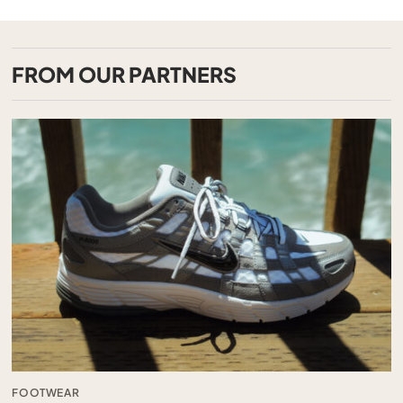
FROM OUR PARTNERS
FOOTWEAR