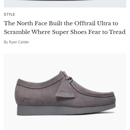
STYLE
The North Face Built the Offtrail Ultra to
Scramble Where Super Shoes Fear to Tread
By
Ryan Calder