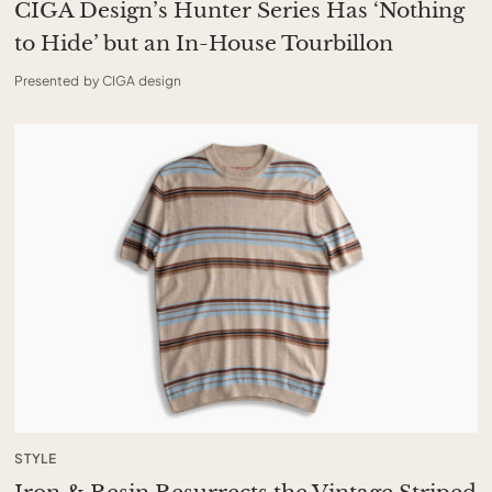
CIGA Design’s Hunter Series Has ‘Nothing
to Hide’ but an In-House Tourbillon
Presented by CIGA design
STYLE