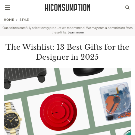
HOME
STYLE
Our editors carefully select every product we recommend. We may earn a commission from
these links.
Learn more
The Wishlist: 13 Best Gifts for the
Designer in 2025