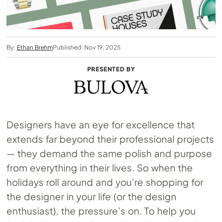
By:
Ethan Brehm
Published: Nov 19, 2025
PRESENTED BY
Designers have an eye for excellence that
extends far beyond their professional projects
— they demand the same polish and purpose
from everything in their lives. So when the
holidays roll around and you’re shopping for
the designer in your life (or the design
enthusiast), the pressure’s on. To help you