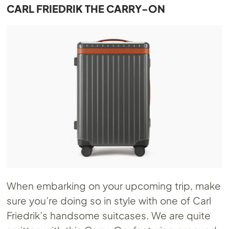
CARL FRIEDRIK THE CARRY-ON
When embarking on your upcoming trip, make
sure you’re doing so in style with one of Carl
Friedrik’s handsome suitcases. We are quite