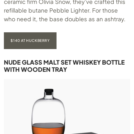
ceramic firm Olivia Snow, they’ve crafted this
refillable butane Pebble Lighter. For those
who need it, the base doubles as an ashtray.
$140 AT HUCKBERRY
NUDE GLASS MALT SET WHISKEY BOTTLE
WITH WOODEN TRAY