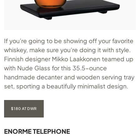
If you’re going to be showing off your favorite
whiskey, make sure you’re doing it with style.
Finnish designer Mikko Laakkonen teamed up
with Nude Glass for this 35.5-ounce
handmade decanter and wooden serving tray
set, sporting a beautifully minimalist design.
$180 AT DWR
ENORME TELEPHONE