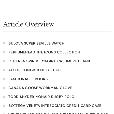
Article Overview
BULOVA SUPER SEVILLE WATCH
PERFUMEHEAD THE ICONS COLLECTION
OUTERKNOWN REIMAGINE CASHMERE BEANIE
AESOP CONGRUOUS GIFT KIT
FASHIONABLE BOOKS
CANADA GOOSE WORKMAN GLOVE
TODD SNYDER MOHAIR RUGBY POLO
BOTTEGA VENETA INTRECCIATO CREDIT CARD CASE