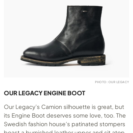
PHOTO: OUR LEGACY
OUR LEGACY ENGINE BOOT
Our Legacy’s Camion silhouette is great, but
its Engine Boot deserves some love, too. The
Swedish fashion house’s patinated stompers
boast a burnished leather upper and sit atop