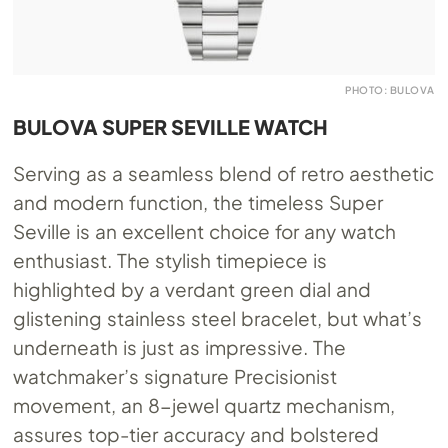
PHOTO: BULOVA
BULOVA SUPER SEVILLE WATCH
Serving as a seamless blend of retro aesthetic
and modern function, the timeless Super
Seville is an excellent choice for any watch
enthusiast. The stylish timepiece is
highlighted by a verdant green dial and
glistening stainless steel bracelet, but what’s
underneath is just as impressive. The
watchmaker’s signature Precisionist
movement, an 8-jewel quartz mechanism,
assures top-tier accuracy and bolstered