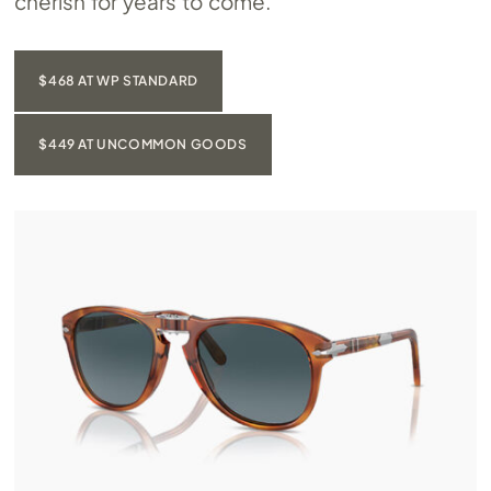
cherish for years to come.
$468 AT WP STANDARD
$449 AT UNCOMMON GOODS