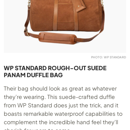
PHOTO: WP STANDARD
WP STANDARD ROUGH-OUT SUEDE
PANAM DUFFLE BAG
Their bag should look as great as whatever
they’re wearing. This suede-crafted duffle
from WP Standard does just the trick, and it
boasts remarkable waterproof capabilities to
complement the incredible hand feel they’ll