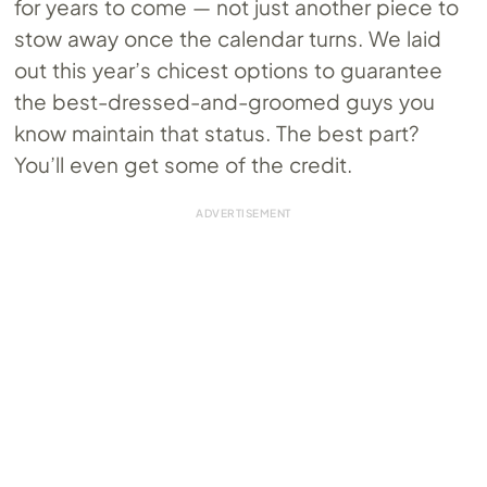
for years to come — not just another piece to
stow away once the calendar turns. We laid
out this year’s chicest options to guarantee
the best-dressed-and-groomed guys you
know maintain that status. The best part?
You’ll even get some of the credit.