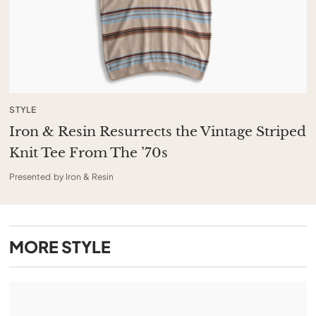
STYLE
Iron & Resin Resurrects the Vintage Striped
Knit Tee From The ’70s
Presented by Iron & Resin
MORE
STYLE