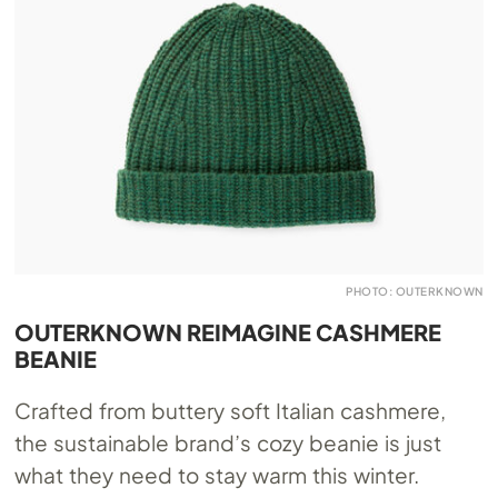
PHOTO: OUTERKNOWN
OUTERKNOWN REIMAGINE CASHMERE
BEANIE
Crafted from buttery soft Italian cashmere,
the sustainable brand’s cozy beanie is just
what they need to stay warm this winter.