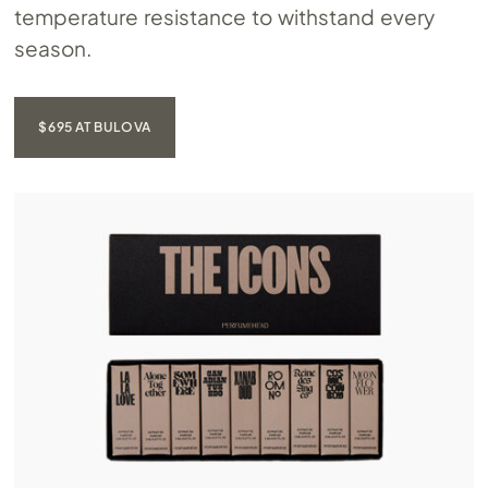
temperature resistance to withstand every
season.
$695 AT BULOVA