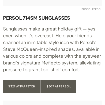
PHOTO: PERSOL
PERSOL 714SM SUNGLASSES
Sunglasses make a great holiday gift — yes,
even when it’s overcast. Help your friends
channel an inimitable style icon with Persol’s
Steve McQueen-inspired shades, available in
various colors and complete with the eyewear
brand’s signature Meflecto system, alleviating
pressure to grant top-shelf comfort.
$327 AT FARFETCH
$507 AT PERSOL