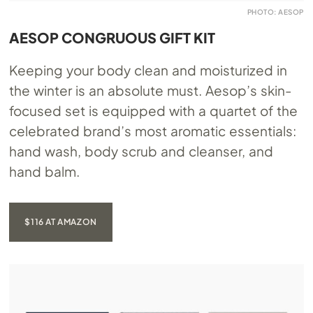
PHOTO: AESOP
AESOP CONGRUOUS GIFT KIT
Keeping your body clean and moisturized in
the winter is an absolute must. Aesop’s skin-
focused set is equipped with a quartet of the
celebrated brand’s most aromatic essentials:
hand wash, body scrub and cleanser, and
hand balm.
$116 AT AMAZON