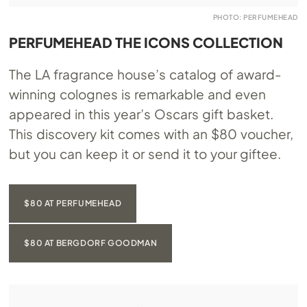
PHOTO: PERFUMEHEAD
PERFUMEHEAD THE ICONS COLLECTION
The LA fragrance house’s catalog of award-
winning colognes is remarkable and even
appeared in this year’s Oscars gift basket.
This discovery kit comes with an $80 voucher,
but you can keep it or send it to your giftee.
$80 AT PERFUMEHEAD
$80 AT BERGDORF GOODMAN