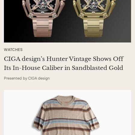
WATCHES
CIGA design’s Hunter Vintage Shows Off
Its In-House Caliber in Sandblasted Gold
Presented by CIGA design