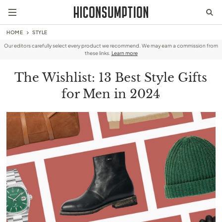
HOME
STYLE
Our editors carefully select every product we recommend. We may earn a commission from
these links.
Learn more
The Wishlist: 13 Best Style Gifts
for Men in 2024