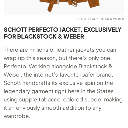
PHOTO: BLACKSTOCK & WEBER
SCHOTT PERFECTO JACKET, EXCLUSIVELY
FOR BLACKSTOCK & WEBER
There are millions of leather jackets you can
wrap up this season, but there’s only one
Perfecto. Working alongside Blackstock &
Weber, the internet’s favorite loafer brand,
Schott handcrafts its exclusive spin on the
legendary garment right here in the States
using supple tobacco-colored suede, making
it an enviously smooth addition to any
wardrobe.