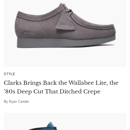
STYLE
Clarks Brings Back the Wallabee Lite, the
’80s Deep Cut That Ditched Crepe
By
Ryan Calder