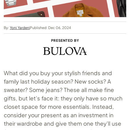
By:
Yoni Yardeni
Published: Dec 06, 2024
PRESENTED BY
What did you buy your stylish friends and
family last holiday season? New socks? A
sweater? Some jeans? These all make fine
gifts, but let’s face it: they only have so much
closet space for more essentials. Instead,
consider your present as an investment in
their wardrobe and give them one they’ll use