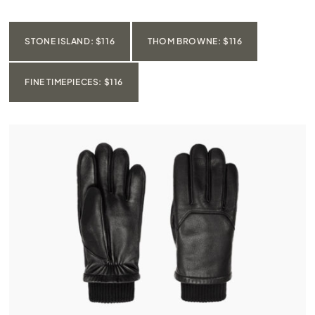
STONE ISLAND: $116
THOM BROWNE: $116
FINE TIMEPIECES: $116