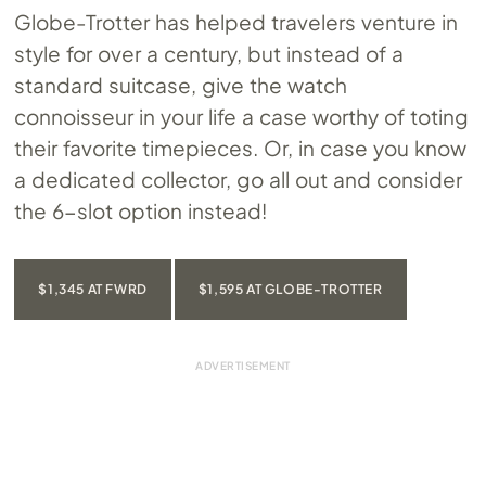
Globe-Trotter has helped travelers venture in
style for over a century, but instead of a
standard suitcase, give the watch
connoisseur in your life a case worthy of toting
their favorite timepieces. Or, in case you know
a dedicated collector, go all out and consider
the 6-slot option instead!
$1,345 AT FWRD
$1,595 AT GLOBE-TROTTER