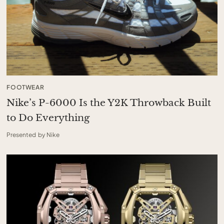
FOOTWEAR
Nike’s P-6000 Is the Y2K Throwback Built
to Do Everything
Presented by Nike