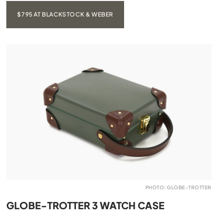
$795 AT BLACKSTOCK & WEBER
PHOTO: GLOBE-TROTTER
GLOBE-TROTTER 3 WATCH CASE