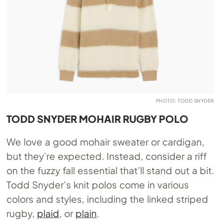
PHOTO: TODD SNYDER
TODD SNYDER MOHAIR RUGBY POLO
We love a good mohair sweater or cardigan,
but they’re expected. Instead, consider a riff
on the fuzzy fall essential that’ll stand out a bit.
Todd Snyder’s knit polos come in various
colors and styles, including the linked striped
rugby,
plaid
, or
plain
.