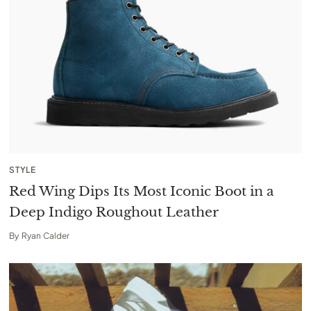
STYLE
Red Wing Dips Its Most Iconic Boot in a
Deep Indigo Roughout Leather
By
Ryan Calder