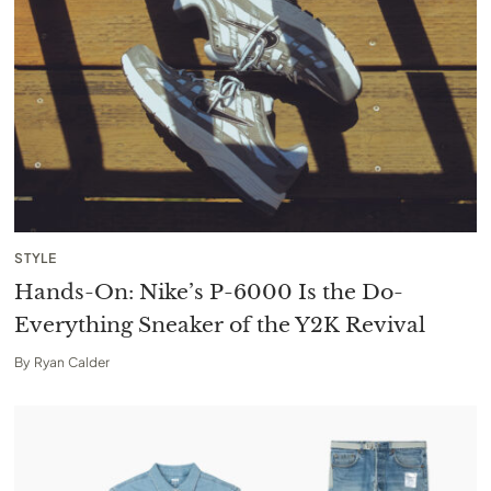
STYLE
Hands-On: Nike’s P-6000 Is the Do-
Everything Sneaker of the Y2K Revival
By
Ryan Calder