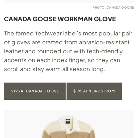
PHOTO: CANADA GOOSE
CANADA GOOSE WORKMAN GLOVE
The famed techwear label’s most popular pair
of gloves are crafted from abrasion-resistant
leather and rounded out with tech-friendly
accents on each index finger, so they can
scroll and stay warm all season long.
$195 AT CANADA GOOSE
$195 AT NORDSTROM