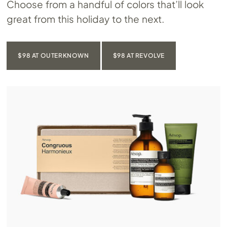
Choose from a handful of colors that’ll look
great from this holiday to the next.
$98 AT OUTERKNOWN
$98 AT REVOLVE