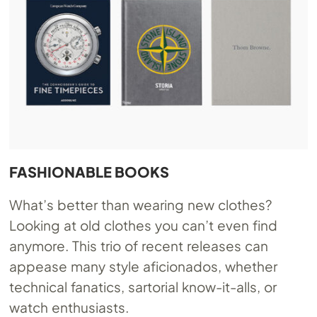
FASHIONABLE BOOKS
What’s better than wearing new clothes?
Looking at old clothes you can’t even find
anymore. This trio of recent releases can
appease many style aficionados, whether
technical fanatics, sartorial know-it-alls, or
watch enthusiasts.