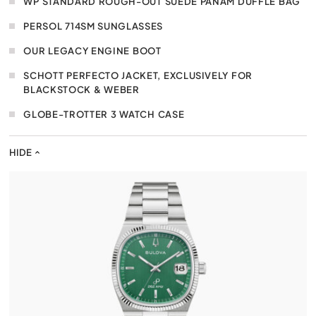
WP STANDARD ROUGH-OUT SUEDE PANAM DUFFLE BAG
PERSOL 714SM SUNGLASSES
OUR LEGACY ENGINE BOOT
SCHOTT PERFECTO JACKET, EXCLUSIVELY FOR
BLACKSTOCK & WEBER
GLOBE-TROTTER 3 WATCH CASE
HIDE