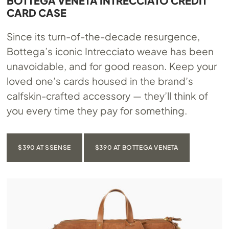
BOTTEGA VENETA INTRECCIATO CREDIT
CARD CASE
Since its turn-of-the-decade resurgence,
Bottega’s iconic Intrecciato weave has been
unavoidable, and for good reason. Keep your
loved one’s cards housed in the brand’s
calfskin-crafted accessory — they’ll think of
you every time they pay for something.
$390 AT SSENSE
$390 AT BOTTEGA VENETA