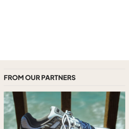
FROM OUR PARTNERS