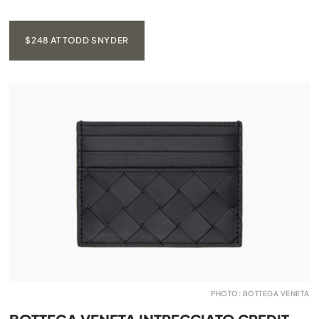
$248 AT TODD SNYDER
PHOTO: BOTTEGA VENETA