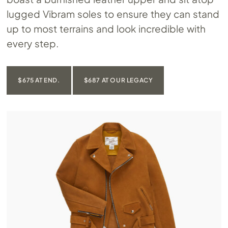
lugged Vibram soles to ensure they can stand
up to most terrains and look incredible with
every step.
$675 AT END.
$687 AT OUR LEGACY