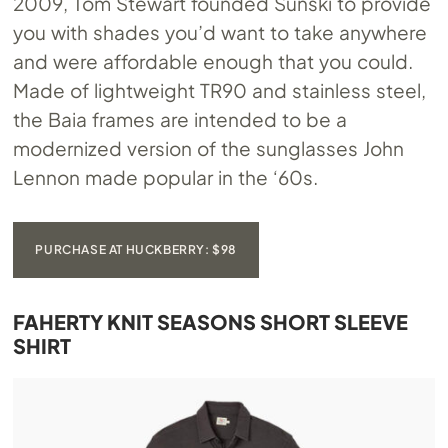
2009, Tom Stewart founded Sunski to provide
you with shades you’d want to take anywhere
and were affordable enough that you could.
Made of lightweight TR90 and stainless steel,
the Baia frames are intended to be a
modernized version of the sunglasses John
Lennon made popular in the ‘60s.
PURCHASE AT HUCKBERRY: $98
FAHERTY KNIT SEASONS SHORT SLEEVE
SHIRT