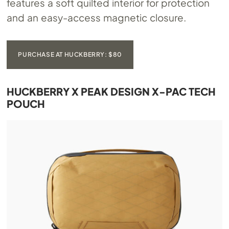
features a soft quilted interior for protection
and an easy-access magnetic closure.
PURCHASE AT HUCKBERRY: $80
HUCKBERRY X PEAK DESIGN X-PAC TECH
POUCH