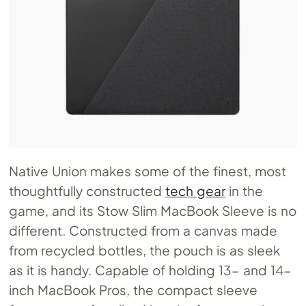
Native Union makes some of the finest, most
thoughtfully constructed
tech gear
in the
game, and its Stow Slim MacBook Sleeve is no
different. Constructed from a canvas made
from recycled bottles, the pouch is as sleek
as it is handy. Capable of holding 13- and 14-
inch MacBook Pros, the compact sleeve