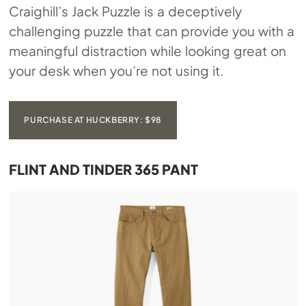
Craighill’s Jack Puzzle is a deceptively
challenging puzzle that can provide you with a
meaningful distraction while looking great on
your desk when you’re not using it.
PURCHASE AT HUCKBERRY: $98
FLINT AND TINDER 365 PANT