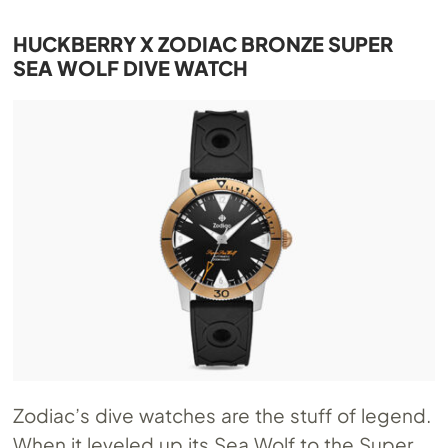
HUCKBERRY X ZODIAC BRONZE SUPER
SEA WOLF DIVE WATCH
Zodiac’s dive watches are the stuff of legend.
When it leveled up its Sea Wolf to the Super