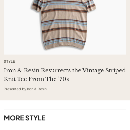
STYLE
Iron & Resin Resurrects the Vintage Striped
Knit Tee From The ’70s
Presented by Iron & Resin
MORE
STYLE