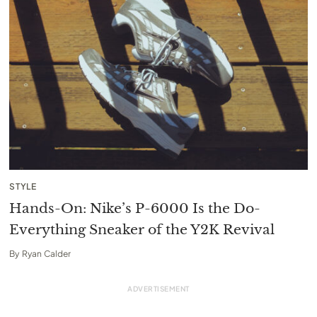
STYLE
Hands-On: Nike’s P-6000 Is the Do-
Everything Sneaker of the Y2K Revival
By
Ryan Calder