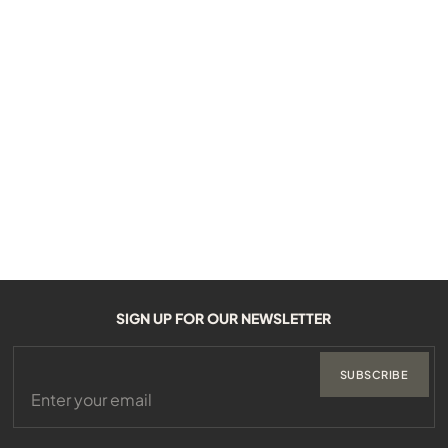
SIGN UP FOR OUR NEWSLETTER
SUBSCRIBE