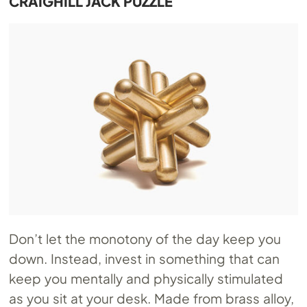
CRAIGHILL JACK PUZZLE
Don’t let the monotony of the day keep you
down. Instead, invest in something that can
keep you mentally and physically stimulated
as you sit at your desk. Made from brass alloy,