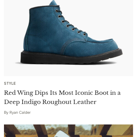
STYLE
Red Wing Dips Its Most Iconic Boot in a
Deep Indigo Roughout Leather
By
Ryan Calder