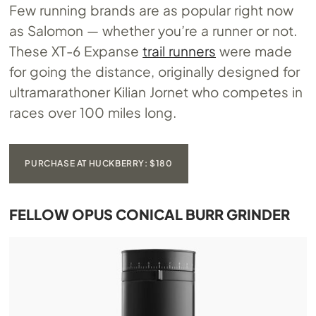
Few running brands are as popular right now
as Salomon — whether you’re a runner or not.
These XT-6 Expanse
trail runners
were made
for going the distance, originally designed for
ultramarathoner Kilian Jornet who competes in
races over 100 miles long.
PURCHASE AT HUCKBERRY: $180
FELLOW OPUS CONICAL BURR GRINDER