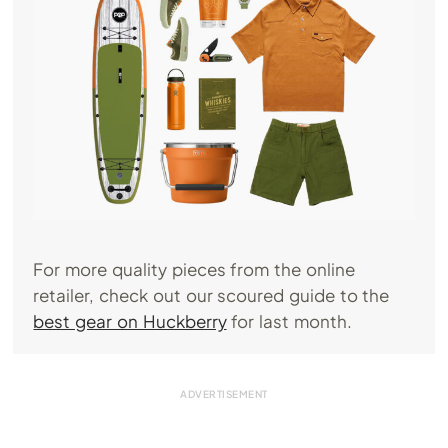
For more quality pieces from the online
retailer, check out our scoured guide to the
best gear on Huckberry
for last month.