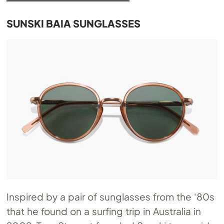
SUNSKI BAIA SUNGLASSES
Inspired by a pair of sunglasses from the ‘80s
that he found on a surfing trip in Australia in