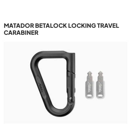
MATADOR BETALOCK LOCKING TRAVEL
CARABINER