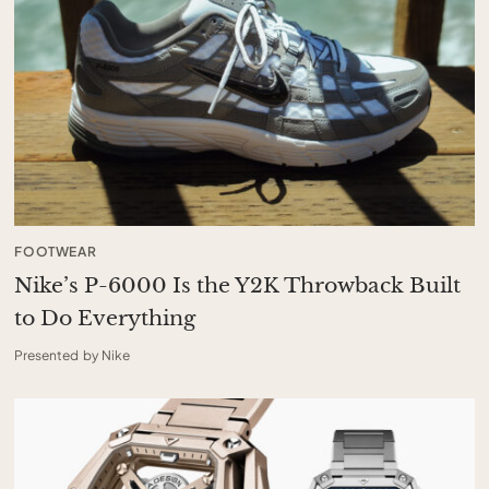
FOOTWEAR
Nike’s P-6000 Is the Y2K Throwback Built
to Do Everything
Presented by Nike