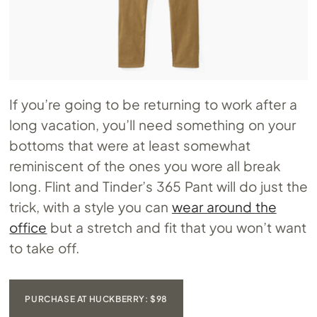
If you’re going to be returning to work after a
long vacation, you’ll need something on your
bottoms that were at least somewhat
reminiscent of the ones you wore all break
long. Flint and Tinder’s 365 Pant will do just the
trick, with a style you can
wear around the
office
but a stretch and fit that you won’t want
to take off.
PURCHASE AT HUCKBERRY: $98