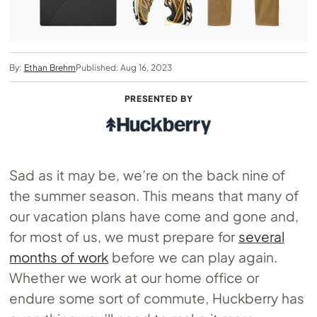
By:
Ethan Brehm
Published: Aug 16, 2023
PRESENTED BY
Sad as it may be, we’re on the back nine of
the summer season. This means that many of
our vacation plans have come and gone and,
for most of us, we must prepare for
several
months of work
before we can play again.
Whether we work at our home office or
endure some sort of commute, Huckberry has