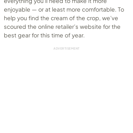
everything you’ll need to make it more
enjoyable — or at least more comfortable. To
help you find the cream of the crop, we’ve
scoured the online retailer’s website for the
best gear for this time of year.