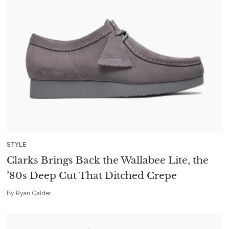
STYLE
Clarks Brings Back the Wallabee Lite, the
’80s Deep Cut That Ditched Crepe
By
Ryan Calder