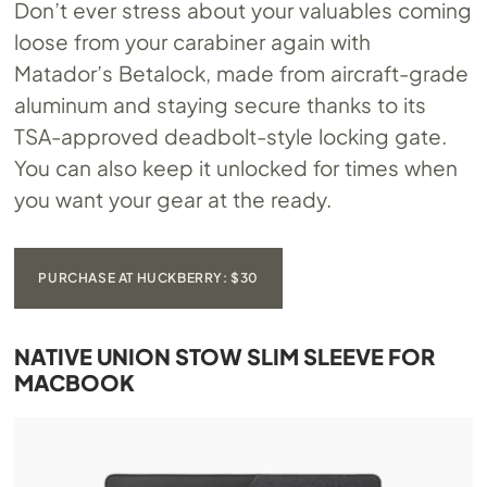
Don’t ever stress about your valuables coming
loose from your carabiner again with
Matador’s Betalock, made from aircraft-grade
aluminum and staying secure thanks to its
TSA-approved deadbolt-style locking gate.
You can also keep it unlocked for times when
you want your gear at the ready.
PURCHASE AT HUCKBERRY: $30
NATIVE UNION STOW SLIM SLEEVE FOR
MACBOOK