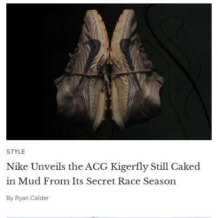
STYLE
Nike Unveils the ACG Kigerfly Still Caked
in Mud From Its Secret Race Season
By
Ryan Calder