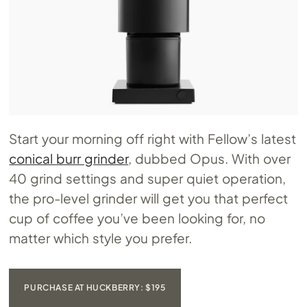
Start your morning off right with Fellow’s latest
conical burr grinder
, dubbed Opus. With over
40 grind settings and super quiet operation,
the pro-level grinder will get you that perfect
cup of coffee you’ve been looking for, no
matter which style you prefer.
PURCHASE AT HUCKBERRY: $195