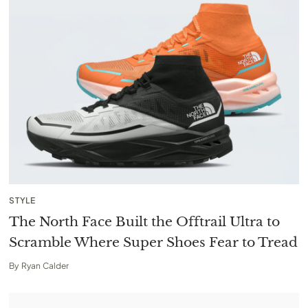
STYLE
The North Face Built the Offtrail Ultra to
Scramble Where Super Shoes Fear to Tread
By
Ryan Calder