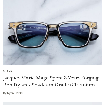
STYLE
Jacques Marie Mage Spent 3 Years Forging
Bob Dylan’s Shades in Grade 6 Titanium
By
Ryan Calder