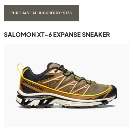
PURCHASE AT HUCKBERRY: $138
SALOMON XT-6 EXPANSE SNEAKER