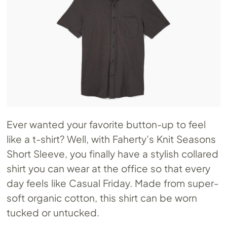
Ever wanted your favorite button-up to feel
like a t-shirt? Well, with Faherty’s Knit Seasons
Short Sleeve, you finally have a stylish collared
shirt you can wear at the office so that every
day feels like Casual Friday. Made from super-
soft organic cotton, this shirt can be worn
tucked or untucked.