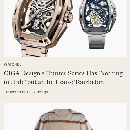
WATCHES
CIGA Design’s Hunter Series Has ‘Nothing
to Hide’ but an In-House Tourbillon
Presented by CIGA design