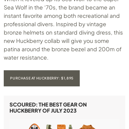
Sea Wolf in the ‘70s, the brand became an
instant favorite among both recreational and
professional divers. Inspired by vintage
bronze helmets on standard diving dress, this
new Huckberry collab will give you some
patina around the bronze bezel and 200m of
water resistance.
PURCHASE AT HUCKBERRY: $1,895
SCOURED: THE BEST GEAR ON
HUCKBERRY OF JULY 2023