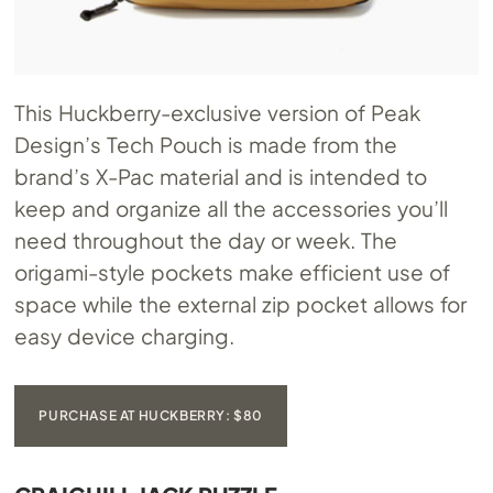
This Huckberry-exclusive version of Peak
Design’s Tech Pouch is made from the
brand’s X-Pac material and is intended to
keep and organize all the accessories you’ll
need throughout the day or week. The
origami-style pockets make efficient use of
space while the external zip pocket allows for
easy device charging.
PURCHASE AT HUCKBERRY: $80