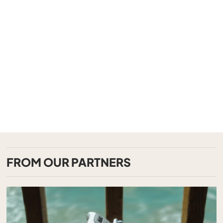
FROM OUR PARTNERS