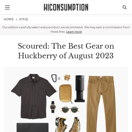
HOME
STYLE
Our editors carefully select every product we recommend. We may earn a commission from
these links.
Learn more
Scoured: The Best Gear on
Huckberry of August 2023