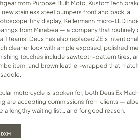
chgear from Purpose Built Moto, KustomTech brak
, new stainless steel bumpers front and back, a
oscope Tiny display, Kellermann micro-LED indic
earings from Minebea — a company that routinely 
a 1 teams. Deus has also replaced ZE’s intentiona
much cleaner look with ample exposed, polished me
inishing touches include sawtooth-pattern tires, an a
ombo item, and brown leather-wrapped that matc
 saddle.
icular motorcycle is spoken for, both Deus Ex Mac
ng are accepting commissions from clients — albe
 a lengthy waiting list… and for good reason.
 DXM