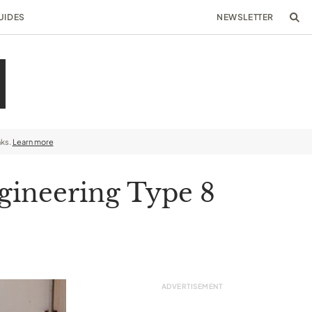
UIDES
NEWSLETTER
nks.
Learn more
gineering Type 8