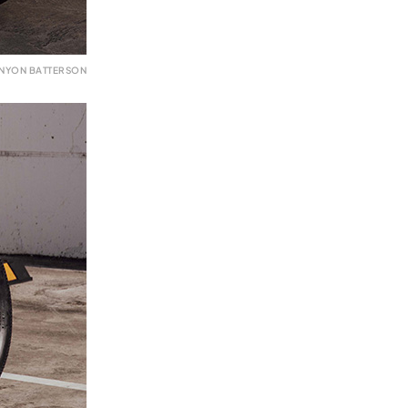
ENYON BATTERSON