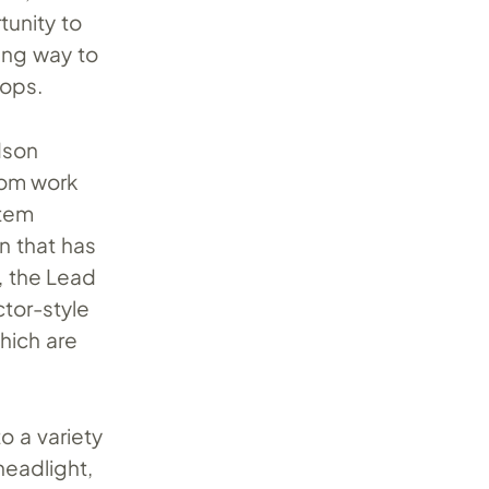
tunity to
ing way to
hops.
dson
tom work
item
 that has
, the Lead
ctor-style
which are
o a variety
headlight,