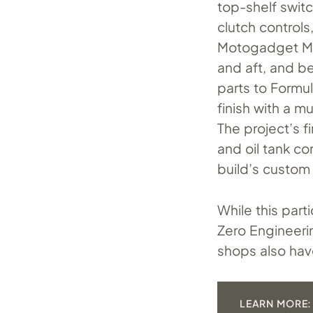
top-shelf swit
clutch controls
Motogadget Mot
and aft, and b
parts to Formul
finish with a 
The project’s f
and oil tank c
build’s custom
While this part
Zero Engineeri
shops also have
LEARN MORE: