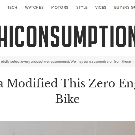
TECH
WATCHES
MOTORS
STYLE
VICES
BUYERS G
arefully select every product we recommend. We may earn a commission from these li
 Modified This Zero En
Bike