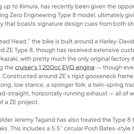
g up to Kimura, has recently been given the oppor
ting Zero Engineering Type 8 model, ultimately giv
ey that boasts signature design cues from both s
ad Head,” the bike is built around a Harley-Davi
d ZE Type 8, though has received extensive cus
kazaki, with pretty much the only original factory 
ng the
cruiser’s 1,200cc EVO engine
— though even
 Constructed around ZE’s rigid gooseneck frame
ong, low stance, a springer fork, a twin-spring tra
d-straight, horizontally-running exhaust — all of 
of a ZE project.
ilder Jeremy Tagand has also treated the Type 8 t
ks. This includes a 5.5” circular Posh Bates-style 