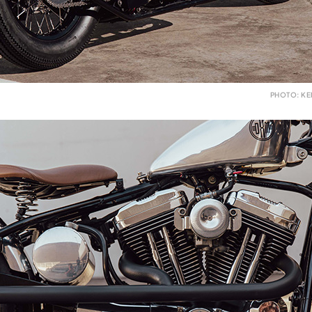
PHOTO: K