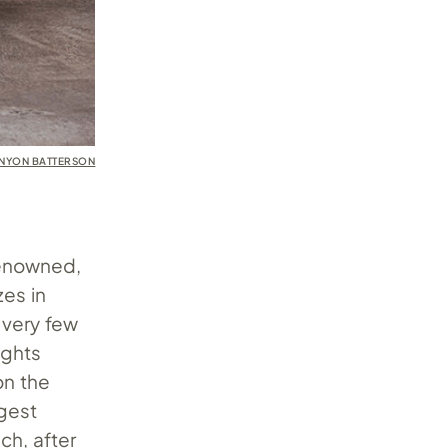
ENYON BATTERSON
renowned,
zes in
 very few
ughts
on the
gest
ch, after