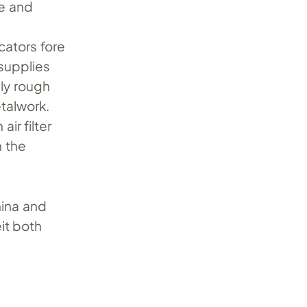
e and
ators fore
supplies
lly rough
talwork.
ir filter
h the
hina and
it both