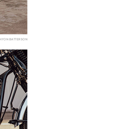
ENYON BATTERSON