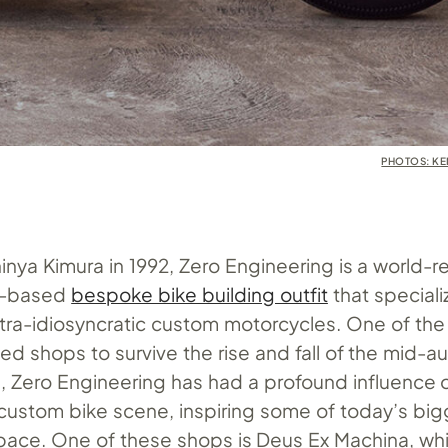
PHOTOS: K
nya Kimura in 1992, Zero Engineering is a world-
n-based
bespoke bike building outfit
that speciali
ltra-idiosyncratic custom motorcycles. One of the
d shops to survive the rise and fall of the mid-a
Zero Engineering has had a profound influence 
ustom bike scene, inspiring some of today’s big
pace. One of these shops is Deus Ex Machina, whi