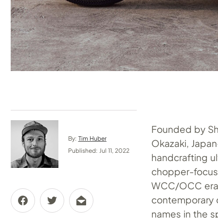
Founded by Shi
By:
Tim Huber
Okazaki, Japa
Published: Jul 11, 2022
handcrafting u
chopper-focuse
WCC/OCC era, 
contemporary c
names in the s