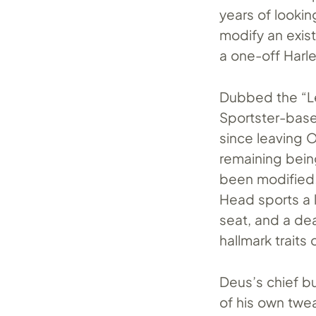
years of lookin
modify an exis
a one-off Harl
Dubbed the “Le
Sportster-base
since leaving O
remaining bei
been modified.
Head sports a l
seat, and a dea
hallmark traits 
Deus’s chief bu
of his own twea