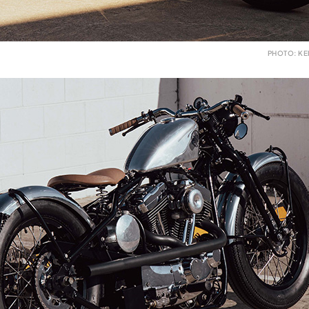
PHOTO: K