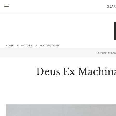
GEAR
HOME
MOTORS
MOTORCYCLES
Our editors c
Deus Ex Machina