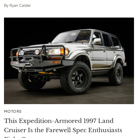
By
Ryan Calder
MOTORS
This Expedition-Armored 1997 Land
Cruiser Is the Farewell Spec Enthusiasts