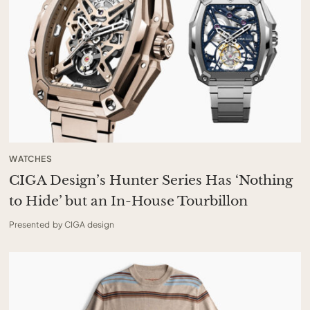
WATCHES
CIGA Design’s Hunter Series Has ‘Nothing
to Hide’ but an In-House Tourbillon
Presented by CIGA design