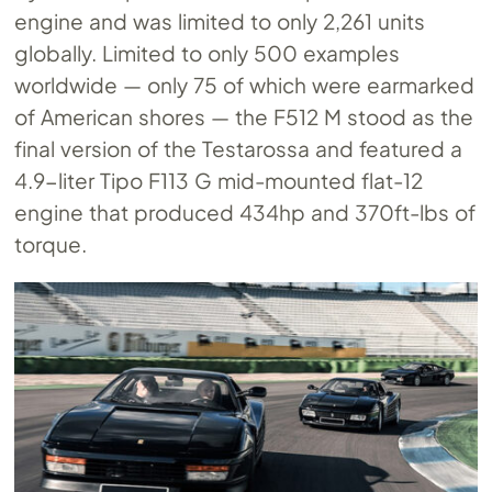
engine and was limited to only 2,261 units
globally. Limited to only 500 examples
worldwide — only 75 of which were earmarked
of American shores — the F512 M stood as the
final version of the Testarossa and featured a
4.9-liter Tipo F113 G mid-mounted flat-12
engine that produced 434hp and 370ft-lbs of
torque.