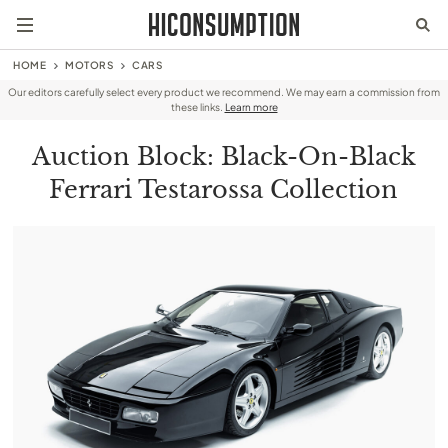
HOME
MOTORS
CARS
Our editors carefully select every product we recommend. We may earn a commission from
these links.
Learn more
Auction Block: Black-On-Black
Ferrari Testarossa Collection