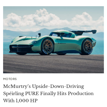
MOTORS
McMurtry’s Upside-Down-Driving
Spéirling PURE Finally Hits Production
With 1,000 HP