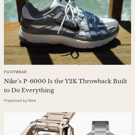
FOOTWEAR
Nike’s P-6000 Is the Y2K Throwback Built
to Do Everything
Presented by Nike