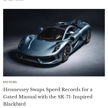
MOTORS
Hennessey Swaps Speed Records for a
Gated Manual with the SR-71-Inspired
Blackbird