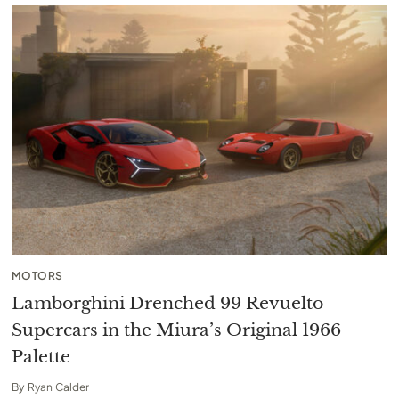
MOTORS
Lamborghini Drenched 99 Revuelto
Supercars in the Miura’s Original 1966
Palette
By
Ryan Calder