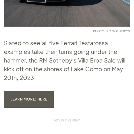
PHOTO: RM SOTHEBY’S
Slated to see all five Ferrari Testarossa
examples take their turns going under the
hammer, the RM Sotheby’s Villa Erba Sale will
kick off on the shores of Lake Como on May
20th, 2023.
LEARN MORE: HERE