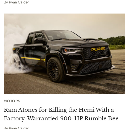
By
Ryan Calder
MOTORS
Ram Atones for Killing the Hemi With a
Factory-Warrantied 900-HP Rumble Bee
By
Ryan Calder