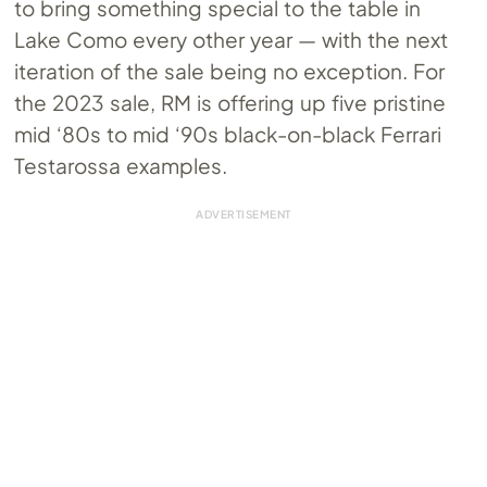
to bring something special to the table in
Lake Como every other year — with the next
iteration of the sale being no exception. For
the 2023 sale, RM is offering up five pristine
mid ‘80s to mid ‘90s black-on-black Ferrari
Testarossa examples.