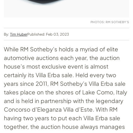
PHOTOS: RM SOTHEBY’S
By:
Tim Huber
Published: Feb 03, 2023
While RM Sotheby’s holds a myriad of elite
automotive auctions each year, the auction
house’s most exclusive event is almost
certainly its Villa Erba sale. Held every two
years since 2011, RM Sotheby’s Villa Erba sale
takes place on the shores of Lake Como, Italy
and is held in partnership with the legendary
Concorso d’Eleganza Villa d’Este. With RM
having two years to put each Villa Erba sale
together, the auction house always manages