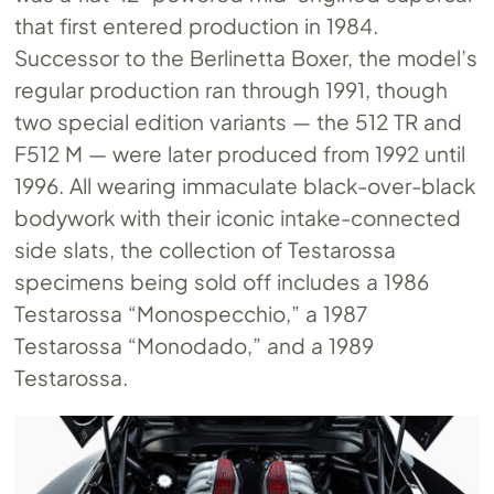
that first entered production in 1984.
Successor to the Berlinetta Boxer, the model’s
regular production ran through 1991, though
two special edition variants — the 512 TR and
F512 M — were later produced from 1992 until
1996. All wearing immaculate black-over-black
bodywork with their iconic intake-connected
side slats, the collection of Testarossa
specimens being sold off includes a 1986
Testarossa “Monospecchio,” a 1987
Testarossa “Monodado,” and a 1989
Testarossa.