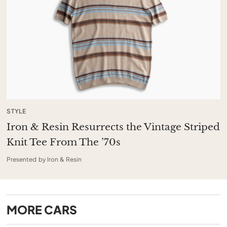
STYLE
Iron & Resin Resurrects the Vintage Striped
Knit Tee From The ’70s
Presented by Iron & Resin
MORE
CARS