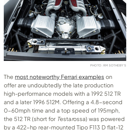
PHOTO: RM SOTHEBY’S
The
most noteworthy Ferrari examples
on
offer are undoubtedly the late production
high-performance models with a 1992 512 TR
and a later 1996 512M. Offering a 4.8-second
0-60mph time and a top speed of 195mph,
the 512 TR (short for
T
esta
r
ossa) was powered
by a 422-hp rear-mounted Tipo F113 D flat-12