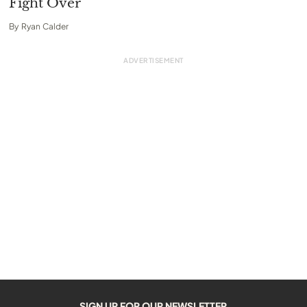
Fight Over
By
Ryan Calder
SIGN UP FOR OUR NEWSLETTER