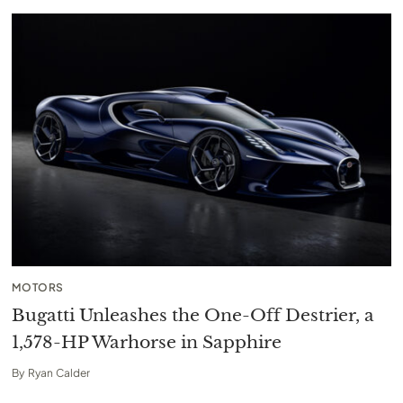
MOTORS
Bugatti Unleashes the One-Off Destrier, a
1,578-HP Warhorse in Sapphire
By
Ryan Calder