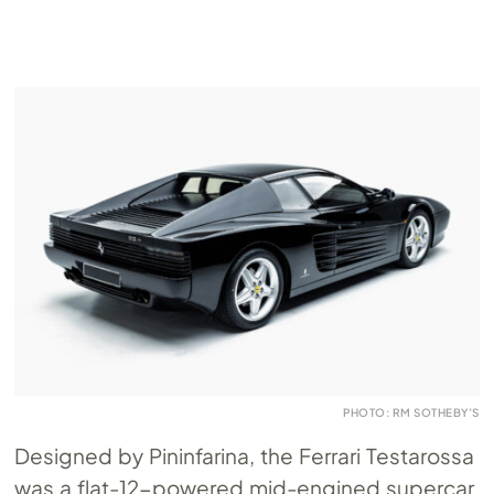
PHOTO: RM SOTHEBY’S
Designed by Pininfarina, the Ferrari Testarossa
was a flat-12-powered mid-engined supercar