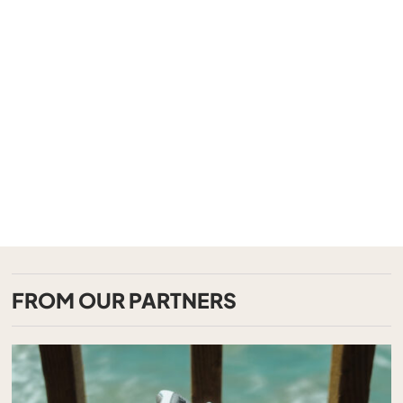
FROM OUR PARTNERS