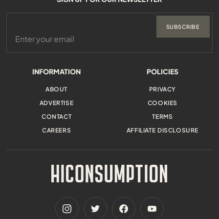
SUBSCRIBE
INFORMATION
POLICIES
ABOUT
PRIVACY
ADVERTISE
COOKIES
CONTACT
TERMS
CAREERS
AFFILIATE DISCLOSURE