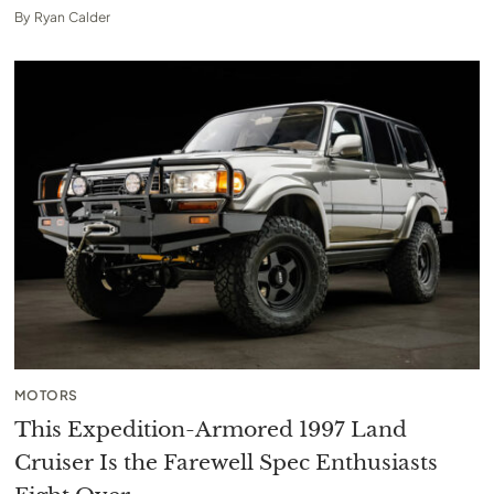
By
Ryan Calder
MOTORS
This Expedition-Armored 1997 Land
Cruiser Is the Farewell Spec Enthusiasts