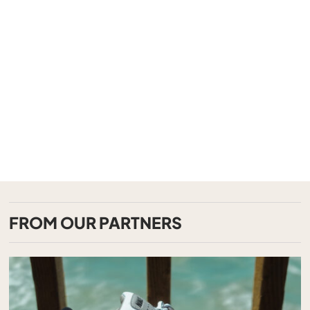
FROM OUR PARTNERS