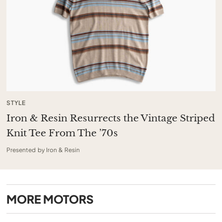
STYLE
Iron & Resin Resurrects the Vintage Striped
Knit Tee From The ’70s
Presented by Iron & Resin
MORE
MOTORS