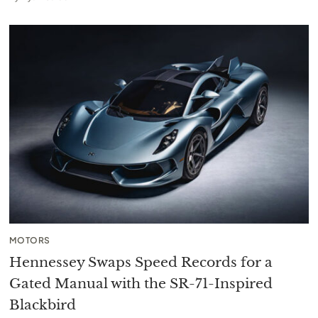
MOTORS
Hennessey Swaps Speed Records for a
Gated Manual with the SR-71-Inspired
Blackbird