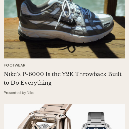
FOOTWEAR
Nike’s P-6000 Is the Y2K Throwback Built
to Do Everything
Presented by Nike