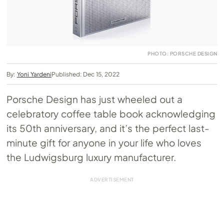
PHOTO: PORSCHE DESIGN
By:
Yoni Yardeni
Published: Dec 15, 2022
Porsche Design has just wheeled out a
celebratory coffee table book acknowledging
its 50th anniversary, and it’s the perfect last-
minute gift for anyone in your life who loves
the Ludwigsburg luxury manufacturer.