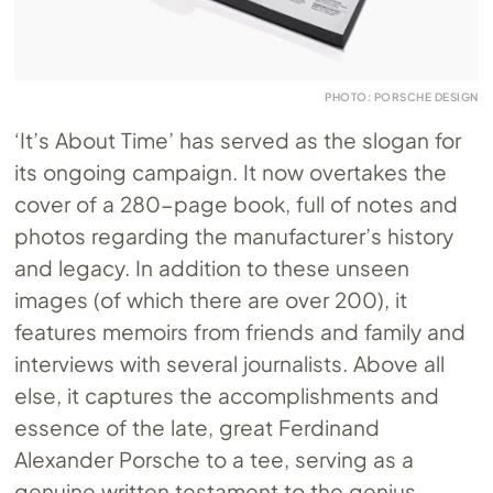
PHOTO: PORSCHE DESIGN
‘It’s About Time’ has served as the slogan for
its ongoing campaign. It now overtakes the
cover of a 280-page book, full of notes and
photos regarding the manufacturer’s history
and legacy. In addition to these unseen
images (of which there are over 200), it
features memoirs from friends and family and
interviews with several journalists. Above all
else, it captures the accomplishments and
essence of the late, great Ferdinand
Alexander Porsche to a tee, serving as a
genuine written testament to the genius