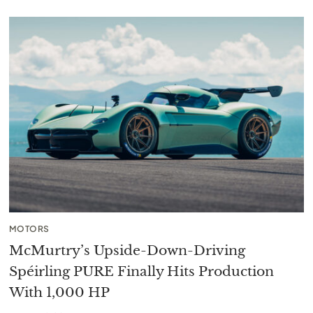
MOTORS
McMurtry’s Upside-Down-Driving
Spéirling PURE Finally Hits Production
With 1,000 HP