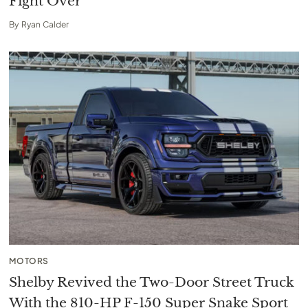
Fight Over
By
Ryan Calder
MOTORS
Shelby Revived the Two-Door Street Truck
With the 810-HP F-150 Super Snake Sport