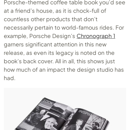
Porsche-themed coffee table book you’d see
at a friend’s house, as it is chock-full of
countless other products that don’t
necessarily pertain to world-famous rides. For
example, Porsche Design’s
Chronograph 1
garners significant attention in this new
release, as even its legacy is noted on the
book’s back cover. All in all, this shows just
how much of an impact the design studio has
had.