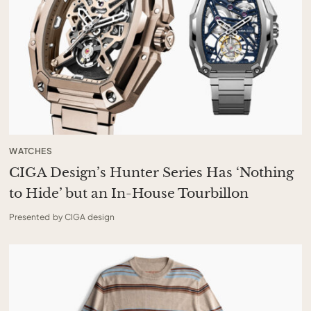
WATCHES
CIGA Design’s Hunter Series Has ‘Nothing
to Hide’ but an In-House Tourbillon
Presented by CIGA design