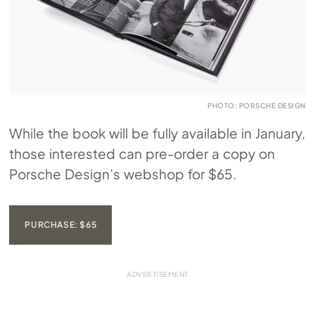
PHOTO: PORSCHE DESIGN
While the book will be fully available in January,
those interested can pre-order a copy on
Porsche Design’s webshop for $65.
PURCHASE: $65