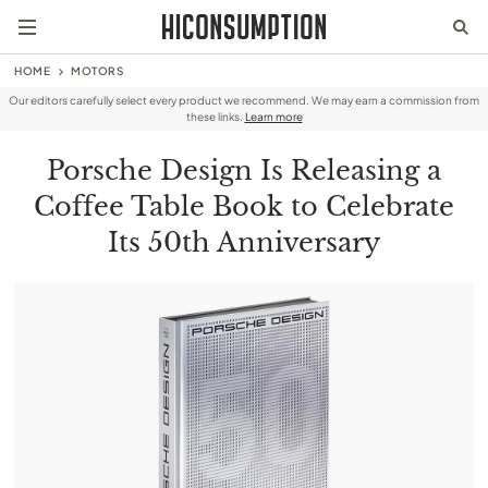
HOME
MOTORS
Our editors carefully select every product we recommend. We may earn a commission from
these links.
Learn more
Porsche Design Is Releasing a
Coffee Table Book to Celebrate
Its 50th Anniversary