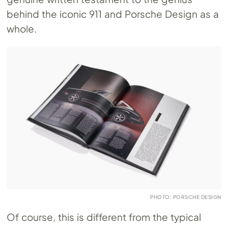
behind the iconic 911 and Porsche Design as a
whole.
PHOTO: PORSCHE DESIGN
Of course, this is different from the typical