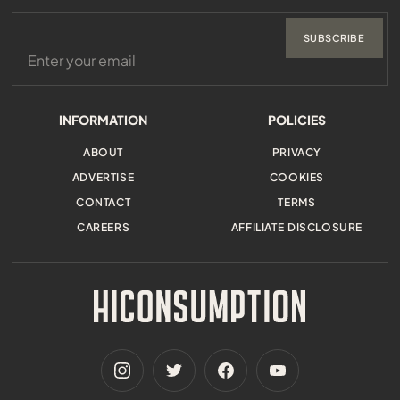
SUBSCRIBE
INFORMATION
POLICIES
ABOUT
PRIVACY
ADVERTISE
COOKIES
CONTACT
TERMS
CAREERS
AFFILIATE DISCLOSURE