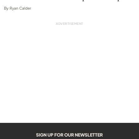
By
Ryan Calder
SIGN UP FOR OUR NEWSLETTER