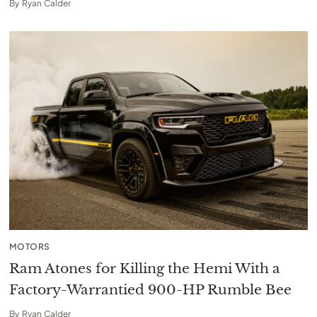
By
Ryan Calder
MOTORS
Ram Atones for Killing the Hemi With a
Factory-Warrantied 900-HP Rumble Bee
By
Ryan Calder