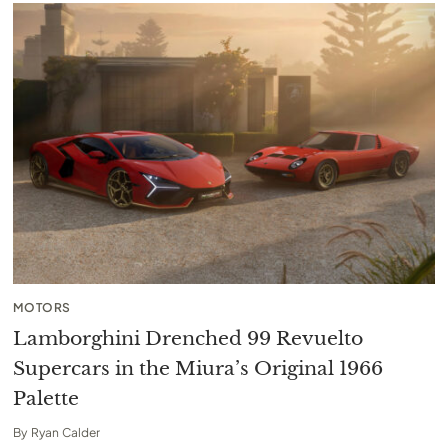
MOTORS
Lamborghini Drenched 99 Revuelto
Supercars in the Miura’s Original 1966
Palette
By
Ryan Calder