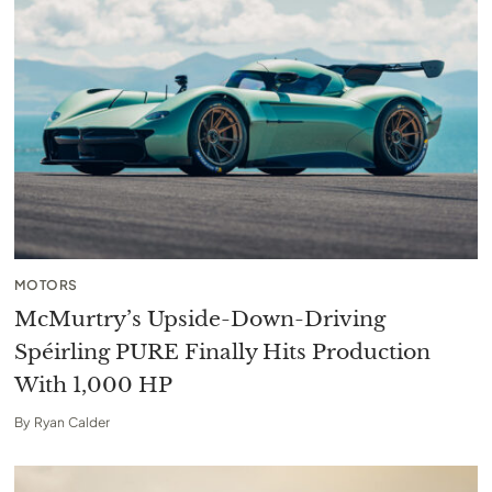
MOTORS
McMurtry’s Upside-Down-Driving
Spéirling PURE Finally Hits Production
With 1,000 HP
By
Ryan Calder