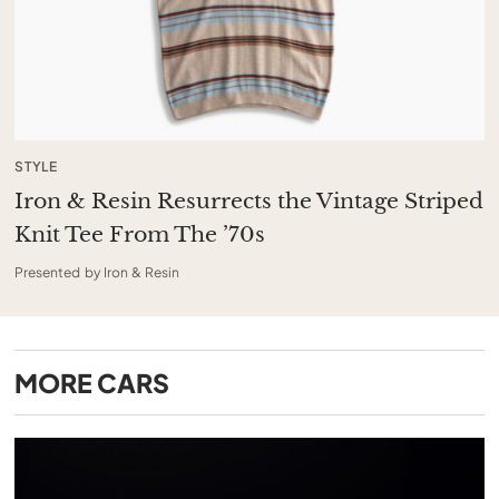
STYLE
Iron & Resin Resurrects the Vintage Striped
Knit Tee From The ’70s
Presented by Iron & Resin
MORE
CARS