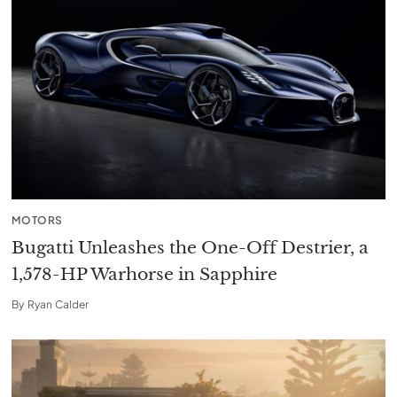
MOTORS
Bugatti Unleashes the One-Off Destrier, a
1,578-HP Warhorse in Sapphire
By
Ryan Calder