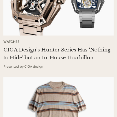
WATCHES
CIGA Design’s Hunter Series Has ‘Nothing
to Hide’ but an In-House Tourbillon
Presented by CIGA design