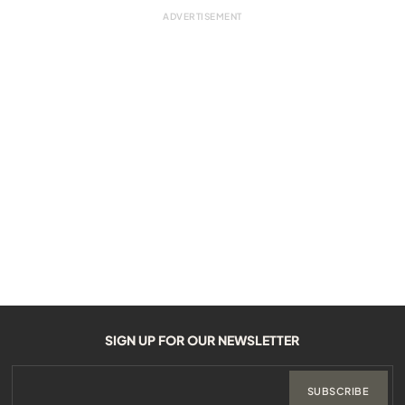
SIGN UP FOR OUR NEWSLETTER
SUBSCRIBE