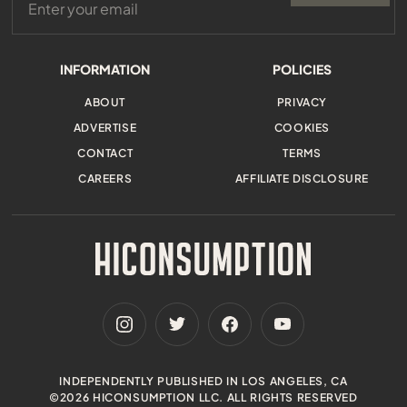
INFORMATION
POLICIES
ABOUT
PRIVACY
ADVERTISE
COOKIES
CONTACT
TERMS
CAREERS
AFFILIATE DISCLOSURE
INDEPENDENTLY PUBLISHED IN LOS ANGELES, CA
©2026 HICONSUMPTION LLC. ALL RIGHTS RESERVED