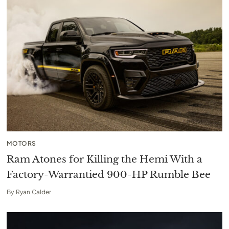
MOTORS
Ram Atones for Killing the Hemi With a
Factory-Warrantied 900-HP Rumble Bee
By
Ryan Calder