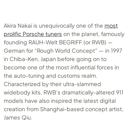
Akira Nakai is unequivocally one of the
most
prolific Porsche tuners
on the planet, famously
founding RAUH-Welt BEGRIFF (or RWB) —
German for “Rough World Concept” — in 1997
in Chiba-Ken, Japan before going on to
become one of the most influential forces in
the auto-tuning and customs realm.
Characterized by their ultra-slammed
widebody kits, RWB’s dramatically-altered 911
models have also inspired the latest digital
creation from Shanghai-based concept artist,
James Qiu.