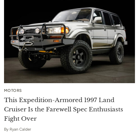
MOTORS
This Expedition-Armored 1997 Land
Cruiser Is the Farewell Spec Enthusiasts
Fight Over
By
Ryan Calder