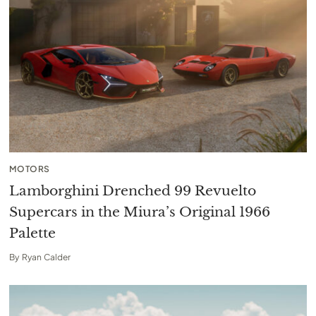
MOTORS
Lamborghini Drenched 99 Revuelto
Supercars in the Miura’s Original 1966
Palette
By
Ryan Calder