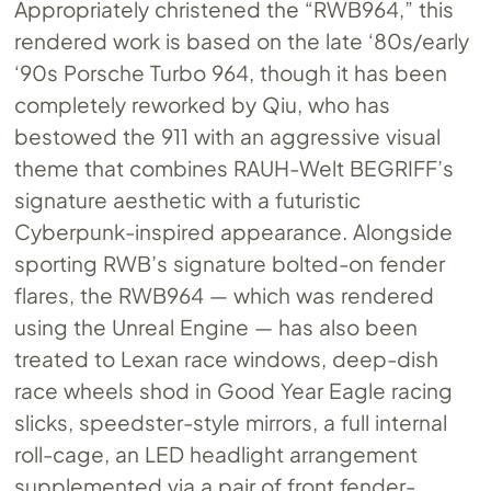
Appropriately christened the “RWB964,” this
rendered work is based on the late ‘80s/early
‘90s Porsche Turbo 964, though it has been
completely reworked by Qiu, who has
bestowed the 911 with an aggressive visual
theme that combines RAUH-Welt BEGRIFF’s
signature aesthetic with a futuristic
Cyberpunk-inspired appearance. Alongside
sporting RWB’s signature bolted-on fender
flares, the RWB964 — which was rendered
using the Unreal Engine — has also been
treated to Lexan race windows, deep-dish
race wheels shod in Good Year Eagle racing
slicks, speedster-style mirrors, a full internal
roll-cage, an LED headlight arrangement
supplemented via a pair of front fender-