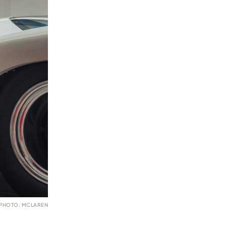
PHOTO: MCLAREN