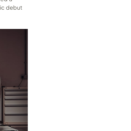
lic debut