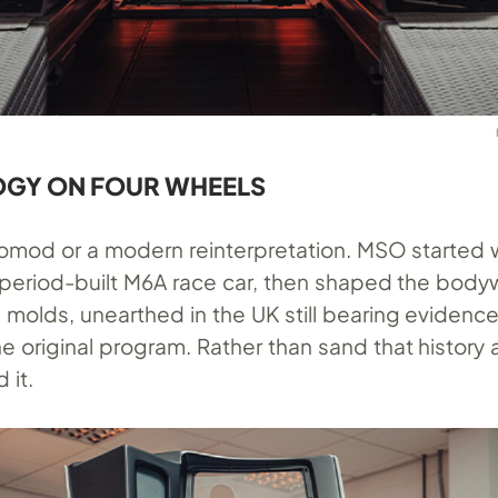
GY ON FOUR WHEELS
stomod or a modern reinterpretation. MSO started 
 period-built M6A race car, then shaped the body
l molds, unearthed in the UK still bearing evidenc
 original program. Rather than sand that history 
 it.