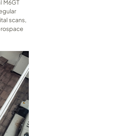
al M6GT
egular
tal scans,
erospace