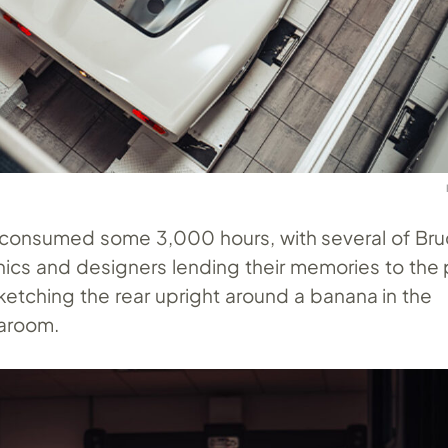
ild consumed some 3,000 hours, with several of Bru
nics and designers lending their memories to the
ketching the rear upright around a banana in the
earoom.