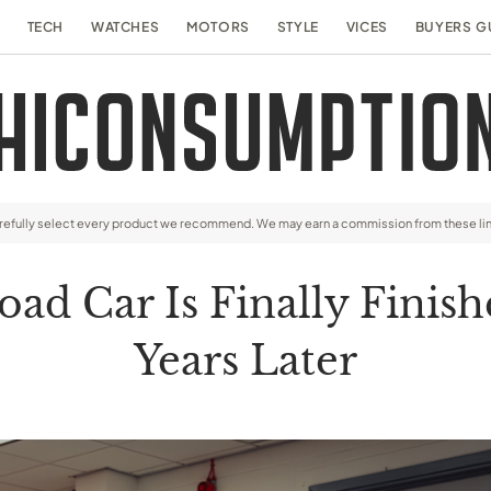
TECH
WATCHES
MOTORS
STYLE
VICES
BUYERS G
arefully select every product we recommend. We may earn a commission from these li
oad Car Is Finally Fini
Years Later