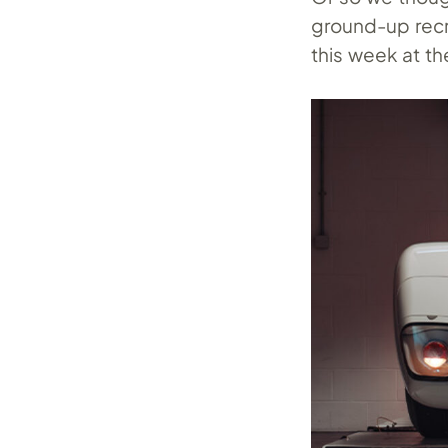
ground-up recre
this week at t