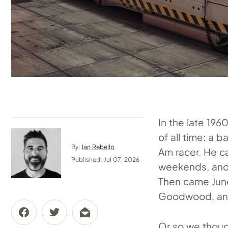
In the late 19
of all time: a
By:
Ian Rebello
Am racer. He c
Published: Jul 07, 2026
weekends, and 
Then came June
Goodwood, and
Or so we thou