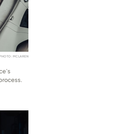
PHOTO: MCLAREN
ce’s
 process.