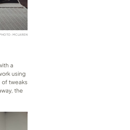
PHOTO: MCLAREN
with a
work using
e of tweaks
away, the