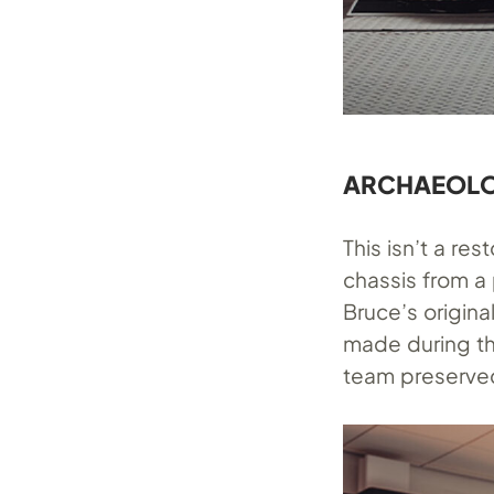
ARCHAEOLO
This isn’t a re
chassis from a
Bruce’s origina
made during the
team preserved