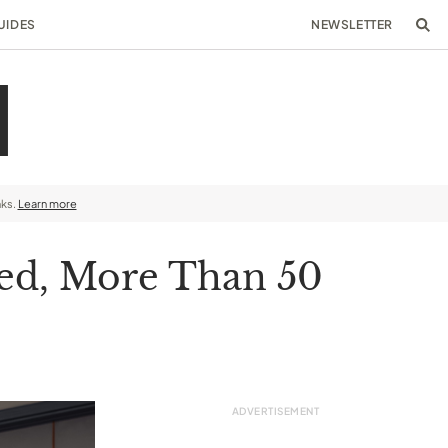
UIDES
NEWSLETTER
nks.
Learn more
shed, More Than 50