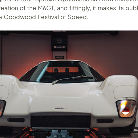
ation of the M6GT, and fittingly, it makes its pub
he Goodwood Festival of Speed.