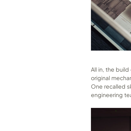
All in, the bu
original mecha
One recalled s
engineering t