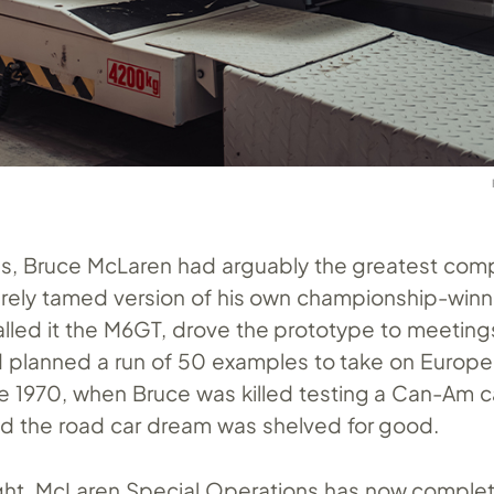
60s, Bruce McLaren had arguably the greatest com
 barely tamed version of his own championship-win
alled it the M6GT, drove the prototype to meeting
planned a run of 50 examples to take on Europe’s
 1970, when Bruce was killed testing a Can-Am c
 the road car dream was shelved for good.
ght. McLaren Special Operations has now comple