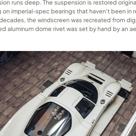
ion runs deep. The suspension is restored origin
g on imperial-spec bearings that haven’t been in r
 decades, the windscreen was recreated from digi
ed aluminum dome rivet was set by hand by an a