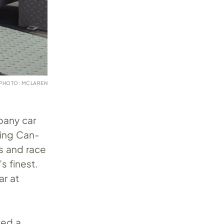
PHOTO: MCLAREN
pany car
ning Can-
s and race
 finest.
ar at
ted a