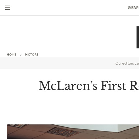
GEAR
HOME
MOTORS
Our editors c
McLaren’s First R