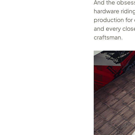
And the obsess
hardware ridin
production for
and every clos
craftsman.