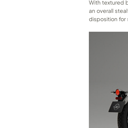
With textured 
an overall stea
disposition fo