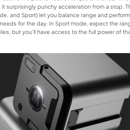
it surprisingly punchy acceleration from a stop. T
de, and Sport) let you balance range and perfor
needs for the day. In Sport mode, expect the ran
les, but you’ll have access to the full power of th