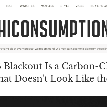
TECH
WATCHES
MOTORS
STYLE
VICES
BUYERS G
arefully select every product we recommend. We may earn a commission from these li
Blackout Is a Carbon-Cl
hat Doesn’t Look Like th