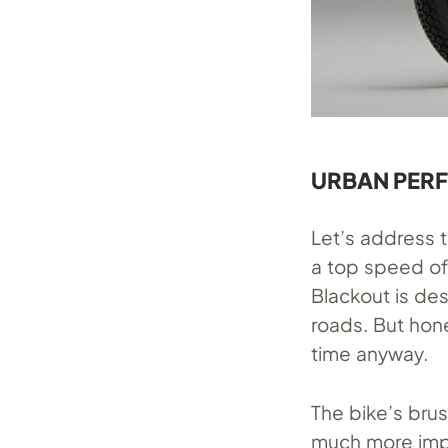
URBAN PER
Let’s address t
a top speed of
Blackout is de
roads. But hone
time anyway.
The bike’s bru
much more impr