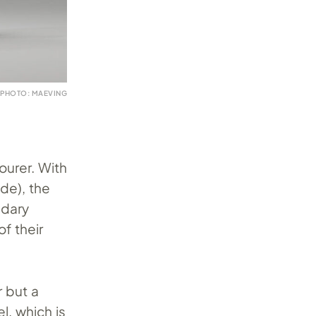
PHOTO: MAEVING
ourer. With
de), the
ndary
f their
 but a
l, which is