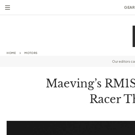
GEAR
HOME
MOTORS
Our editors c
Maeving’s RM1S 
Racer T