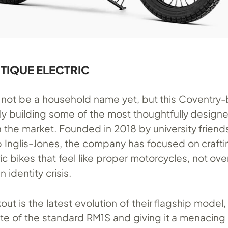
UTIQUE ELECTRIC
not be a household name yet, but this Coventry
tly building some of the most thoughtfully designe
 the market. Founded in 2018 by university friend
b Inglis-Jones, the company has focused on crafti
c bikes that feel like proper motorcycles, not ove
 identity crisis.
ut is the latest evolution of their flagship model,
ette of the standard RM1S and giving it a menacin