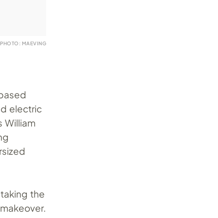
PHOTO: MAEVING
-based
d electric
s William
ng
rsized
 taking the
g makeover.