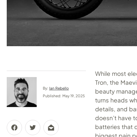
While most ele
Tron, the Maevi
By:
Ian Rebello
beauty manage
Published: May 19, 2025
turns heads wh
details, and ba
doesn’t have t
batteries that 
biggest pain p