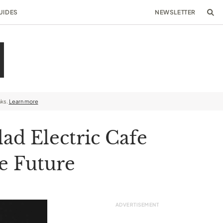
UIDES
NEWSLETTER
nks.
Learn more
ad Electric Cafe
e Future