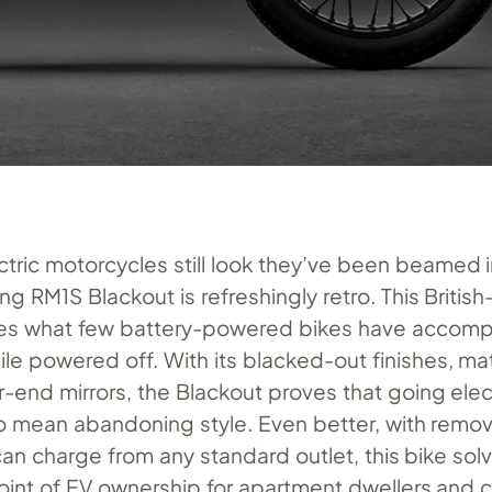
ctric motorcycles still look they’ve been beamed 
ng RM1S Blackout is refreshingly retro. This Briti
s what few battery-powered bikes have accompli
ile powered off. With its blacked-out finishes, m
r-end mirrors, the Blackout proves that going elec
o mean abandoning style. Even better, with remo
can charge from any standard outlet, this bike sol
oint of EV ownership for apartment dwellers and c