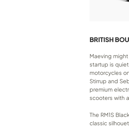
BRITISH BO
Maeving might 
startup is quie
motorcycles on
Stirrup and Se
premium electri
scooters with an
The RM1S Blacko
classic silhou