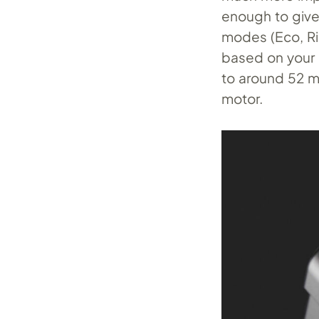
enough to give 
modes (Eco, Ri
based on your 
to around 52 mi
motor.