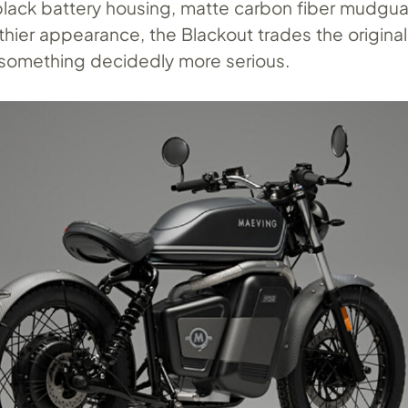
black battery housing, matte carbon fiber mudgua
lthier appearance, the Blackout trades the origina
r something decidedly more serious.