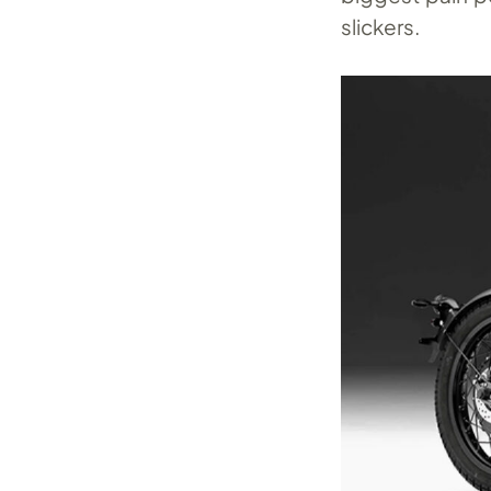
slickers.