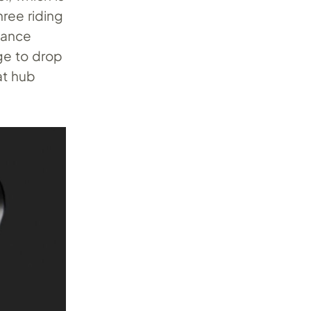
hree riding
mance
ge to drop
at hub