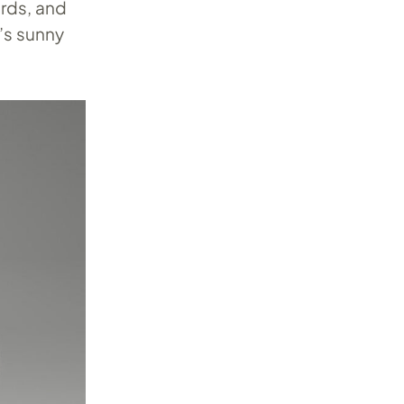
rds, and
l’s sunny