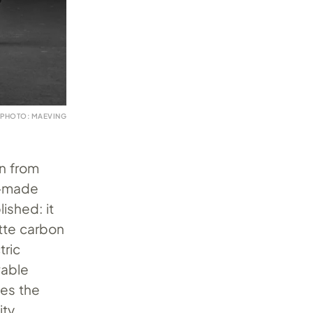
PHOTO: MAEVING
in from
sh-made
shed: it
atte carbon
tric
vable
ves the
ity