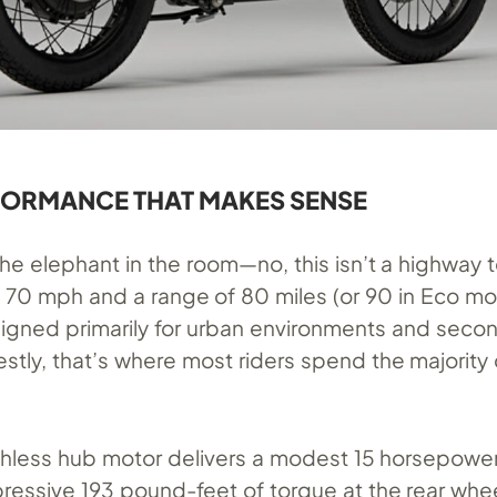
FORMANCE THAT MAKES SENSE
he elephant in the room—no, this isn’t a highway t
 70 mph and a range of 80 miles (or 90 in Eco mo
signed primarily for urban environments and seco
stly, that’s where most riders spend the majority o
shless hub motor delivers a modest 15 horsepower
essive 193 pound-feet of torque at the rear whee