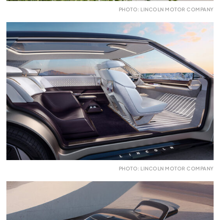
PHOTO: LINCOLN MOTOR COMPANY
PHOTO: LINCOLN MOTOR COMPANY