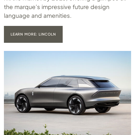
the marque’s impressive future design
language and amenities.
LEARN MORE: LINCOLN