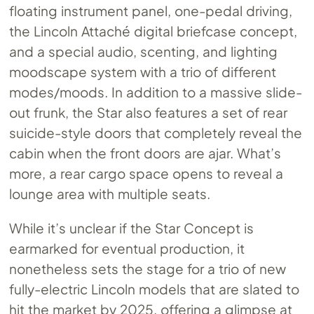
floating instrument panel, one-pedal driving,
the Lincoln Attaché digital briefcase concept,
and a special audio, scenting, and lighting
moodscape system with a trio of different
modes/moods. In addition to a massive slide-
out frunk, the Star also features a set of rear
suicide-style doors that completely reveal the
cabin when the front doors are ajar. What’s
more, a rear cargo space opens to reveal a
lounge area with multiple seats.
While it’s unclear if the Star Concept is
earmarked for eventual production, it
nonetheless sets the stage for a trio of new
fully-electric Lincoln models that are slated to
hit the market by 2025, offering a glimpse at