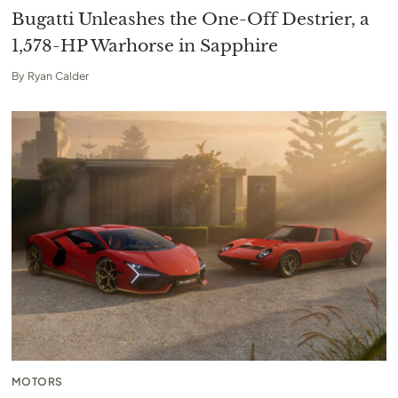
Bugatti Unleashes the One-Off Destrier, a
1,578-HP Warhorse in Sapphire
By
Ryan Calder
MOTORS