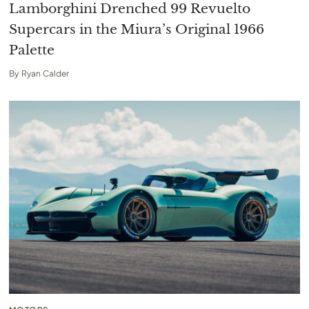
Lamborghini Drenched 99 Revuelto
Supercars in the Miura’s Original 1966
Palette
By
Ryan Calder