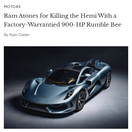
MOTORS
Ram Atones for Killing the Hemi With a
Factory-Warrantied 900-HP Rumble Bee
By
Ryan Calder