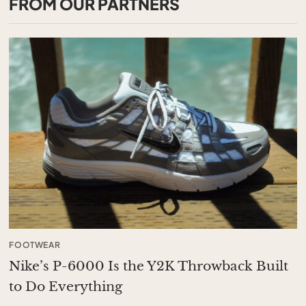
FROM OUR PARTNERS
FOOTWEAR
Nike’s P-6000 Is the Y2K Throwback Built
to Do Everything