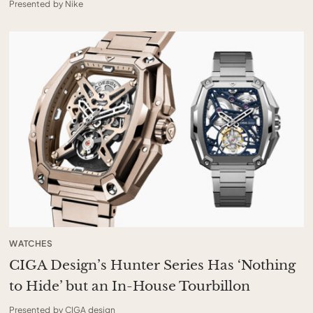
Presented by Nike
WATCHES
CIGA Design’s Hunter Series Has ‘Nothing
to Hide’ but an In-House Tourbillon
Presented by CIGA design