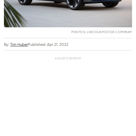
PHOTOS: LINCOLN MOTOR COMPANY
By:
Tim Huber
Published: Apr 21, 2022