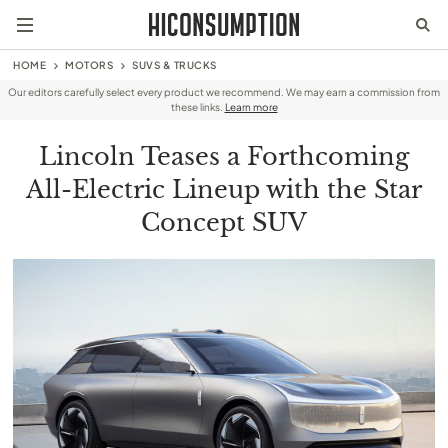
HOME
MOTORS
SUVS & TRUCKS
Our editors carefully select every product we recommend. We may earn a commission from
these links.
Learn more
Lincoln Teases a Forthcoming
All-Electric Lineup with the Star
Concept SUV