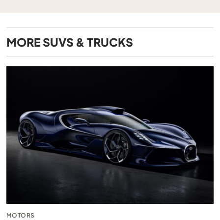
MORE
SUVS & TRUCKS
MOTORS