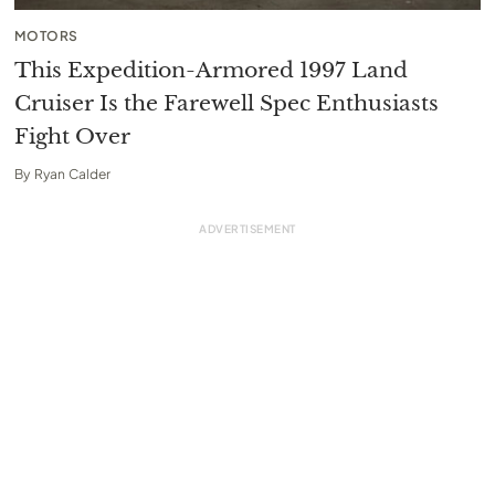
MOTORS
This Expedition-Armored 1997 Land
Cruiser Is the Farewell Spec Enthusiasts
Fight Over
By
Ryan Calder