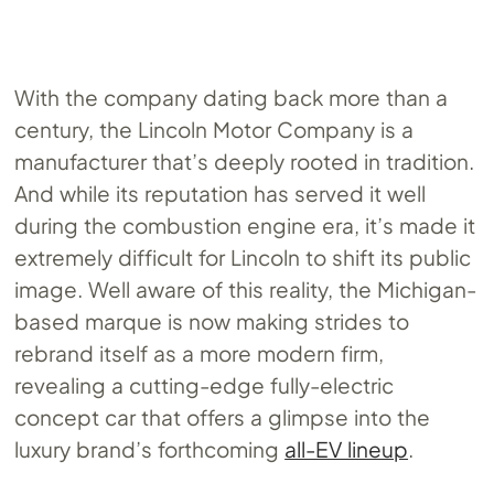
With the company dating back more than a
century, the Lincoln Motor Company is a
manufacturer that’s deeply rooted in tradition.
And while its reputation has served it well
during the combustion engine era, it’s made it
extremely difficult for Lincoln to shift its public
image. Well aware of this reality, the Michigan-
based marque is now making strides to
rebrand itself as a more modern firm,
revealing a cutting-edge fully-electric
concept car that offers a glimpse into the
luxury brand’s forthcoming
all-EV lineup
.