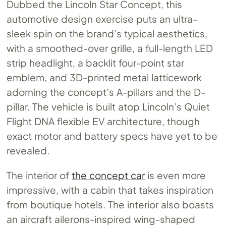
Dubbed the Lincoln Star Concept, this
automotive design exercise puts an ultra-
sleek spin on the brand’s typical aesthetics,
with a smoothed-over grille, a full-length LED
strip headlight, a backlit four-point star
emblem, and 3D-printed metal latticework
adorning the concept’s A-pillars and the D-
pillar. The vehicle is built atop Lincoln’s Quiet
Flight DNA flexible EV architecture, though
exact motor and battery specs have yet to be
revealed.
The interior of
the concept car
is even more
impressive, with a cabin that takes inspiration
from boutique hotels. The interior also boasts
an aircraft ailerons-inspired wing-shaped