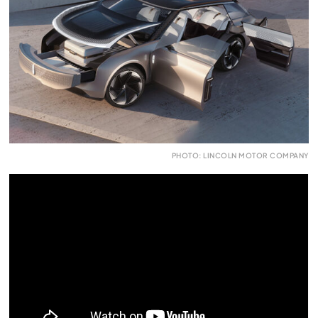
PHOTO: LINCOLN MOTOR COMPANY