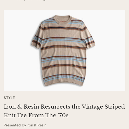
STYLE
Iron & Resin Resurrects the Vintage Striped
Knit Tee From The ’70s
Presented by Iron & Resin