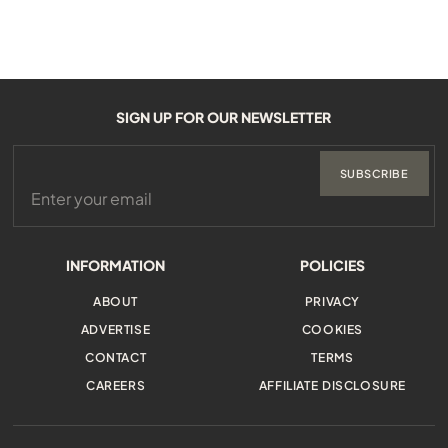
SIGN UP FOR OUR NEWSLETTER
SUBSCRIBE
INFORMATION
POLICIES
ABOUT
PRIVACY
ADVERTISE
COOKIES
CONTACT
TERMS
CAREERS
AFFILIATE DISCLOSURE