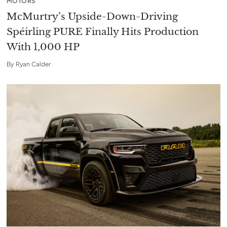
MOTORS
McMurtry’s Upside-Down-Driving
Spéirling PURE Finally Hits Production
With 1,000 HP
By
Ryan Calder