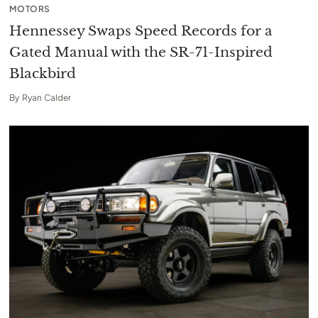
MOTORS
Hennessey Swaps Speed Records for a
Gated Manual with the SR-71-Inspired
Blackbird
By
Ryan Calder