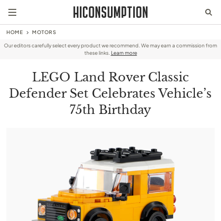
HOME
MOTORS
Our editors carefully select every product we recommend. We may earn a commission from
these links.
Learn more
LEGO Land Rover Classic
Defender Set Celebrates Vehicle’s
75th Birthday