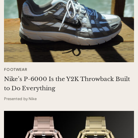
FOOTWEAR
Nike’s P-6000 Is the Y2K Throwback Built
to Do Everything
Presented by Nike