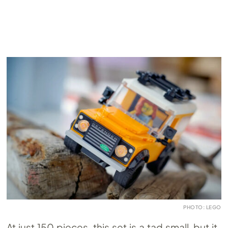
PHOTO: LEGO
At just 150 pieces, this set is a tad small, but it