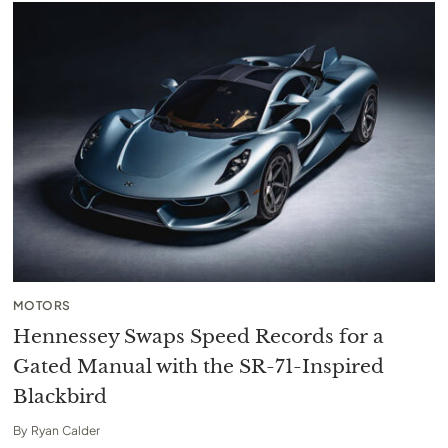
MOTORS
Hennessey Swaps Speed Records for a
Gated Manual with the SR-71-Inspired
Blackbird
By
Ryan Calder