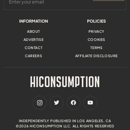
INFORMATION
POLICIES
ABOUT
PRIVACY
ADVERTISE
COOKIES
CONTACT
TERMS
CAREERS
AFFILIATE DISCLOSURE
INDEPENDENTLY PUBLISHED IN LOS ANGELES, CA
©2026 HICONSUMPTION LLC. ALL RIGHTS RESERVED