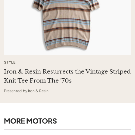
STYLE
Iron & Resin Resurrects the Vintage Striped
Knit Tee From The ’70s
Presented by Iron & Resin
MORE
MOTORS