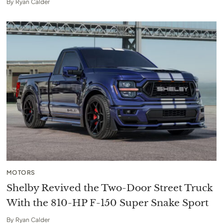
By
Ryan Calder
MOTORS
Shelby Revived the Two-Door Street Truck
With the 810-HP F-150 Super Snake Sport
By
Ryan Calder