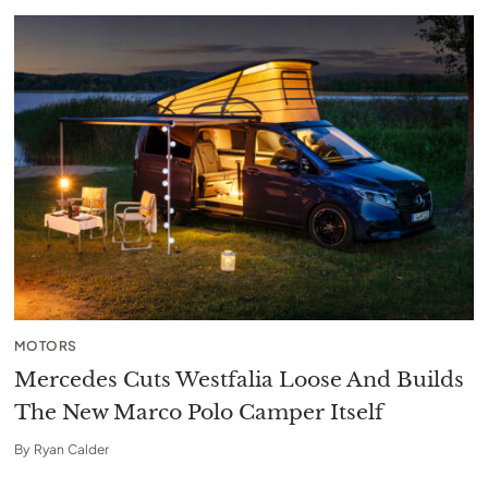
MOTORS
Mercedes Cuts Westfalia Loose And Builds
The New Marco Polo Camper Itself
By
Ryan Calder