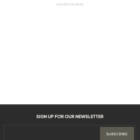
SIGN UP FOR OUR NEWSLETTER
SUBSCRIBE