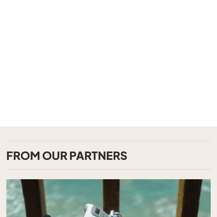
FROM OUR PARTNERS