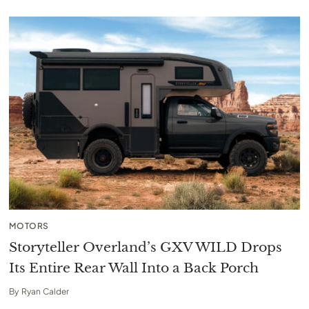
MOTORS
Storyteller Overland’s GXV WILD Drops
Its Entire Rear Wall Into a Back Porch
By
Ryan Calder