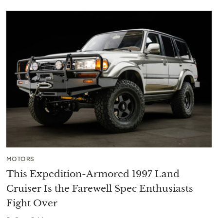
MOTORS
This Expedition-Armored 1997 Land
Cruiser Is the Farewell Spec Enthusiasts
Fight Over