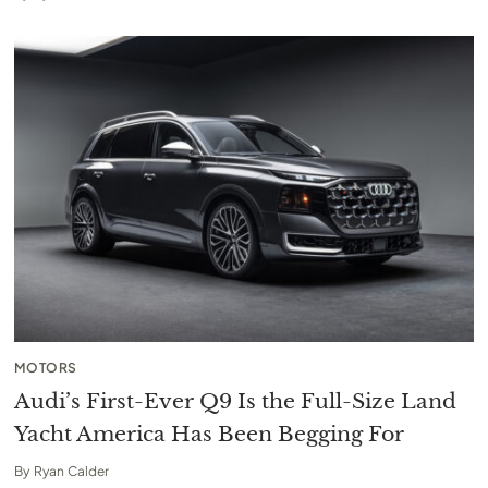
MOTORS
Audi’s First-Ever Q9 Is the Full-Size Land
Yacht America Has Been Begging For
By
Ryan Calder