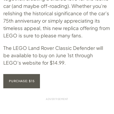
car (and maybe off-roading). Whether you’re
relishing the historical significance of the car’s
75th anniversary or simply appreciating its
timeless appeal, this new replica offering from
LEGO is sure to please many fans.
The LEGO Land Rover Classic Defender will
be available to buy on June 1st through
LEGO’s website for $14.99.
PURCHASE: $15