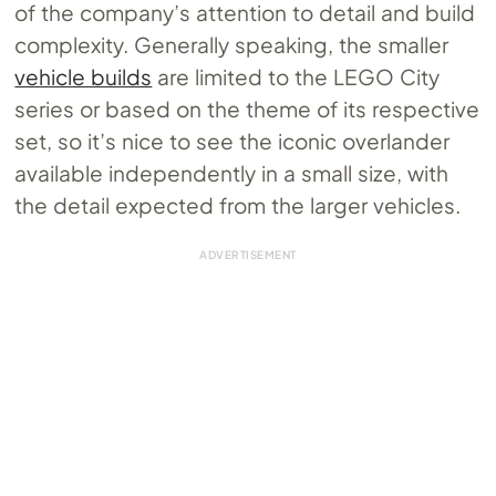
of the company’s attention to detail and build
complexity. Generally speaking, the smaller
vehicle builds
are limited to the LEGO City
series or based on the theme of its respective
set, so it’s nice to see the iconic overlander
available independently in a small size, with
the detail expected from the larger vehicles.