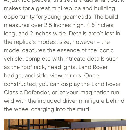
makes for a great mini replica and building
opportunity for young gearheads. The build
measures over 2.5 inches high, 4.5 inches
long, and 2 inches wide. Details aren’t lost in
the replica’s modest size, however – the
model captures the essence of the iconic
vehicle, complete with intricate details such
as the roof rack, headlights, Land Rover
badge, and side-view mirrors. Once
constructed, you can display the Land Rover
Classic Defender, or let your imagination run
wild with the included driver minifigure behind
the wheel charging into the mud.