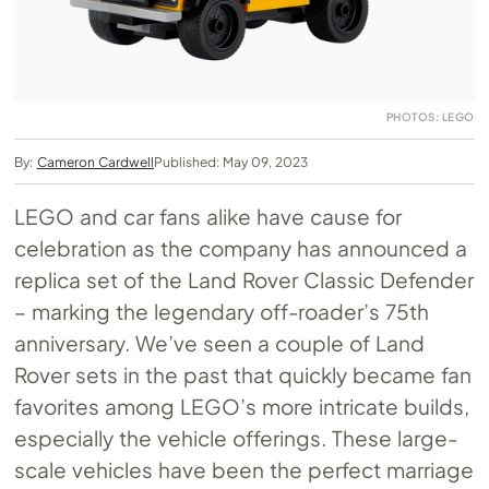
PHOTOS: LEGO
By:
Cameron Cardwell
Published: May 09, 2023
LEGO and car fans alike have cause for
celebration as the company has announced a
replica set of the Land Rover Classic Defender
– marking the legendary off-roader’s 75th
anniversary. We’ve seen a couple of Land
Rover sets in the past that quickly became fan
favorites among LEGO’s more intricate builds,
especially the vehicle offerings. These large-
scale vehicles have been the perfect marriage