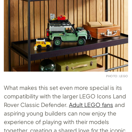
PHOTO: LEGO
What makes this set even more special is its
compatibility with the larger LEGO Icons Land
Rover Classic Defender.
Adult LEGO fans
and
aspiring young builders can now enjoy the
experience of playing with their models
together, creating a shared love for the iconic