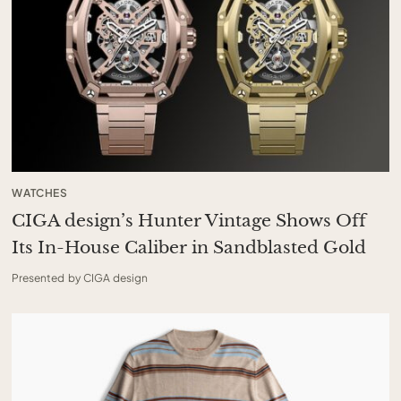
WATCHES
CIGA design’s Hunter Vintage Shows Off
Its In-House Caliber in Sandblasted Gold
Presented by CIGA design