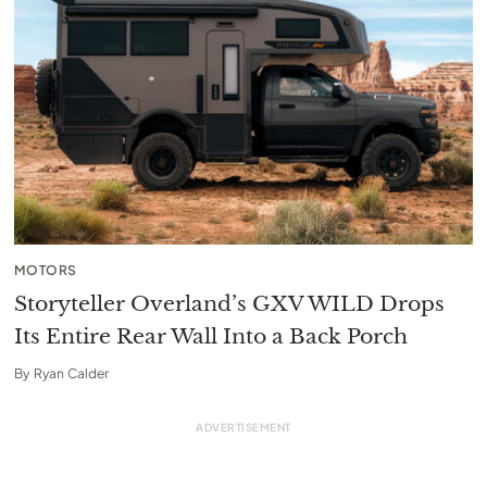
MOTORS
Storyteller Overland’s GXV WILD Drops
Its Entire Rear Wall Into a Back Porch
By
Ryan Calder