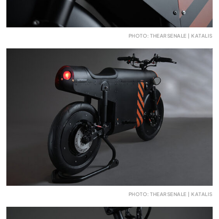
PHOTO: THEARSENALE | KATALIS
PHOTO: THEARSENALE | KATALIS