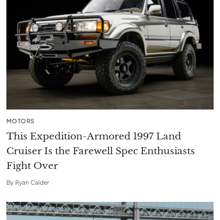
MOTORS
This Expedition-Armored 1997 Land
Cruiser Is the Farewell Spec Enthusiasts
Fight Over
By
Ryan Calder