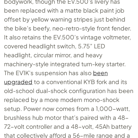
bodywork, though the
EV.500’s
livery has
been replaced with a matte black paint job
offset by yellow warning stripes just behind
the bike’s beefy, neo-retro-style front fender.
It also retains the
EV.500’s
vintage voltmeter,
covered headlight switch, 5.75” LED
headlight, circular mirror, and heavy
machinery-style integrated turn-key starter.
The EV1K’s suspension has also
been
upgraded
to a conventional KYB fork and its
old-school dual-shock configuration has been
replaced by a more modern mono-shock
setup. Power now comes from a 1,000-watt,
brushless hub motor that’s paired with a 48-
72-volt controller and a 48-volt, 45Ah battery
that collectively afford a 56-mile range and a