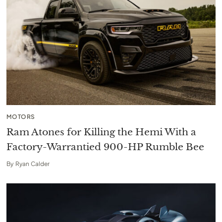
MOTORS
Ram Atones for Killing the Hemi With a
Factory-Warrantied 900-HP Rumble Bee
By
Ryan Calder