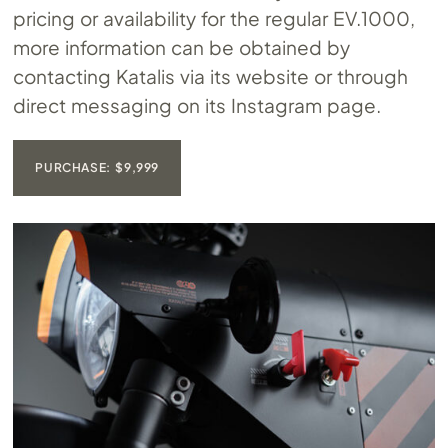
pricing or availability for the regular
EV.1000
,
more information can be obtained by
contacting Katalis via its website or through
direct messaging on its Instagram page.
PURCHASE: $9,999