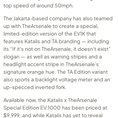
top speed of around 50mph.
The Jakarta-based company has also teamed
up with TheArsenale to create a special,
limited-edition version of the EV1K that
features Katalis and TA branding — including
its “If it’s not on TheArsenale, it doesn’t exist”
slogan — as well as warning stripes and a
headlight accent stripe in TheArsenale’s
signature orange hue. The TA Edition variant
also sports a backlight voltage meter and an
up-specced inverted fork.
Available now, the Katalis x TheArsenale
Special Edition
EV.1000
has been priced at
$9,999, and while Katalis has yet to reveal