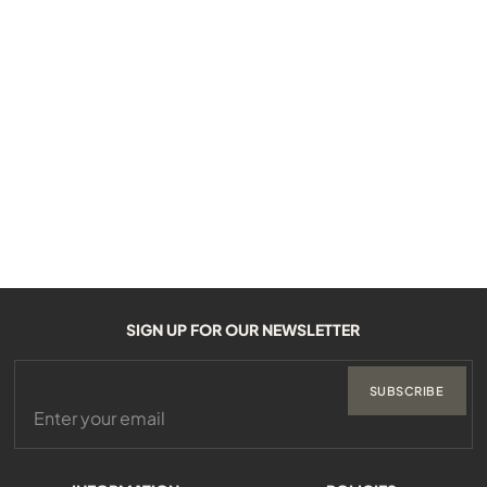
SIGN UP FOR OUR NEWSLETTER
SUBSCRIBE