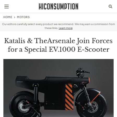
HOME
MOTORS
Our editors carefully select every product we recommend. We may earn a commission from
these links.
Learn more
Katalis & TheArsenale Join Forces
for a Special EV.1000 E-Scooter