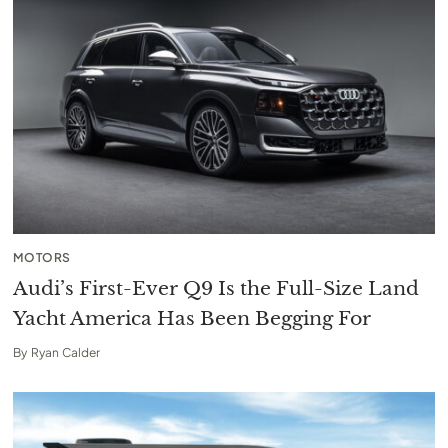
MOTORS
Audi’s First-Ever Q9 Is the Full-Size Land
Yacht America Has Been Begging For
By
Ryan Calder