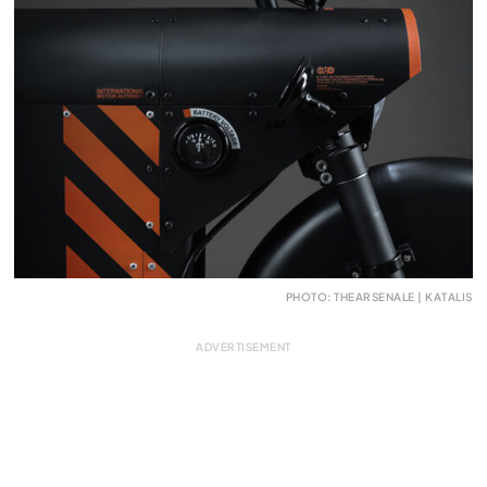
PHOTO: THEARSENALE | KATALIS