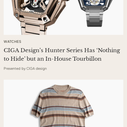
WATCHES
CIGA Design’s Hunter Series Has ‘Nothing
to Hide’ but an In-House Tourbillon
Presented by CIGA design