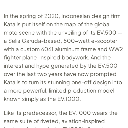
In the spring of 2020, Indonesian design firm
Katalis put itself on the map of the global
moto scene with the unveiling of its
EV.500
—
a Selis Garuda-based, 500-watt e-scooter
with a custom 6061 aluminum frame and WW2
fighter plane-inspired bodywork. And the
interest and hype generated by the
EV.500
over the last two years have now prompted
Katalis to turn its stunning one-off design into
a more powerful, limited production model
known simply as the
EV.1000
.
Like its predecessor, the
EV.1000
wears the
same suite of riveted, aviation-inspired