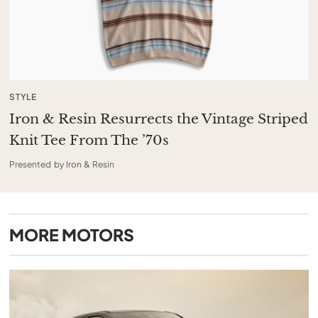
STYLE
Iron & Resin Resurrects the Vintage Striped
Knit Tee From The ’70s
Presented by Iron & Resin
MORE
MOTORS