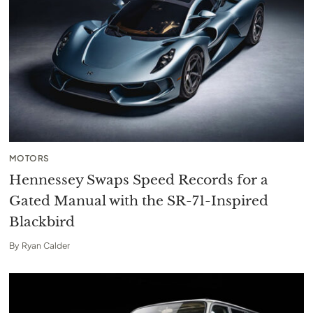
MOTORS
Hennessey Swaps Speed Records for a
Gated Manual with the SR-71-Inspired
Blackbird
By
Ryan Calder