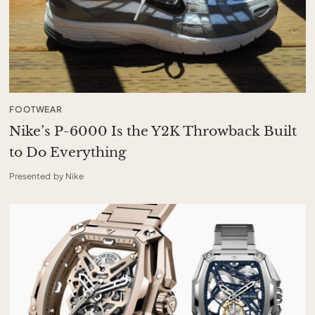
FOOTWEAR
Nike’s P-6000 Is the Y2K Throwback Built
to Do Everything
Presented by Nike