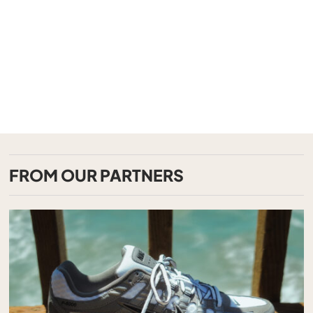
FROM OUR PARTNERS