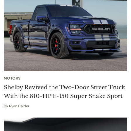
MOTORS
Shelby Revived the Two-Door Street Truck
With the 810-HP F-150 Super Snake Sport
By
Ryan Calder