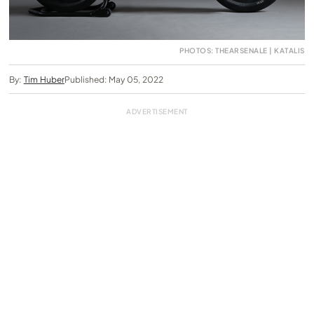
PHOTOS: THEARSENALE | KATALIS
By:
Tim Huber
Published: May 05, 2022