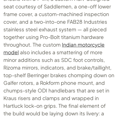
seat courtesy of Saddlemen, a one-off lower
frame cover, a custom-machined inspection
cover, and a two-into-one FAB28 Industries
stainless steel exhaust system — all pieced
together using Pro-Bolt titanium hardware
throughout. The custom
Indian motorcycle
model
also includes a smattering of more
minor additions such as SDC foot controls,
Rizoma mirrors, indicators, and brake/taillight,
top-shelf Berringer brakes chomping down on
Galfer rotors, a Rokform phone mount, and
chumps-style ODI handlebars that are set in
Kraus risers and clamps and wrapped in
Hartluck lock-on grips. The final element of
the build would be laying down its livery: a