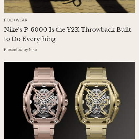
FOOTWEAR
Nike’s P-6000 Is the Y2K Throwback Built
to Do Everything
Presented by Nike