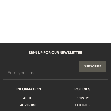
SIGN UP FOR OUR NEWSLETTER
SUBSCRIBE
INFORMATION
POLICIES
ABOUT
PRIVACY
ADVERTISE
COOKIES