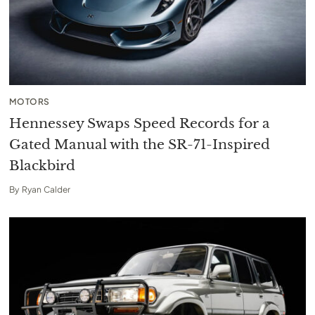
MOTORS
Hennessey Swaps Speed Records for a
Gated Manual with the SR-71-Inspired
Blackbird
By
Ryan Calder