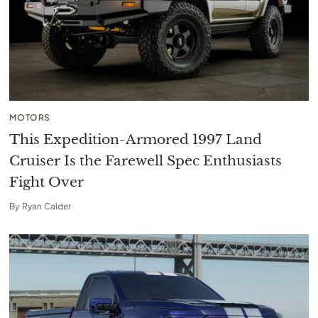
MOTORS
This Expedition-Armored 1997 Land
Cruiser Is the Farewell Spec Enthusiasts
Fight Over
By
Ryan Calder