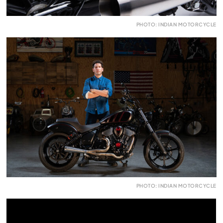
PHOTO: INDIAN MOTORCYCLE
PHOTO: INDIAN MOTORCYCLE