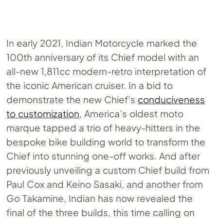
In early 2021, Indian Motorcycle marked the
100th anniversary of its Chief model with an
all-new 1,811cc modern-retro interpretation of
the iconic American cruiser. In a bid to
demonstrate the new Chief’s
conduciveness
to customization
, America’s oldest moto
marque tapped a trio of heavy-hitters in the
bespoke bike building world to transform the
Chief into stunning one-off works. And after
previously unveiling a custom Chief build from
Paul Cox and Keino Sasaki, and another from
Go Takamine, Indian has now revealed the
final of the three builds, this time calling on