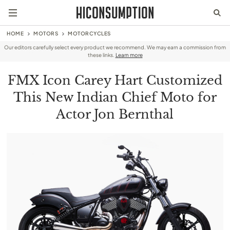
HOME
MOTORS
MOTORCYCLES
Our editors carefully select every product we recommend. We may earn a commission from
these links.
Learn more
FMX Icon Carey Hart Customized
This New Indian Chief Moto for
Actor Jon Bernthal