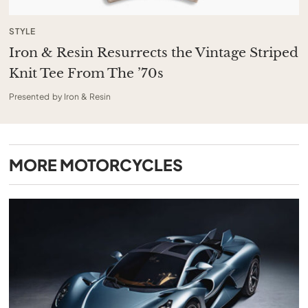
STYLE
Iron & Resin Resurrects the Vintage Striped
Knit Tee From The ’70s
Presented by Iron & Resin
MORE
MOTORCYCLES