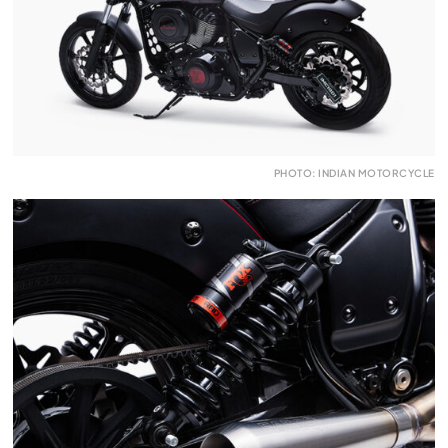
PHOTO: INDIAN MOTORCYCLE