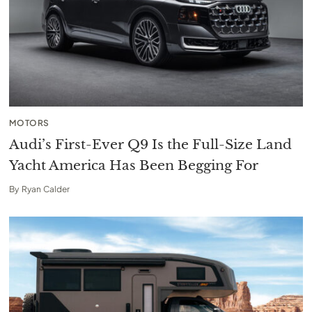
MOTORS
Audi’s First-Ever Q9 Is the Full-Size Land
Yacht America Has Been Begging For
By
Ryan Calder