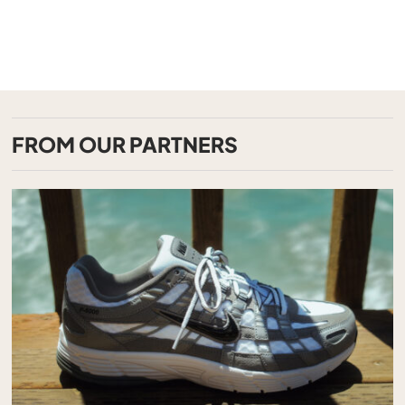
FROM OUR PARTNERS