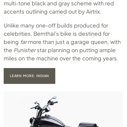
multi-tone black and gray scheme with red
accents outlining carried out by Airtrix.
Unlike many one-off builds produced for
celebrities, Bernthal’s bike is destined for
being
far
more than just a garage queen, with
the
Punisher
star planning on putting ample
miles on the machine over the coming years.
LEARN MORE: INDIAN