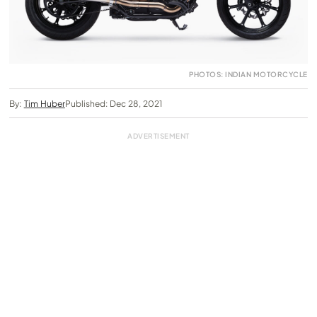
PHOTOS: INDIAN MOTORCYCLE
By:
Tim Huber
Published: Dec 28, 2021