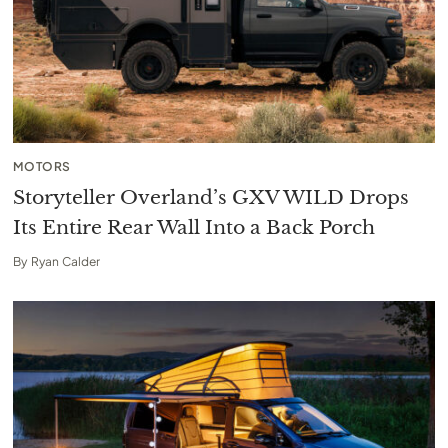
MOTORS
Storyteller Overland’s GXV WILD Drops
Its Entire Rear Wall Into a Back Porch
By
Ryan Calder