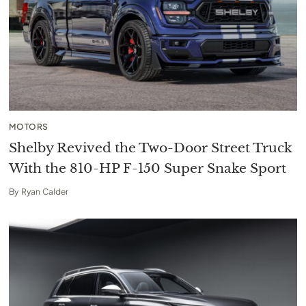
MOTORS
Shelby Revived the Two-Door Street Truck
With the 810-HP F-150 Super Snake Sport
By
Ryan Calder