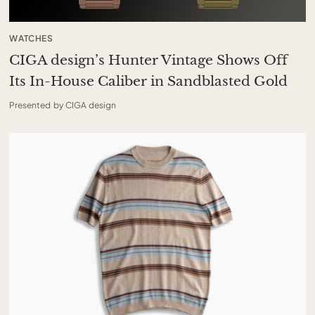
WATCHES
CIGA design’s Hunter Vintage Shows Off
Its In-House Caliber in Sandblasted Gold
Presented by CIGA design