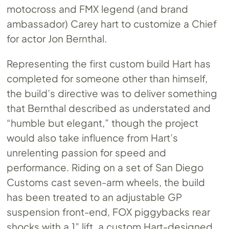
motocross and FMX legend (and brand
ambassador) Carey hart to customize a Chief
for actor Jon Bernthal.
Representing the first custom build Hart has
completed for someone other than himself,
the build’s directive was to deliver something
that Bernthal described as understated and
“humble but elegant,” though the project
would also take influence from Hart’s
unrelenting passion for speed and
performance. Riding on a set of San Diego
Customs cast seven-arm wheels, the build
has been treated to an adjustable GP
suspension front-end, FOX piggybacks rear
shocks with a 1” lift, a custom Hart-designed