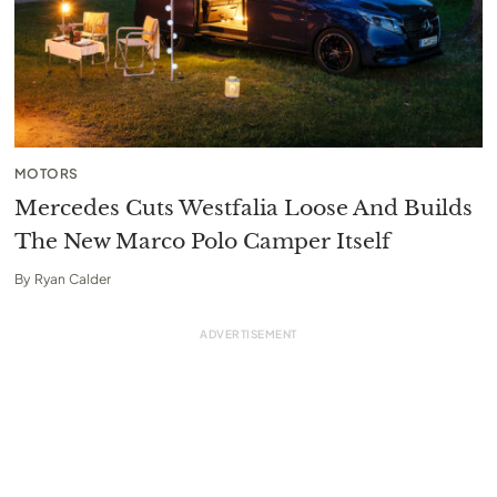
MOTORS
Mercedes Cuts Westfalia Loose And Builds
The New Marco Polo Camper Itself
By
Ryan Calder