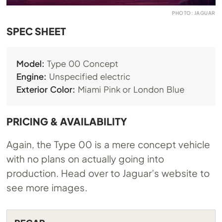
PHOTO: JAGUAR
SPEC SHEET
Model:
Type 00 Concept
Engine:
Unspecified electric
Exterior Color:
Miami Pink or London Blue
PRICING & AVAILABILITY
Again, the Type 00 is a mere concept vehicle
with no plans on actually going into
production. Head over to Jaguar’s website to
see more images.