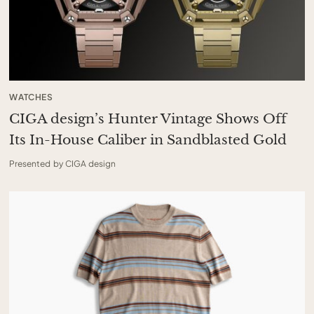
WATCHES
CIGA design’s Hunter Vintage Shows Off
Its In-House Caliber in Sandblasted Gold
Presented by CIGA design