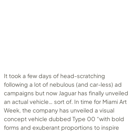
It took a few days of head-scratching
following a lot of nebulous (and car-less) ad
campaigns but now Jaguar has finally unveiled
an actual vehicle… sort of. In time for Miami Art
Week, the company has unveiled a visual
concept vehicle dubbed Type 00 “with bold
forms and exuberant proportions to inspire