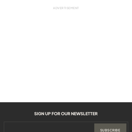
SIGN UP FOR OUR NEWSLETTER
SUBSCRIBE