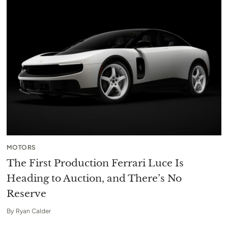
MOTORS
The First Production Ferrari Luce Is
Heading to Auction, and There’s No
Reserve
By
Ryan Calder