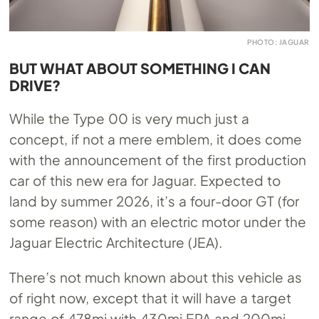
PHOTO: JAGUAR
BUT WHAT ABOUT SOMETHING I CAN
DRIVE?
While the Type 00 is very much just a
concept, if not a mere emblem, it does come
with the announcement of the first production
car of this new era for Jaguar. Expected to
land by summer 2026, it’s a four-door GT (for
some reason) with an electric motor under the
Jaguar Electric Architecture (JEA).
There’s not much known about this vehicle as
of right now, except that it will have a target
range of 478mi with 430mi EPA and 200mi