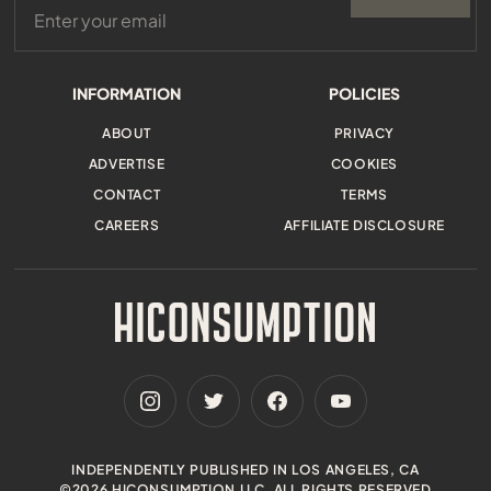
INFORMATION
POLICIES
ABOUT
PRIVACY
ADVERTISE
COOKIES
CONTACT
TERMS
CAREERS
AFFILIATE DISCLOSURE
INDEPENDENTLY PUBLISHED IN LOS ANGELES, CA
©2026 HICONSUMPTION LLC. ALL RIGHTS RESERVED