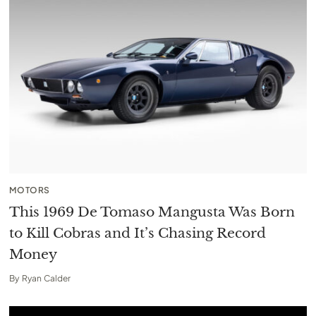
MOTORS
This 1969 De Tomaso Mangusta Was Born
to Kill Cobras and It’s Chasing Record
Money
By
Ryan Calder