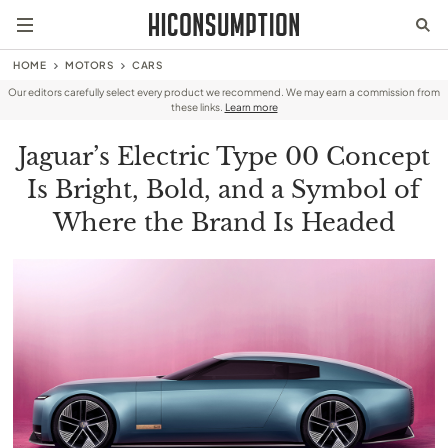
HOME
MOTORS
CARS
Our editors carefully select every product we recommend. We may earn a commission from
these links.
Learn more
Jaguar’s Electric Type 00 Concept
Is Bright, Bold, and a Symbol of
Where the Brand Is Headed