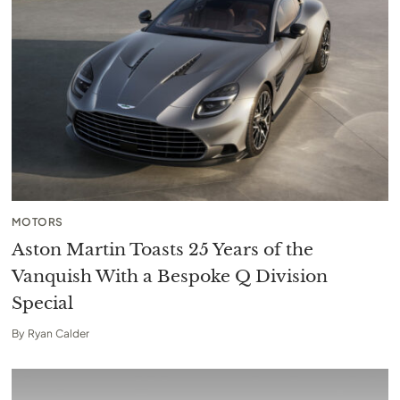
MOTORS
Aston Martin Toasts 25 Years of the
Vanquish With a Bespoke Q Division
Special
By
Ryan Calder