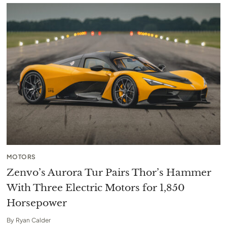
MOTORS
Zenvo’s Aurora Tur Pairs Thor’s Hammer
With Three Electric Motors for 1,850
Horsepower
By
Ryan Calder