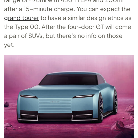
after a 15-minute charge. You can expect the
grand tourer
to have a similar design ethos as
the Type 00. After the four-door GT will come
a pair of SUVs, but there’s no info on those
yet.