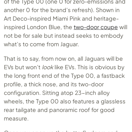
of the Type 00 (one 0 for zero-emissions and
another 0 for the brand’s refresh). Shown in
Art Deco-inspired Miami Pink and heritage-
inspired London Blue, the
two-door coupe
will
not be for sale but instead seeks to embody
what’s to come from Jaguar.
That is to say, from now on, all Jaguars will be
EVs but won’t
look
like EVs. This is obvious by
the long front end of the Type 00, a fastback
profile, a thick nose, and its two-door
configuration. Sitting atop 23-inch alloy
wheels, the Type 00 also features a glassless
rear tailgate and panoramic roof for good
measure.