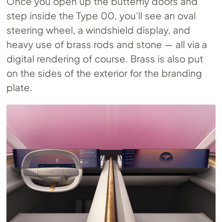
Once you open up the butterfly doors and
step inside the Type 00, you’ll see an oval
steering wheel, a windshield display, and
heavy use of brass rods and stone — all via a
digital rendering of course. Brass is also put
on the sides of the exterior for the branding
plate.