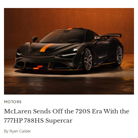
MOTORS
McLaren Sends Off the 720S Era With the
777HP 788HS Supercar
By
Ryan Calder