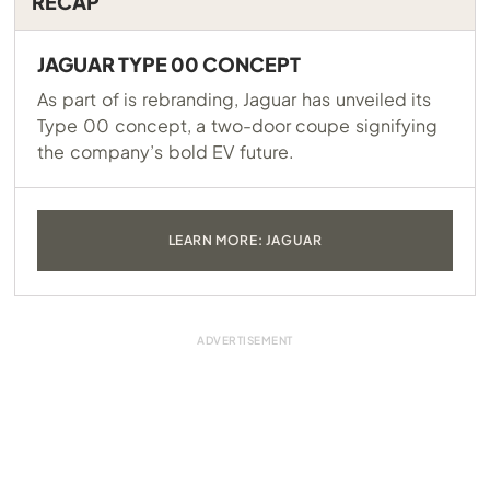
RECAP
JAGUAR TYPE 00 CONCEPT
As part of is rebranding, Jaguar has unveiled its
Type 00 concept, a two-door coupe signifying
the company’s bold EV future.
LEARN MORE: JAGUAR