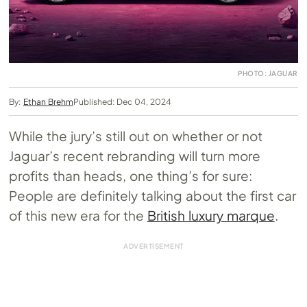
PHOTO: JAGUAR
By:
Ethan Brehm
Published: Dec 04, 2024
While the jury’s still out on whether or not
Jaguar’s recent rebranding will turn more
profits than heads, one thing’s for sure:
People are definitely talking about the first car
of this new era for the
British luxury marque
.