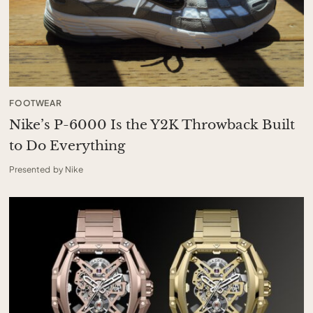
FOOTWEAR
Nike’s P-6000 Is the Y2K Throwback Built
to Do Everything
Presented by Nike