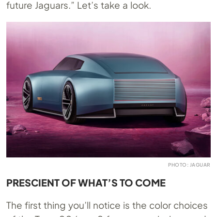
future Jaguars.” Let’s take a look.
PHOTO: JAGUAR
PRESCIENT OF WHAT’S TO COME
The first thing you’ll notice is the color choices