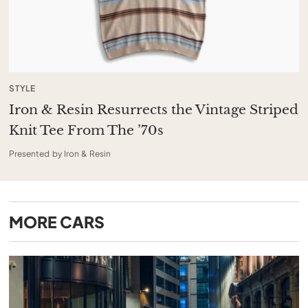
STYLE
Iron & Resin Resurrects the Vintage Striped
Knit Tee From The ’70s
Presented by Iron & Resin
MORE
CARS