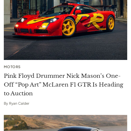
MOTORS
Pink Floyd Drummer Nick Mason’s One-
Off “Pop Art” McLaren F1 GTR Is Heading
to Auction
By
Ryan Calder