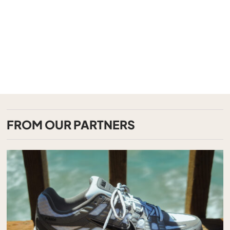
FROM OUR PARTNERS