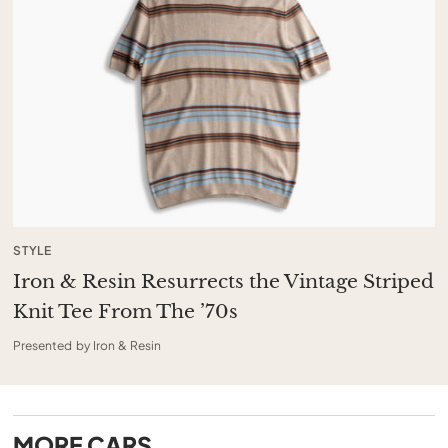
STYLE
Iron & Resin Resurrects the Vintage Striped
Knit Tee From The ’70s
Presented by Iron & Resin
MORE
CARS