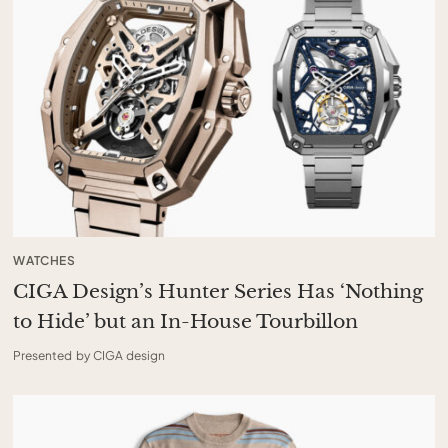
WATCHES
CIGA Design’s Hunter Series Has ‘Nothing
to Hide’ but an In-House Tourbillon
Presented by CIGA design