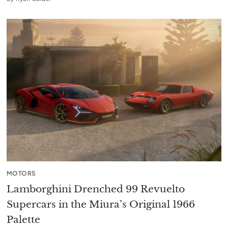
MOTORS
Lamborghini Drenched 99 Revuelto
Supercars in the Miura’s Original 1966
Palette