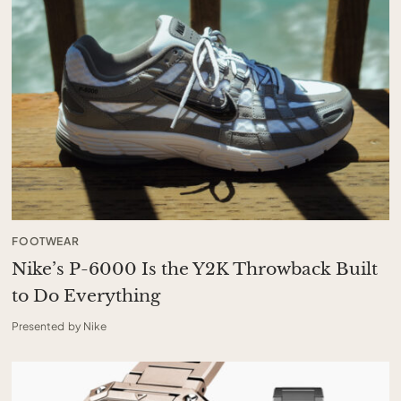
FOOTWEAR
Nike’s P-6000 Is the Y2K Throwback Built
to Do Everything
Presented by Nike