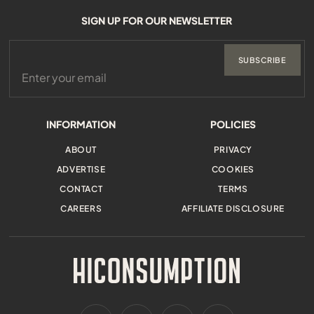
SIGN UP FOR OUR NEWSLETTER
SUBSCRIBE
INFORMATION
POLICIES
ABOUT
PRIVACY
ADVERTISE
COOKIES
CONTACT
TERMS
CAREERS
AFFILIATE DISCLOSURE