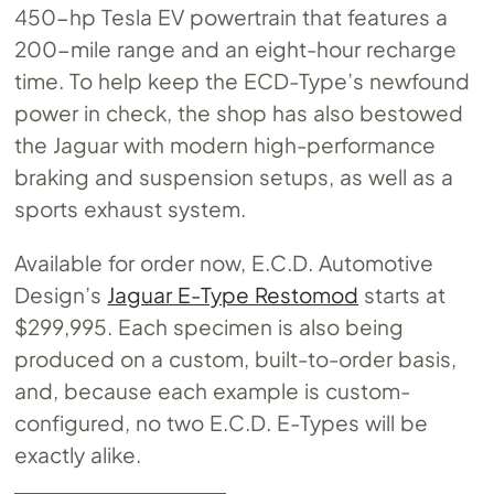
450-hp Tesla EV powertrain that features a
200-mile range and an eight-hour recharge
time. To help keep the ECD-Type’s newfound
power in check, the shop has also bestowed
the Jaguar with modern high-performance
braking and suspension setups, as well as a
sports exhaust system.
Available for order now, E.C.D. Automotive
Design’s
Jaguar E-Type Restomod
starts at
$299,995. Each specimen is also being
produced on a custom, built-to-order basis,
and, because each example is custom-
configured, no two E.C.D. E-Types will be
exactly alike.