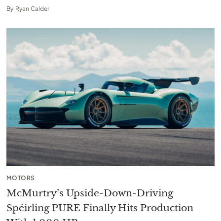
By
Ryan Calder
MOTORS
McMurtry’s Upside-Down-Driving
Spéirling PURE Finally Hits Production