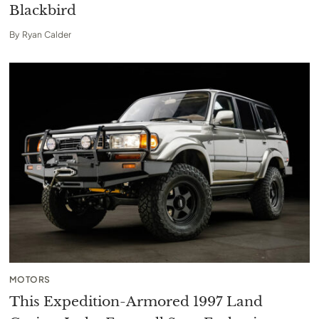
Blackbird
By
Ryan Calder
MOTORS
This Expedition-Armored 1997 Land