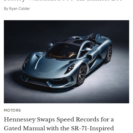
By
Ryan Calder
MOTORS
Hennessey Swaps Speed Records for a
Gated Manual with the SR-71-Inspired