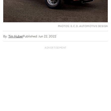
PHOTOS: E.C.D. AUTOMOTIVE DESIGN
By:
Tim Huber
Published: Jun 22, 2022