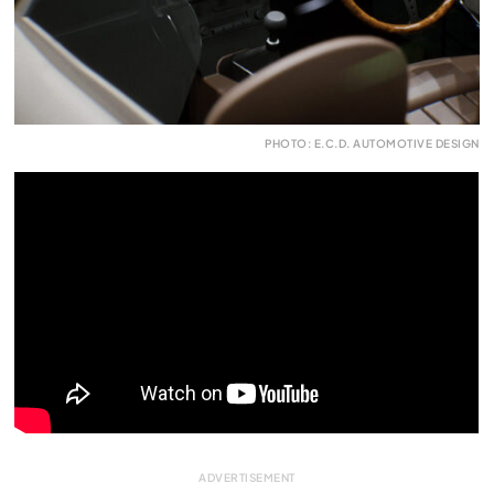
PHOTO: E.C.D. AUTOMOTIVE DESIGN