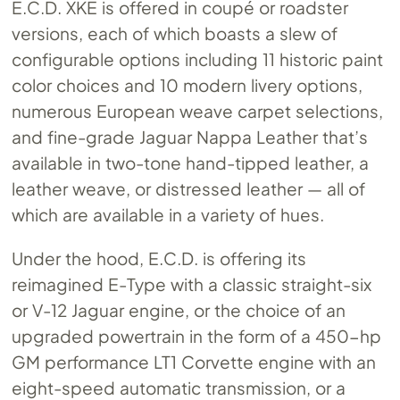
E.C.D. XKE is offered in coupé or roadster
versions, each of which boasts a slew of
configurable options including 11 historic paint
color choices and 10 modern livery options,
numerous European weave carpet selections,
and fine-grade Jaguar Nappa Leather that’s
available in two-tone hand-tipped leather, a
leather weave, or distressed leather — all of
which are available in a variety of hues.
Under the hood, E.C.D. is offering its
reimagined E-Type with a classic straight-six
or V-12 Jaguar engine, or the choice of an
upgraded powertrain in the form of a 450-hp
GM performance LT1 Corvette engine with an
eight-speed automatic transmission, or a