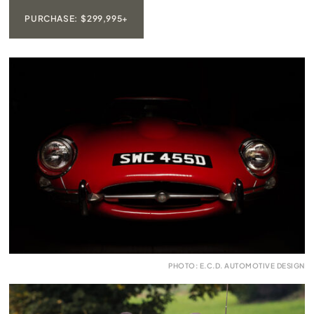
PURCHASE: $299,995+
PHOTO: E.C.D. AUTOMOTIVE DESIGN