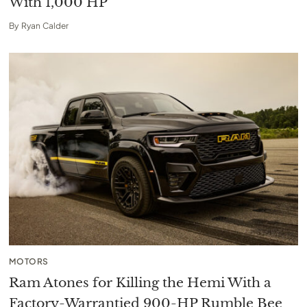
With 1,000 HP
By
Ryan Calder
MOTORS
Ram Atones for Killing the Hemi With a
Factory-Warrantied 900-HP Rumble Bee