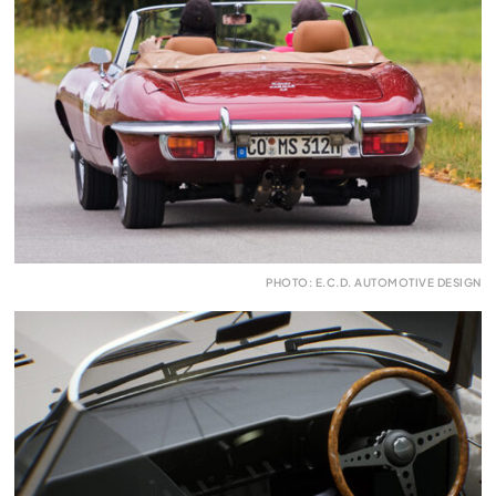
PHOTO: E.C.D. AUTOMOTIVE DESIGN