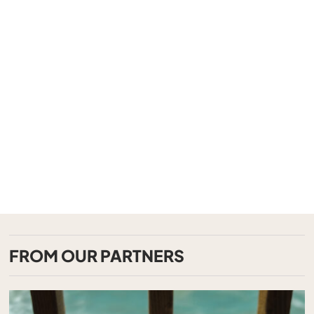
FROM OUR PARTNERS