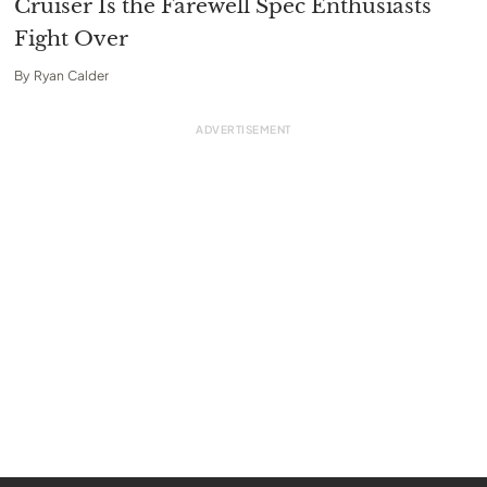
Cruiser Is the Farewell Spec Enthusiasts
Fight Over
By
Ryan Calder