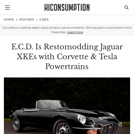
HOME
MOTORS
CARS
Our editors carefully select every product we recommend. We may earn a commission from
these links.
Learn more
E.C.D. Is Restomodding Jaguar
XKEs with Corvette & Tesla
Powertrains