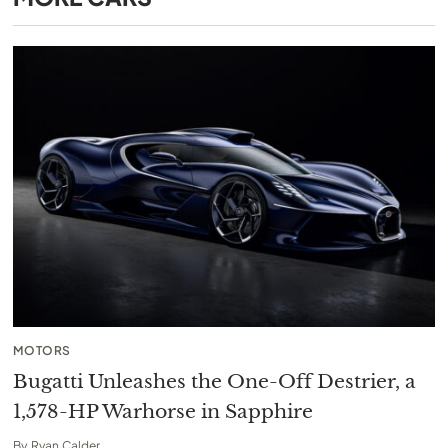
MOTORS
Bugatti Unleashes the One-Off Destrier, a
1,578-HP Warhorse in Sapphire
By
Ryan Calder