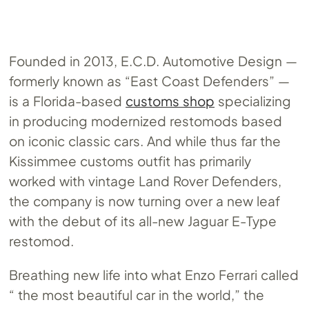
Founded in 2013, E.C.D. Automotive Design —
formerly known as “East Coast Defenders” —
is a Florida-based
customs shop
specializing
in producing modernized restomods based
on iconic classic cars. And while thus far the
Kissimmee customs outfit has primarily
worked with vintage Land Rover Defenders,
the company is now turning over a new leaf
with the debut of its all-new Jaguar E-Type
restomod.
Breathing new life into what Enzo Ferrari called
“ the most beautiful car in the world,” the