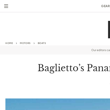
GEAR
HOME
MOTORS
BOATS
Our editors c
Baglietto’s Pan