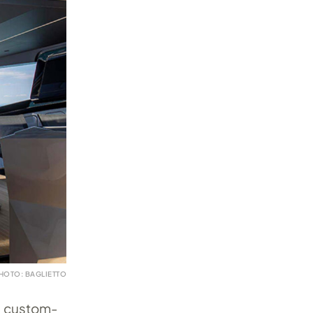
HOTO: BAGLIETTO
0m custom-