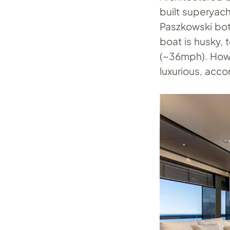
built superyac
Paszkowski both
boat is husky, 
(~36mph). Howe
luxurious, ac