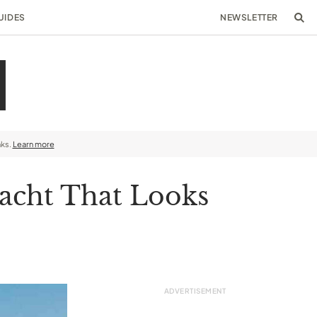
UIDES
NEWSLETTER
nks.
Learn more
yacht That Looks
p