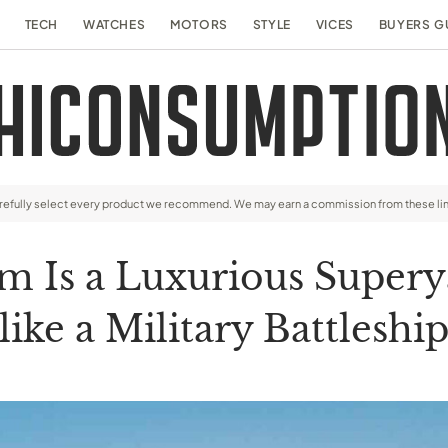
TECH
WATCHES
MOTORS
STYLE
VICES
BUYERS G
arefully select every product we recommend. We may earn a commission from these li
am Is a Luxurious Super
like a Military Battleshi