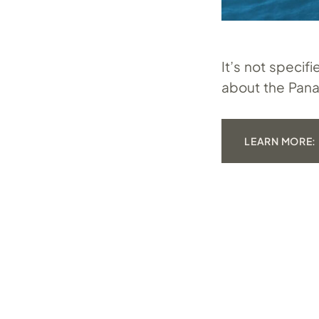
It’s not speci
about the Pana
LEARN MORE: