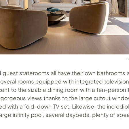
P
 guest staterooms all have their own bathrooms a
everal rooms equipped with integrated televisions
cent to the sizable dining room with a ten-person 
 gorgeous views thanks to the large cutout windo
 with a fold-down TV set. Likewise, the incredib
arge infinity pool, several daybeds, plenty of spe