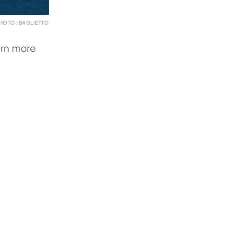
HOTO: BAGLIETTO
arn more