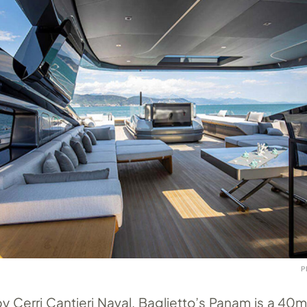
P
by Cerri Cantieri Naval, Baglietto’s Panam is a 4