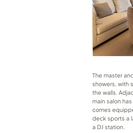
The master and
showers, with s
the walls. Adja
main salon has
comes equipped
deck sports a l
a DJ station.