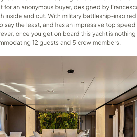
ht for an anonymous buyer, designed by Francesc
 inside and out. With military battleship-inspired
to say the least, and has an impressive top speed
ver, once you get on board this yacht is nothing 
commodating 12 guests and 5 crew members.