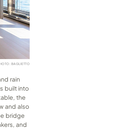
HOTO: BAGLIETTO
nd rain
 built into
table, the
w and also
le bridge
akers, and