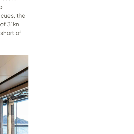
o
 cues, the
 of 31kn
short of