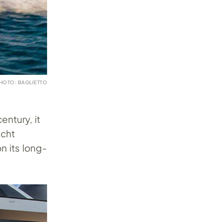
HOTO: BAGLIETTO
entury, it
acht
n its long-