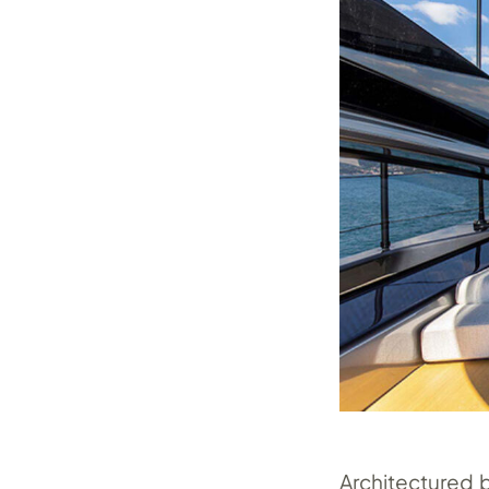
Architectured 