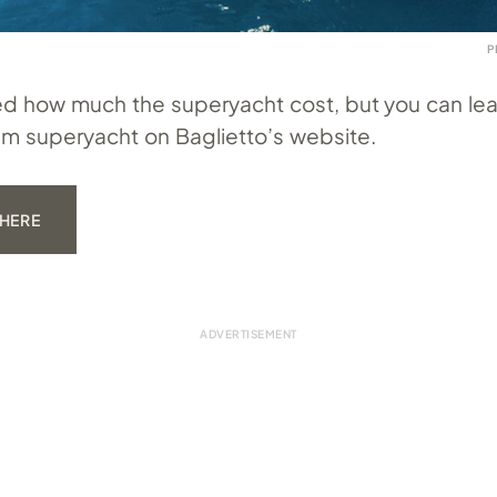
P
fied how much the superyacht cost, but you can le
m superyacht on Baglietto’s website.
 HERE