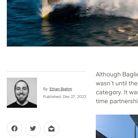
Although Baglie
wasn’t until th
By:
Ethan Brehm
category. It wa
Published: Dec 27, 2022
time partnersh