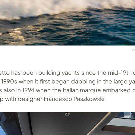
P
tto has been building yachts since the mid-19th c
e 1990s when it first began dabbling in the large y
s also in 1994 when the Italian marque embarked o
ip with designer Francesco Paszkowski.