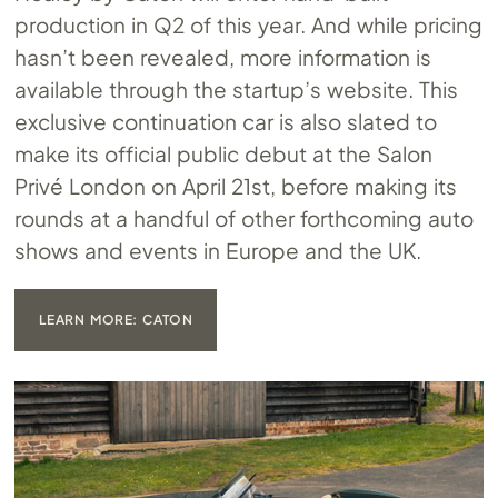
production in Q2 of this year. And while pricing
hasn’t been revealed, more information is
available through the startup’s website. This
exclusive continuation car is also slated to
make its official public debut at the Salon
Privé London on April 21st, before making its
rounds at a handful of other forthcoming auto
shows and events in Europe and the UK.
LEARN MORE: CATON