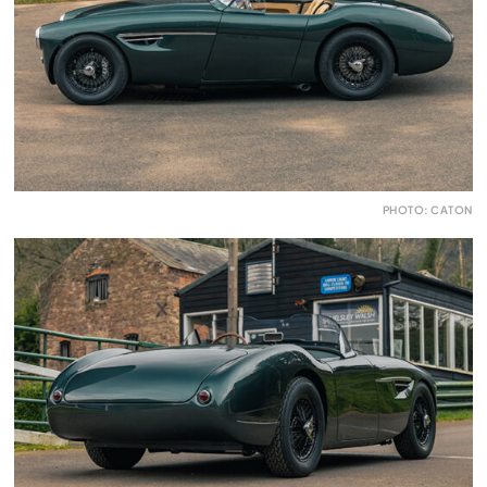
PHOTO: CATON