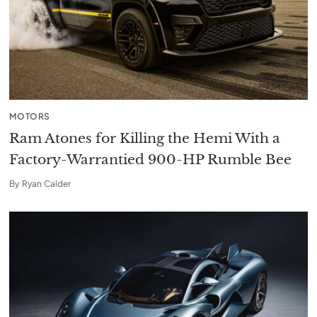
MOTORS
Ram Atones for Killing the Hemi With a
Factory-Warrantied 900-HP Rumble Bee
By
Ryan Calder