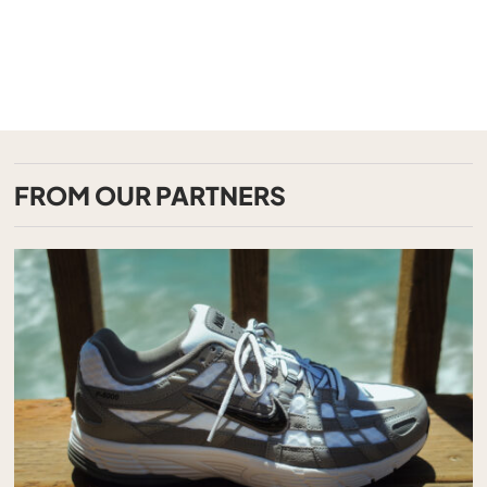
FROM OUR PARTNERS