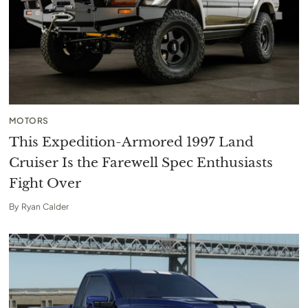
MOTORS
This Expedition-Armored 1997 Land
Cruiser Is the Farewell Spec Enthusiasts
Fight Over
By
Ryan Calder