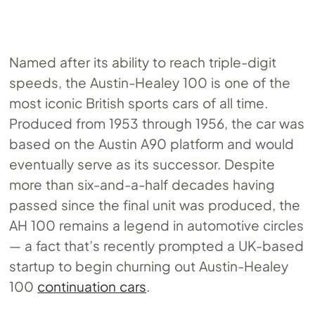
Named after its ability to reach triple-digit
speeds, the Austin-Healey 100 is one of the
most iconic British sports cars of all time.
Produced from 1953 through 1956, the car was
based on the Austin A90 platform and would
eventually serve as its successor. Despite
more than six-and-a-half decades having
passed since the final unit was produced, the
AH 100 remains a legend in automotive circles
— a fact that’s recently prompted a UK-based
startup to begin churning out Austin-Healey
100
continuation cars
.