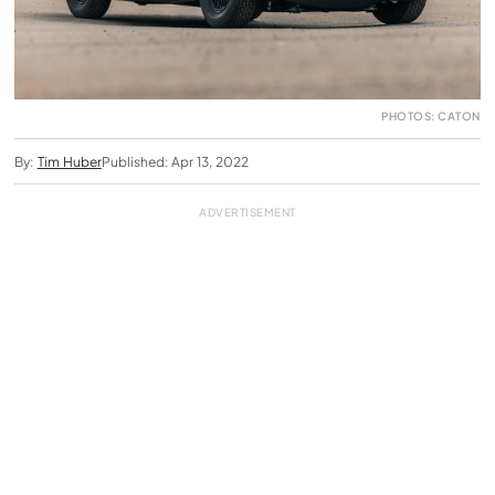
PHOTOS: CATON
By:
Tim Huber
Published: Apr 13, 2022