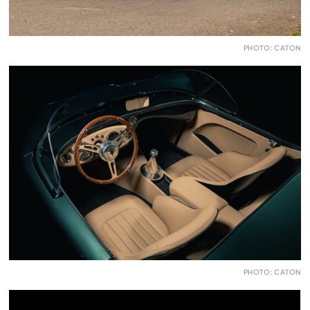
PHOTO: CATON
PHOTO: CATON