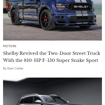
MOTORS
Shelby Revived the Two-Door Street Truck
With the 810-HP F-150 Super Snake Sport
By
Ryan Calder