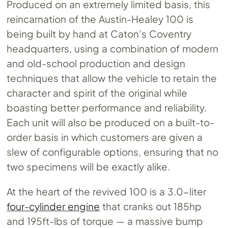
Produced on an extremely limited basis, this
reincarnation of the Austin-Healey 100 is
being built by hand at Caton’s Coventry
headquarters, using a combination of modern
and old-school production and design
techniques that allow the vehicle to retain the
character and spirit of the original while
boasting better performance and reliability.
Each unit will also be produced on a built-to-
order basis in which customers are given a
slew of configurable options, ensuring that no
two specimens will be exactly alike.
At the heart of the revived 100 is a 3.0-liter
four-cylinder engine
that cranks out 185hp
and 195ft-lbs of torque — a massive bump