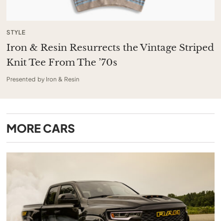
STYLE
Iron & Resin Resurrects the Vintage Striped
Knit Tee From The ’70s
Presented by Iron & Resin
MORE
CARS