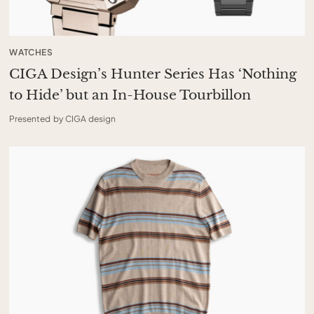
WATCHES
CIGA Design’s Hunter Series Has ‘Nothing
to Hide’ but an In-House Tourbillon
Presented by CIGA design