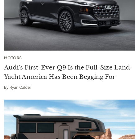
MOTORS
Audi’s First-Ever Q9 Is the Full-Size Land
Yacht America Has Been Begging For
By
Ryan Calder