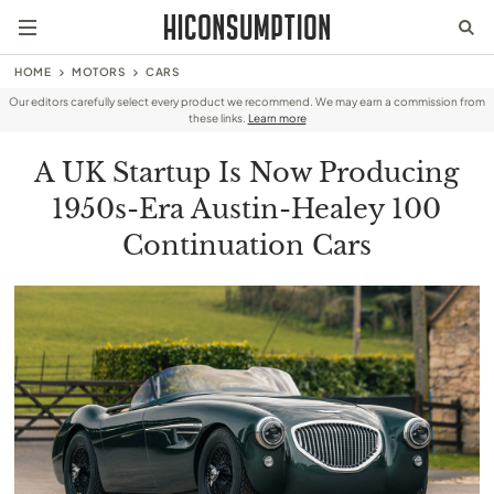
HOME
MOTORS
CARS
Our editors carefully select every product we recommend. We may earn a commission from
these links.
Learn more
A UK Startup Is Now Producing
1950s-Era Austin-Healey 100
Continuation Cars