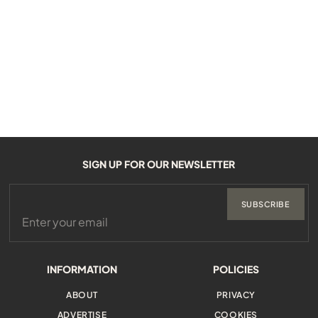
SIGN UP FOR OUR NEWSLETTER
SUBSCRIBE
INFORMATION
POLICIES
ABOUT
PRIVACY
ADVERTISE
COOKIES