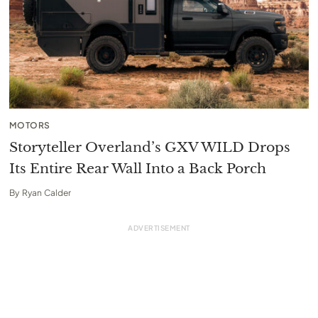
MOTORS
Storyteller Overland’s GXV WILD Drops
Its Entire Rear Wall Into a Back Porch
By
Ryan Calder