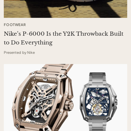
FOOTWEAR
Nike’s P-6000 Is the Y2K Throwback Built
to Do Everything
Presented by Nike