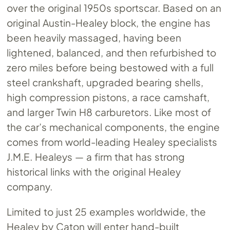
over the original 1950s sportscar. Based on an
original Austin-Healey block, the engine has
been heavily massaged, having been
lightened, balanced, and then refurbished to
zero miles before being bestowed with a full
steel crankshaft, upgraded bearing shells,
high compression pistons, a race camshaft,
and larger Twin H8 carburetors. Like most of
the car’s mechanical components, the engine
comes from world-leading Healey specialists
J.M.E. Healeys — a firm that has strong
historical links with the original Healey
company.
Limited to just 25 examples worldwide, the
Healey by Caton will enter hand-built