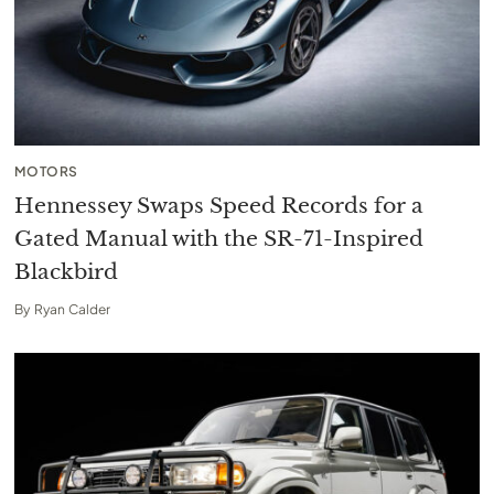
MOTORS
Hennessey Swaps Speed Records for a
Gated Manual with the SR-71-Inspired
Blackbird
By
Ryan Calder