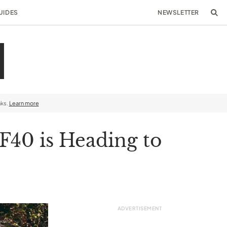
UIDES
NEWSLETTER
nks.
Learn more
F40 is Heading to