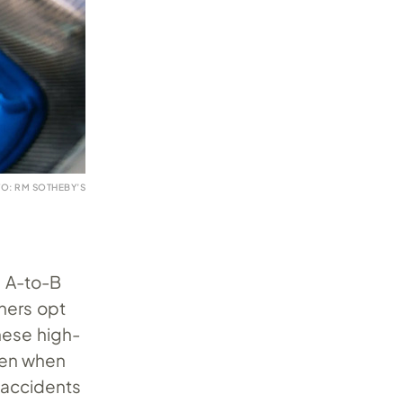
O: RM SOTHEBY’S
m A-to-B
ners opt
hese high-
even when
y accidents