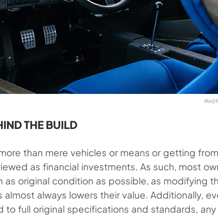
PHOT
HIND THE BUILD
r more than mere vehicles or means or getting fro
viewed as financial investments. As such, most ow
 as original condition as possible, as modifying t
 almost always lowers their value. Additionally, 
d to full original specifications and standards, an