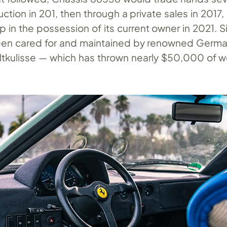
auction in 201, then through a private sales in 2017
up in the possession of its current owner in 2021. 
een cared for and maintained by renowned Germ
altkulisse — which has thrown nearly $50,000 of w