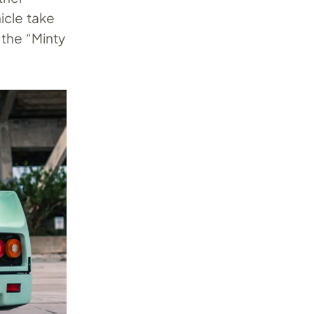
icle take
 the “Minty