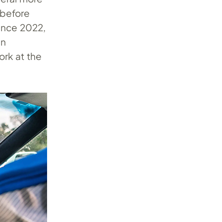
, before
Since 2022,
an
ork at the