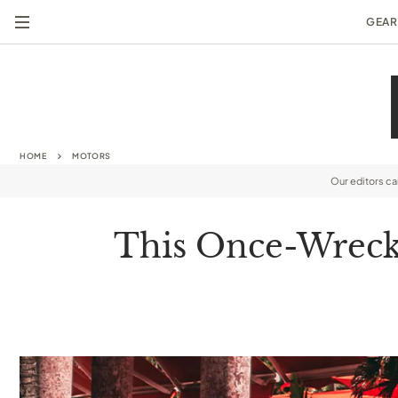
GEAR
HOME
MOTORS
Our editors c
This Once-Wrecke