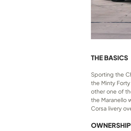
THE BASICS
Sporting the 
the Minty Forty
other one of th
the Maranello 
Corsa livery ov
OWNERSHIP