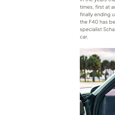
times, first at 
finally ending 
the F40 has b
specialist Sch
car.