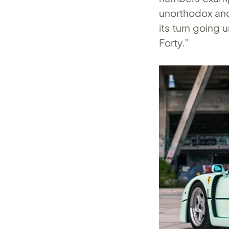
unorthodox and 
its turn going 
Forty.”