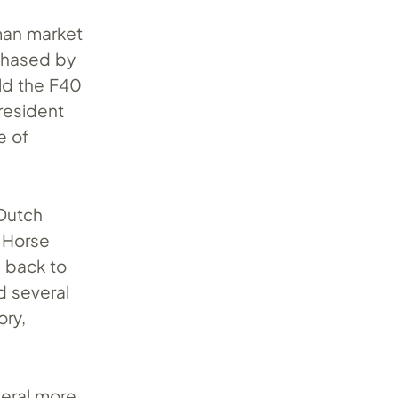
rman market
rchased by
old the F40
resident
e of
 Dutch
 Horse
0 back to
d several
ory,
veral more