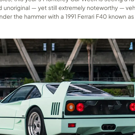
unoriginal — yet still extremely noteworthy — veh
under the hammer with a 1991 Ferrari F40 known as