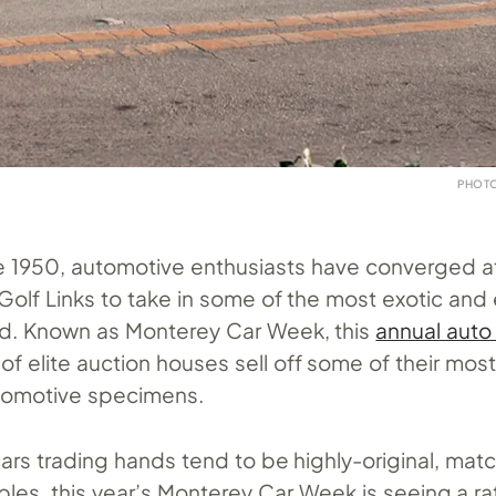
PHOTO
e 1950, automotive enthusiasts have converged a
olf Links to take in some of the most exotic and 
rld. Known as Monterey Car Week, this
annual auto
of elite auction houses sell off some of their mos
tomotive specimens.
ars trading hands tend to be highly-original, mat
es, this year’s Monterey Car Week is seeing a ra