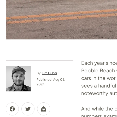
Each year sinc
Pebble Beach G
By:
Tim Huber
cars in the wo
Published: Aug 06,
sees a handful 
2024
noteworthy au
And while the c
numbers exampl