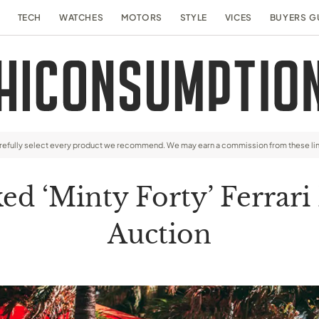
TECH
WATCHES
MOTORS
STYLE
VICES
BUYERS G
arefully select every product we recommend. We may earn a commission from these li
d ‘Minty Forty’ Ferrari 
Auction