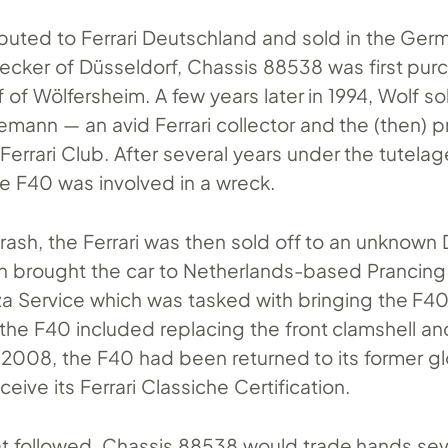
ributed to Ferrari Deutschland and sold in the Ge
ecker of Düsseldorf, Chassis 88538 was first pu
 of Wölfersheim. A few years later in 1994, Wolf s
emann — an avid Ferrari collector and the (then) p
errari Club. After several years under the tutelag
 F40 was involved in a wreck.
rash, the Ferrari was then sold off to an unknown
 brought the car to Netherlands-based Prancing
rza Service which was tasked with bringing the F4
n the F40 included replacing the front clamshell an
 2008, the F40 had been returned to its former gl
eceive its Ferrari Classiche Certification.
hat followed, Chassis 88538 would trade hands se