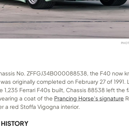
PHOT
Chassis No. ZFFGJ34B000088538, the F40 now k
 was originally completed on February 27 of 1991. 
e 1,235 Ferrari F40s built, Chassis 88538 left the f
wearing a coat of the
Prancing Horse’s signature
R
er a red Stoffa Vigogna interior.
 HISTORY