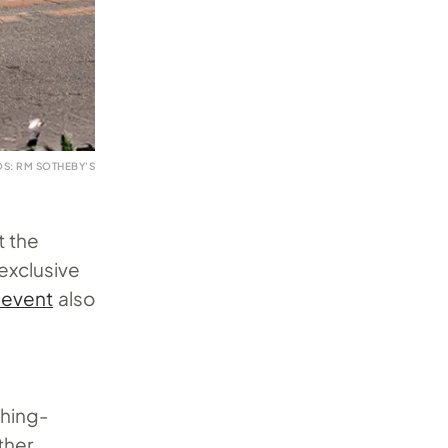
S: RM SOTHEBY'S
t the
exclusive
 event
also
t
ching-
ther