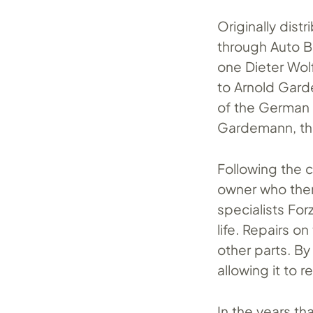
Originally dist
through Auto B
one Dieter Wolf
to Arnold Gard
of the German F
Gardemann, the
Following the c
owner who then
specialists Fo
life. Repairs o
other parts. By
allowing it to r
In the years t