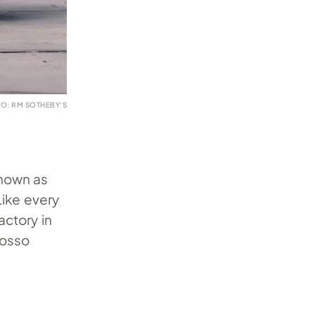
O: RM SOTHEBY’S
nown as
Like every
actory in
osso