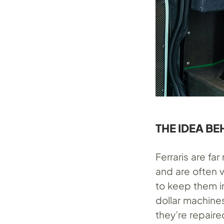
THE IDEA BE
Ferraris are fa
and are often 
to keep them in
dollar machines
they’re repaire