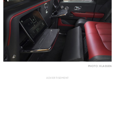
PHOTO: KLASSEN