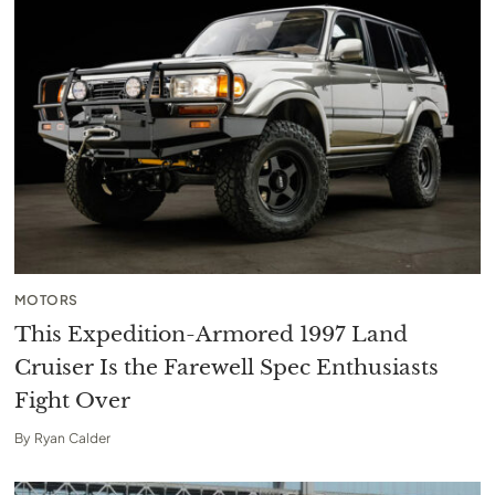
MOTORS
This Expedition-Armored 1997 Land
Cruiser Is the Farewell Spec Enthusiasts
Fight Over
By
Ryan Calder