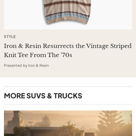
STYLE
Iron & Resin Resurrects the Vintage Striped
Knit Tee From The ’70s
Presented by Iron & Resin
MORE
SUVS & TRUCKS