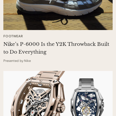
FOOTWEAR
Nike’s P-6000 Is the Y2K Throwback Built
to Do Everything
Presented by Nike