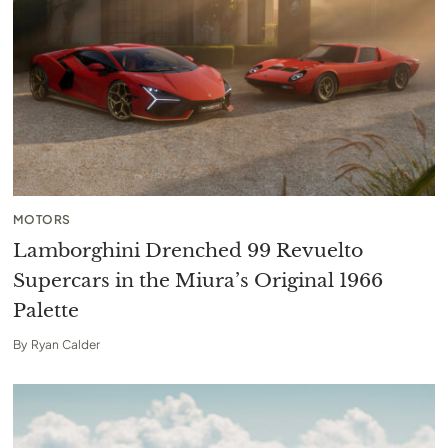
MOTORS
Lamborghini Drenched 99 Revuelto
Supercars in the Miura’s Original 1966
Palette
By
Ryan Calder