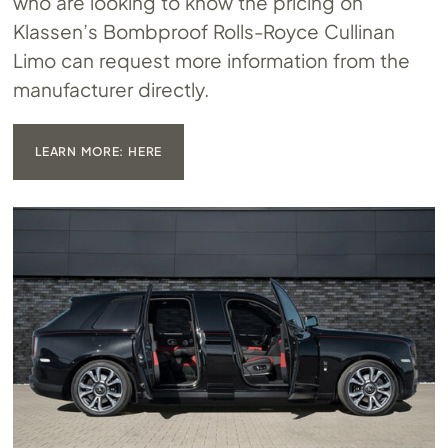
who are looking to know the pricing on
Klassen’s Bombproof Rolls-Royce Cullinan
Limo can request more information from the
manufacturer directly.
LEARN MORE: HERE