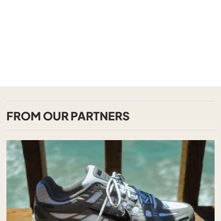
FROM OUR PARTNERS