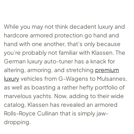
While you may not think decadent luxury and
hardcore armored protection go hand and
hand with one another, that’s only because
you’re probably not familiar with Klassen. The
German luxury auto-tuner has a knack for
altering, armoring, and stretching
premium
luxury
vehicles from G-Wagens to Mulsannes,
as well as boasting a rather hefty portfolio of
marvelous yachts. Now, adding to their wide
catalog, Klassen has revealed an armored
Rolls-Royce Cullinan that is simply jaw-
dropping.