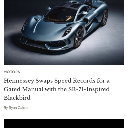
MOTORS
Hennessey Swaps Speed Records for a
Gated Manual with the SR-71-Inspired
Blackbird
By
Ryan Calder