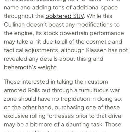
name and adding tons of additional space
throughout the
bolstered SUV
. While this
Cullinan doesn’t boast any modifications to
the engine, its stock powertrain performance
may take a hit due to all of the cosmetic and
tactical adjustments, although Klassen has not
revealed any details about this grand
behemoth’s weight.
Those interested in taking their custom
armored Rolls out through a tumultuous war
zone should have no trepidation in doing so;
on the other hand, purchasing one of these
exclusive rolling fortresses prior to that drive
may be a bit more of a daunting task. Those