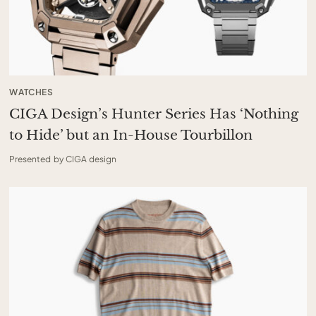
WATCHES
CIGA Design’s Hunter Series Has ‘Nothing
to Hide’ but an In-House Tourbillon
Presented by CIGA design