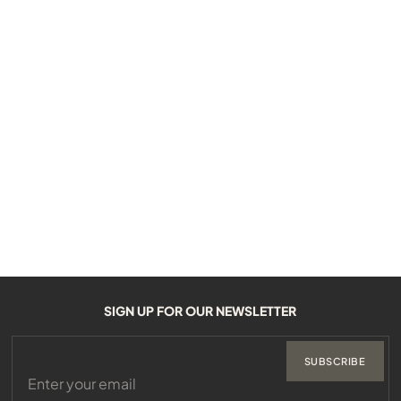
SIGN UP FOR OUR NEWSLETTER
SUBSCRIBE