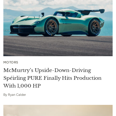
MOTORS
McMurtry’s Upside-Down-Driving
Spéirling PURE Finally Hits Production
With 1,000 HP
By
Ryan Calder