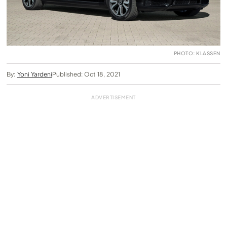
PHOTO: KLASSEN
By:
Yoni Yardeni
Published: Oct 18, 2021