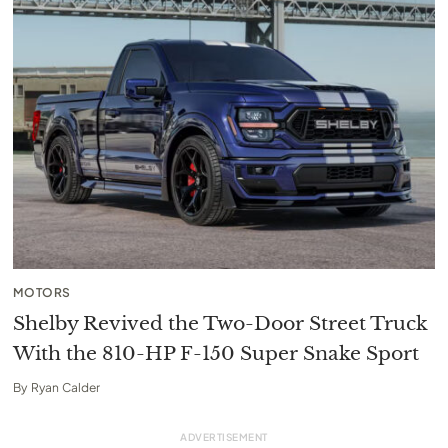
MOTORS
Shelby Revived the Two-Door Street Truck
With the 810-HP F-150 Super Snake Sport
By
Ryan Calder