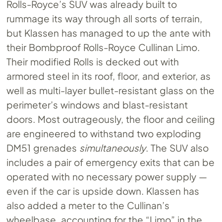
Rolls-Royce’s SUV was already built to
rummage its way through all sorts of terrain,
but Klassen has managed to up the ante with
their Bombproof Rolls-Royce Cullinan Limo.
Their modified Rolls is decked out with
armored steel in its roof, floor, and exterior, as
well as multi-layer bullet-resistant glass on the
perimeter’s windows and blast-resistant
doors. Most outrageously, the floor and ceiling
are engineered to withstand two exploding
DM51 grenades
simultaneously
. The SUV also
includes a pair of emergency exits that can be
operated with no necessary power supply —
even if the car is upside down. Klassen has
also added a meter to the Cullinan’s
wheelbase, accounting for the “Limo” in the