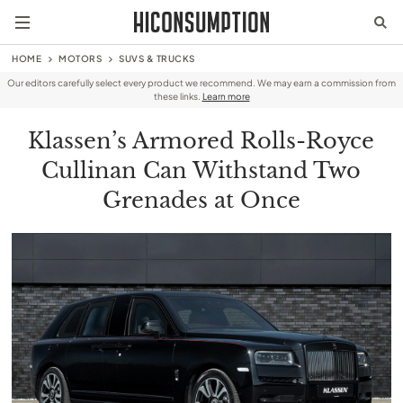
HOME
MOTORS
SUVS & TRUCKS
Our editors carefully select every product we recommend. We may earn a commission from
these links.
Learn more
Klassen’s Armored Rolls-Royce
Cullinan Can Withstand Two
Grenades at Once