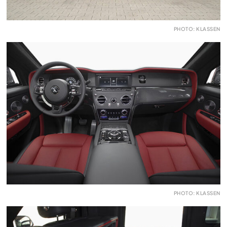
PHOTO: KLASSEN
PHOTO: KLASSEN