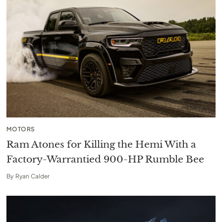
MOTORS
Ram Atones for Killing the Hemi With a
Factory-Warrantied 900-HP Rumble Bee
By
Ryan Calder