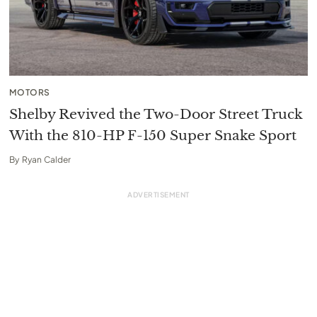
MOTORS
Shelby Revived the Two-Door Street Truck
With the 810-HP F-150 Super Snake Sport
By
Ryan Calder