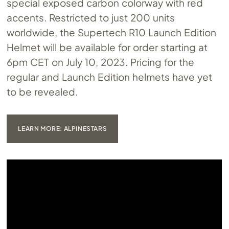
special exposed carbon colorway with red
accents. Restricted to just 200 units
worldwide, the Supertech R10 Launch Edition
Helmet will be available for order starting at
6pm CET on July 10, 2023. Pricing for the
regular and Launch Edition helmets have yet
to be revealed.
LEARN MORE: ALPINESTARS