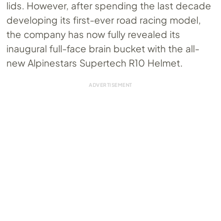
lids. However, after spending the last decade
developing its first-ever road racing model,
the company has now fully revealed its
inaugural full-face brain bucket with the all-
new Alpinestars Supertech R10 Helmet.