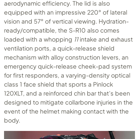
aerodynamic efficiency. The lid is also
equipped with an impressive 220° of lateral
vision and 57° of vertical viewing. Hydration-
ready/compatible, the S-R10 also comes
loaded with a whopping
11
intake and exhaust
ventilation ports, a quick-release shield
mechanism with alloy construction levers, an
emergency quick-release cheek-pad system
for first responders, a varying-density optical
class 1 face shield that sports a Pinlock
120XLT, and a reinforced chin bar that’s been
designed to mitigate collarbone injuries in the
event of the helmet making contact with the
body.