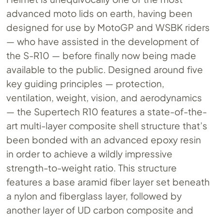
advanced moto lids on earth, having been
designed for use by MotoGP and WSBK riders
— who have assisted in the development of
the S-R10 — before finally now being made
available to the public. Designed around five
key guiding principles — protection,
ventilation, weight, vision, and aerodynamics
— the Supertech R10 features a state-of-the-
art multi-layer composite shell structure that’s
been bonded with an advanced epoxy resin
in order to achieve a wildly impressive
strength-to-weight ratio. This structure
features a base aramid fiber layer set beneath
a nylon and fiberglass layer, followed by
another layer of UD carbon composite and