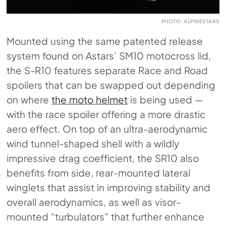
PHOTO: ALPINESTARS
Mounted using the same patented release
system found on Astars’ SM10 motocross lid,
the S-R10 features separate Race and Road
spoilers that can be swapped out depending
on where
the moto helmet
is being used —
with the race spoiler offering a more drastic
aero effect. On top of an ultra-aerodynamic
wind tunnel-shaped shell with a wildly
impressive drag coefficient, the SR10 also
benefits from side, rear-mounted lateral
winglets that assist in improving stability and
overall aerodynamics, as well as visor-
mounted “turbulators” that further enhance