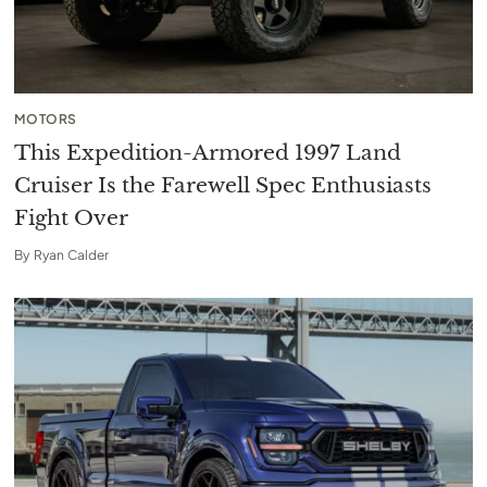
MOTORS
This Expedition-Armored 1997 Land
Cruiser Is the Farewell Spec Enthusiasts
Fight Over
By
Ryan Calder