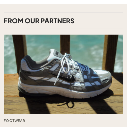
FROM OUR PARTNERS
FOOTWEAR