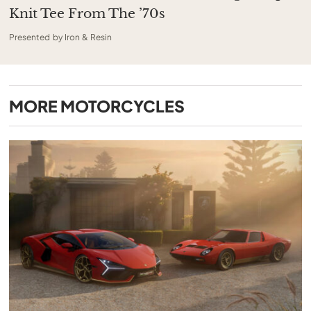
Knit Tee From The ’70s
Presented by Iron & Resin
MORE
MOTORCYCLES