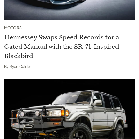
MOTORS
Hennessey Swaps Speed Records for a
Gated Manual with the SR-71-Inspired
Blackbird
By
Ryan Calder