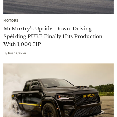
MOTORS
McMurtry’s Upside-Down-Driving
Spéirling PURE Finally Hits Production
With 1,000 HP
By
Ryan Calder