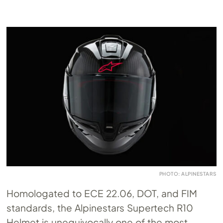
PHOTO: ALPINESTARS
Homologated to ECE 22.06, DOT, and FIM
standards, the Alpinestars Supertech R10
Helmet is unequivocally one of the most