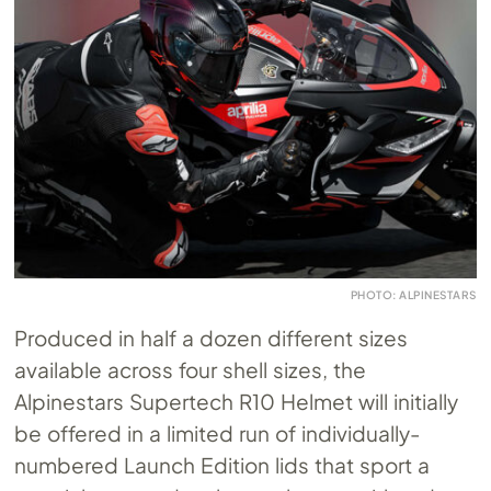
PHOTO: ALPINESTARS
Produced in half a dozen different sizes
available across four shell sizes, the
Alpinestars Supertech R10 Helmet will initially
be offered in a limited run of individually-
numbered Launch Edition lids that sport a