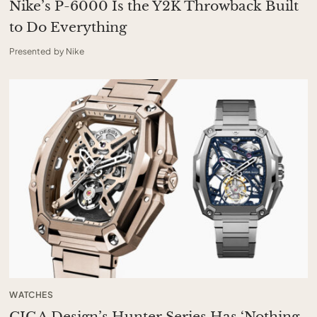
Nike’s P-6000 Is the Y2K Throwback Built
to Do Everything
Presented by Nike
WATCHES
CIGA Design’s Hunter Series Has ‘Nothing