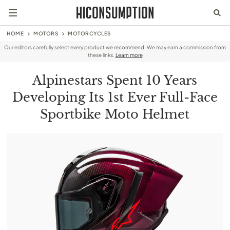
HOME
MOTORS
MOTORCYCLES
Our editors carefully select every product we recommend. We may earn a commission from
these links.
Learn more
Alpinestars Spent 10 Years
Developing Its 1st Ever Full-Face
Sportbike Moto Helmet