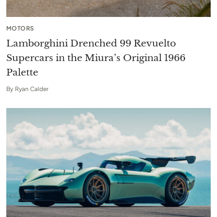
MOTORS
Lamborghini Drenched 99 Revuelto
Supercars in the Miura’s Original 1966
Palette
By
Ryan Calder