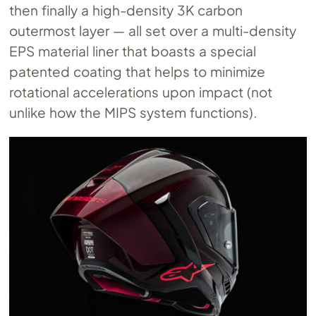
then finally a high-density 3K carbon
outermost layer — all set over a multi-density
EPS material liner that boasts a special
patented coating that helps to minimize
rotational accelerations upon impact (not
unlike how the MIPS system functions).