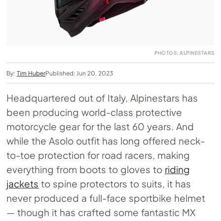
PHOTOS: ALPINESTARS
By:
Tim Huber
Published: Jun 20, 2023
Headquartered out of Italy, Alpinestars has
been producing world-class protective
motorcycle gear for the last 60 years. And
while the Asolo outfit has long offered neck-
to-toe protection for road racers, making
everything from boots to gloves to
riding
jackets
to spine protectors to suits, it has
never produced a full-face sportbike helmet
— though it has crafted some fantastic MX