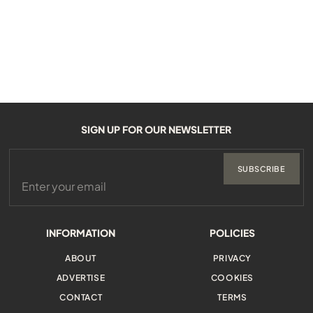
SIGN UP FOR OUR NEWSLETTER
SUBSCRIBE
INFORMATION
POLICIES
ABOUT
PRIVACY
ADVERTISE
COOKIES
CONTACT
TERMS