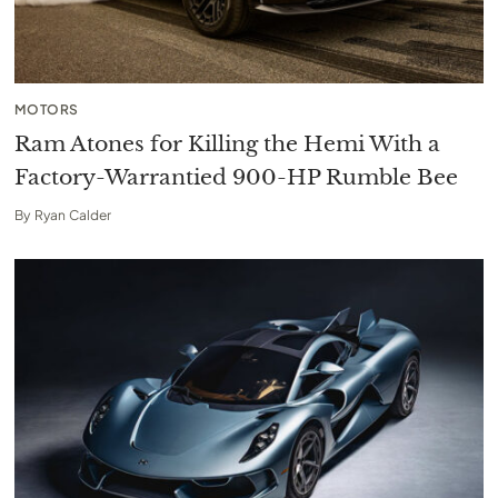
MOTORS
Ram Atones for Killing the Hemi With a
Factory-Warrantied 900-HP Rumble Bee
By
Ryan Calder