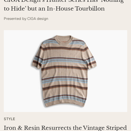
to Hide’ but an In-House Tourbillon
Presented by CIGA design
STYLE
Iron & Resin Resurrects the Vintage Striped