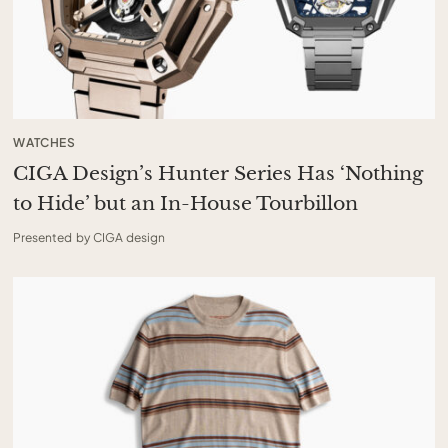
WATCHES
CIGA Design’s Hunter Series Has ‘Nothing
to Hide’ but an In-House Tourbillon
Presented by CIGA design