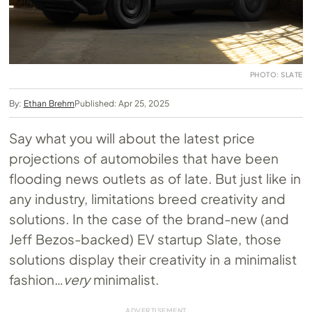
PHOTO: SLATE
By:
Ethan Brehm
Published: Apr 25, 2025
Say what you will about the latest price
projections of automobiles that have been
flooding news outlets as of late. But just like in
any industry, limitations breed creativity and
solutions. In the case of the brand-new (and
Jeff Bezos-backed) EV startup Slate, those
solutions display their creativity in a minimalist
fashion…
very
minimalist.