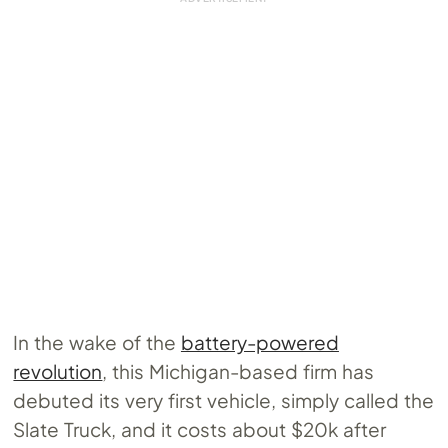
In the wake of the
battery-powered
revolution
, this Michigan-based firm has
debuted its very first vehicle, simply called the
Slate Truck, and it costs about $20k after