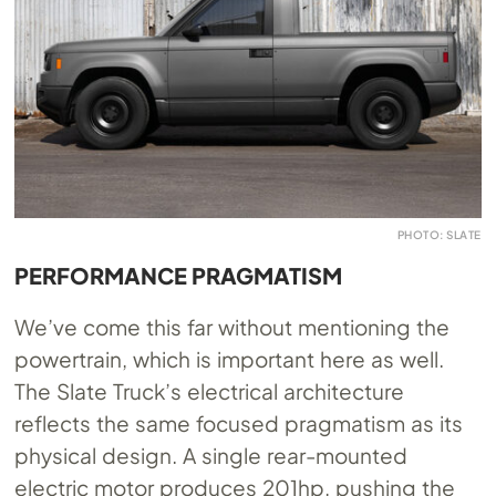
PHOTO: SLATE
PERFORMANCE PRAGMATISM
We’ve come this far without mentioning the
powertrain, which is important here as well.
The Slate Truck’s electrical architecture
reflects the same focused pragmatism as its
physical design. A single rear-mounted
electric motor produces 201hp, pushing the