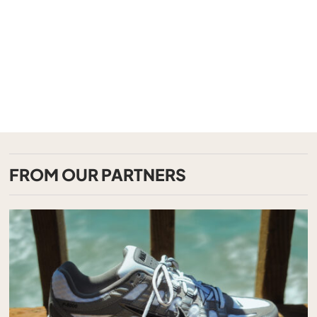
FROM OUR PARTNERS