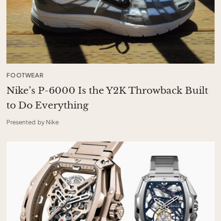
FOOTWEAR
Nike’s P-6000 Is the Y2K Throwback Built
to Do Everything
Presented by Nike