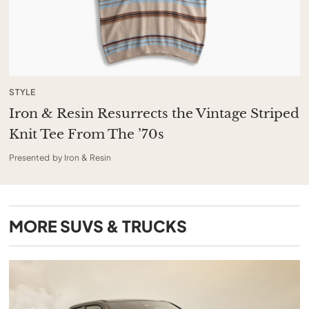
STYLE
Iron & Resin Resurrects the Vintage Striped
Knit Tee From The ’70s
Presented by Iron & Resin
MORE
SUVS & TRUCKS