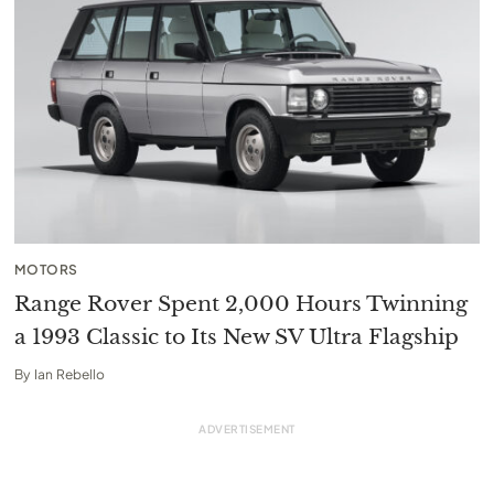
MOTORS
Range Rover Spent 2,000 Hours Twinning
a 1993 Classic to Its New SV Ultra Flagship
By
Ian Rebello