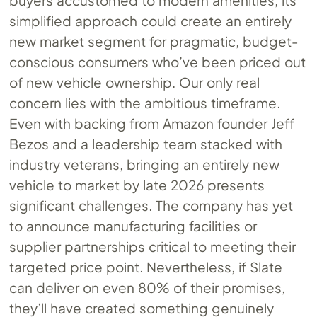
buyers accustomed to modern amenities, its
simplified approach could create an entirely
new market segment for pragmatic, budget-
conscious consumers who’ve been priced out
of new vehicle ownership. Our only real
concern lies with the ambitious timeframe.
Even with backing from Amazon founder Jeff
Bezos and a leadership team stacked with
industry veterans, bringing an entirely new
vehicle to market by late 2026 presents
significant challenges. The company has yet
to announce manufacturing facilities or
supplier partnerships critical to meeting their
targeted price point. Nevertheless, if Slate
can deliver on even 80% of their promises,
they’ll have created something genuinely