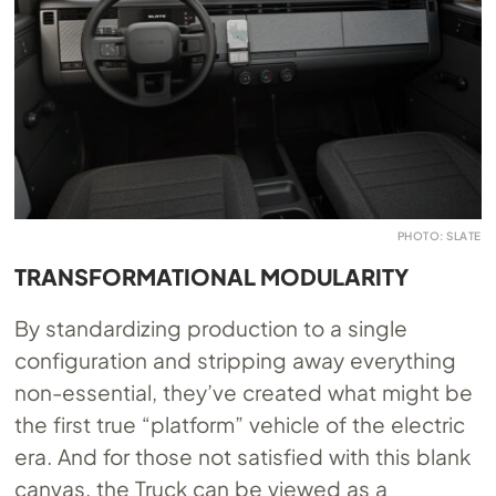
PHOTO: SLATE
TRANSFORMATIONAL MODULARITY
By standardizing production to a single
configuration and stripping away everything
non-essential, they’ve created what might be
the first true “platform” vehicle of the electric
era. And for those not satisfied with this blank
canvas, the Truck can be viewed as a