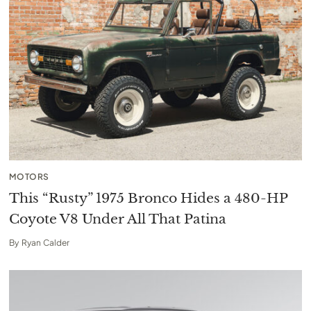
MOTORS
This “Rusty” 1975 Bronco Hides a 480-HP
Coyote V8 Under All That Patina
By
Ryan Calder