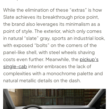
While the elimination of these “extras” is how
Slate achieves its breakthrough price point,
the brand also leverages its minimalism as a
point of style. The exterior, which only comes
in natural “slate” gray, sports an industrial look,
with exposed “bolts” on the corners of the
panel-like shell, with steel wheels shaving
costs even further. Meanwhile, the
pickup’s
single-cab
interior embraces the lack of
complexities with a monochrome palette and
natural metallic details on the dash.