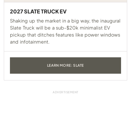
2027 SLATE TRUCK EV
Shaking up the market in a big way, the inaugural
Slate Truck will be a sub-$20k minimalist EV
pickup that ditches features like power windows
and infotainment.
LEARN MORE: SLATE