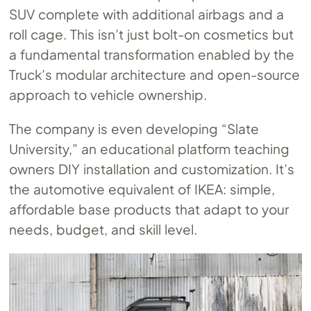
SUV complete with additional airbags and a
roll cage. This isn’t just bolt-on cosmetics but
a fundamental transformation enabled by the
Truck’s modular architecture and open-source
approach to vehicle ownership.
The company is even developing “Slate
University,” an educational platform teaching
owners DIY installation and customization. It’s
the automotive equivalent of IKEA: simple,
affordable base products that adapt to your
needs, budget, and skill level.