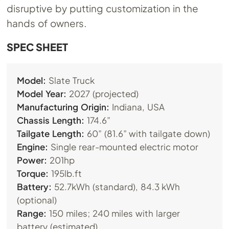
disruptive by putting customization in the
hands of owners.
SPEC SHEET
Model:
Slate Truck
Model Year:
2027 (projected)
Manufacturing Origin:
Indiana, USA
Chassis Length:
174.6”
Tailgate Length:
60” (81.6” with tailgate down)
Engine:
Single rear-mounted electric motor
Power:
201hp
Torque:
195lb.ft
Battery:
52.7kWh (standard), 84.3 kWh
(optional)
Range:
150 miles; 240 miles with larger
battery (estimated)