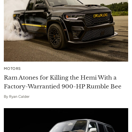
MOTORS
Ram Atones for Killing the Hemi With a
Factory-Warrantied 900-HP Rumble Bee
By
Ryan Calder