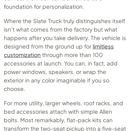
foundation for personalization.
Where the Slate Truck truly distinguishes itself
isn’t what comes from the factory but what
happens after you take delivery. The vehicle is
designed from the ground up for
limitless
customization
through more than 100
accessories at launch. You can, in fact, add
power windows, speakers, or wrap the
exterior in any color imaginable if you so
choose.
For more utility, larger wheels, roof racks, and
bed accessories attach with simple Allen
bolts. Most remarkably, flat-pack kits can
transform the two-seat pickup into a five-seat