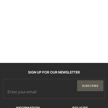
SIGN UP FOR OUR NEWSLETTER
SUBSCRIBE
INFORMATION
POLICIES