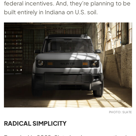
federal incentives. And, they’re planning to be
built entirely in Indiana on U.S. soil.
PHOTO: SLATE
RADICAL SIMPLICITY