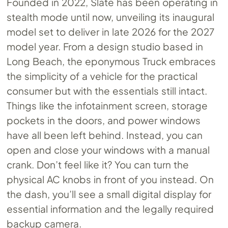
Founded in 2022, Slate has been operating in
stealth mode until now, unveiling its inaugural
model set to deliver in late 2026 for the 2027
model year. From a design studio based in
Long Beach, the eponymous Truck embraces
the simplicity of a vehicle for the practical
consumer but with the essentials still intact.
Things like the infotainment screen, storage
pockets in the doors, and power windows
have all been left behind. Instead, you can
open and close your windows with a manual
crank. Don’t feel like it? You can turn the
physical AC knobs in front of you instead. On
the dash, you’ll see a small digital display for
essential information and the legally required
backup camera.