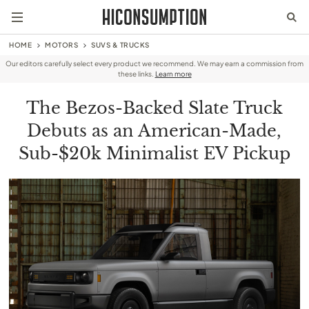
HOME
MOTORS
SUVS & TRUCKS
Our editors carefully select every product we recommend. We may earn a commission from
these links.
Learn more
The Bezos-Backed Slate Truck
Debuts as an American-Made,
Sub-$20k Minimalist EV Pickup