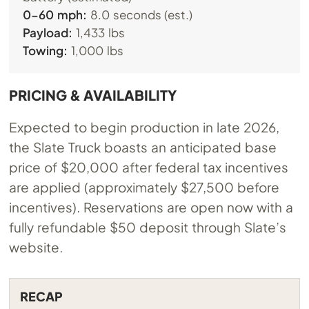
0-60 mph:
8.0 seconds (est.)
Payload:
1,433 lbs
Towing:
1,000 lbs
PRICING & AVAILABILITY
Expected to begin production in late 2026,
the Slate Truck boasts an anticipated base
price of $20,000 after federal tax incentives
are applied (approximately $27,500 before
incentives). Reservations are open now with a
fully refundable $50 deposit through Slate’s
website.
RECAP