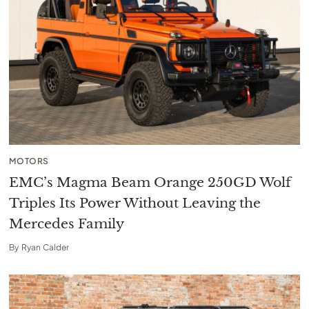
MOTORS
EMC’s Magma Beam Orange 250GD Wolf
Triples Its Power Without Leaving the
Mercedes Family
By
Ryan Calder