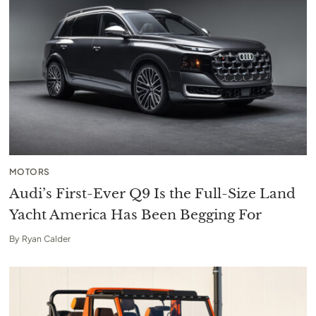
MOTORS
Audi’s First-Ever Q9 Is the Full-Size Land
Yacht America Has Been Begging For
By
Ryan Calder