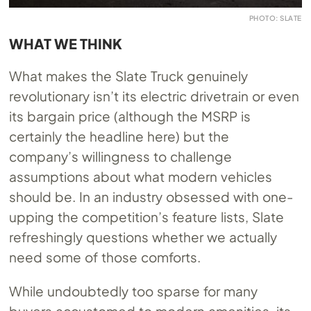
PHOTO: SLATE
WHAT WE THINK
What makes the Slate Truck genuinely
revolutionary isn’t its electric drivetrain or even
its bargain price (although the MSRP is
certainly the headline here) but the
company’s willingness to challenge
assumptions about what modern vehicles
should be. In an industry obsessed with one-
upping the competition’s feature lists, Slate
refreshingly questions whether we actually
need some of those comforts.
While undoubtedly too sparse for many