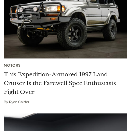
MOTORS
This Expedition-Armored 1997 Land
Cruiser Is the Farewell Spec Enthusiasts
Fight Over
By
Ryan Calder