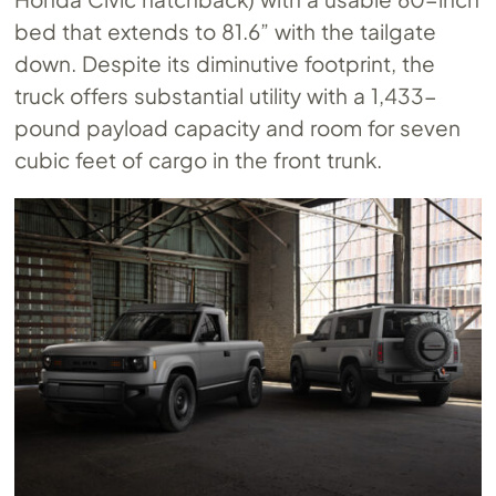
bed that extends to 81.6” with the tailgate
down. Despite its diminutive footprint, the
truck offers substantial utility with a 1,433-
pound payload capacity and room for seven
cubic feet of cargo in the front trunk.