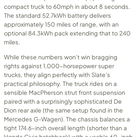
compact truck to 60mph in about 8 seconds.
The standard 52.7kWh battery delivers
approximately 150 miles of range, with an
optional 84.3kWh pack extending that to 240
miles.
While these numbers won’t win bragging
rights against 1,000-horsepower super
trucks, they align perfectly with Slate’s
practical philosophy. The truck rides on a
sensible MacPherson strut front suspension
paired with a surprisingly sophisticated De
Dion rear axle (the same setup found in the
Mercedes G-Wagen). The chassis balances a
tight 174.6-inch overall length (shorter than a
Honda Civic hatchback) with a usable 60-inch