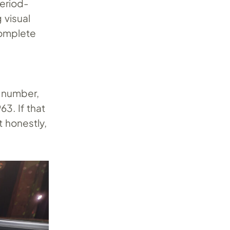
period-
 visual
complete
g number,
63. If that
t honestly,