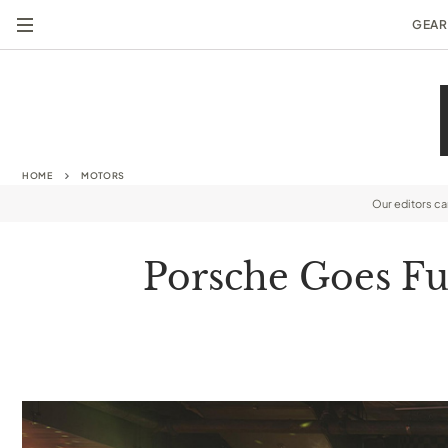
GEAR
HOME
MOTORS
Our editors c
Porsche Goes Ful