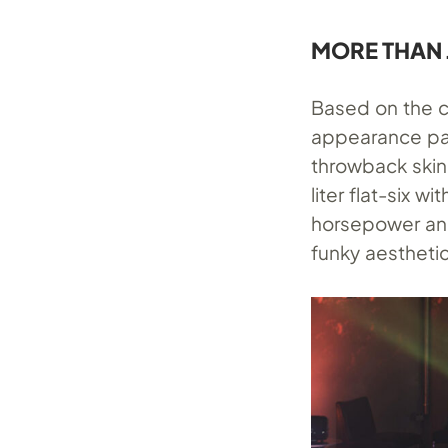
MORE THAN 
Based on the cu
appearance pac
throwback skin 
liter flat-six 
horsepower and 
funky aesthetic