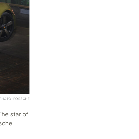
PHOTO: PORSCHE
The star of
rsche