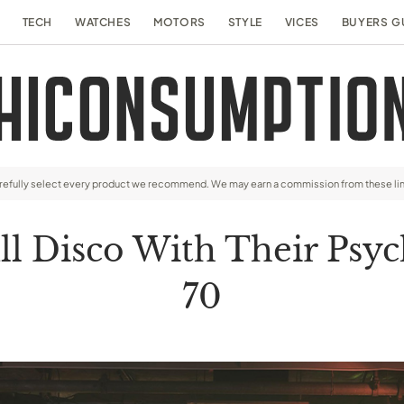
TECH
WATCHES
MOTORS
STYLE
VICES
BUYERS G
arefully select every product we recommend. We may earn a commission from these li
l Disco With Their Psych
70