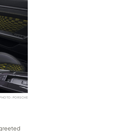
PHOTO: PORSCHE
 greeted