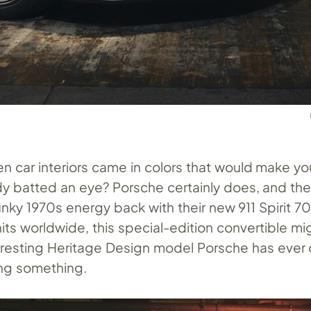
car interiors came in colors that would make yo
y batted an eye? Porsche certainly does, and the
unky 1970s energy back with their new 911 Spirit 70
nits worldwide, this special-edition convertible mi
arresting Heritage Design model Porsche has eve
ing something.