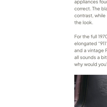
appliances foun
correct. The bl
contrast, while
the look.
For the full 19
elongated “911”
and a vintage P
all sounds a bi
why would you