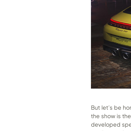
But let’s be ho
the show is th
developed speci