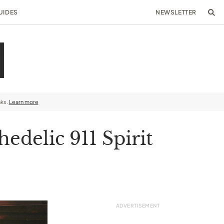
UIDES
NEWSLETTER
nks.
Learn more
edelic 911 Spirit