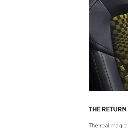
THE RETURN
The real magic