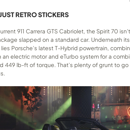
JUST RETRO STICKERS
rrent 911 Carrera GTS Cabriolet, the Spirit 70 isn’
kage slapped on a standard car. Underneath its
lies Porsche’s latest T-Hybrid powertrain, combin
with an electric motor and eTurbo system for a com
449 lb-ft of torque. That’s plenty of grunt to go
s.