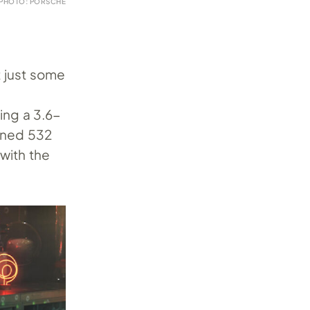
PHOTO: PORSCHE
t just some
ing a 3.6-
bined 532
 with the