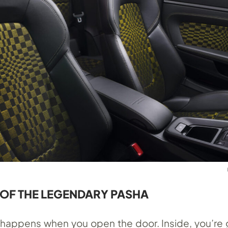
 OF THE LEGENDARY PASHA
 happens when you open the door. Inside, you’re