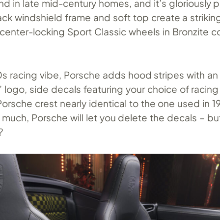
d in late mid-century homes, and it’s gloriously 
ack windshield frame and soft top create a striking
 center-locking Sport Classic wheels in Bronzite 
70s racing vibe, Porsche adds hood stripes with an
 logo, side decals featuring your choice of racin
orsche crest nearly identical to the one used in 19
t much, Porsche will let you delete the decals – bu
?