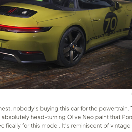
nest, nobody’s buying this car for the powertrain. 
e absolutely head-turning Olive Neo paint that Po
fically for this model. It’s reminiscent of vintage