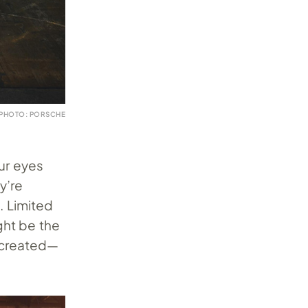
PHOTO: PORSCHE
ur eyes
y’re
. Limited
ght be the
r created—