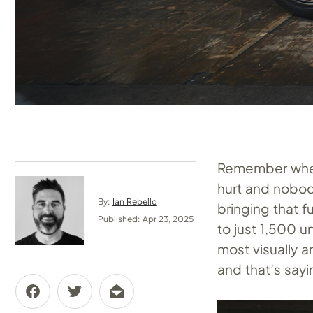
Remember when 
hurt and nobod
By:
Ian Rebello
bringing that f
Published: Apr 23, 2025
to just 1,500 u
most visually 
and that’s say