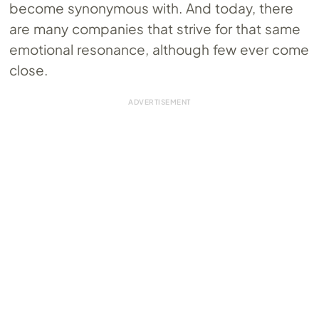
become synonymous with. And today, there
are many companies that strive for that same
emotional resonance, although few ever come
close.