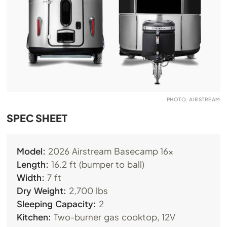
PHOTO: AIRSTREAM
SPEC SHEET
Model:
2026 Airstream Basecamp 16x
Length:
16.2 ft (bumper to ball)
Width:
7 ft
Dry Weight:
2,700 lbs
Sleeping Capacity:
2
Kitchen:
Two-burner gas cooktop, 12V