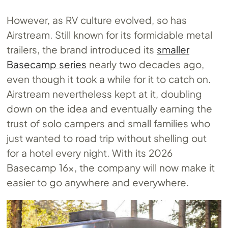
However, as RV culture evolved, so has
Airstream. Still known for its formidable metal
trailers, the brand introduced its
smaller
Basecamp series
nearly two decades ago,
even though it took a while for it to catch on.
Airstream nevertheless kept at it, doubling
down on the idea and eventually earning the
trust of solo campers and small families who
just wanted to road trip without shelling out
for a hotel every night. With its 2026
Basecamp 16x, the company will now make it
easier to go anywhere and everywhere.