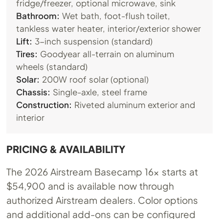
fridge/freezer, optional microwave, sink
Bathroom:
Wet bath, foot-flush toilet,
tankless water heater, interior/exterior shower
Lift:
3-inch suspension (standard)
Tires:
Goodyear all-terrain on aluminum
wheels (standard)
Solar:
200W roof solar (optional)
Chassis:
Single-axle, steel frame
Construction:
Riveted aluminum exterior and
interior
PRICING & AVAILABILITY
The 2026 Airstream Basecamp 16x starts at
$54,900 and is available now through
authorized Airstream dealers. Color options
and additional add-ons can be configured