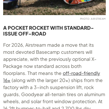
PHOTO: AIRSTREAM
A POCKET ROCKET WITH STANDARD-
ISSUE OFF-ROAD
For 2026, Airstream made a move that its
most devoted Basecamp customers will
appreciate, with the previously optional X-
Package now standard across both
floorplans. That means the
off-road-friendly
16x
(along with the larger 20x) ships from the
factory with a 3-inch suspension lift, rock
guards, Goodyear all-terrain tires on aluminum
wheels, and solar front window protection. At
16.2ft bumper-to-ball and 2,700 lbs dry