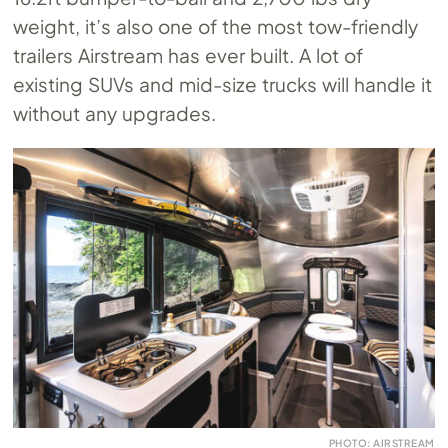
weight, it’s also one of the most tow-friendly
trailers Airstream has ever built. A lot of
existing SUVs and mid-size trucks will handle it
without any upgrades.
PHOTO: AIRSTREAM