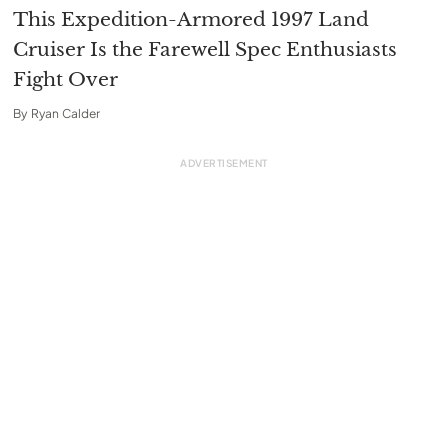
This Expedition-Armored 1997 Land
Cruiser Is the Farewell Spec Enthusiasts
Fight Over
By
Ryan Calder