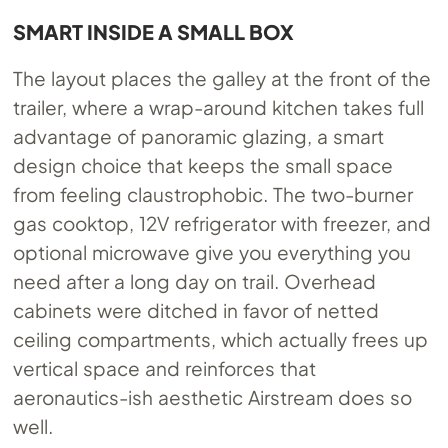
SMART INSIDE A SMALL BOX
The layout places the galley at the front of the
trailer, where a wrap-around kitchen takes full
advantage of panoramic glazing, a smart
design choice that keeps the small space
from feeling claustrophobic. The two-burner
gas cooktop, 12V refrigerator with freezer, and
optional microwave give you everything you
need after a long day on trail. Overhead
cabinets were ditched in favor of netted
ceiling compartments, which actually frees up
vertical space and reinforces that
aeronautics-ish aesthetic Airstream does so
well.