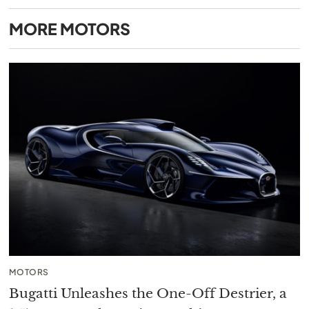
MORE
MOTORS
MOTORS
Bugatti Unleashes the One-Off Destrier, a