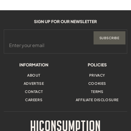
SIGN UP FOR OUR NEWSLETTER
SUBSCRIBE
INFORMATION
POLICIES
ABOUT
PRIVACY
ADVERTISE
COOKIES
CONTACT
TERMS
CAREERS
AFFILIATE DISCLOSURE