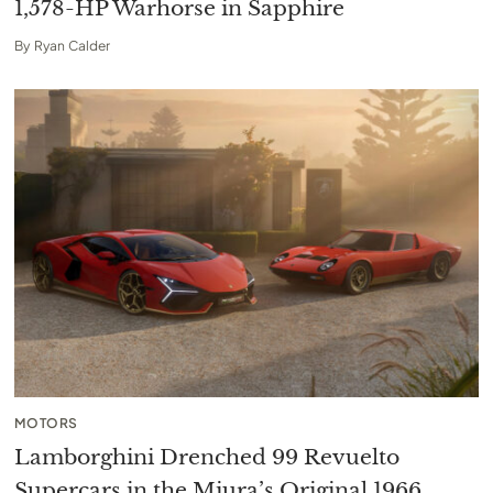
1,578-HP Warhorse in Sapphire
By
Ryan Calder
MOTORS
Lamborghini Drenched 99 Revuelto
Supercars in the Miura’s Original 1966