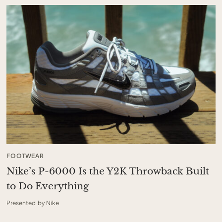
FOOTWEAR
Nike’s P-6000 Is the Y2K Throwback Built
to Do Everything
Presented by Nike