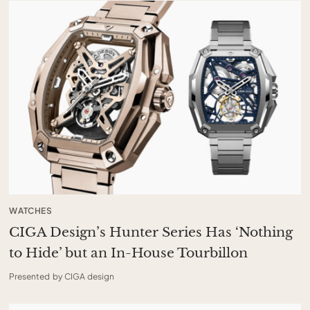
WATCHES
CIGA Design’s Hunter Series Has ‘Nothing
to Hide’ but an In-House Tourbillon
Presented by CIGA design