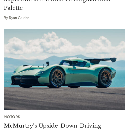
Palette
By
Ryan Calder
MOTORS
McMurtry’s Upside-Down-Driving