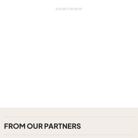
FROM OUR PARTNERS