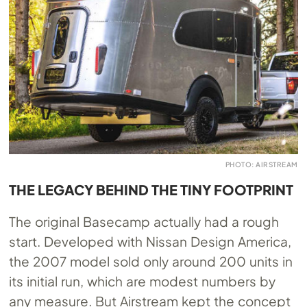
PHOTO: AIRSTREAM
THE LEGACY BEHIND THE TINY FOOTPRINT
The original Basecamp actually had a rough
start. Developed with Nissan Design America,
the 2007 model sold only around 200 units in
its initial run, which are modest numbers by
any measure. But Airstream kept the concept