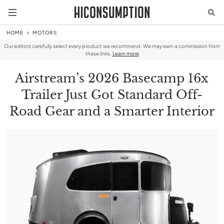
HOME
MOTORS
Our editors carefully select every product we recommend. We may earn a commission from
these links.
Learn more
Airstream’s 2026 Basecamp 16x
Trailer Just Got Standard Off-
Road Gear and a Smarter Interior