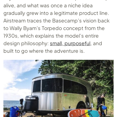
alive, and what was once a niche idea
gradually grew into a legitimate product line.
Airstream traces the Basecamp’s vision back
to Wally Byam’s Torpedo concept from the
1930s, which explains the model’s entire
design philosophy:
small, purposeful
, and
built to go where the adventure is.