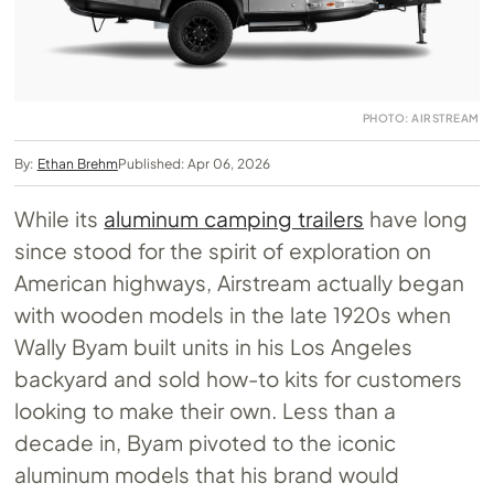
PHOTO: AIRSTREAM
By:
Ethan Brehm
Published: Apr 06, 2026
While its
aluminum camping trailers
have long
since stood for the spirit of exploration on
American highways, Airstream actually began
with wooden models in the late 1920s when
Wally Byam built units in his Los Angeles
backyard and sold how-to kits for customers
looking to make their own. Less than a
decade in, Byam pivoted to the iconic
aluminum models that his brand would