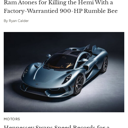
Ram Atones for Killing the Hemi With a
Factory-Warrantied 900-HP Rumble Bee
By
Ryan Calder
MOTORS
Hennessey Swaps Speed Records for a