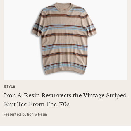
STYLE
Iron & Resin Resurrects the Vintage Striped
Knit Tee From The ’70s
Presented by Iron & Resin