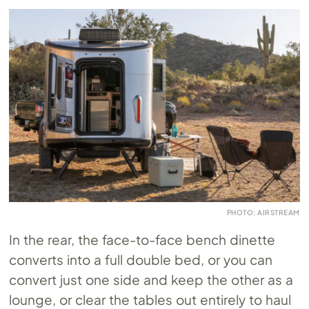
PHOTO: AIRSTREAM
In the rear, the face-to-face bench dinette
converts into a full double bed, or you can
convert just one side and keep the other as a
lounge, or clear the tables out entirely to haul