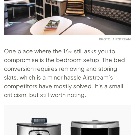
PHOTO: AIRSTREAM
One place where the 16x still asks you to
compromise is the bedroom setup. The bed
conversion requires removing and storing
slats, which is a minor hassle Airstream’s
competitors have mostly solved. It’s a small
criticism, but still worth noting.