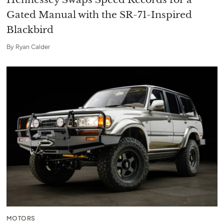
Gated Manual with the SR-71-Inspired
Blackbird
By
Ryan Calder
MOTORS