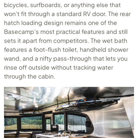
bicycles, surfboards, or anything else that
won’t fit through a standard RV door. The rear
hatch loading design remains one of the
Basecamp’s most practical features and still
sets it apart from competitors. The wet bath
features a foot-flush toilet, handheld shower
wand, and a nifty pass-through that lets you
rinse off outside without tracking water
through the cabin.