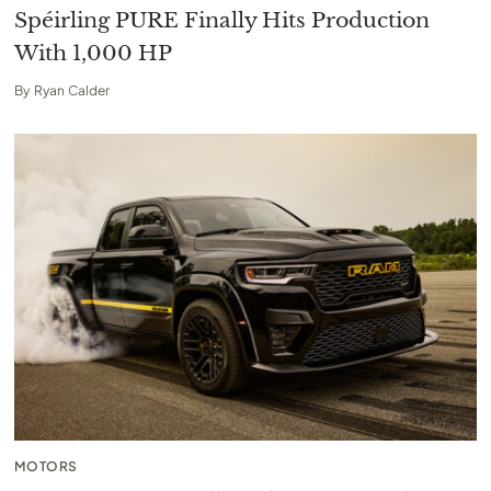
Spéirling PURE Finally Hits Production
With 1,000 HP
By
Ryan Calder
MOTORS