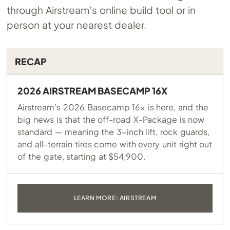
through Airstream’s online build tool or in
person at your nearest dealer.
RECAP
2026 AIRSTREAM BASECAMP 16X
Airstream’s 2026 Basecamp 16x is here, and the
big news is that the off-road X-Package is now
standard — meaning the 3-inch lift, rock guards,
and all-terrain tires come with every unit right out
of the gate, starting at $54,900.
LEARN MORE: AIRSTREAM