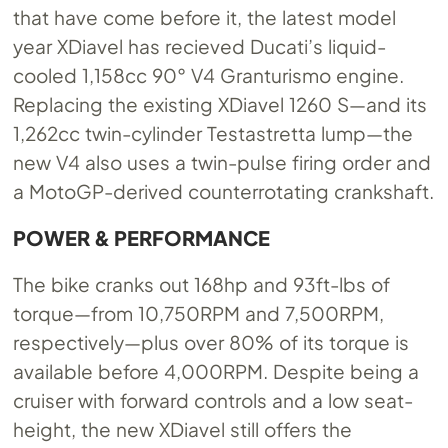
that have come before it, the latest model
year XDiavel has recieved Ducati’s liquid-
cooled 1,158cc 90° V4 Granturismo engine.
Replacing the existing XDiavel 1260 S—and its
1,262cc twin-cylinder Testastretta lump—the
new V4 also uses a twin-pulse firing order and
a MotoGP-derived counterrotating crankshaft.
POWER & PERFORMANCE
The bike cranks out 168hp and 93ft-lbs of
torque—from 10,750RPM and 7,500RPM,
respectively—plus over 80% of its torque is
available before 4,000RPM. Despite being a
cruiser with forward controls and a low seat-
height, the new XDiavel still offers the