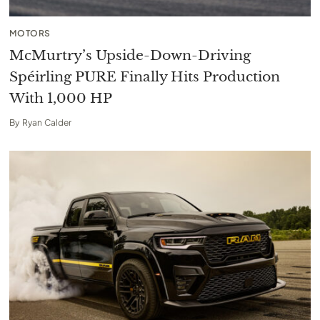
MOTORS
McMurtry’s Upside-Down-Driving
Spéirling PURE Finally Hits Production
With 1,000 HP
By
Ryan Calder