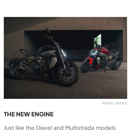
PHOTO: DUCATI
THE NEW ENGINE
Just like the Diavel and Multistrada models