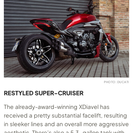
PHOTO: DUCATI
RESTYLED SUPER-CRUISER
The already-award-winning XDiavel has
received a pretty substantial facelift, resulting
in sleeker lines and an overall more aggressive
aesthetic. There’s also a 5.3-gallon tank with