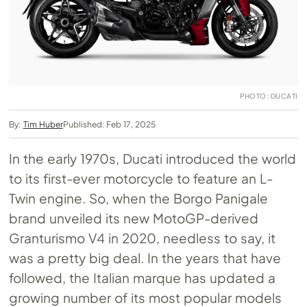
PHOTO: DUCATI
By:
Tim Huber
Published: Feb 17, 2025
In the early 1970s, Ducati introduced the world
to its first-ever motorcycle to feature an L-
Twin engine. So, when the Borgo Panigale
brand unveiled its new MotoGP-derived
Granturismo V4 in 2020, needless to say, it
was a pretty big deal. In the years that have
followed, the Italian marque has updated a
growing number of its most popular models