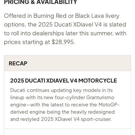
PRICING & AVAILABILITY
Offered in Burning Red or Black Lava livery
options, the 2025 Ducati XDiavel V4 is slated
to roll into dealerships later this summer, with
prices starting at $28,995.
RECAP
2025 DUCATI XDIAVEL V4 MOTORCYCLE
Ducati continues updating key models in its
lineup with its new four-cylinder Granturismo
engine—with the latest to receive the MotoGP-
derived engine being the heavily redesigned
and restyled 2025 XDiavel V4 sport-cruiser.