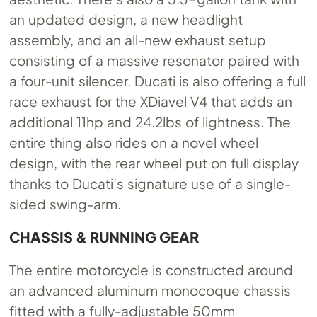
an updated design, a new headlight
assembly, and an all-new exhaust setup
consisting of a massive resonator paired with
a four-unit silencer. Ducati is also offering a full
race exhaust for the XDiavel V4 that adds an
additional 11hp and 24.2lbs of lightness. The
entire thing also rides on a novel wheel
design, with the rear wheel put on full display
thanks to Ducati’s signature use of a single-
sided swing-arm.
CHASSIS & RUNNING GEAR
The entire motorcycle is constructed around
an advanced aluminum monocoque chassis
fitted with a fully-adjustable 50mm