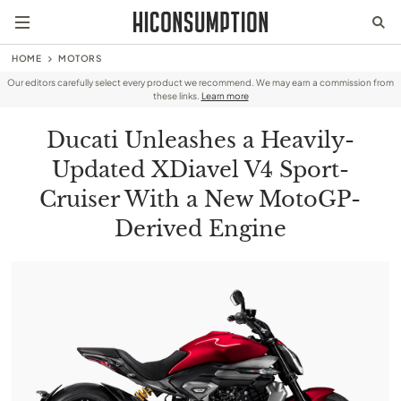
HOME
MOTORS
Our editors carefully select every product we recommend. We may earn a commission from
these links.
Learn more
Ducati Unleashes a Heavily-
Updated XDiavel V4 Sport-
Cruiser With a New MotoGP-
Derived Engine