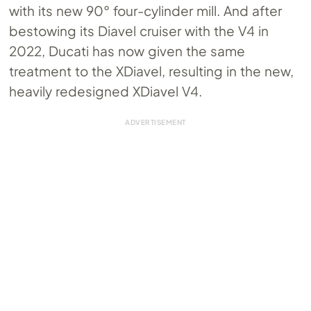
with its new 90° four-cylinder mill. And after
bestowing its Diavel cruiser with the V4 in
2022, Ducati has now given the same
treatment to the XDiavel, resulting in the new,
heavily redesigned XDiavel V4.