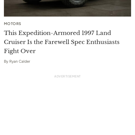
MOTORS
This Expedition-Armored 1997 Land
Cruiser Is the Farewell Spec Enthusiasts
Fight Over
By
Ryan Calder