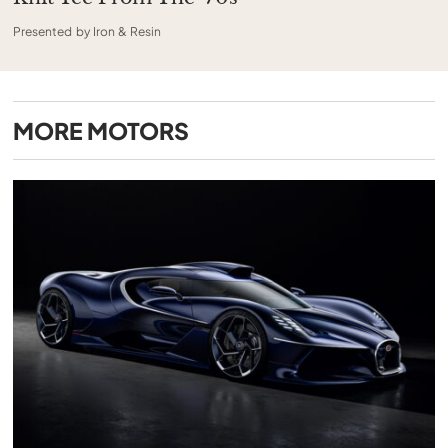
Presented by Iron & Resin
MORE
MOTORS