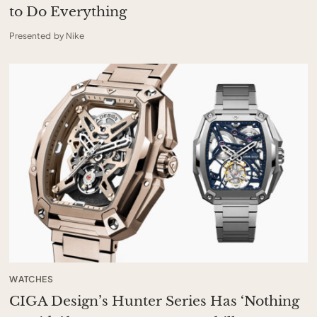
to Do Everything
Presented by Nike
WATCHES
CIGA Design’s Hunter Series Has ‘Nothing