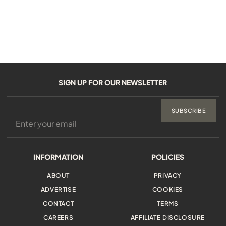
SIGN UP FOR OUR NEWSLETTER
SUBSCRIBE
INFORMATION
POLICIES
ABOUT
PRIVACY
ADVERTISE
COOKIES
CONTACT
TERMS
CAREERS
AFFILIATE DISCLOSURE