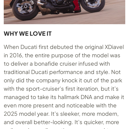
WHY WE LOVE IT
When Ducati first debuted the original XDiavel
in 2016, the entire purpose of the model was
to deliver a bonafide cruiser infused with
traditional Ducati performance and style. Not
only did the company knock it out of the park
with the sport-cruiser’s first iteration, but it’s
managed to take its hallmark DNA and make it
even more present and noticeable with the
2025 model year. It’s sleeker, more modern,
and overall better-looking. It’s quicker, more