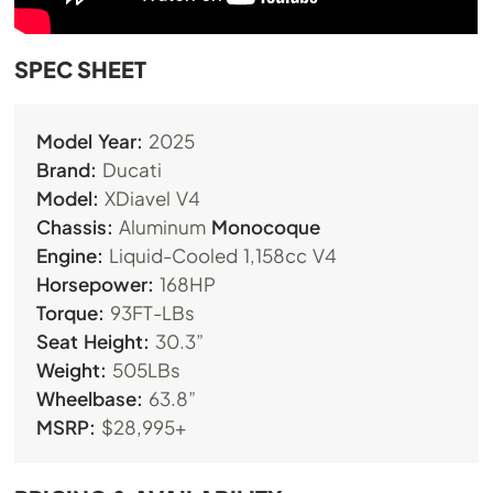
SPEC SHEET
Model Year:
2025
Brand:
Ducati
Model:
XDiavel V4
Chassis:
Aluminum
Monocoque
Engine:
Liquid-Cooled 1,158cc V4
Horsepower:
168HP
Torque:
93FT-LBs
Seat Height:
30.3”
Weight:
505LBs
Wheelbase:
63.8”
MSRP:
$28,995+