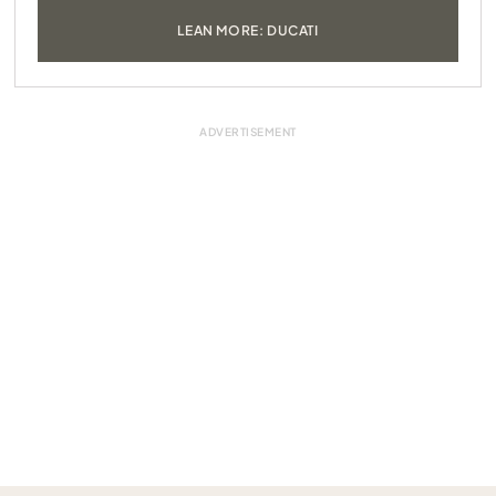
LEAN MORE: DUCATI