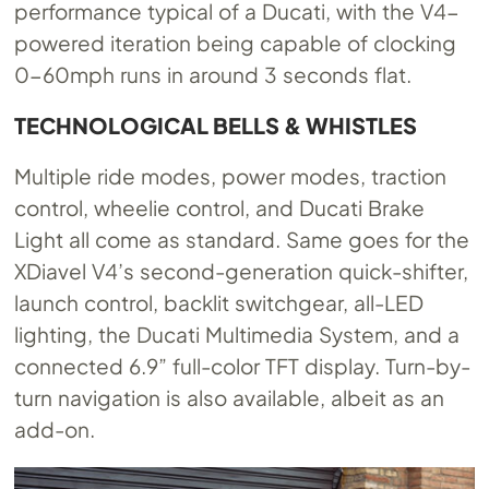
performance typical of a Ducati, with the V4-
powered iteration being capable of clocking
0-60mph runs in around 3 seconds flat.
TECHNOLOGICAL BELLS & WHISTLES
Multiple ride modes, power modes, traction
control, wheelie control, and Ducati Brake
Light all come as standard. Same goes for the
XDiavel V4’s second-generation quick-shifter,
launch control, backlit switchgear, all-LED
lighting, the Ducati Multimedia System, and a
connected 6.9” full-color TFT display. Turn-by-
turn navigation is also available, albeit as an
add-on.