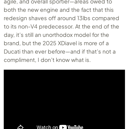
agile, and overall sportier—areas owed to
both the new engine and the fact that this
redesign shaves off around 13lbs compared
to its non-V4 predecessor. At the end of the
day, it’s still an unorthodox model for the
brand, but the 2025 XDiavel is more of a
Ducati than ever before—and if that’s not a
compliment, I don’t know what is.