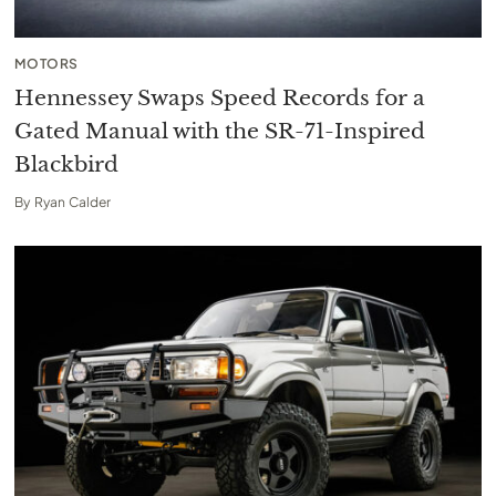
MOTORS
Hennessey Swaps Speed Records for a
Gated Manual with the SR-71-Inspired
Blackbird
By
Ryan Calder