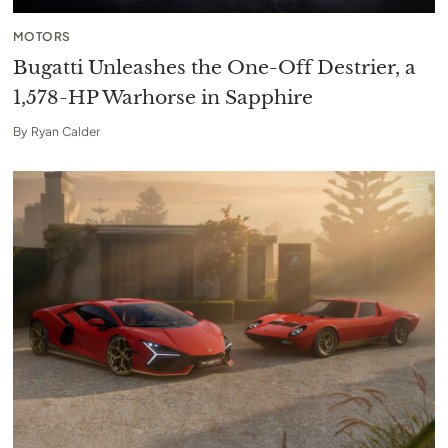
MOTORS
Bugatti Unleashes the One-Off Destrier, a
1,578-HP Warhorse in Sapphire
By
Ryan Calder