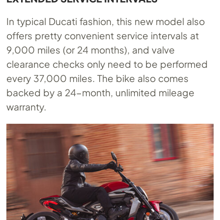
In typical Ducati fashion, this new model also
offers pretty convenient service intervals at
9,000 miles (or 24 months), and valve
clearance checks only need to be performed
every 37,000 miles. The bike also comes
backed by a 24-month, unlimited mileage
warranty.