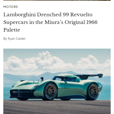
MOTORS
Lamborghini Drenched 99 Revuelto
Supercars in the Miura’s Original 1966
Palette
By
Ryan Calder