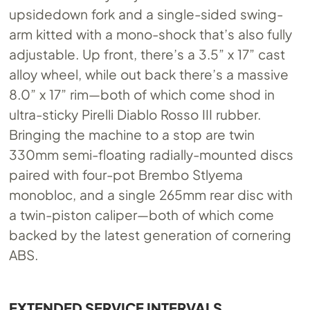
upsidedown fork and a single-sided swing-
arm kitted with a mono-shock that’s also fully
adjustable. Up front, there’s a 3.5” x 17” cast
alloy wheel, while out back there’s a massive
8.0” x 17” rim—both of which come shod in
ultra-sticky Pirelli Diablo Rosso III rubber.
Bringing the machine to a stop are twin
330mm semi-floating radially-mounted discs
paired with four-pot Brembo Stlyema
monobloc, and a single 265mm rear disc with
a twin-piston caliper—both of which come
backed by the latest generation of cornering
ABS.
EXTENDED SERVICE INTERVALS