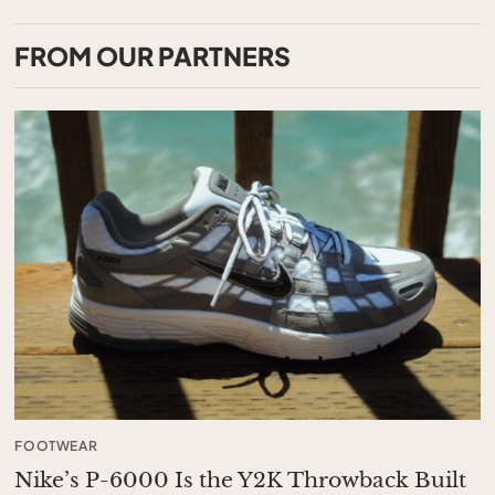
FROM OUR PARTNERS
FOOTWEAR
Nike’s P-6000 Is the Y2K Throwback Built