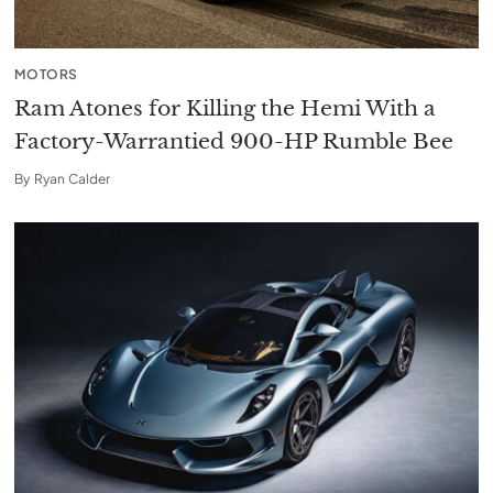
MOTORS
Ram Atones for Killing the Hemi With a
Factory-Warrantied 900-HP Rumble Bee
By
Ryan Calder