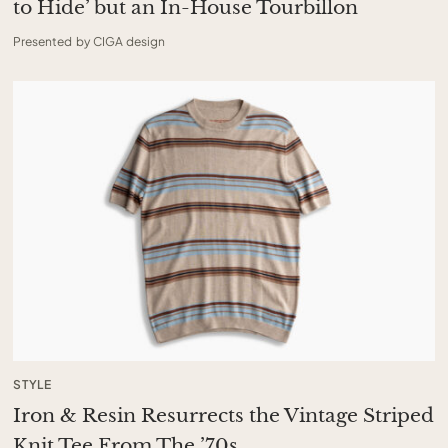
to Hide’ but an In-House Tourbillon
Presented by CIGA design
STYLE
Iron & Resin Resurrects the Vintage Striped
Knit Tee From The ’70s