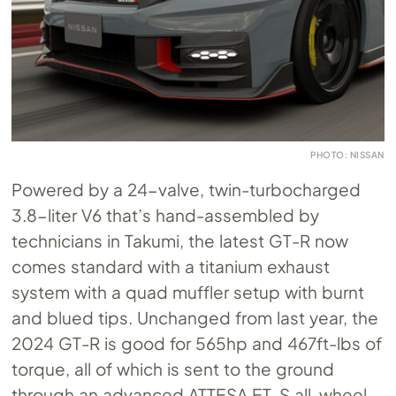
PHOTO: NISSAN
Powered by a 24-valve, twin-turbocharged
3.8-liter V6 that’s hand-assembled by
technicians in Takumi, the latest GT-R now
comes standard with a titanium exhaust
system with a quad muffler setup with burnt
and blued tips. Unchanged from last year, the
2024 GT-R is good for 565hp and 467ft-lbs of
torque, all of which is sent to the ground
through an advanced ATTESA ET-S all-wheel-