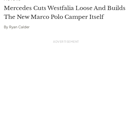
Mercedes Cuts Westfalia Loose And Builds
The New Marco Polo Camper Itself
By
Ryan Calder