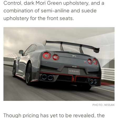
Control, dark Mori Green upholstery, and a
combination of semi-aniline and suede
upholstery for the front seats.
PHOTO: NISSAN
Though pricing has yet to be revealed, the