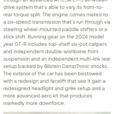
drive system that’s able to vary its front-to-
rear torque split. The engine comes mated to
a six-speed transmission that’s run through via
steering wheel-mounted paddle shifters or a
stick shift. Running gear on the 2024 model
year GT-R includes top-shelf six-pot calipers
and independent double-wishbone front
suspension and an independent multi-link rear
setup backed by Bilstein DampTronic shocks.
The exterior of the car has been bestowed
with a redesign and facelift that see it gain a
redesigned headlight and grille setup and a
more advanced aero kit that produces
markedly more downforce.