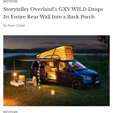
MOTORS
Storyteller Overland’s GXV WILD Drops
Its Entire Rear Wall Into a Back Porch
By
Ryan Calder
MOTORS