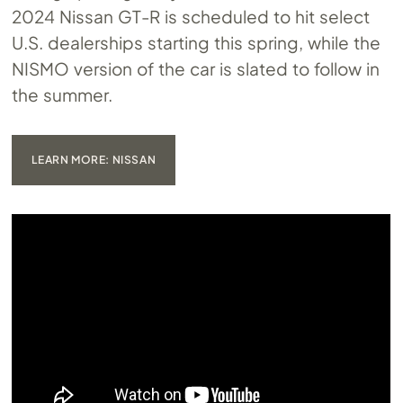
2024 Nissan GT-R is scheduled to hit select
U.S. dealerships starting this spring, while the
NISMO version of the car is slated to follow in
the summer.
LEARN MORE: NISSAN