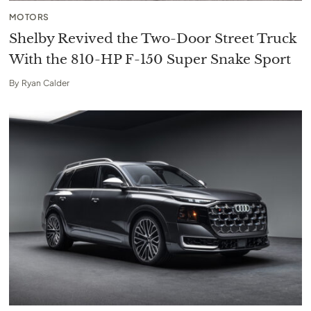
MOTORS
Shelby Revived the Two-Door Street Truck
With the 810-HP F-150 Super Snake Sport
By
Ryan Calder