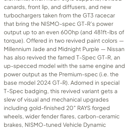
canards, front lip, and diffusers, and new
turbochargers taken from the GT3 racecar
that bring the NISMO-spec GT-R’s power
output up to an even 600hp (and 481ft-lbs of
torque). Offered in two revived paint colors —
Millennium Jade and Midnight Purple — Nissan
has also revived the famed T-Spec GT-R, an
up-specced model with the same engine and
power output as the Premium-spec (i.e. the
base model 2024 GT-R). Adorned in special
T-Spec badging, this revived variant gets a
slew of visual and mechanical upgrades
including gold-finished 20″ RAYS forged
wheels, wider fender flares, carbon-ceramic
brakes, NISMO-tuned Vehicle Dynamic