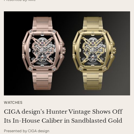
WATCHES
CIGA design’s Hunter Vintage Shows Off
Its In-House Caliber in Sandblasted Gold
Presented by CIGA design