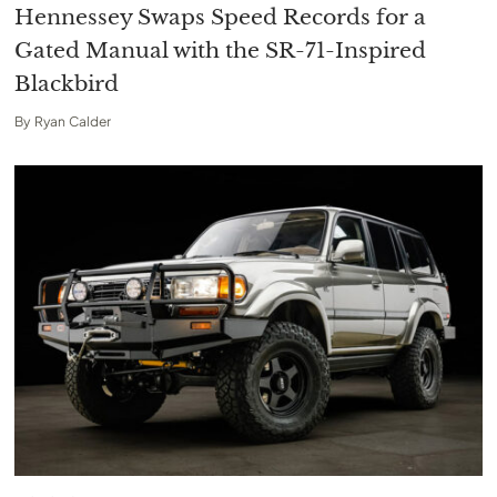
Hennessey Swaps Speed Records for a
Gated Manual with the SR-71-Inspired
Blackbird
By
Ryan Calder