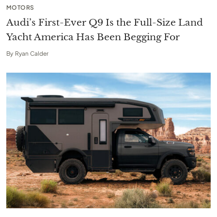
MOTORS
Audi’s First-Ever Q9 Is the Full-Size Land
Yacht America Has Been Begging For
By
Ryan Calder