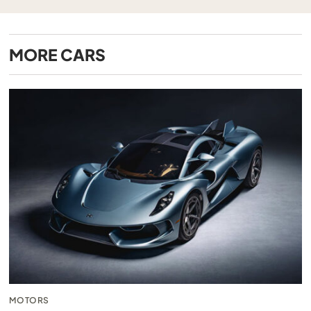
MORE
CARS
MOTORS