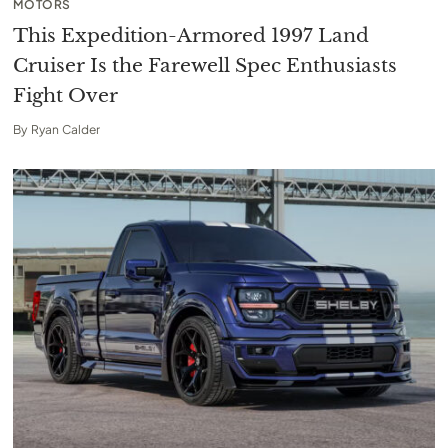
MOTORS
This Expedition-Armored 1997 Land
Cruiser Is the Farewell Spec Enthusiasts
Fight Over
By
Ryan Calder