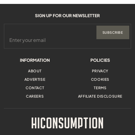
SIGN UP FOR OUR NEWSLETTER
SUBSCRIBE
INFORMATION
POLICIES
ABOUT
PRIVACY
ADVERTISE
COOKIES
CONTACT
TERMS
CAREERS
AFFILIATE DISCLOSURE