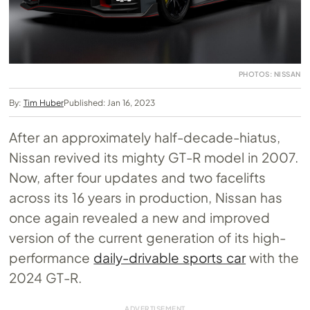
PHOTOS: NISSAN
By:
Tim Huber
Published: Jan 16, 2023
After an approximately half-decade-hiatus,
Nissan revived its mighty GT-R model in 2007.
Now, after four updates and two facelifts
across its 16 years in production, Nissan has
once again revealed a new and improved
version of the current generation of its high-
performance
daily-drivable sports car
with the
2024 GT-R.