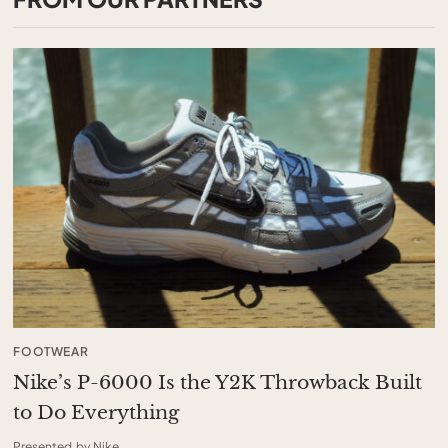
FOOTWEAR
Nike’s P-6000 Is the Y2K Throwback Built
to Do Everything
Presented by Nike