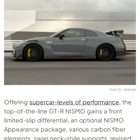
PHOTO: NISSAN
Offering
supercar-levels of performance
, the
top-of-the-line GT-R NISMO gains a front
limited-slip differential, an optional NISMO
Appearance package, various carbon fiber
elements, swan neck-style supports, revised