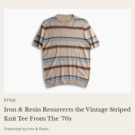
STYLE
Iron & Resin Resurrects the Vintage Striped
Knit Tee From The ’70s
Presented by Iron & Resin