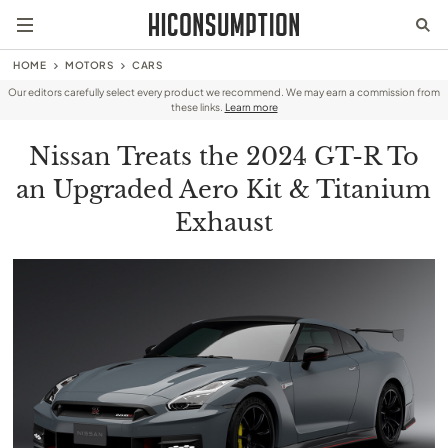
HOME
MOTORS
CARS
Our editors carefully select every product we recommend. We may earn a commission from
these links.
Learn more
Nissan Treats the 2024 GT-R To
an Upgraded Aero Kit & Titanium
Exhaust