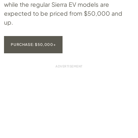
while the regular Sierra EV models are
expected to be priced from $50,000 and
up.
PURCHASE: $50,000+