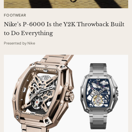
FOOTWEAR
Nike’s P-6000 Is the Y2K Throwback Built
to Do Everything
Presented by Nike