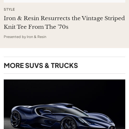
STYLE
Iron & Resin Resurrects the Vintage Striped
Knit Tee From The ’70s
Presented by Iron & Resin
MORE
SUVS & TRUCKS