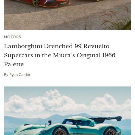
MOTORS
Lamborghini Drenched 99 Revuelto
Supercars in the Miura’s Original 1966
Palette
By
Ryan Calder