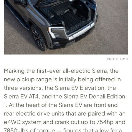
PHOTO: GMC
Marking the first-ever all-electric Sierra, the
new pickup range is initially being offered in
three versions, the Sierra EV Elevation, the
Sierra EV AT4, and the Sierra EV Denali Edition
1. At the heart of the Sierra EV are front and
rear electric drive units that are paired with an
e4WD system and crank out up to 754hp and
785ft-lbs of torque — figures that allow for a