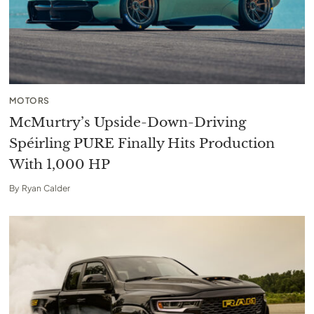
MOTORS
McMurtry’s Upside-Down-Driving
Spéirling PURE Finally Hits Production
With 1,000 HP
By
Ryan Calder