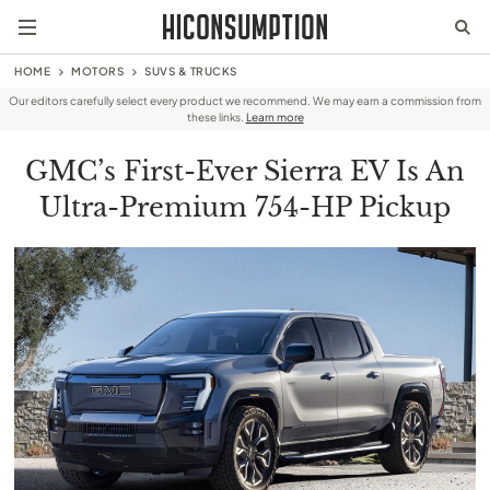
HOME
MOTORS
SUVS & TRUCKS
Our editors carefully select every product we recommend. We may earn a commission from
these links.
Learn more
GMC’s First-Ever Sierra EV Is An
Ultra-Premium 754-HP Pickup