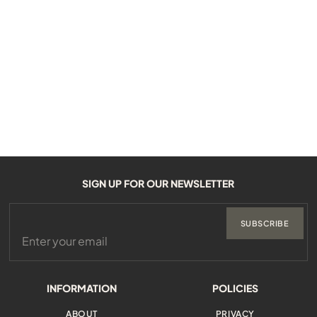
SIGN UP FOR OUR NEWSLETTER
SUBSCRIBE
INFORMATION
POLICIES
ABOUT
PRIVACY