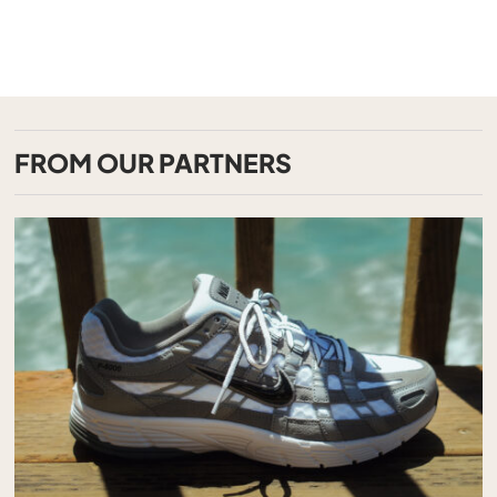
FROM OUR PARTNERS