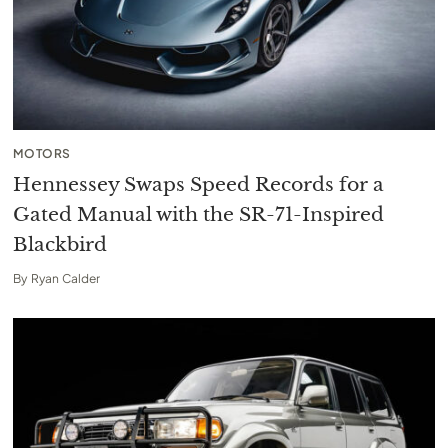
MOTORS
Hennessey Swaps Speed Records for a
Gated Manual with the SR-71-Inspired
Blackbird
By
Ryan Calder