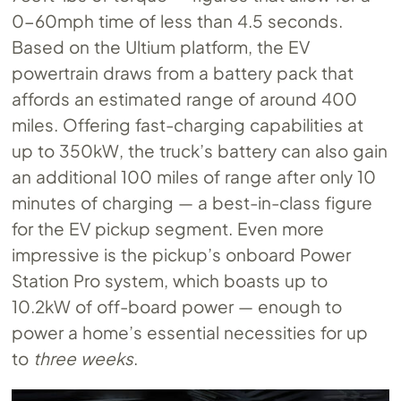
0-60mph time of less than 4.5 seconds.
Based on the Ultium platform, the EV
powertrain draws from a battery pack that
affords an estimated range of around 400
miles. Offering fast-charging capabilities at
up to 350kW, the truck’s battery can also gain
an additional 100 miles of range after only 10
minutes of charging — a best-in-class figure
for the EV pickup segment. Even more
impressive is the pickup’s onboard Power
Station Pro system, which boasts up to
10.2kW of off-board power — enough to
power a home’s essential necessities for up
to
three weeks
.