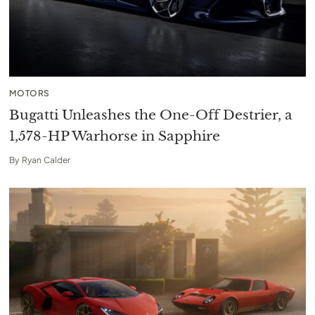
MOTORS
Bugatti Unleashes the One-Off Destrier, a
1,578-HP Warhorse in Sapphire
By
Ryan Calder