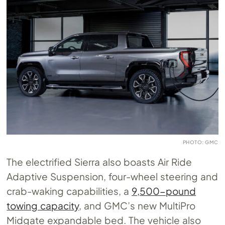
PHOTO: GMC
The electrified Sierra also boasts Air Ride
Adaptive Suspension, four-wheel steering and
crab-waking capabilities, a
9,500-pound
towing capacity
, and GMC’s new MultiPro
Midgate expandable bed. The vehicle also