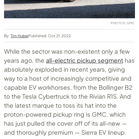
PHOTOS: GMC
By:
Tim Huber
Published: Oct 21, 2022
While the sector was non-existent only a few
years ago, the
all-electric pickup segment
has
absolutely exploded in recent years, giving
way to a host of increasingly competitive and
capable EV workhorses, from the Bollinger B2
to the Tesla Cybertruck to the Rivian R1S. And
the latest marque to toss its hat into the
proton-powered pickup ring is GMC, which
has just pulled the cover off of its all-new —
and thoroughly premium — Sierra EV lineup.