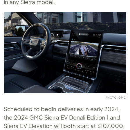
in any Sierra model.
PHOTO: GMC
Scheduled to begin deliveries in early 2024,
the 2024 GMC Sierra EV Denali Edition 1 and
Sierra EV Elevation will both start at $107,000,