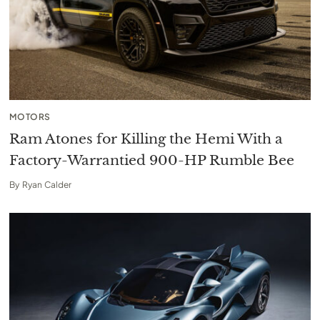
MOTORS
Ram Atones for Killing the Hemi With a
Factory-Warrantied 900-HP Rumble Bee
By
Ryan Calder