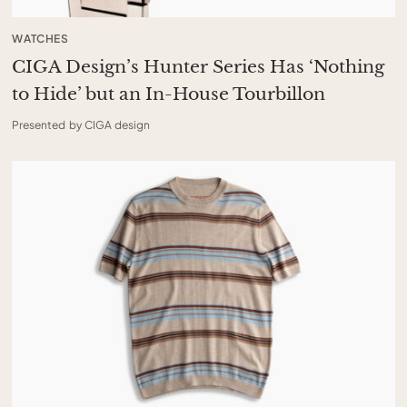
WATCHES
CIGA Design’s Hunter Series Has ‘Nothing
to Hide’ but an In-House Tourbillon
Presented by CIGA design