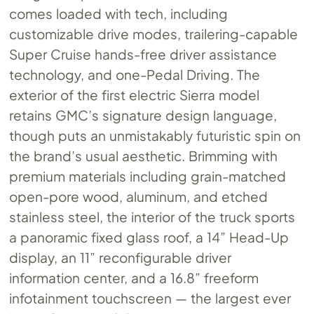
comes loaded with tech, including
customizable drive modes, trailering-capable
Super Cruise hands-free driver assistance
technology, and one-Pedal Driving. The
exterior of the first electric Sierra model
retains GMC’s signature design language,
though puts an unmistakably futuristic spin on
the brand’s usual aesthetic. Brimming with
premium materials including grain-matched
open-pore wood, aluminum, and etched
stainless steel, the interior of the truck sports
a panoramic fixed glass roof, a 14” Head-Up
display, an 11” reconfigurable driver
information center, and a 16.8” freeform
infotainment touchscreen — the largest ever