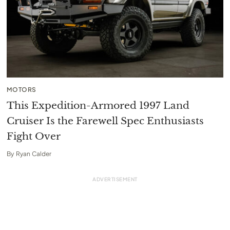
MOTORS
This Expedition-Armored 1997 Land
Cruiser Is the Farewell Spec Enthusiasts
Fight Over
By
Ryan Calder