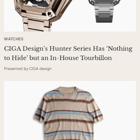
WATCHES
CIGA Design’s Hunter Series Has ‘Nothing
to Hide’ but an In-House Tourbillon
Presented by CIGA design