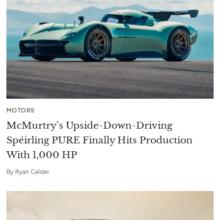
MOTORS
McMurtry’s Upside-Down-Driving
Spéirling PURE Finally Hits Production
With 1,000 HP
By
Ryan Calder