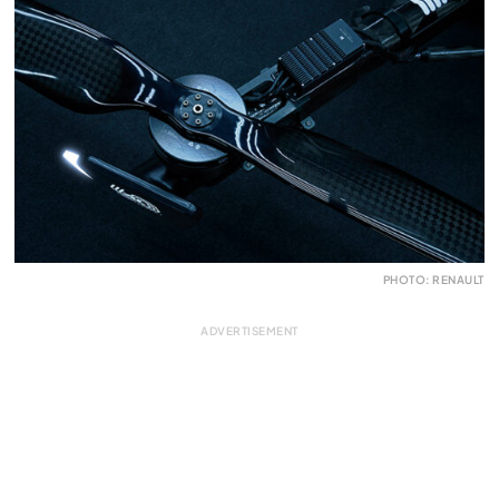
PHOTO: RENAULT