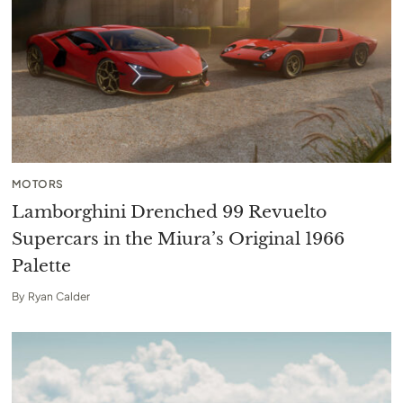
MOTORS
Lamborghini Drenched 99 Revuelto
Supercars in the Miura’s Original 1966
Palette
By
Ryan Calder