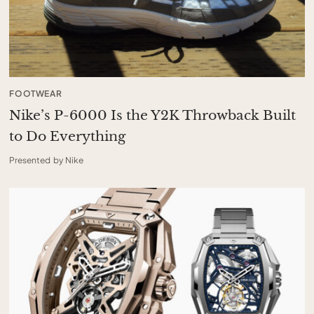
FOOTWEAR
Nike’s P-6000 Is the Y2K Throwback Built
to Do Everything
Presented by Nike