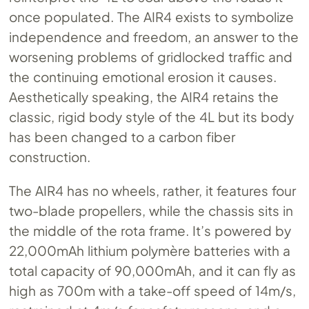
once populated. The AIR4 exists to symbolize
independence and freedom, an answer to the
worsening problems of gridlocked traffic and
the continuing emotional erosion it causes.
Aesthetically speaking, the AIR4 retains the
classic, rigid body style of the 4L but its body
has been changed to a carbon fiber
construction.
The AIR4 has no wheels, rather, it features four
two-blade propellers, while the chassis sits in
the middle of the rota frame. It’s powered by
22,000mAh lithium polymère batteries with a
total capacity of 90,000mAh, and it can fly as
high as 700m with a take-off speed of 14m/s,