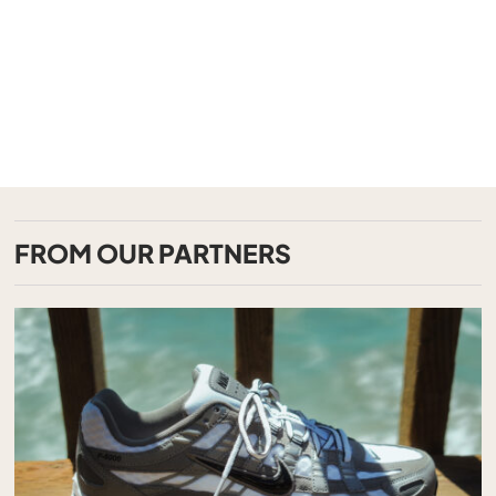
FROM OUR PARTNERS