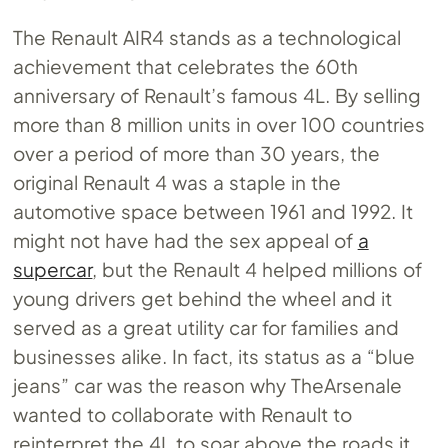
The Renault AIR4 stands as a technological
achievement that celebrates the 60th
anniversary of Renault’s famous 4L. By selling
more than 8 million units in over 100 countries
over a period of more than 30 years, the
original Renault 4 was a staple in the
automotive space between 1961 and 1992. It
might not have had the sex appeal of
a
supercar
, but the Renault 4 helped millions of
young drivers get behind the wheel and it
served as a great utility car for families and
businesses alike. In fact, its status as a “blue
jeans” car was the reason why TheArsenale
wanted to collaborate with Renault to
reinterpret the 4L to soar above the roads it