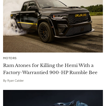
MOTORS
Ram Atones for Killing the Hemi With a
Factory-Warrantied 900-HP Rumble Bee
By
Ryan Calder