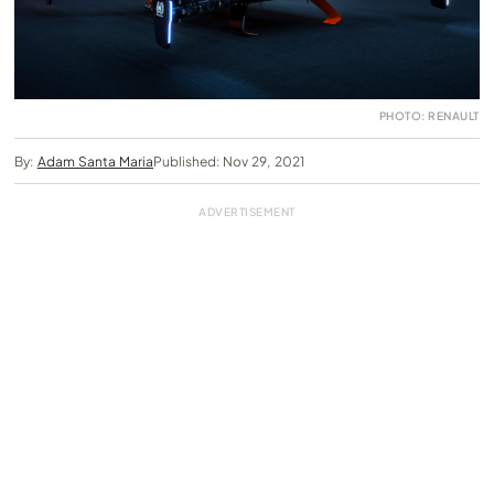
PHOTO: RENAULT
By:
Adam Santa Maria
Published: Nov 29, 2021