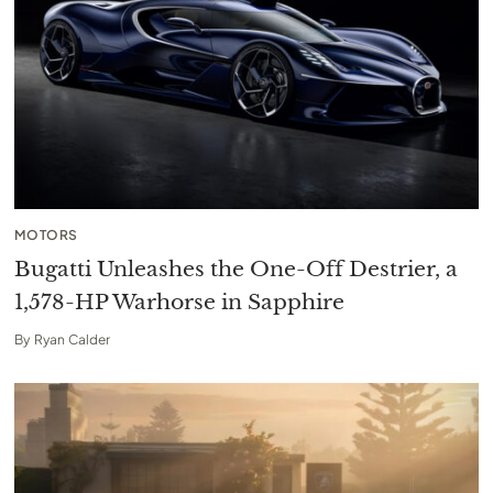
MOTORS
Bugatti Unleashes the One-Off Destrier, a
1,578-HP Warhorse in Sapphire
By
Ryan Calder