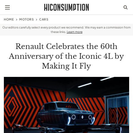
HOME
MOTORS
CARS
Our editors carefully select every product we recommend. We may earn a commission from
these links.
Learn more
Renault Celebrates the 60th
Anniversary of the Iconic 4L by
Making It Fly