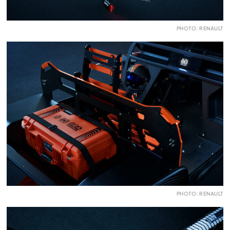
PHOTO: RENAULT
PHOTO: RENAULT