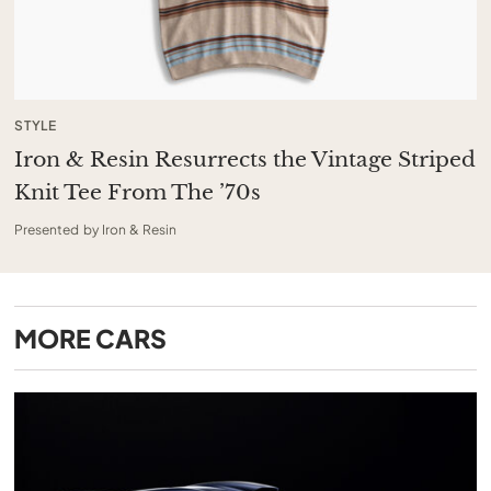
STYLE
Iron & Resin Resurrects the Vintage Striped
Knit Tee From The ’70s
Presented by Iron & Resin
MORE
CARS