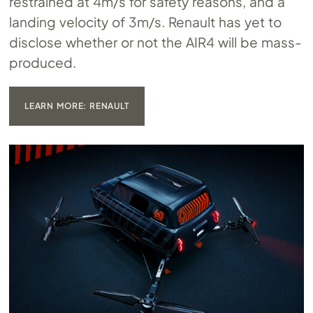
restrained at 4m/s for safety reasons, and a
landing velocity of 3m/s. Renault has yet to
disclose whether or not the AIR4 will be mass-
produced.
LEARN MORE: RENAULT