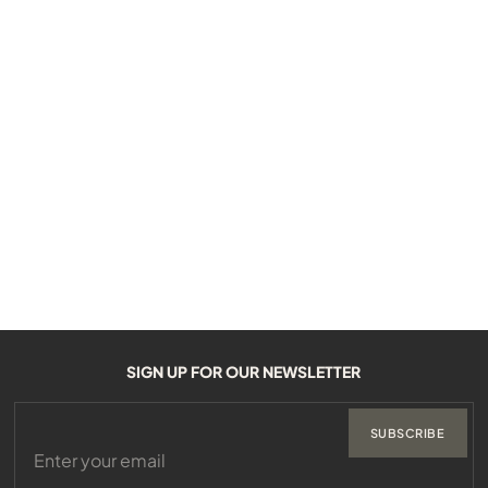
SIGN UP FOR OUR NEWSLETTER
SUBSCRIBE