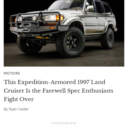
MOTORS
This Expedition-Armored 1997 Land
Cruiser Is the Farewell Spec Enthusiasts
Fight Over
By
Ryan Calder