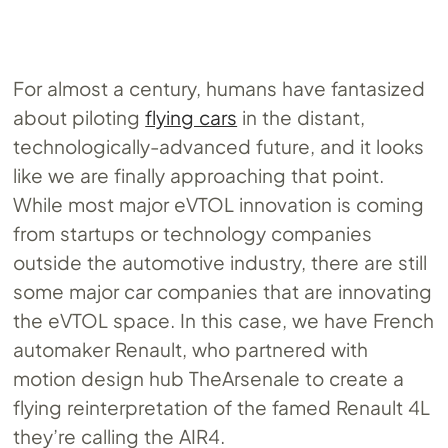
For almost a century, humans have fantasized
about piloting
flying cars
in the distant,
technologically-advanced future, and it looks
like we are finally approaching that point.
While most major eVTOL innovation is coming
from startups or technology companies
outside the automotive industry, there are still
some major car companies that are innovating
the eVTOL space. In this case, we have French
automaker Renault, who partnered with
motion design hub TheArsenale to create a
flying reinterpretation of the famed Renault 4L
they’re calling the AIR4.