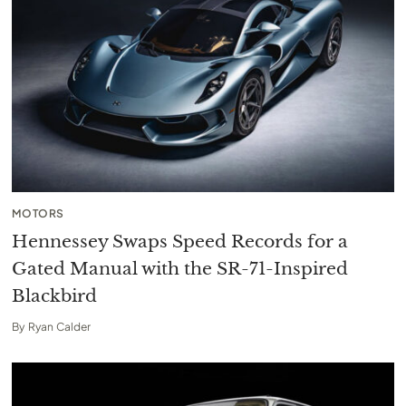
MOTORS
Hennessey Swaps Speed Records for a
Gated Manual with the SR-71-Inspired
Blackbird
By
Ryan Calder