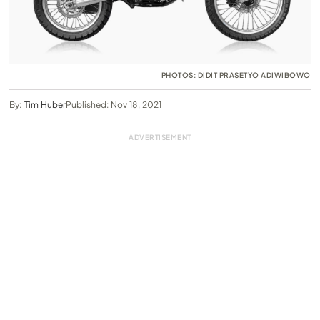
PHOTOS: DIDIT PRASETYO ADIWIBOWO
By:
Tim Huber
Published: Nov 18, 2021