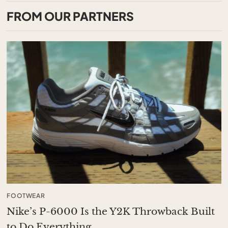
FROM OUR PARTNERS
FOOTWEAR
Nike’s P-6000 Is the Y2K Throwback Built
to Do Everything