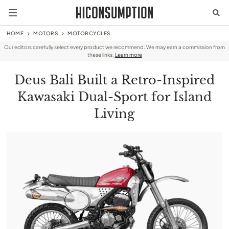
HOME
MOTORS
MOTORCYCLES
Our editors carefully select every product we recommend. We may earn a commission from
these links.
Learn more
Deus Bali Built a Retro-Inspired
Kawasaki Dual-Sport for Island
Living