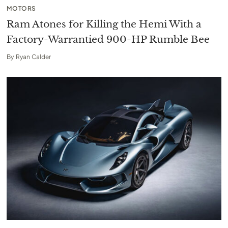
MOTORS
Ram Atones for Killing the Hemi With a
Factory-Warrantied 900-HP Rumble Bee
By
Ryan Calder