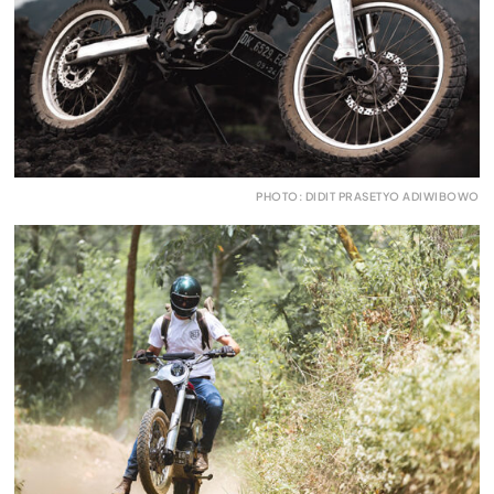
PHOTO: DIDIT PRASETYO ADIWIBOWO