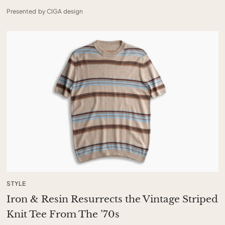
Presented by CIGA design
STYLE
Iron & Resin Resurrects the Vintage Striped
Knit Tee From The ’70s