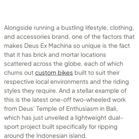
Alongside running a bustling lifestyle, clothing,
and accessories brand, one of the factors that
makes Deus Ex Machina so unique is the fact
that it has brick and mortar locations
scattered across the globe, each of which
churns out
custom bikes
built to suit their
respective local environments and the riding
styles they require. And a stellar example of
this is the latest one-off two-wheeled work
from Deus’ Temple of Enthusiasm in Bali,
which has just unveiled a lightweight dual-
sport project built specifically for ripping
around the Indonesian island.