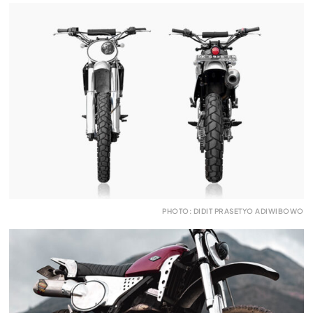
PHOTO: DIDIT PRASETYO ADIWIBOWO