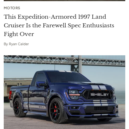
MOTORS
This Expedition-Armored 1997 Land
Cruiser Is the Farewell Spec Enthusiasts
Fight Over
By
Ryan Calder