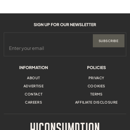
SIGN UP FOR OUR NEWSLETTER
SUBSCRIBE
INFORMATION
POLICIES
ABOUT
PRIVACY
ADVERTISE
COOKIES
CONTACT
TERMS
CAREERS
AFFILIATE DISCLOSURE