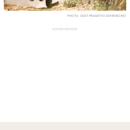
PHOTO: DIDIT PRASETYO ADIWIBOWO