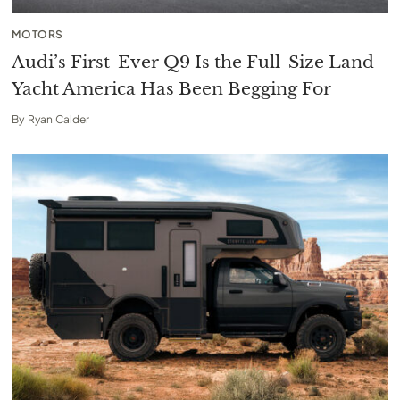
MOTORS
Audi’s First-Ever Q9 Is the Full-Size Land
Yacht America Has Been Begging For
By
Ryan Calder