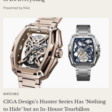
Presented by Nike
WATCHES
CIGA Design’s Hunter Series Has ‘Nothing
to Hide’ but an In-House Tourbillon