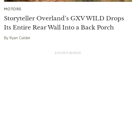
MOTORS
Storyteller Overland’s GXV WILD Drops
Its Entire Rear Wall Into a Back Porch
By
Ryan Calder