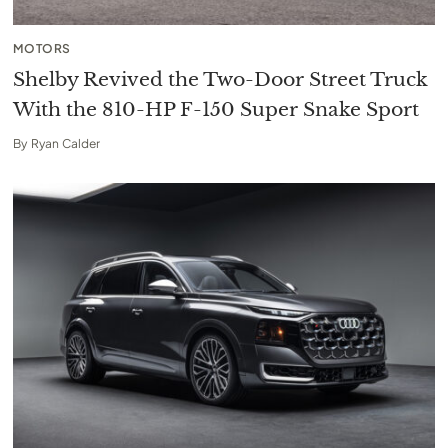
MOTORS
Shelby Revived the Two-Door Street Truck
With the 810-HP F-150 Super Snake Sport
By
Ryan Calder