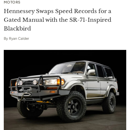
MOTORS
Hennessey Swaps Speed Records for a
Gated Manual with the SR-71-Inspired
Blackbird
By
Ryan Calder