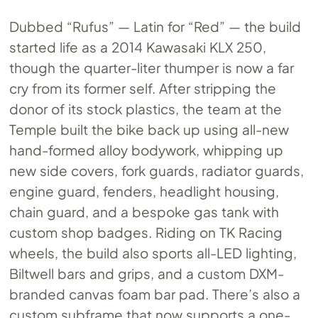
Dubbed “Rufus” — Latin for “Red” — the build
started life as a 2014 Kawasaki KLX 250,
though the quarter-liter thumper is now a far
cry from its former self. After stripping the
donor of its stock plastics, the team at the
Temple built the bike back up using all-new
hand-formed alloy bodywork, whipping up
new side covers, fork guards, radiator guards,
engine guard, fenders, headlight housing,
chain guard, and a bespoke gas tank with
custom shop badges. Riding on TK Racing
wheels, the build also sports all-LED lighting,
Biltwell bars and grips, and a custom DXM-
branded canvas foam bar pad. There’s also a
custom subframe that now supports a one-