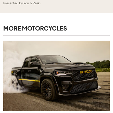
Presented by Iron & Resin
MORE
MOTORCYCLES