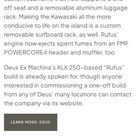
off seat and a removable aluminum luggage
rack. Making the Kawasaki all the more
conducive to life on the island is a custom
removable surfboard rack, as well. Rufus’
engine now ejects spent fumes from an FMF
POWERCORE4 header and muffler, too.
Deus Ex Machina’s KLX 250-based “Rufus”
build is already spoken for, though anyone
interested in commissioning a one-off build
from any of Deus’ many locations can contact
the company via its website.
LEARN MORE: DEUS