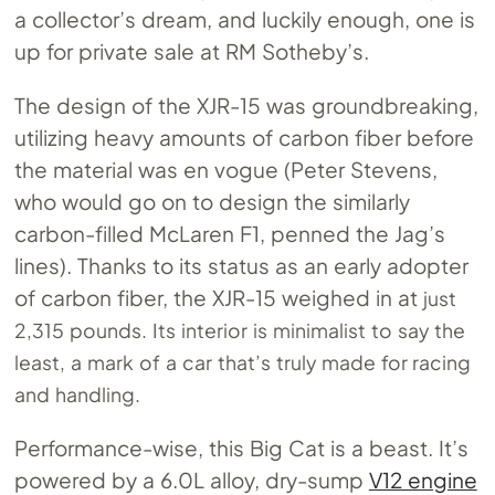
a collector’s dream, and luckily enough, one is
up for private sale at RM Sotheby’s.
The design of the XJR-15 was groundbreaking,
utilizing heavy amounts of carbon fiber before
the material was en vogue (Peter Stevens,
who would go on to design the similarly
carbon-filled McLaren F1, penned the Jag’s
lines). Thanks to its status as an early adopter
of carbon fiber, the XJR-15 weighed in at
just
2,315 pounds. Its interior is minimalist to say the
least, a mark of a car that’s truly made for racing
and handling.
Performance-wise, this Big Cat is a beast. It’s
powered by a 6.0L alloy, dry-sump
V12 engine