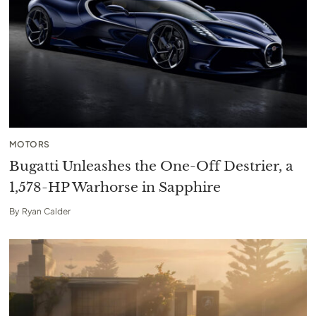
MOTORS
Bugatti Unleashes the One-Off Destrier, a
1,578-HP Warhorse in Sapphire
By
Ryan Calder