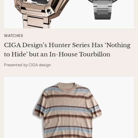
WATCHES
CIGA Design’s Hunter Series Has ‘Nothing
to Hide’ but an In-House Tourbillon
Presented by CIGA design