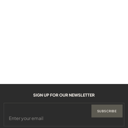
SIGN UP FOR OUR NEWSLETTER
SUBSCRIBE