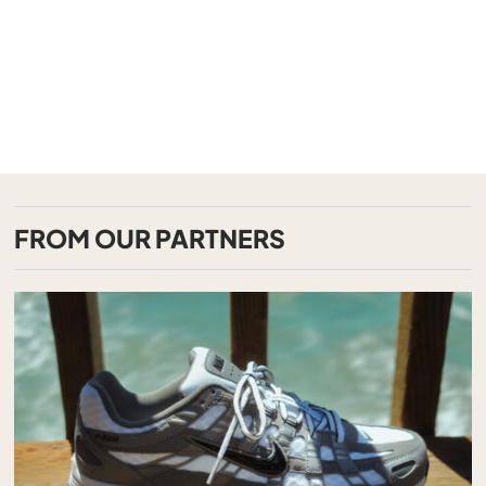
FROM OUR PARTNERS