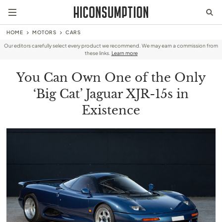
HOME
MOTORS
CARS
Our editors carefully select every product we recommend. We may earn a commission from
these links.
Learn more
You Can Own One of the Only
‘Big Cat’ Jaguar XJR-15s in
Existence