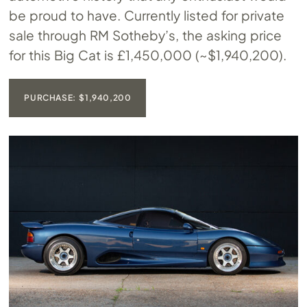
be proud to have. Currently listed for private
sale through RM Sotheby’s, the asking price
for this Big Cat is £1,450,000 (~$1,940,200).
PURCHASE: $1,940,200