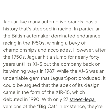
Jaguar, like many automotive brands, has a
history that’s steeped in racing. In particular,
the British automaker dominated endurance
racing in the 1950s, winning a bevy of
championships and accolades. However, after
the 1950s, Jaguar hit a slump for nearly forty
years until its XJ-S put the company back on
its winning ways in 1987. While the XJ-S was an
undeniable gem that JaguarSport produced, it
could be argued that the apex of its design
came in the form of the XJR-15, which
debuted in 1990. With only 27
street-legal
versions of the “Big Cat” in existence, they’re