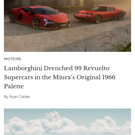
MOTORS
Lamborghini Drenched 99 Revuelto
Supercars in the Miura’s Original 1966
Palette
By
Ryan Calder