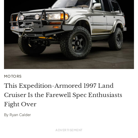
MOTORS
This Expedition-Armored 1997 Land
Cruiser Is the Farewell Spec Enthusiasts
Fight Over
By
Ryan Calder