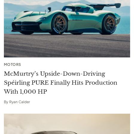
MOTORS
McMurtry’s Upside-Down-Driving
Spéirling PURE Finally Hits Production
With 1,000 HP
By
Ryan Calder