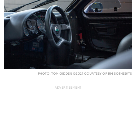
PHOTO: TOM GIDDEN ©2021 COURTESY OF RM SOTHEBY’S