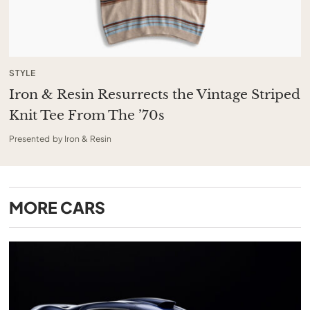
STYLE
Iron & Resin Resurrects the Vintage Striped
Knit Tee From The ’70s
Presented by Iron & Resin
MORE
CARS