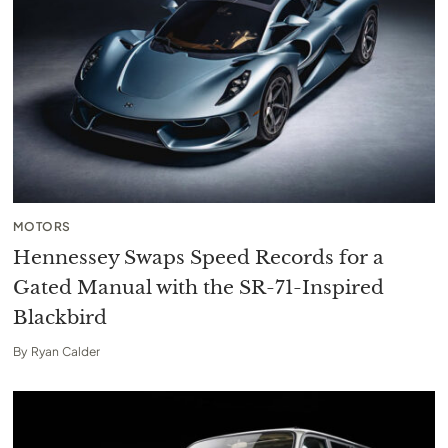
MOTORS
Hennessey Swaps Speed Records for a
Gated Manual with the SR-71-Inspired
Blackbird
By
Ryan Calder