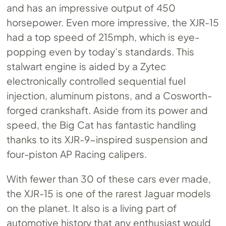
and has an impressive output of 450
horsepower. Even more impressive, the XJR-15
had a top speed of 215mph, which is eye-
popping even by today’s standards. This
stalwart engine is aided by a Zytec
electronically controlled sequential fuel
injection, aluminum pistons, and a Cosworth-
forged crankshaft. Aside from its power and
speed, the Big Cat has fantastic handling
thanks to its XJR-9-inspired suspension and
four-piston AP Racing calipers.
With fewer than 30 of these cars ever made,
the XJR-15 is one of the rarest Jaguar models
on the planet. It also is a living part of
automotive history that any enthusiast would