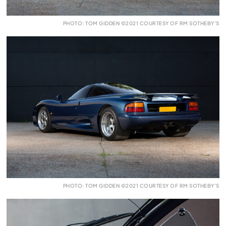
PHOTO: TOM GIDDEN ©2021 COURTESY OF RM SOTHEBY’S
PHOTO: TOM GIDDEN ©2021 COURTESY OF RM SOTHEBY’S