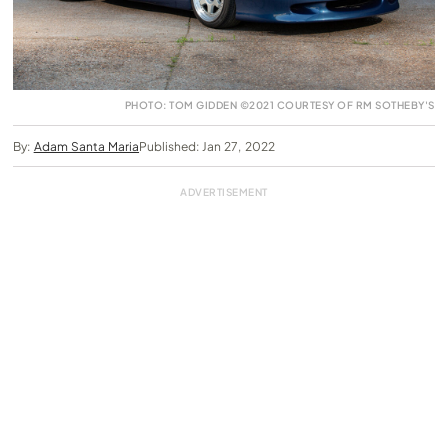
PHOTO: TOM GIDDEN ©2021 COURTESY OF RM SOTHEBY'S
By:
Adam Santa Maria
Published: Jan 27, 2022