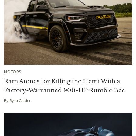
MOTORS
Ram Atones for Killing the Hemi With a
Factory-Warrantied 900-HP Rumble Bee
By
Ryan Calder