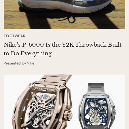
FOOTWEAR
Nike’s P-6000 Is the Y2K Throwback Built
to Do Everything
Presented by Nike