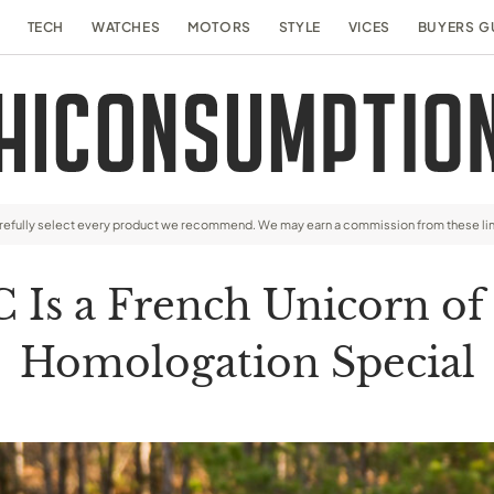
TECH
WATCHES
MOTORS
STYLE
VICES
BUYERS G
arefully select every product we recommend. We may earn a commission from these li
C Is a French Unicorn of
Homologation Special