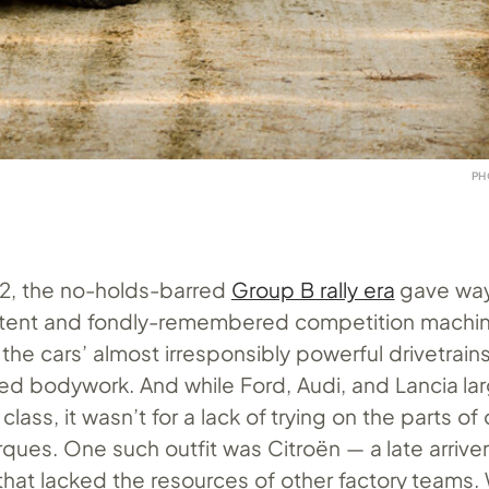
PH
82, the no-holds-barred
Group B rally era
gave way
tent and fondly-remembered competition machine
 the cars’ almost irresponsibly powerful drivetrai
d bodywork. And while Ford, Audi, and Lancia lar
lass, it wasn’t for a lack of trying on the parts of 
ues. One such outfit was Citroën — a late arrive
that lacked the resources of other factory teams.