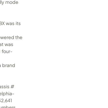
ally mode
BX was its
owered the
hat was
 four-
 a brand
assis #
elphia-
32,641
 numbers