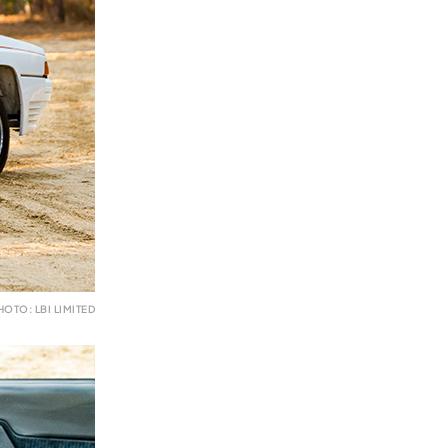
HOTO: LBI LIMITED