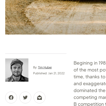
Begining in 19
By:
Tim Huber
of the most po
Published: Jan 21, 2022
time, thanks to
and exaggerate
dominated the c
competing marq
B competition 