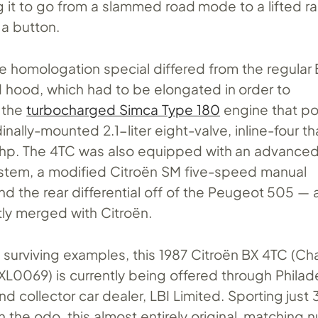
g it to go from a slammed road mode to a lifted r
 a button.
e homologation special differed from the regular 
hood, which had to be elongated in order to
 the
turbocharged Simca Type 180
engine that p
inally-mounted 2.1-liter eight-valve, inline-four t
hp. The 4TC was also equipped with an advanced
stem, a modified Citroën SM five-speed manual
nd the rear differential off of the Peugeot 505 —
tly merged with Citroën.
 surviving examples, this 1987 Citroën BX 4TC (Ch
069) is currently being offered through Philad
d collector car dealer, LBI Limited. Sporting just 
on the odo, this almost entirely original, matching