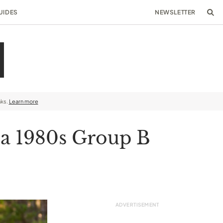
UIDES
NEWSLETTER
nks.
Learn more
 a 1980s Group B