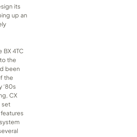
sign its
ping up an
ely
he BX 4TC
 to the
had been
f the
y ‘80s
ing, CX
 set
 features
 system
several