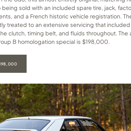
 being sold with an included spare tire, jack, fact
ts, and a French historic vehicle registration. Th
ly treated to an extensive servicing that included
he clutch, timing belt, and fluids throughout. The
 Group B homologation special is $198,000.
198,000