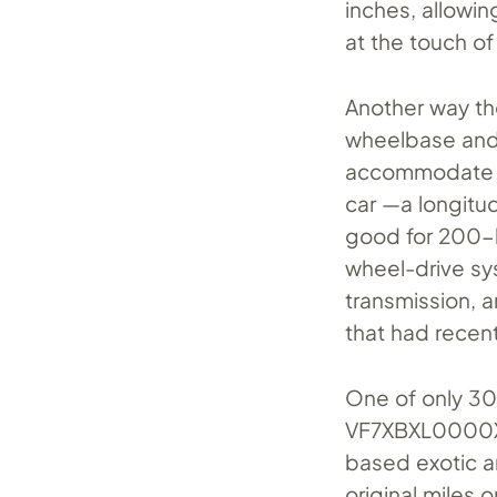
inches, allowin
at the touch of
Another way th
wheelbase and 
accommodate
car —a longitud
good for 200-
wheel-drive sy
transmission, a
that had recen
One of only 30
VF7XBXL0000XL0
based exotic an
original miles 