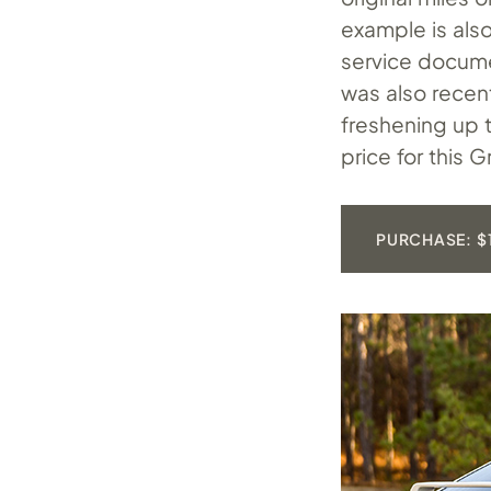
example is also
service documen
was also recent
freshening up t
price for this
PURCHASE: $