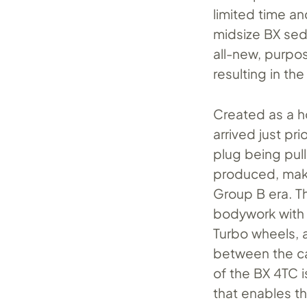
limited time an
midsize BX sed
all-new, purpos
resulting in th
Created as a h
arrived just pr
plug being pul
produced, maki
Group B era. T
bodywork with 
Turbo wheels, 
between the ca
of the BX 4TC 
that enables th