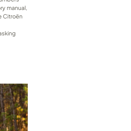
ory manual,
e Citroën
 asking