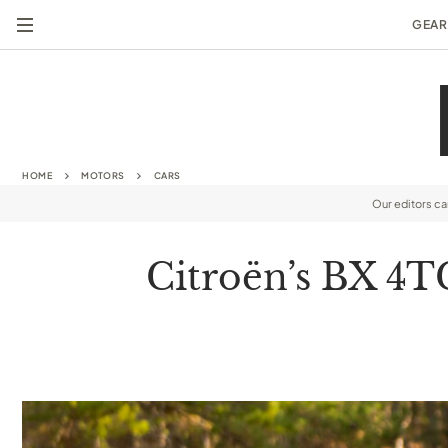
GEAR
HOME
MOTORS
CARS
Our editors c
Citroën’s BX 4T