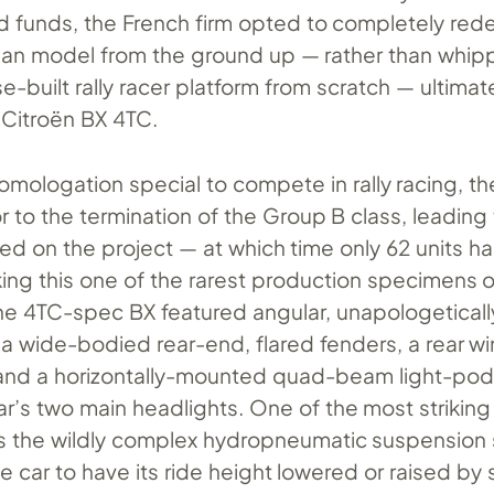
d funds, the French firm opted to completely rede
an model from the ground up — rather than whip
e-built rally racer platform from scratch — ultimat
e Citroën BX 4TC.
omologation special to compete in rally racing, t
ior to the termination of the Group B class, leading
led on the project — at which time only 62 units 
ng this one of the rarest production specimens o
he 4TC-spec BX featured angular, unapologeticall
a wide-bodied rear-end, flared fenders, a rear w
and a horizontally-mounted quad-beam light-pod
r’s two main headlights. One of the most striking
is the wildly complex hydropneumatic suspension
e car to have its ride height lowered or raised by 