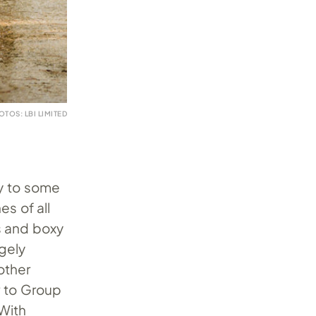
OTOS: LBI LIMITED
 to some
s of all
ns and boxy
gely
other
r to Group
 With