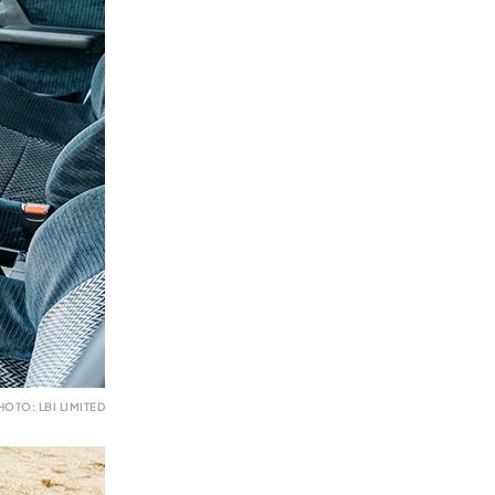
HOTO: LBI LIMITED