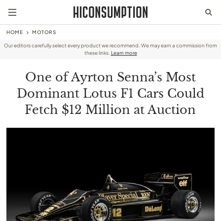
HOME
MOTORS
Our editors carefully select every product we recommend. We may earn a commission from
these links.
Learn more
One of Ayrton Senna’s Most
Dominant Lotus F1 Cars Could
Fetch $12 Million at Auction