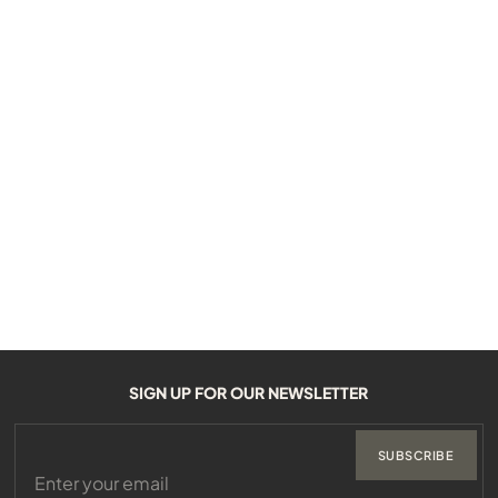
SIGN UP FOR OUR NEWSLETTER
SUBSCRIBE