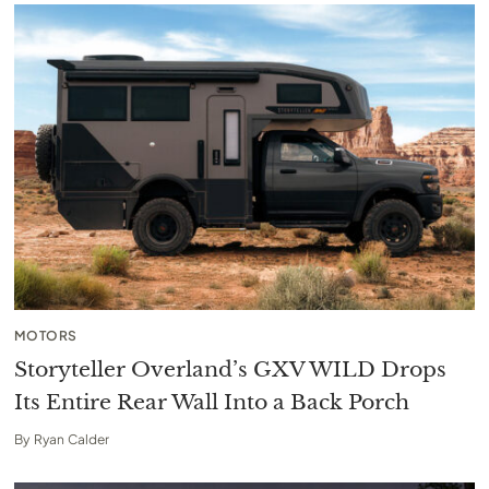
MOTORS
Storyteller Overland’s GXV WILD Drops
Its Entire Rear Wall Into a Back Porch
By
Ryan Calder