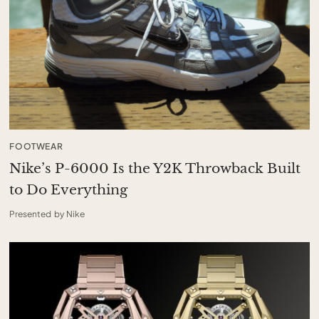
FOOTWEAR
Nike’s P-6000 Is the Y2K Throwback Built
to Do Everything
Presented by Nike