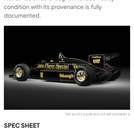
condition with its provenance is fully
documented.
TIM SCOTT COURTESY OF RM SOTHEBY’S
SPEC SHEET