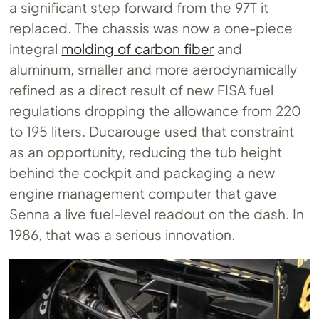
a significant step forward from the 97T it
replaced. The chassis was now a one-piece
integral
molding of carbon fiber
and
aluminum, smaller and more aerodynamically
refined as a direct result of new FISA fuel
regulations dropping the allowance from 220
to 195 liters. Ducarouge used that constraint
as an opportunity, reducing the tub height
behind the cockpit and packaging a new
engine management computer that gave
Senna a live fuel-level readout on the dash. In
1986, that was a serious innovation.