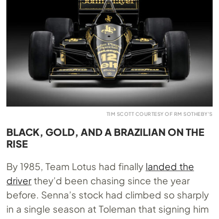
TIM SCOTT COURTESY OF RM SOTHEBY’S
BLACK, GOLD, AND A BRAZILIAN ON THE
RISE
By 1985, Team Lotus had finally
landed the
driver
they’d been chasing since the year
before. Senna’s stock had climbed so sharply
in a single season at Toleman that signing him