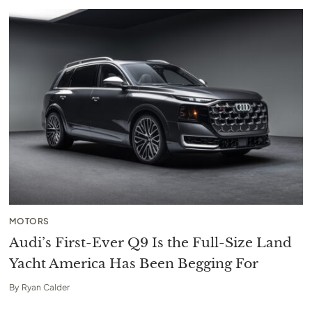
MOTORS
Audi’s First-Ever Q9 Is the Full-Size Land
Yacht America Has Been Begging For
By
Ryan Calder