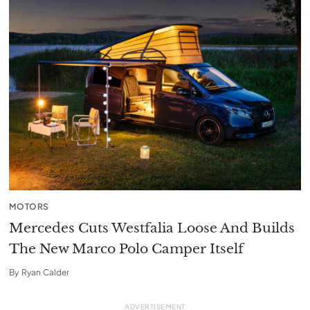
MOTORS
Mercedes Cuts Westfalia Loose And Builds
The New Marco Polo Camper Itself
By
Ryan Calder