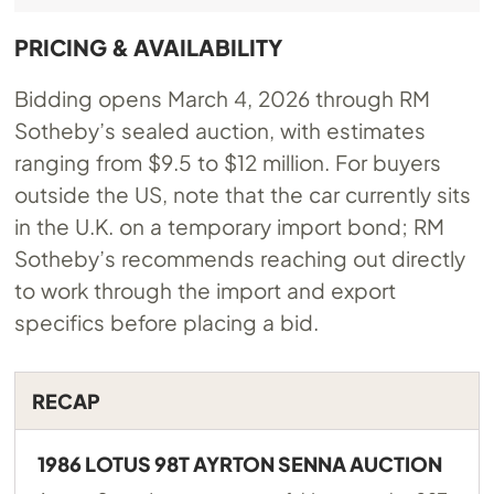
PRICING & AVAILABILITY
Bidding opens March 4, 2026 through RM
Sotheby’s sealed auction, with estimates
ranging from $9.5 to $12 million. For buyers
outside the US, note that the car currently sits
in the U.K. on a temporary import bond; RM
Sotheby’s recommends reaching out directly
to work through the import and export
specifics before placing a bid.
RECAP
1986 LOTUS 98T AYRTON SENNA AUCTION