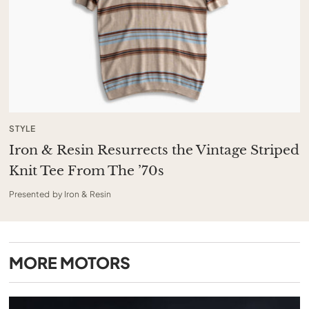
STYLE
Iron & Resin Resurrects the Vintage Striped
Knit Tee From The ’70s
Presented by Iron & Resin
MORE
MOTORS