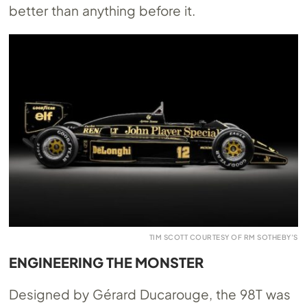
better than anything before it.
TIM SCOTT COURTESY OF RM SOTHEBY’S
ENGINEERING THE MONSTER
Designed by Gérard Ducarouge, the 98T was