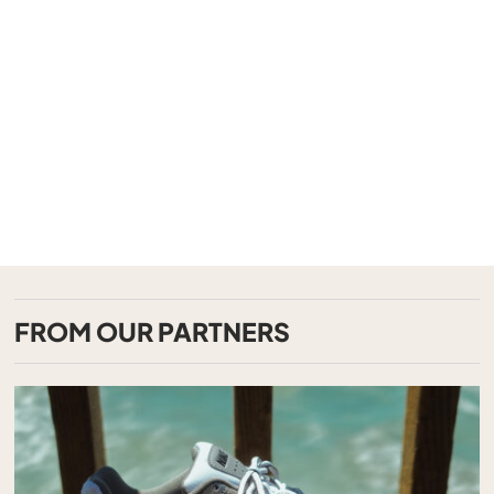
FROM OUR PARTNERS