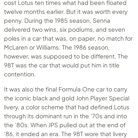
cost Lotus ten times what had been floated
twelve months earlier. But it was worth every
penny. During the 1985 season, Senna
delivered two wins, six podiums, and seven
poles in a car that was, on paper, no match for
McLaren or Williams. The 1986 season,
however, was supposed to be different. The
98T was the car that would put him in title
contention.
It was also the final Formula One car to carry
the iconic black and gold John Player Special
livery, a color scheme that had defined Lotus
through its dominant run in the ’70s and into
the ’80s. When JPS pulled out at the end of
’86, it ended an era. The 98T wore that livery