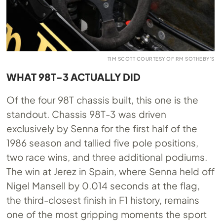
TIM SCOTT COURTESY OF RM SOTHEBY’S
WHAT 98T-3 ACTUALLY DID
Of the four 98T chassis built, this one is the
standout. Chassis 98T-3 was driven
exclusively by Senna for the first half of the
1986 season and tallied five pole positions,
two race wins, and three additional podiums.
The win at Jerez in Spain, where Senna held off
Nigel Mansell by 0.014 seconds at the flag,
the third-closest finish in F1 history, remains
one of the most gripping moments the sport