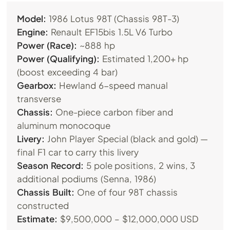
Model:
1986 Lotus 98T (Chassis 98T-3)
Engine:
Renault EF15bis 1.5L V6 Turbo
Power (Race):
~888 hp
Power (Qualifying):
Estimated 1,200+ hp
(boost exceeding 4 bar)
Gearbox:
Hewland 6-speed manual
transverse
Chassis:
One-piece carbon fiber and
aluminum monocoque
Livery:
John Player Special (black and gold) —
final F1 car to carry this livery
Season Record:
5 pole positions, 2 wins, 3
additional podiums (Senna, 1986)
Chassis Built:
One of four 98T chassis
constructed
Estimate:
$9,500,000 – $12,000,000 USD