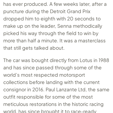
has ever produced. A few weeks later, after a
puncture during the Detroit Grand Prix
dropped him to eighth with 20 seconds to
make up on the leader, Senna methodically
picked his way through the field to win by
more than half a minute. It was a masterclass
that still gets talked about.
The car was bought directly from Lotus in 1988
and has since passed through some of the
world’s most respected motorsport
collections before landing with the current
consignor in 2016. Paul Lanzante Ltd, the same
outfit responsible for some of the most
meticulous restorations in the historic racing
world, has since brought it to race-ready