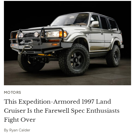
MOTORS
This Expedition-Armored 1997 Land
Cruiser Is the Farewell Spec Enthusiasts
Fight Over
By
Ryan Calder