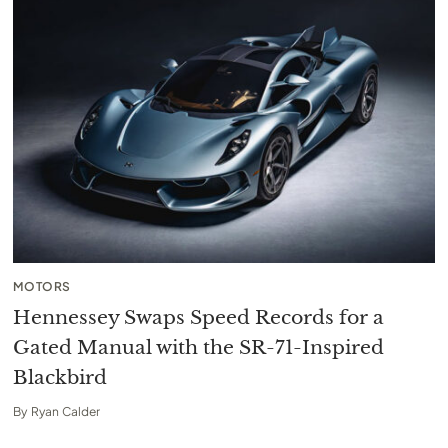
MOTORS
Hennessey Swaps Speed Records for a
Gated Manual with the SR-71-Inspired
Blackbird
By
Ryan Calder