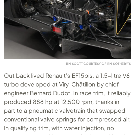
TIM SCOTT COURTESY OF RM SOTHEBY’S
Out back lived Renault’s EF15bis, a 1.5-litre V6
turbo developed at Viry-Châtillon by chief
engineer Bernard Dudot. In race trim, it reliably
produced 888 hp at 12,500 rpm, thanks in
part to a pneumatic valvetrain that swapped
conventional valve springs for compressed air.
In qualifying trim, with water injection, no