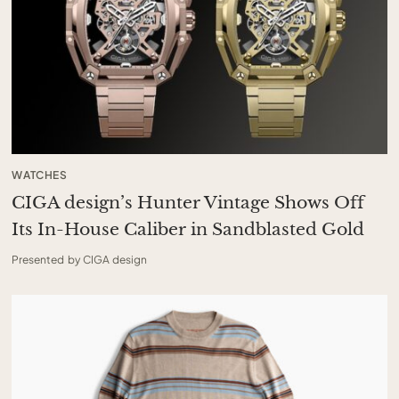
WATCHES
CIGA design’s Hunter Vintage Shows Off
Its In-House Caliber in Sandblasted Gold
Presented by CIGA design