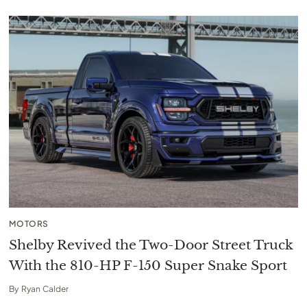
MOTORS
Shelby Revived the Two-Door Street Truck
With the 810-HP F-150 Super Snake Sport
By
Ryan Calder