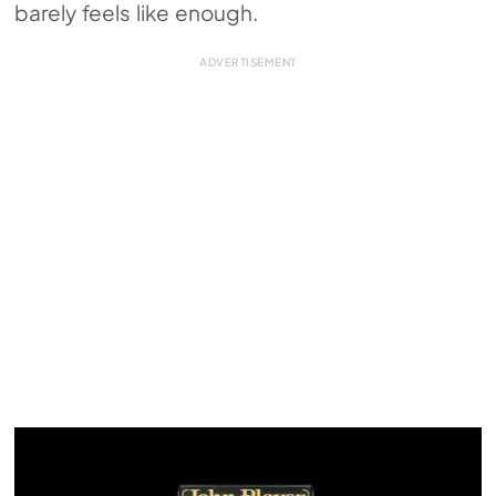
barely feels like enough.