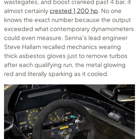
wastegates, and boost cranked past 4 bar, it
almost certainly
crested 1,200 hp
. No one
knows the exact number because the output
exceeded what contemporary dynamometers
could even measure. Senna’s lead engineer
Steve Hallam recalled mechanics wearing
thick asbestos gloves just to remove turbos
after each qualifying run, the metal glowing
red and literally sparking as it cooled.