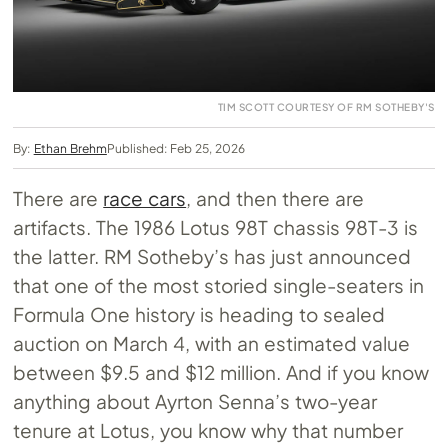
TIM SCOTT COURTESY OF RM SOTHEBY'S
By:
Ethan Brehm
Published: Feb 25, 2026
There are
race cars
, and then there are
artifacts. The 1986 Lotus 98T chassis 98T-3 is
the latter. RM Sotheby’s has just announced
that one of the most storied single-seaters in
Formula One history is heading to sealed
auction on March 4, with an estimated value
between $9.5 and $12 million. And if you know
anything about Ayrton Senna’s two-year
tenure at Lotus, you know why that number