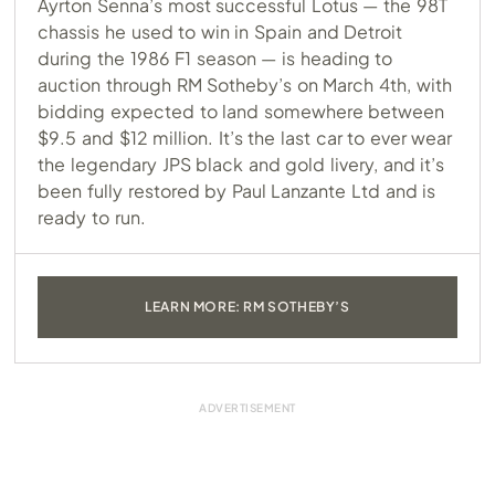
Ayrton Senna’s most successful Lotus — the 98T
chassis he used to win in Spain and Detroit
during the 1986 F1 season — is heading to
auction through RM Sotheby’s on March 4th, with
bidding expected to land somewhere between
$9.5 and $12 million. It’s the last car to ever wear
the legendary JPS black and gold livery, and it’s
been fully restored by Paul Lanzante Ltd and is
ready to run.
LEARN MORE: RM SOTHEBY’S