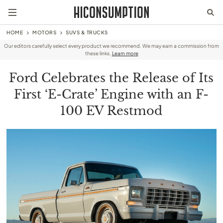
HOME
MOTORS
SUVS & TRUCKS
Our editors carefully select every product we recommend. We may earn a commission from
these links.
Learn more
Ford Celebrates the Release of Its
First ‘E-Crate’ Engine with an F-
100 EV Restmod