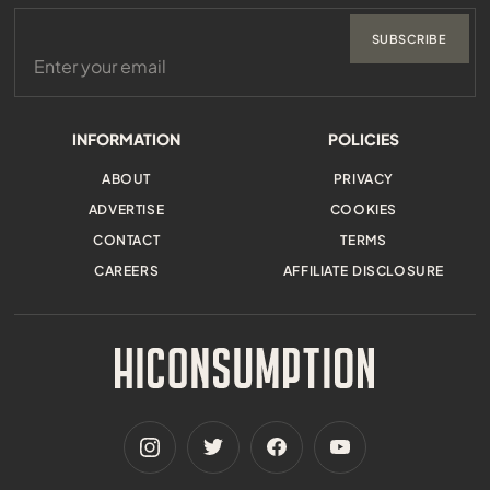
SUBSCRIBE
INFORMATION
POLICIES
ABOUT
PRIVACY
ADVERTISE
COOKIES
CONTACT
TERMS
CAREERS
AFFILIATE DISCLOSURE