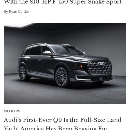
With the 810-HP F-150 Super Snake Sport
By
Ryan Calder
MOTORS
Audi’s First-Ever Q9 Is the Full-Size Land
Yacht America Has Been Begging For