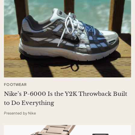
FOOTWEAR
Nike’s P-6000 Is the Y2K Throwback Built
to Do Everything
Presented by Nike