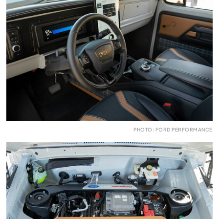
PHOTO: FORD PERFORMANCE