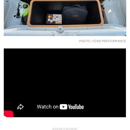
PHOTO: FORD PERFORMANCE