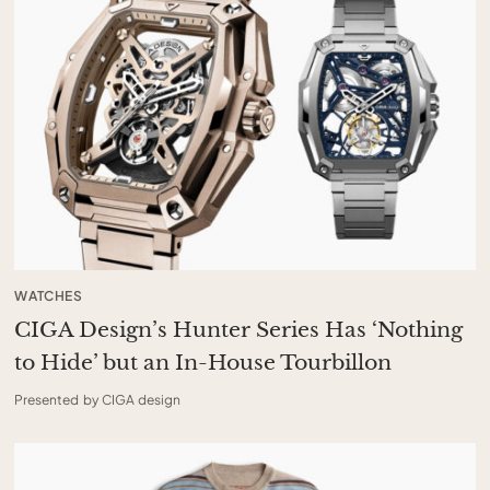
WATCHES
CIGA Design’s Hunter Series Has ‘Nothing
to Hide’ but an In-House Tourbillon
Presented by CIGA design