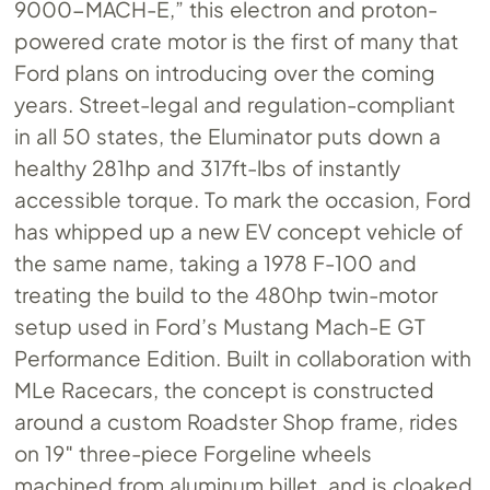
9000-MACH-E,” this electron and proton-
powered crate motor is the first of many that
Ford plans on introducing over the coming
years. Street-legal and regulation-compliant
in all 50 states, the Eluminator puts down a
healthy 281hp and 317ft-lbs of instantly
accessible torque. To mark the occasion, Ford
has whipped up a new EV concept vehicle of
the same name, taking a 1978 F-100 and
treating the build to the 480hp twin-motor
setup used in Ford’s Mustang Mach-E GT
Performance Edition. Built in collaboration with
MLe Racecars, the concept is constructed
around a custom Roadster Shop frame, rides
on 19″ three-piece Forgeline wheels
machined from aluminum billet, and is cloaked