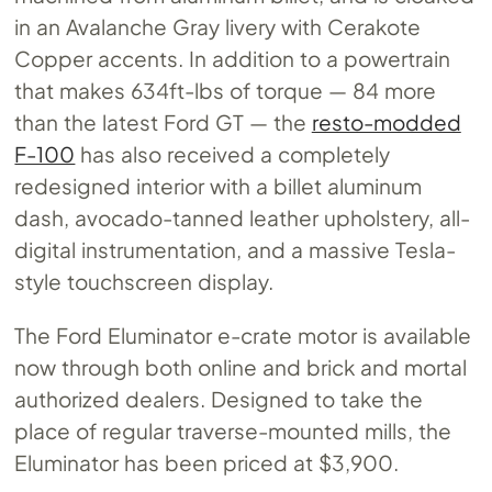
in an Avalanche Gray livery with Cerakote
Copper accents. In addition to a powertrain
that makes 634ft-lbs of torque — 84 more
than the latest Ford GT — the
resto-modded
F-100
has also received a completely
redesigned interior with a billet aluminum
dash, avocado-tanned leather upholstery, all-
digital instrumentation, and a massive Tesla-
style touchscreen display.
The Ford Eluminator e-crate motor is available
now through both online and brick and mortal
authorized dealers. Designed to take the
place of regular traverse-mounted mills, the
Eluminator has been priced at $3,900.