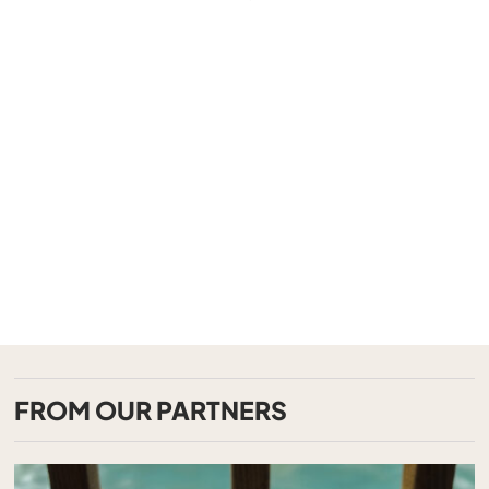
FROM OUR PARTNERS