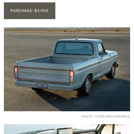
PURCHASE: $3,900
PHOTO: FORD PERFORMANCE