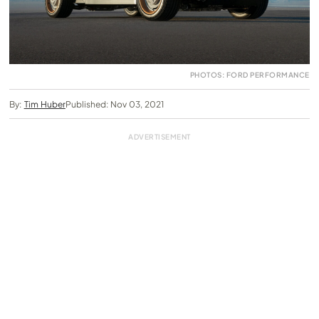
PHOTOS: FORD PERFORMANCE
By:
Tim Huber
Published: Nov 03, 2021