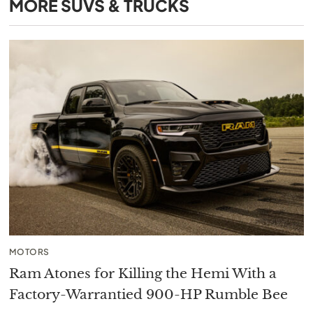
MORE
SUVS & TRUCKS
MOTORS
Ram Atones for Killing the Hemi With a
Factory-Warrantied 900-HP Rumble Bee