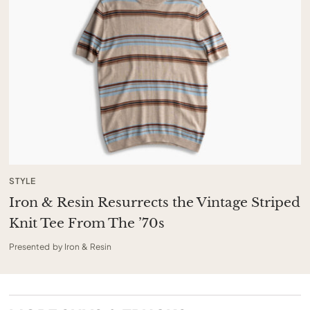
STYLE
Iron & Resin Resurrects the Vintage Striped
Knit Tee From The ’70s
Presented by Iron & Resin