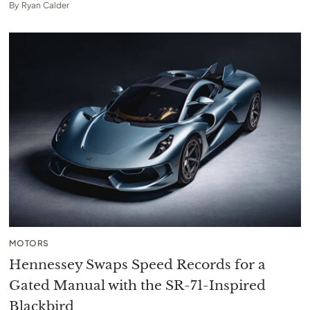
By
Ryan Calder
MOTORS
Hennessey Swaps Speed Records for a
Gated Manual with the SR-71-Inspired
Blackbird