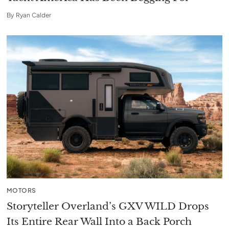
By
Ryan Calder
MOTORS
Storyteller Overland’s GXV WILD Drops
Its Entire Rear Wall Into a Back Porch