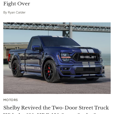
Fight Over
By
Ryan Calder
MOTORS
Shelby Revived the Two-Door Street Truck