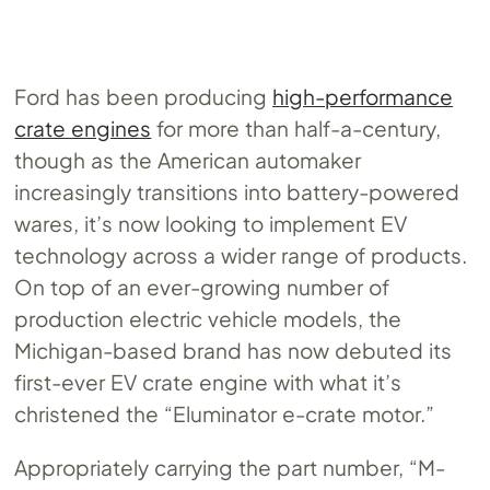
Ford has been producing
high-performance
crate engines
for more than half-a-century,
though as the American automaker
increasingly transitions into battery-powered
wares, it’s now looking to implement EV
technology across a wider range of products.
On top of an ever-growing number of
production electric vehicle models, the
Michigan-based brand has now debuted its
first-ever EV crate engine with what it’s
christened the “Eluminator e-crate motor.”
Appropriately carrying the part number, “M-