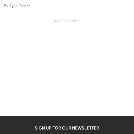
By
Ryan Calder
SIGN UP FOR OUR NEWSLETTER