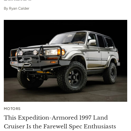
By
Ryan Calder
MOTORS
This Expedition-Armored 1997 Land
Cruiser Is the Farewell Spec Enthusiasts