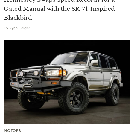
Gated Manual with the SR-71-Inspired
Blackbird
By
Ryan Calder
MOTORS