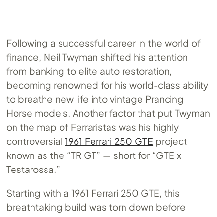
Following a successful career in the world of
finance, Neil Twyman shifted his attention
from banking to elite auto restoration,
becoming renowned for his world-class ability
to breathe new life into vintage Prancing
Horse models. Another factor that put Twyman
on the map of Ferraristas was his highly
controversial
1961 Ferrari 250 GTE
project
known as the “TR GT” — short for “GTE x
Testarossa.”
Starting with a 1961 Ferrari 250 GTE, this
breathtaking build was torn down before