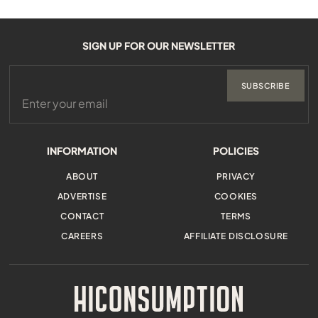
SIGN UP FOR OUR NEWSLETTER
SUBSCRIBE
INFORMATION
POLICIES
ABOUT
PRIVACY
ADVERTISE
COOKIES
CONTACT
TERMS
CAREERS
AFFILIATE DISCLOSURE