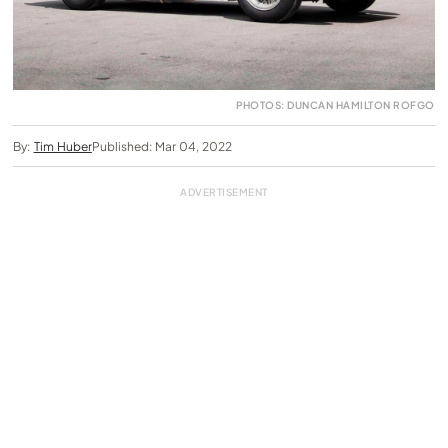
PHOTOS: DUNCAN HAMILTON ROFGO
By:
Tim Huber
Published: Mar 04, 2022