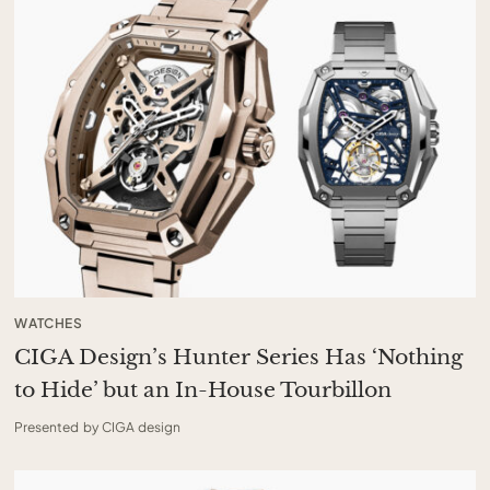
WATCHES
CIGA Design’s Hunter Series Has ‘Nothing
to Hide’ but an In-House Tourbillon
Presented by CIGA design