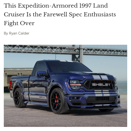
This Expedition-Armored 1997 Land
Cruiser Is the Farewell Spec Enthusiasts
Fight Over
By
Ryan Calder