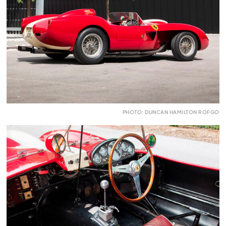
PHOTO: DUNCAN HAMILTON ROFGO