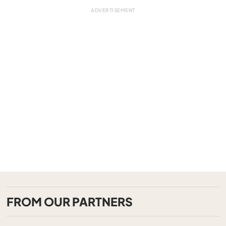
FROM OUR PARTNERS