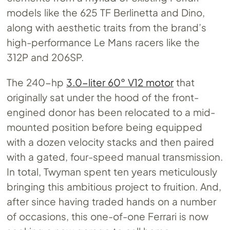
models like the 625 TF Berlinetta and Dino,
along with aesthetic traits from the brand’s
high-performance Le Mans racers like the
312P and 206SP.
The 240-hp
3.0-liter 60° V12 motor
that
originally sat under the hood of the front-
engined donor has been relocated to a mid-
mounted position before being equipped
with a dozen velocity stacks and then paired
with a gated, four-speed manual transmission.
In total, Twyman spent ten years meticulously
bringing this ambitious project to fruition. And,
after since having traded hands on a number
of occasions, this one-of-one Ferrari is now