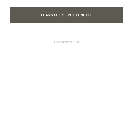
LEARN MORE: VICTORINOX