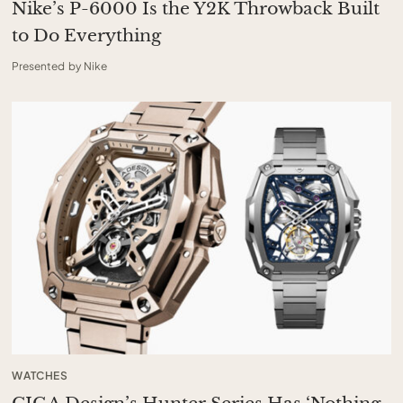
Nike’s P-6000 Is the Y2K Throwback Built
to Do Everything
Presented by Nike
WATCHES