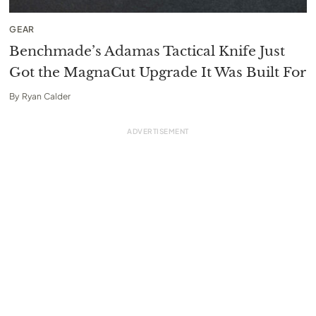
GEAR
Benchmade’s Adamas Tactical Knife Just
Got the MagnaCut Upgrade It Was Built For
By
Ryan Calder