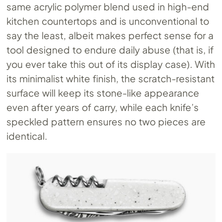
same acrylic polymer blend used in high-end
kitchen countertops and is unconventional to
say the least, albeit makes perfect sense for a
tool designed to endure daily abuse (that is, if
you ever take this out of its display case). With
its minimalist white finish, the scratch-resistant
surface will keep its stone-like appearance
even after years of carry, while each knife’s
speckled pattern ensures no two pieces are
identical.