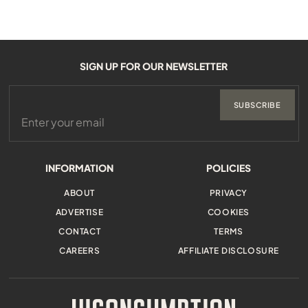
SIGN UP FOR OUR NEWSLETTER
SUBSCRIBE
INFORMATION
POLICIES
ABOUT
PRIVACY
ADVERTISE
COOKIES
CONTACT
TERMS
CAREERS
AFFILIATE DISCLOSURE