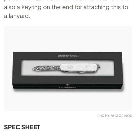
also a keyring on the end for attaching this to
a lanyard.
PHOTO: VICTORINOX
SPEC SHEET