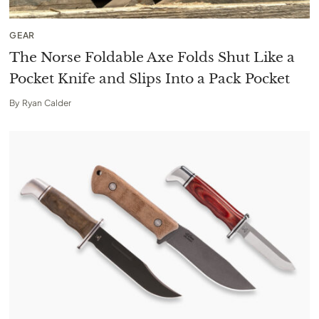
GEAR
The Norse Foldable Axe Folds Shut Like a
Pocket Knife and Slips Into a Pack Pocket
By
Ryan Calder