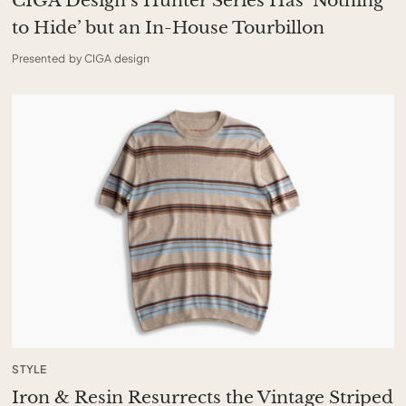
CIGA Design’s Hunter Series Has ‘Nothing
to Hide’ but an In-House Tourbillon
Presented by CIGA design
STYLE
Iron & Resin Resurrects the Vintage Striped