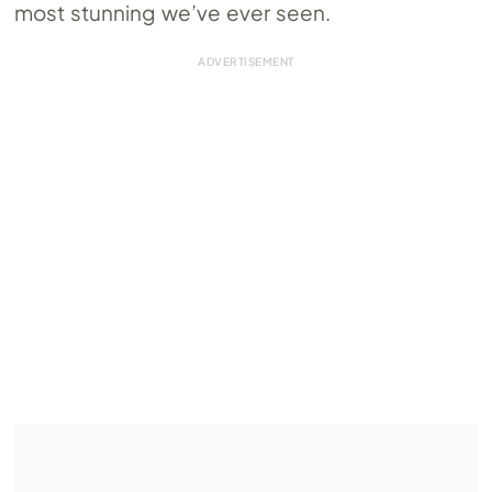
most stunning we’ve ever seen.