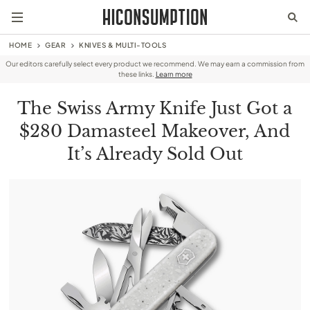
HOME
GEAR
KNIVES & MULTI-TOOLS
Our editors carefully select every product we recommend. We may earn a commission from
these links.
Learn more
The Swiss Army Knife Just Got a
$280 Damasteel Makeover, And
It’s Already Sold Out