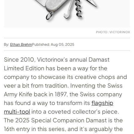
PHOTO: VICTORINOX
By:
Ethan Brehm
Published: Aug 05, 2025
Since 2010, Victorinox’s annual Damast
Limited Edition has been a way for the
company to showcase its creative chops and
veer a bit from tradition. Inventing the Swiss
Army Knife back in 1897, the Swiss company
has found a way to transform its
flagship
multi-tool
into a coveted collector’s piece.
The 2025 Special Companion Damast is the
16th entry in this series, and it’s arguably the