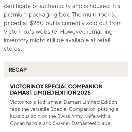
certificate of authenticity and is housed in a
premium packaging box. The multi-tool is
priced at $280 but is currently sold out from
Victorinox’s website. However, remaining
inventory might still be available at retail
stores.
RECAP
VICTORINOX SPECIAL COMPANION
DAMAST LIMITED EDITION 2025
Victorinox’s 16th annual Damast Limited Edition
taps the versatile Special Companion, putting a
luxurious spin on the Swiss Army Knife with a
Corian handle and Svavner Damasteel blade.