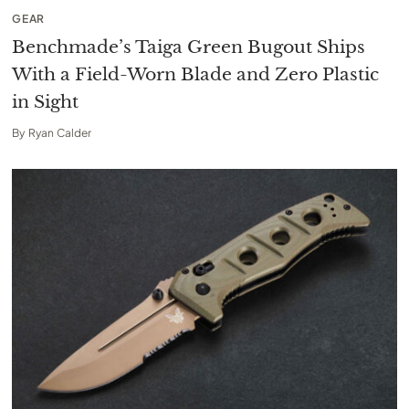
GEAR
Benchmade’s Taiga Green Bugout Ships
With a Field-Worn Blade and Zero Plastic
in Sight
By
Ryan Calder