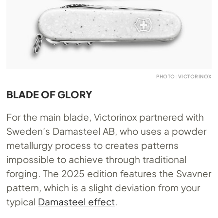
PHOTO: VICTORINOX
BLADE OF GLORY
For the main blade, Victorinox partnered with
Sweden’s Damasteel AB, who uses a powder
metallurgy process to creates patterns
impossible to achieve through traditional
forging. The 2025 edition features the Svavner
pattern, which is a slight deviation from your
typical
Damasteel effect
.