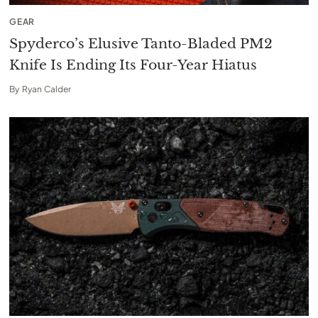
GEAR
Spyderco’s Elusive Tanto-Bladed PM2
Knife Is Ending Its Four-Year Hiatus
By
Ryan Calder