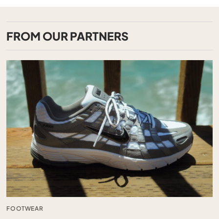
FROM OUR PARTNERS
FOOTWEAR