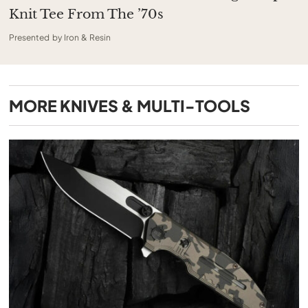
Knit Tee From The ’70s
Presented by Iron & Resin
MORE
KNIVES & MULTI-TOOLS