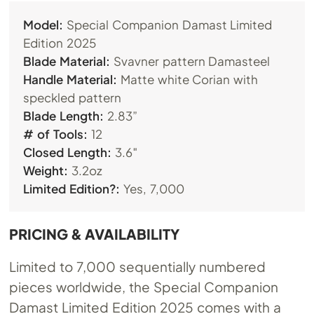
Model:
Special Companion Damast Limited
Edition 2025
Blade Material:
Svavner pattern Damasteel
Handle Material:
Matte white Corian with
speckled pattern
Blade Length:
2.83”
# of Tools:
12
Closed Length:
3.6″
Weight:
3.2oz
Limited Edition?:
Yes, 7,000
PRICING & AVAILABILITY
Limited to 7,000 sequentially numbered
pieces worldwide, the Special Companion
Damast Limited Edition 2025 comes with a