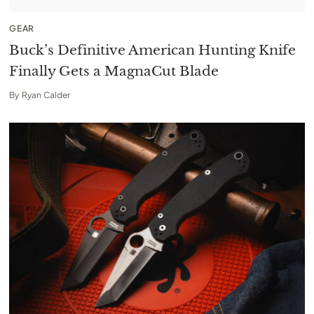
GEAR
Buck’s Definitive American Hunting Knife
Finally Gets a MagnaCut Blade
By
Ryan Calder