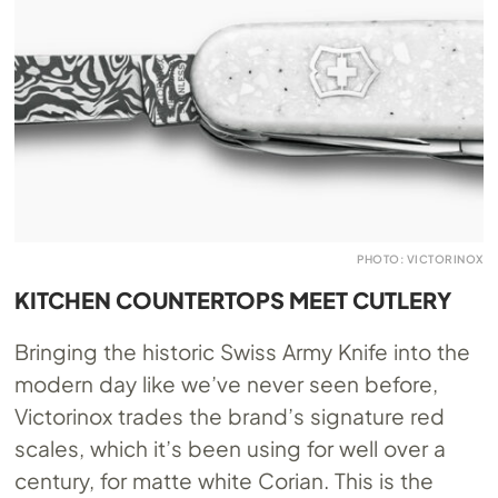
PHOTO: VICTORINOX
KITCHEN COUNTERTOPS MEET CUTLERY
Bringing the historic Swiss Army Knife into the
modern day like we’ve never seen before,
Victorinox trades the brand’s signature red
scales, which it’s been using for well over a
century, for matte white Corian. This is the