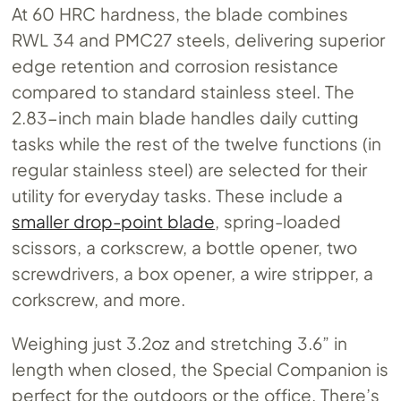
At 60 HRC hardness, the blade combines
RWL 34 and PMC27 steels, delivering superior
edge retention and corrosion resistance
compared to standard stainless steel. The
2.83-inch main blade handles daily cutting
tasks while the rest of the twelve functions (in
regular stainless steel) are selected for their
utility for everyday tasks. These include a
smaller drop-point blade
, spring-loaded
scissors, a corkscrew, a bottle opener, two
screwdrivers, a box opener, a wire stripper, a
corkscrew, and more.
Weighing just 3.2oz and stretching 3.6” in
length when closed, the Special Companion is
perfect for the outdoors or the office. There’s