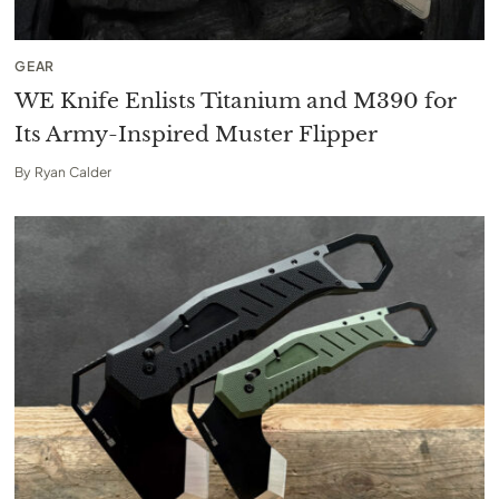
GEAR
WE Knife Enlists Titanium and M390 for
Its Army-Inspired Muster Flipper
By
Ryan Calder