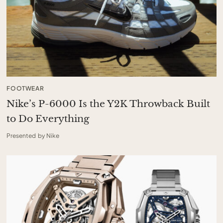
FOOTWEAR
Nike’s P-6000 Is the Y2K Throwback Built
to Do Everything
Presented by Nike