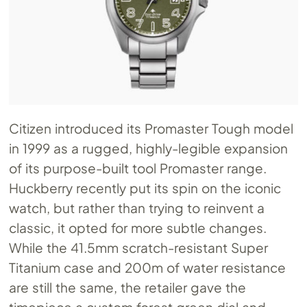
Citizen introduced its Promaster Tough model
in 1999 as a rugged, highly-legible expansion
of its purpose-built tool Promaster range.
Huckberry recently put its spin on the iconic
watch, but rather than trying to reinvent a
classic, it opted for more subtle changes.
While the 41.5mm scratch-resistant Super
Titanium case and 200m of water resistance
are still the same, the retailer gave the