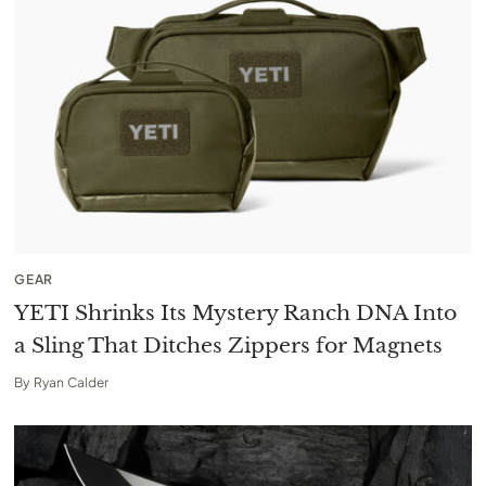
GEAR
YETI Shrinks Its Mystery Ranch DNA Into
a Sling That Ditches Zippers for Magnets
By
Ryan Calder