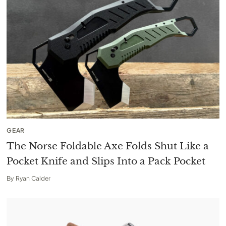
GEAR
The Norse Foldable Axe Folds Shut Like a
Pocket Knife and Slips Into a Pack Pocket
By
Ryan Calder