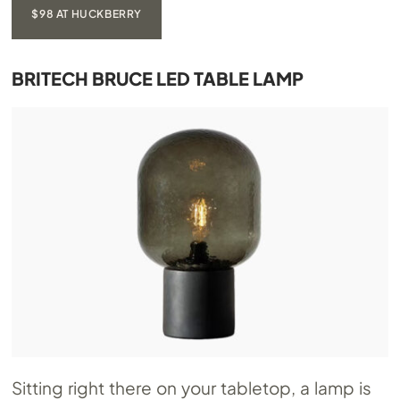
$98 AT HUCKBERRY
BRITECH BRUCE LED TABLE LAMP
Sitting right there on your tabletop, a lamp is