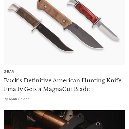
GEAR
Buck’s Definitive American Hunting Knife
Finally Gets a MagnaCut Blade
By
Ryan Calder