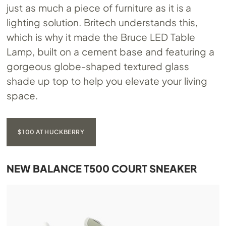
just as much a piece of furniture as it is a
lighting solution. Britech understands this,
which is why it made the Bruce LED Table
Lamp, built on a cement base and featuring a
gorgeous globe-shaped textured glass
shade up top to help you elevate your living
space.
$100 AT HUCKBERRY
NEW BALANCE T500 COURT SNEAKER