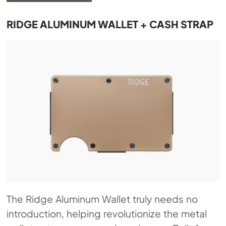
RIDGE ALUMINUM WALLET + CASH STRAP
The Ridge Aluminum Wallet truly needs no
introduction, helping revolutionize the metal