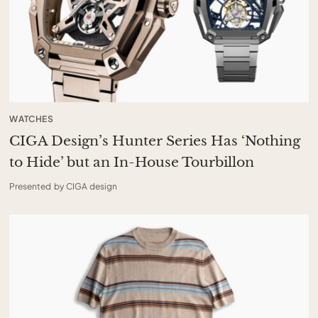
WATCHES
CIGA Design’s Hunter Series Has ‘Nothing
to Hide’ but an In-House Tourbillon
Presented by CIGA design