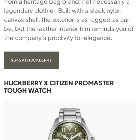
from a heritage bag brand, not necessarily a
legendary clothier. Built with a sleek nylon
canvas shell, the exterior is as rugged as can
be, but the leather interior trim reminds you of
the company’s proclivity for elegance.
$345 AT HUCKBERRY
HUCKBERRY X CITIZEN PROMASTER
TOUGH WATCH