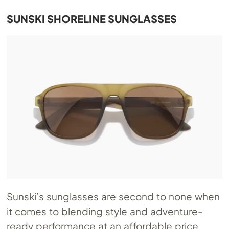
SUNSKI SHORELINE SUNGLASSES
Sunski’s sunglasses are second to none when
it comes to blending style and adventure-
ready performance at an affordable price