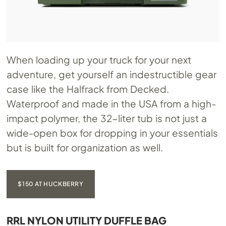
When loading up your truck for your next
adventure, get yourself an indestructible gear
case like the Halfrack from Decked.
Waterproof and made in the USA from a high-
impact polymer, the 32-liter tub is not just a
wide-open box for dropping in your essentials
but is built for organization as well.
$150 AT HUCKBERRY
RRL NYLON UTILITY DUFFLE BAG