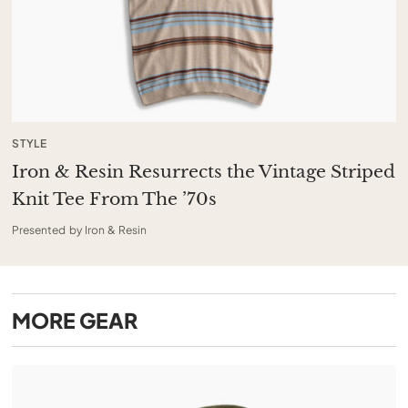
STYLE
Iron & Resin Resurrects the Vintage Striped
Knit Tee From The ’70s
Presented by Iron & Resin
MORE
GEAR