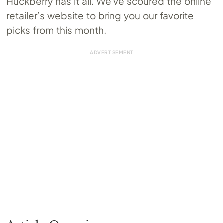
Huckberry has it all. We’ve scoured the online
retailer’s website to bring you our favorite
picks from this month.