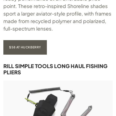
point. These retro-inspired Shoreline shades
sport a larger aviator-style profile, with frames
made from recycled polymer and polarized,
full-spectrum lenses.
$58 AT HUCKBERRY
RILL SIMPLE TOOLS LONG HAUL FISHING
PLIERS