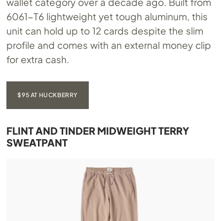
wallet category over a decade ago. Built from
6061-T6 lightweight yet tough aluminum, this
unit can hold up to 12 cards despite the slim
profile and comes with an external money clip
for extra cash.
$95 AT HUCKBERRY
FLINT AND TINDER MIDWEIGHT TERRY
SWEATPANT