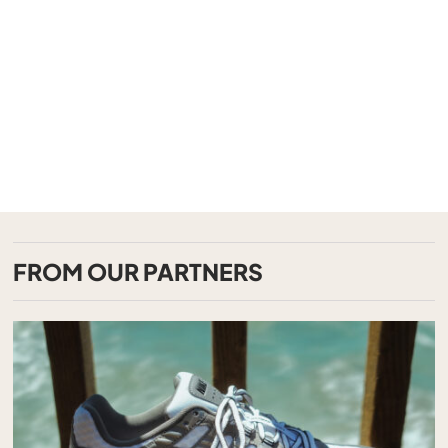
FROM OUR PARTNERS