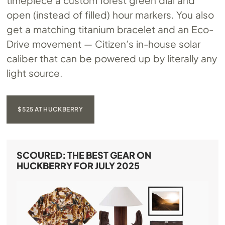
timepiece a custom forest green dial and
open (instead of filled) hour markers. You also
get a matching titanium bracelet and an Eco-
Drive movement — Citizen’s in-house solar
caliber that can be powered up by literally any
light source.
$525 AT HUCKBERRY
SCOURED: THE BEST GEAR ON
HUCKBERRY FOR JULY 2025