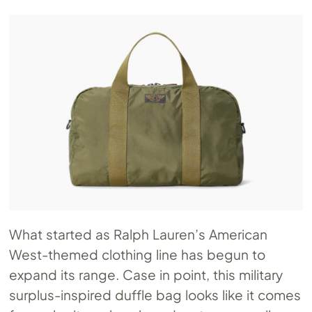
What started as Ralph Lauren’s American
West-themed clothing line has begun to
expand its range. Case in point, this military
surplus-inspired duffle bag looks like it comes