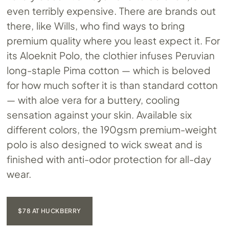
even terribly expensive. There are brands out
there, like Wills, who find ways to bring
premium quality where you least expect it. For
its Aloeknit Polo, the clothier infuses Peruvian
long-staple Pima cotton — which is beloved
for how much softer it is than standard cotton
— with aloe vera for a buttery, cooling
sensation against your skin. Available six
different colors, the 190gsm premium-weight
polo is also designed to wick sweat and is
finished with anti-odor protection for all-day
wear.
$78 AT HUCKBERRY