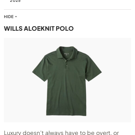
2025
HIDE
WILLS ALOEKNIT POLO
Luxury doesn’t always have to be overt, or