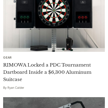
GEAR
RIMOWA Locked a PDC Tournament
Dartboard Inside a $6,300 Aluminum
Suitcase
By
Ryan Calder