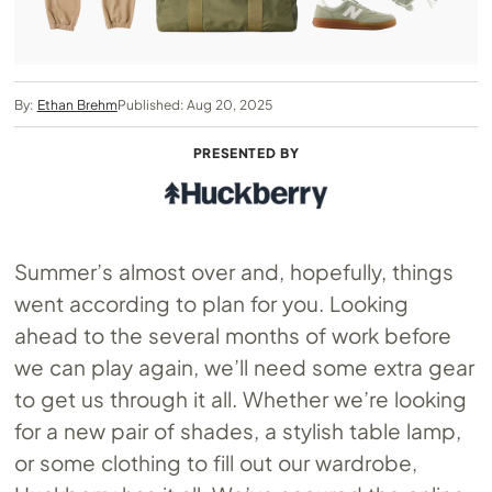
By:
Ethan Brehm
Published: Aug 20, 2025
PRESENTED BY
Summer’s almost over and, hopefully, things
went according to plan for you. Looking
ahead to the several months of work before
we can play again, we’ll need some extra gear
to get us through it all. Whether we’re looking
for a new pair of shades, a stylish table lamp,
or some clothing to fill out our wardrobe,