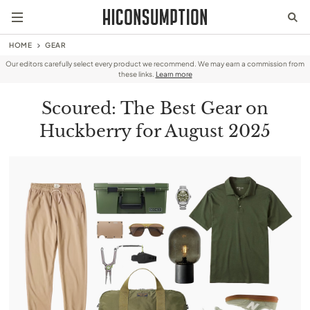
HOME
GEAR
Our editors carefully select every product we recommend. We may earn a commission from
these links.
Learn more
Scoured: The Best Gear on
Huckberry for August 2025