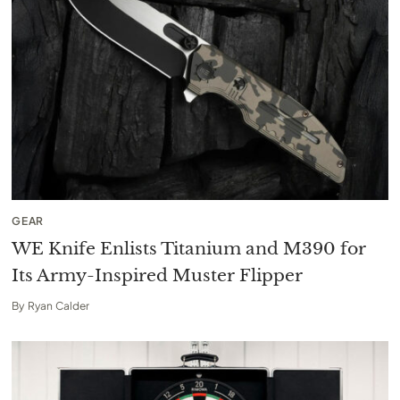
GEAR
WE Knife Enlists Titanium and M390 for
Its Army-Inspired Muster Flipper
By
Ryan Calder