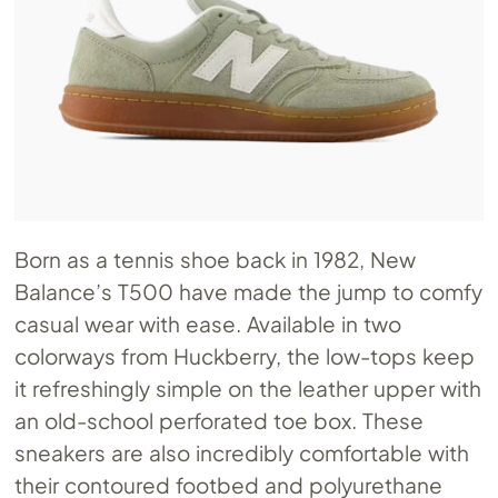
Born as a tennis shoe back in 1982, New
Balance’s T500 have made the jump to comfy
casual wear with ease. Available in two
colorways from Huckberry, the low-tops keep
it refreshingly simple on the leather upper with
an old-school perforated toe box. These
sneakers are also incredibly comfortable with
their contoured footbed and polyurethane