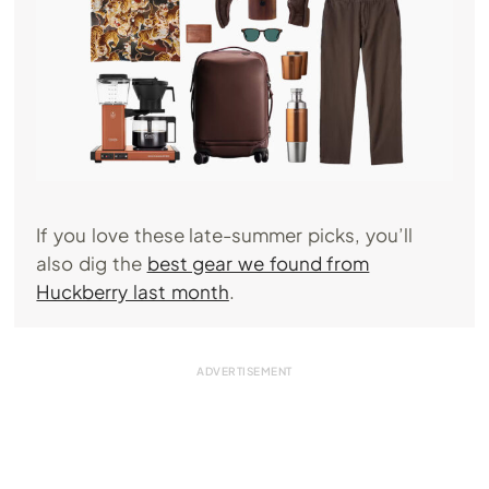
If you love these late-summer picks, you’ll
also dig the
best gear we found from
Huckberry last month
.