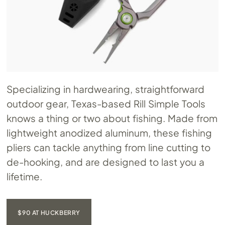
Specializing in hardwearing, straightforward
outdoor gear, Texas-based Rill Simple Tools
knows a thing or two about fishing. Made from
lightweight anodized aluminum, these fishing
pliers can tackle anything from line cutting to
de-hooking, and are designed to last you a
lifetime.
$90 AT HUCKBERRY