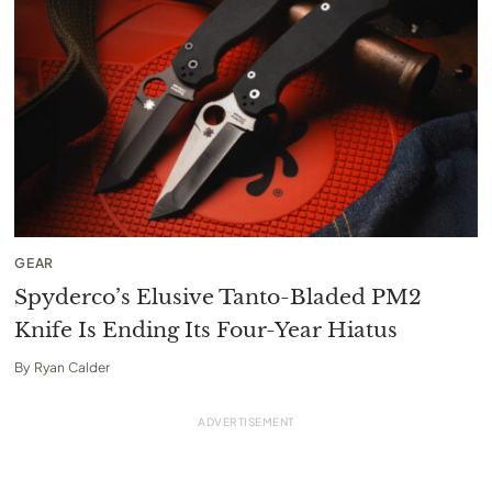
GEAR
Spyderco’s Elusive Tanto-Bladed PM2
Knife Is Ending Its Four-Year Hiatus
By
Ryan Calder