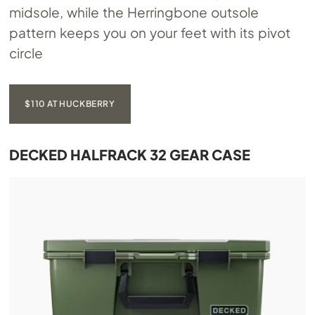
midsole, while the Herringbone outsole
pattern keeps you on your feet with its pivot
circle
$110 AT HUCKBERRY
DECKED HALFRACK 32 GEAR CASE