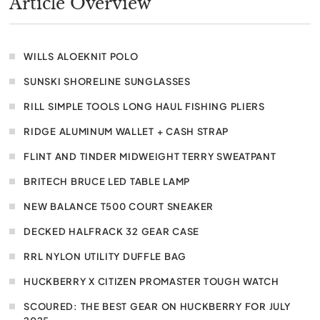
Article Overview
WILLS ALOEKNIT POLO
SUNSKI SHORELINE SUNGLASSES
RILL SIMPLE TOOLS LONG HAUL FISHING PLIERS
RIDGE ALUMINUM WALLET + CASH STRAP
FLINT AND TINDER MIDWEIGHT TERRY SWEATPANT
BRITECH BRUCE LED TABLE LAMP
NEW BALANCE T500 COURT SNEAKER
DECKED HALFRACK 32 GEAR CASE
RRL NYLON UTILITY DUFFLE BAG
HUCKBERRY X CITIZEN PROMASTER TOUGH WATCH
SCOURED: THE BEST GEAR ON HUCKBERRY FOR JULY