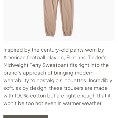
Inspired by the century-old pants worn by
American football players, Flint and Tinder’s
Midweight Terry Sweatpant fits right into the
brand’s approach of bringing modern
wearability to nostalgic silhouettes. Incredibly
soft, as by design, these trousers are made
with 100% cotton but are light enough that it
won’t be too hot even in warmer weather.