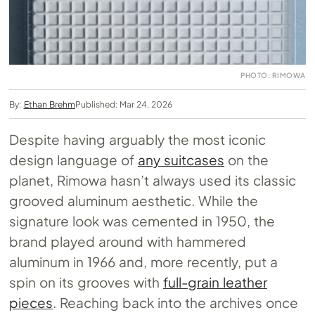
PHOTO: RIMOWA
By:
Ethan Brehm
Published: Mar 24, 2026
Despite having arguably the most iconic
design language of
any suitcases
on the
planet, Rimowa hasn’t always used its classic
grooved aluminum aesthetic. While the
signature look was cemented in 1950, the
brand played around with hammered
aluminum in 1966 and, more recently, put a
spin on its grooves with
full-grain leather
pieces
. Reaching back into the archives once