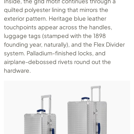
Inside, the grid motif continues through a
quilted polyester lining that mirrors the
exterior pattern. Heritage blue leather
touchpoints appear across the handles,
luggage tags (stamped with the 1898
founding year, naturally), and the Flex Divider
system. Palladium-finished locks, and
airplane-debossed rivets round out the
hardware.