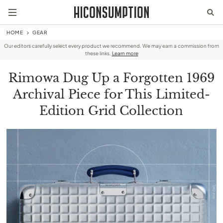
HOME
GEAR
Our editors carefully select every product we recommend. We may earn a commission from
these links.
Learn more
Rimowa Dug Up a Forgotten 1969
Archival Piece for This Limited-
Edition Grid Collection