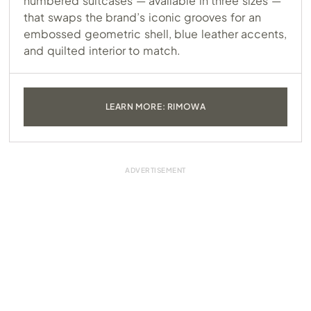
numbered suitcases — available in three sizes —
that swaps the brand’s iconic grooves for an
embossed geometric shell, blue leather accents,
and quilted interior to match.
LEARN MORE: RIMOWA