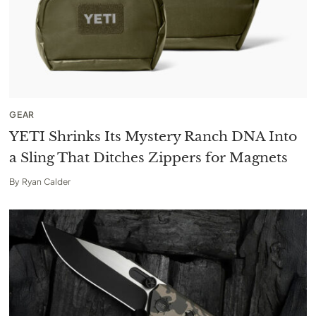
GEAR
YETI Shrinks Its Mystery Ranch DNA Into
a Sling That Ditches Zippers for Magnets
By
Ryan Calder