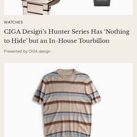
WATCHES
CIGA Design’s Hunter Series Has ‘Nothing
to Hide’ but an In-House Tourbillon
Presented by CIGA design