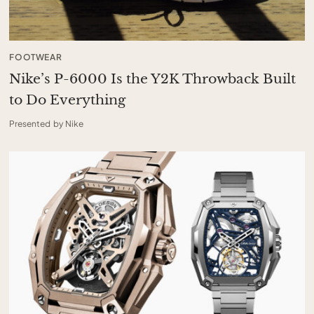
FOOTWEAR
Nike’s P-6000 Is the Y2K Throwback Built
to Do Everything
Presented by Nike