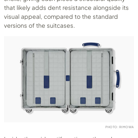
that likely adds dent resistance alongside its
visual appeal, compared to the standard
versions of the suitcases.
PHOTO: RIMOWA