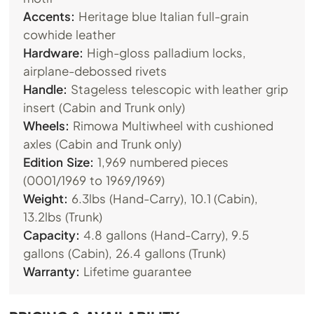
Accents:
Heritage blue Italian full-grain
cowhide leather
Hardware:
High-gloss palladium locks,
airplane-debossed rivets
Handle:
Stageless telescopic with leather grip
insert (Cabin and Trunk only)
Wheels:
Rimowa Multiwheel with cushioned
axles (Cabin and Trunk only)
Edition Size:
1,969 numbered pieces
(0001/1969 to 1969/1969)
Weight:
6.3lbs (Hand-Carry), 10.1 (Cabin),
13.2lbs (Trunk)
Capacity:
4.8 gallons (Hand-Carry), 9.5
gallons (Cabin), 26.4 gallons (Trunk)
Warranty:
Lifetime guarantee