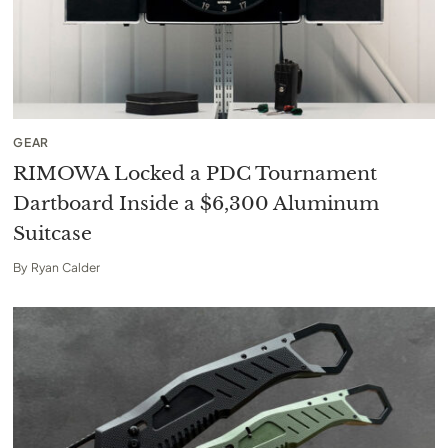
GEAR
RIMOWA Locked a PDC Tournament
Dartboard Inside a $6,300 Aluminum
Suitcase
By
Ryan Calder