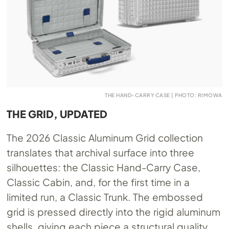
THE HAND-CARRY CASE | PHOTO: RIMOWA
THE GRID, UPDATED
The 2026 Classic Aluminum Grid collection
translates that archival surface into three
silhouettes: the Classic Hand-Carry Case,
Classic Cabin, and, for the first time in a
limited run, a Classic Trunk. The embossed
grid is pressed directly into the rigid aluminum
shells, giving each piece a structural quality