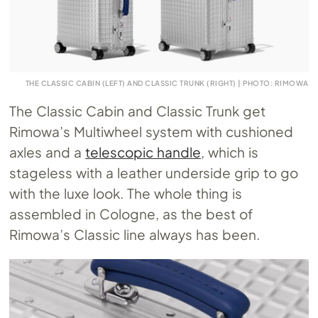
THE CLASSIC CABIN (LEFT) AND CLASSIC TRUNK (RIGHT) | PHOTO: RIMOWA
The Classic Cabin and Classic Trunk get
Rimowa’s Multiwheel system with cushioned
axles and a
telescopic handle
, which is
stageless with a leather underside grip to go
with the luxe look. The whole thing is
assembled in Cologne, as the best of
Rimowa’s Classic line always has been.