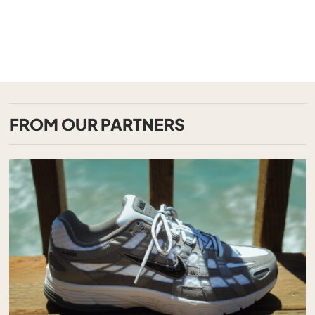
FROM OUR PARTNERS