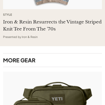
STYLE
Iron & Resin Resurrects the Vintage Striped
Knit Tee From The ’70s
Presented by Iron & Resin
MORE
GEAR