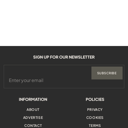
SIGN UP FOR OUR NEWSLETTER
SUBSCRIBE
INFORMATION
POLICIES
ABOUT
PRIVACY
ADVERTISE
COOKIES
CONTACT
TERMS