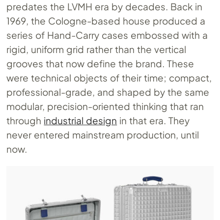
predates the LVMH era by decades. Back in
1969, the Cologne-based house produced a
series of Hand-Carry cases embossed with a
rigid, uniform grid rather than the vertical
grooves that now define the brand. These
were technical objects of their time; compact,
professional-grade, and shaped by the same
modular, precision-oriented thinking that ran
through
industrial design
in that era. They
never entered mainstream production, until
now.