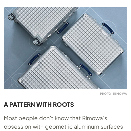
PHOTO: RIMOWA
A PATTERN WITH ROOTS
Most people don’t know that Rimowa’s
obsession with geometric aluminum surfaces