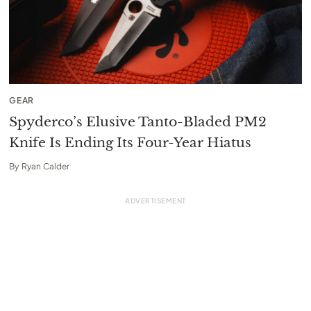
GEAR
Spyderco’s Elusive Tanto-Bladed PM2
Knife Is Ending Its Four-Year Hiatus
By
Ryan Calder