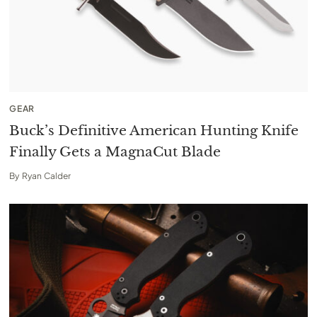
GEAR
Buck’s Definitive American Hunting Knife
Finally Gets a MagnaCut Blade
By
Ryan Calder