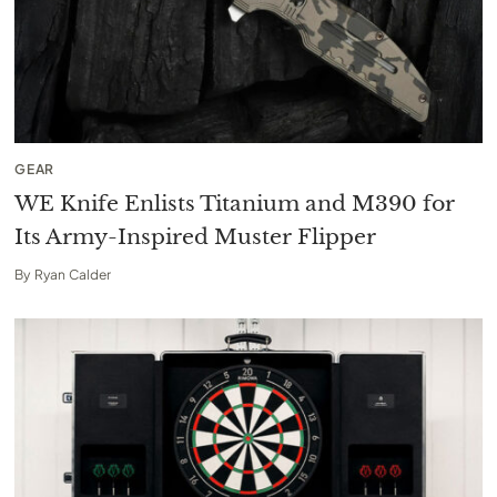
GEAR
WE Knife Enlists Titanium and M390 for
Its Army-Inspired Muster Flipper
By
Ryan Calder