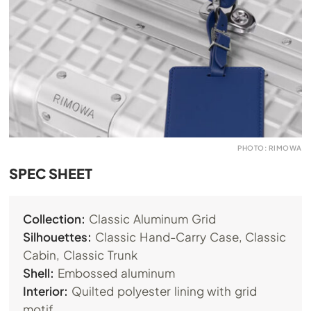
PHOTO: RIMOWA
SPEC SHEET
Collection:
Classic Aluminum Grid
Silhouettes:
Classic Hand-Carry Case, Classic
Cabin, Classic Trunk
Shell:
Embossed aluminum
Interior:
Quilted polyester lining with grid
motif