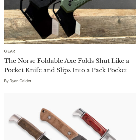
GEAR
The Norse Foldable Axe Folds Shut Like a
Pocket Knife and Slips Into a Pack Pocket
By
Ryan Calder