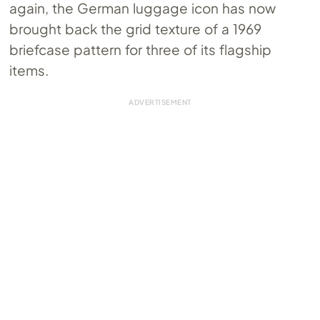
again, the German luggage icon has now
brought back the grid texture of a 1969
briefcase pattern for three of its flagship
items.