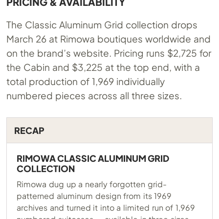
PRICING & AVAILABILITY
The Classic Aluminum Grid collection drops
March 26 at Rimowa boutiques worldwide and
on the brand’s website. Pricing runs $2,725 for
the Cabin and $3,225 at the top end, with a
total production of 1,969 individually
numbered pieces across all three sizes.
RECAP
RIMOWA CLASSIC ALUMINUM GRID
COLLECTION
Rimowa dug up a nearly forgotten grid-
patterned aluminum design from its 1969
archives and turned it into a limited run of 1,969