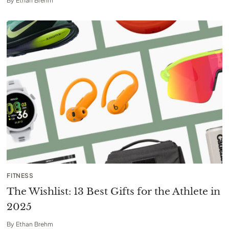
By
Ethan Brehm
FITNESS
The Wishlist: 13 Best Gifts for the Athlete in
2025
By
Ethan Brehm