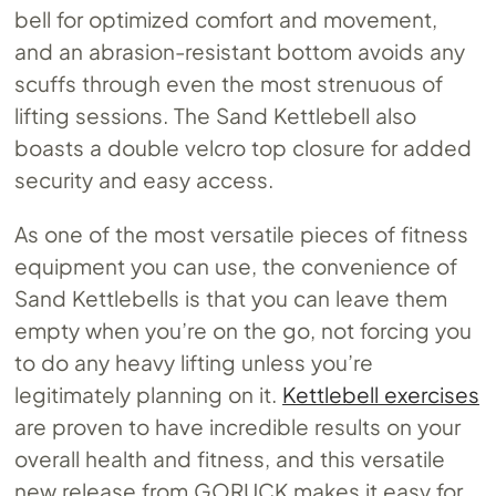
bell for optimized comfort and movement,
and an abrasion-resistant bottom avoids any
scuffs through even the most strenuous of
lifting sessions. The Sand Kettlebell also
boasts a double velcro top closure for added
security and easy access.
As one of the most versatile pieces of fitness
equipment you can use, the convenience of
Sand Kettlebells is that you can leave them
empty when you’re on the go, not forcing you
to do any heavy lifting unless you’re
legitimately planning on it.
Kettlebell exercises
are proven to have incredible results on your
overall health and fitness, and this versatile
new release from GORUCK makes it easy for