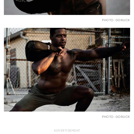
PHOTO: GORUCK
PHOTO: GORUCK