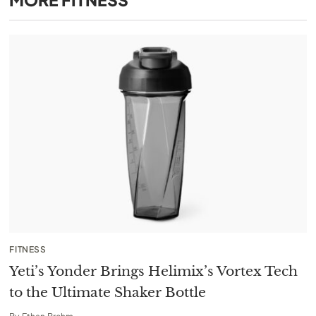
FITNESS
Yeti’s Yonder Brings Helimix’s Vortex Tech
to the Ultimate Shaker Bottle