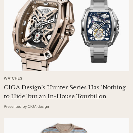
WATCHES
CIGA Design’s Hunter Series Has ‘Nothing
to Hide’ but an In-House Tourbillon
Presented by CIGA design