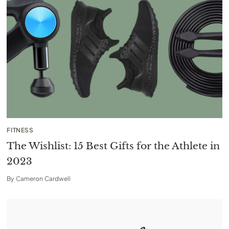
FITNESS
The Wishlist: 15 Best Gifts for the Athlete in
2023
By
Cameron Cardwell