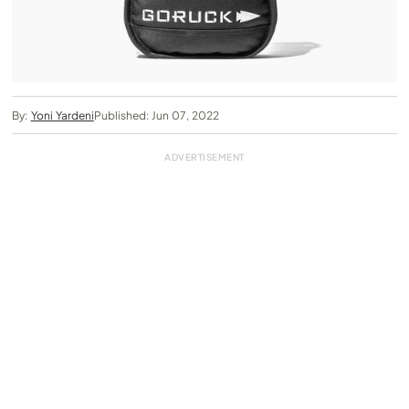
By:
Yoni Yardeni
Published: Jun 07, 2022