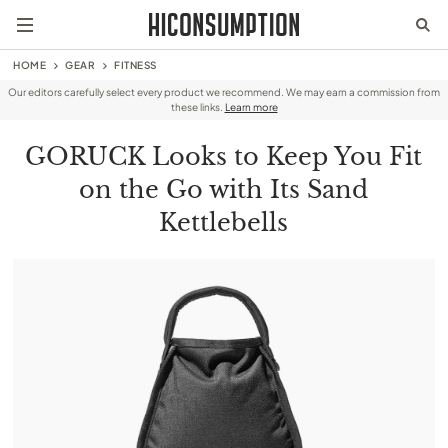
HOME
GEAR
FITNESS
Our editors carefully select every product we recommend. We may earn a commission from
these links.
Learn more
GORUCK Looks to Keep You Fit
on the Go with Its Sand
Kettlebells