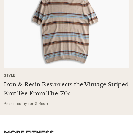
STYLE
Iron & Resin Resurrects the Vintage Striped
Knit Tee From The ’70s
Presented by Iron & Resin
MORE
FITNESS