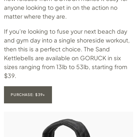
anyone looking to get in on the action no
matter where they are.
If you’re looking to fuse your next beach day
and gym day into a single shoreside workout,
then this is a perfect choice. The Sand
Kettlebells are available on GORUCK in six
sizes ranging from 13lb to 53lb, starting from
$39.
PURCHASE: $39+