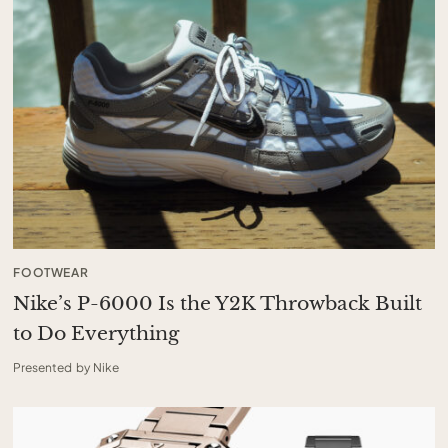
FOOTWEAR
Nike’s P-6000 Is the Y2K Throwback Built
to Do Everything
Presented by Nike