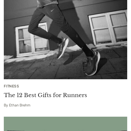
FITNESS
The 12 Best Gifts for Runners
By
Ethan Brehm