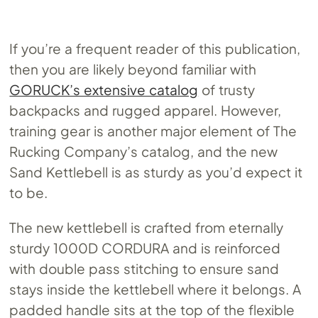
If you’re a frequent reader of this publication,
then you are likely beyond familiar with
GORUCK’s extensive catalog
of trusty
backpacks and rugged apparel. However,
training gear is another major element of The
Rucking Company’s catalog, and the new
Sand Kettlebell is as sturdy as you’d expect it
to be.
The new kettlebell is crafted from eternally
sturdy 1000D CORDURA and is reinforced
with double pass stitching to ensure sand
stays inside the kettlebell where it belongs. A
padded handle sits at the top of the flexible