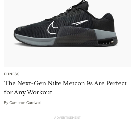
FITNESS
The Next-Gen Nike Metcon 9s Are Perfect
for Any Workout
By
Cameron Cardwell