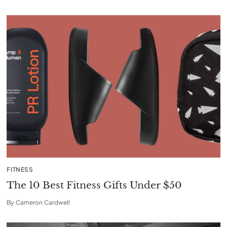
FITNESS
The 10 Best Fitness Gifts Under $50
By
Cameron Cardwell