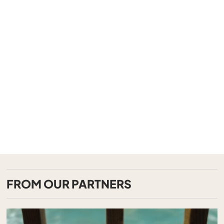
FROM OUR PARTNERS