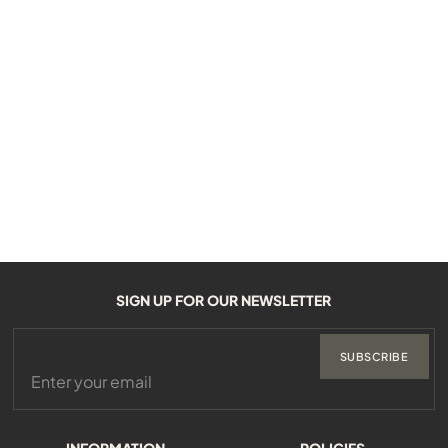
SIGN UP FOR OUR NEWSLETTER
SUBSCRIBE
INFORMATION
POLICIES