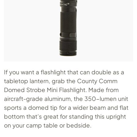
If you want a flashlight that can double as a
tabletop lantern, grab the County Comm
Domed Strobe Mini Flashlight. Made from
aircraft-grade aluminum, the 350-lumen unit
sports a domed tip for a wider beam and flat
bottom that’s great for standing this upright
on your camp table or bedside.