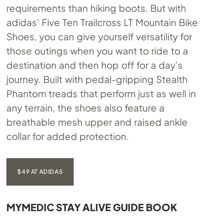
requirements than hiking boots. But with
adidas’ Five Ten Trailcross LT Mountain Bike
Shoes, you can give yourself versatility for
those outings when you want to ride to a
destination and then hop off for a day’s
journey. Built with pedal-gripping Stealth
Phantom treads that perform just as well in
any terrain, the shoes also feature a
breathable mesh upper and raised ankle
collar for added protection.
$49 AT ADIDAS
MYMEDIC STAY ALIVE GUIDE BOOK