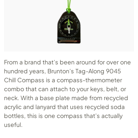
From a brand that’s been around for over one
hundred years, Brunton’s Tag-Along 9045
Chill Compass is a compass-thermometer
combo that can attach to your keys, belt, or
neck. With a base plate made from recycled
acrylic and lanyard that uses recycled soda
bottles, this is one compass that’s actually
useful.