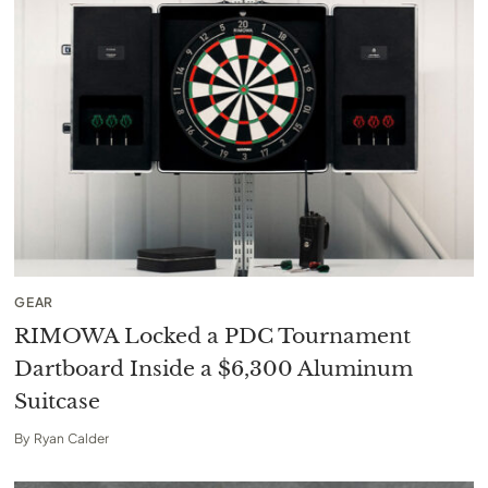
GEAR
RIMOWA Locked a PDC Tournament
Dartboard Inside a $6,300 Aluminum
Suitcase
By
Ryan Calder