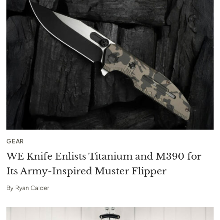
GEAR
WE Knife Enlists Titanium and M390 for
Its Army-Inspired Muster Flipper
By
Ryan Calder