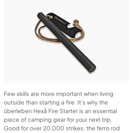
Few skills are more important when living
outside than starting a fire. It’s why the
überleben Hexå Fire Starter is an essential
piece of camping gear for your next trip.
Good for over 20,000 strikes, the ferro rod