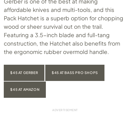
Gerber is one of the best at making
affordable knives and multi-tools, and this
Pack Hatchet is a superb option for chopping
wood or sheer survival out on the trail.
Featuring a 3.5-inch blade and full-tang
construction, the Hatchet also benefits from
the ergonomic rubber overmold handle.
$45 AT GERBER
$45 AT BASS PRO SHOPS
$45 AT AMAZON