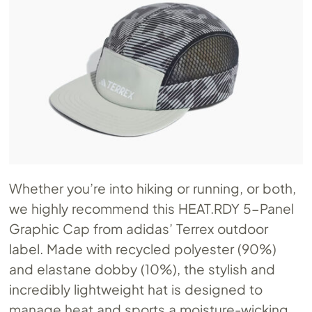
Whether you’re into hiking or running, or both,
we highly recommend this
HEAT.RDY
5-Panel
Graphic Cap from adidas’ Terrex outdoor
label. Made with recycled polyester (90%)
and elastane dobby (10%), the stylish and
incredibly lightweight hat is designed to
manage heat and sports a moisture-wicking