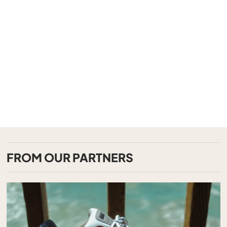
FROM OUR PARTNERS