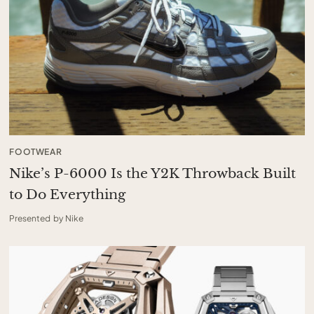
FOOTWEAR
Nike’s P-6000 Is the Y2K Throwback Built
to Do Everything
Presented by Nike