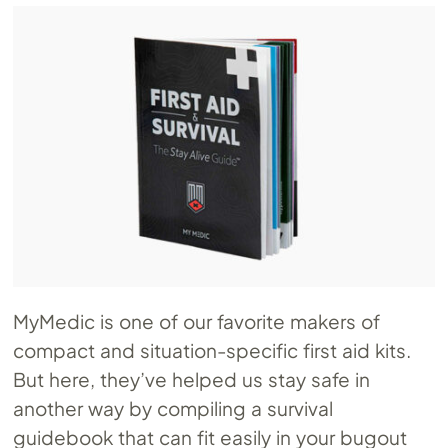
MyMedic is one of our favorite makers of
compact and situation-specific first aid kits.
But here, they’ve helped us stay safe in
another way by compiling a survival
guidebook that can fit easily in your bugout