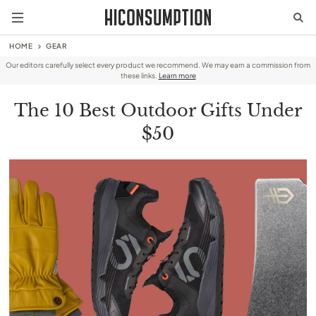
HOME
GEAR
Our editors carefully select every product we recommend. We may earn a commission from
these links.
Learn more
The 10 Best Outdoor Gifts Under
$50