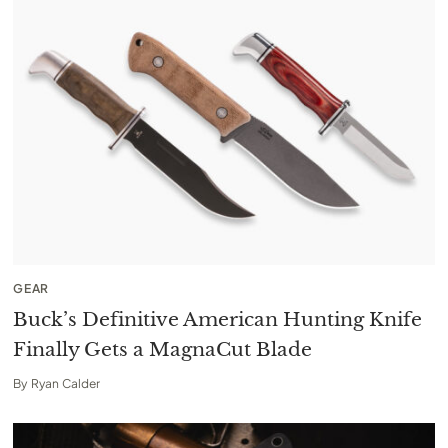
GEAR
Buck’s Definitive American Hunting Knife
Finally Gets a MagnaCut Blade
By
Ryan Calder