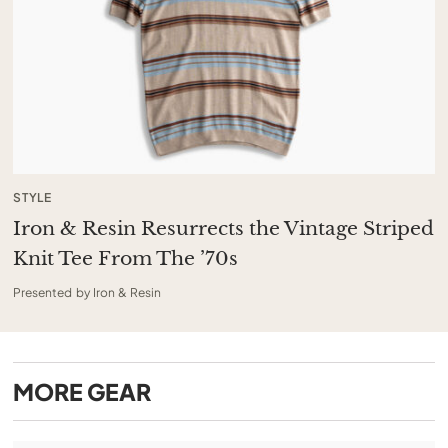
STYLE
Iron & Resin Resurrects the Vintage Striped
Knit Tee From The ’70s
Presented by Iron & Resin
MORE
GEAR