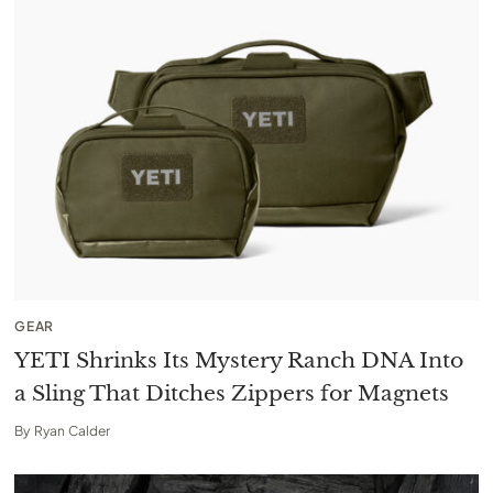
GEAR
YETI Shrinks Its Mystery Ranch DNA Into
a Sling That Ditches Zippers for Magnets
By
Ryan Calder