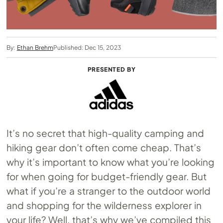
By:
Ethan Brehm
Published: Dec 15, 2023
PRESENTED BY
It’s no secret that high-quality camping and
hiking gear don’t often come cheap. That’s
why it’s important to know what you’re looking
for when going for budget-friendly gear. But
what if you’re a stranger to the outdoor world
and shopping for the wilderness explorer in
your life? Well, that’s why we’ve compiled this