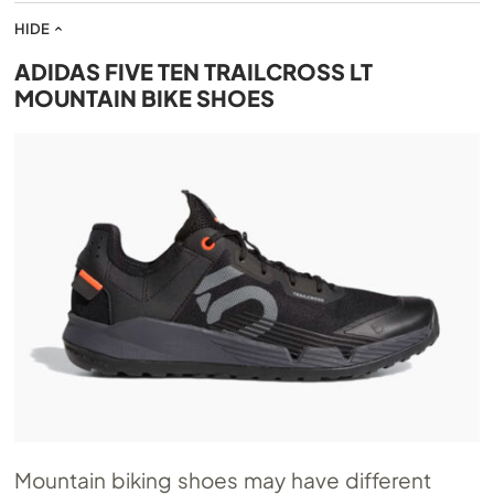
HIDE
ADIDAS FIVE TEN TRAILCROSS LT
MOUNTAIN BIKE SHOES
Mountain biking shoes may have different