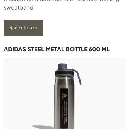
sweatband
$30 AT ADIDAS
ADIDAS STEEL METAL BOTTLE 600 ML