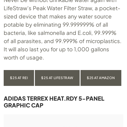
LifeStraw’s Peak Water Filter Straw, a pocket-
sized device that makes any water source
potable by eliminating 99.999999% of all
bacteria, like salmonella and E.coli, 99.999%
of all parasites, and 99.999% of microplastics.
It will also last you for up to 1,000 gallons
worth of usage.
$25 AT REI
$25 AT LIFESTRAW
$25 AT AMAZON
ADIDAS TERREX HEAT.RDY 5-PANEL
GRAPHIC CAP