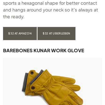
sports a hexagonal shape for better contact
and hangs around your neck so it’s always at
the ready.
$32 AT AMAZON
$32 AT UBERLEBEN
BAREBONES KUNAR WORK GLOVE