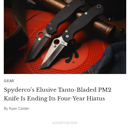
GEAR
Spyderco’s Elusive Tanto-Bladed PM2
Knife Is Ending Its Four-Year Hiatus
By
Ryan Calder