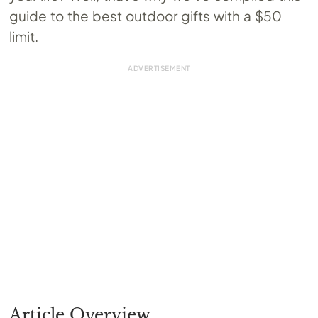
guide to the best outdoor gifts with a $50
limit.
Article Overview