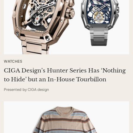
WATCHES
CIGA Design’s Hunter Series Has ‘Nothing
to Hide’ but an In-House Tourbillon
Presented by CIGA design