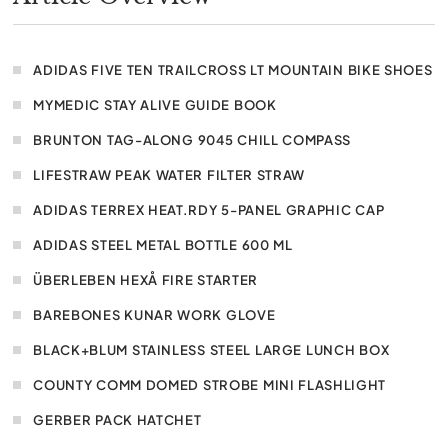
ADIDAS FIVE TEN TRAILCROSS LT MOUNTAIN BIKE SHOES
MYMEDIC STAY ALIVE GUIDE BOOK
BRUNTON TAG-ALONG 9045 CHILL COMPASS
LIFESTRAW PEAK WATER FILTER STRAW
ADIDAS TERREX HEAT.RDY 5-PANEL GRAPHIC CAP
ADIDAS STEEL METAL BOTTLE 600 ML
ÜBERLEBEN HEXÅ FIRE STARTER
BAREBONES KUNAR WORK GLOVE
BLACK+BLUM STAINLESS STEEL LARGE LUNCH BOX
COUNTY COMM DOMED STROBE MINI FLASHLIGHT
GERBER PACK HATCHET