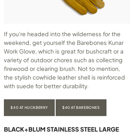
If you’re headed into the wilderness for the
weekend, get yourself the Barebones Kunar
Work Glove, which is great for bushcraft or a
variety of outdoor chores such as collecting
firewood or clearing brush. Not to mention,
the stylish cowhide leather shell is reinforced
with suede for better durability.
$40 AT HUCKBERRY
$40 AT BAREBONES
BLACK+BLUM STAINLESS STEEL LARGE