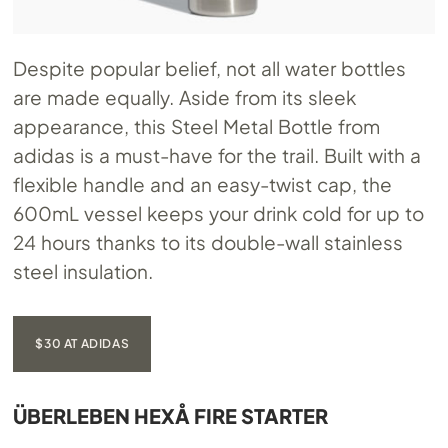
Despite popular belief, not all water bottles
are made equally. Aside from its sleek
appearance, this Steel Metal Bottle from
adidas is a must-have for the trail. Built with a
flexible handle and an easy-twist cap, the
600mL vessel keeps your drink cold for up to
24 hours thanks to its double-wall stainless
steel insulation.
$30 AT ADIDAS
ÜBERLEBEN HEXÅ FIRE STARTER