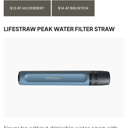
$15 AT HUCKBERRY
$14 AT BRUNTON
LIFESTRAW PEAK WATER FILTER STRAW
Never be without drinkable water again with