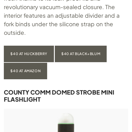
revolutionary vacuum-sealed closure. The
interior features an adjustable divider and a
fork binds under the silicone strap on the
outside.
$40 AT HUCKBERRY
$40 AT BLACK+BLUM
$40 AT AMAZON
COUNTY COMM DOMED STROBE MINI
FLASHLIGHT