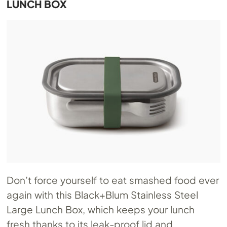
LUNCH BOX
Don’t force yourself to eat smashed food ever
again with this Black+Blum Stainless Steel
Large Lunch Box, which keeps your lunch
fresh thanks to its leak-proof lid and