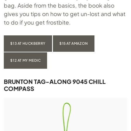
bag. Aside from the basics, the book also
gives you tips on how to get un-lost and what
to do if you get frostbite.
$13 AT HUCKBERRY
$15 AT AMAZON
$12 AT MY MEDIC
BRUNTON TAG-ALONG 9045 CHILL
COMPASS