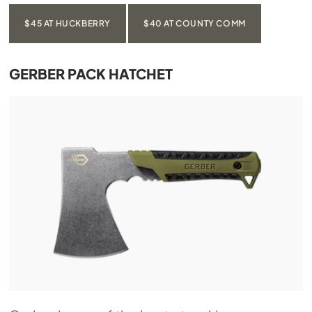
$45 AT HUCKBERRY
$40 AT COUNTY COMM
GERBER PACK HATCHET