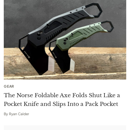
GEAR
The Norse Foldable Axe Folds Shut Like a
Pocket Knife and Slips Into a Pack Pocket
By
Ryan Calder