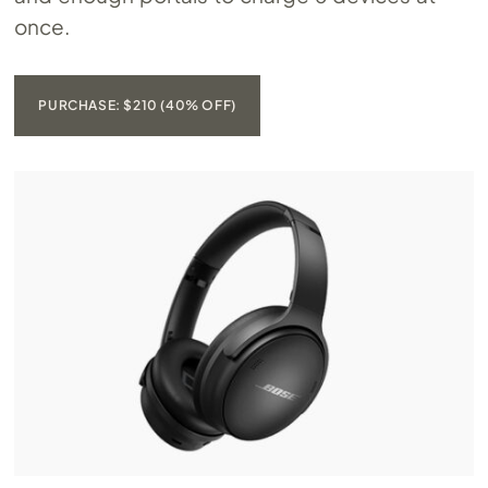
once.
PURCHASE: $210 (40% OFF)