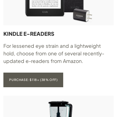
KINDLE E-READERS
For lessened eye strain and a lightweight
hold, choose from one of several recently-
updated e-readers from Amazon.
PURCHASE: $118+ (38% OFF)