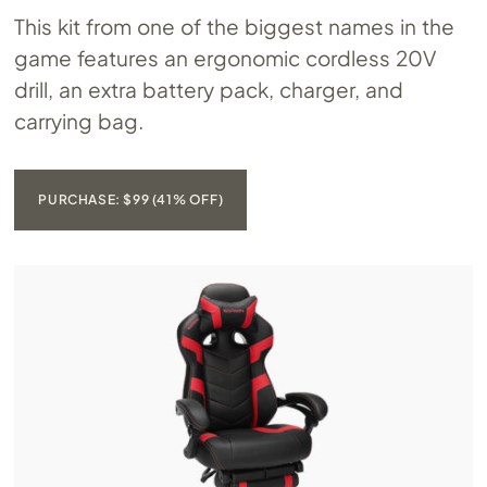
This kit from one of the biggest names in the
game features an ergonomic cordless 20V
drill, an extra battery pack, charger, and
carrying bag.
PURCHASE: $99 (41% OFF)