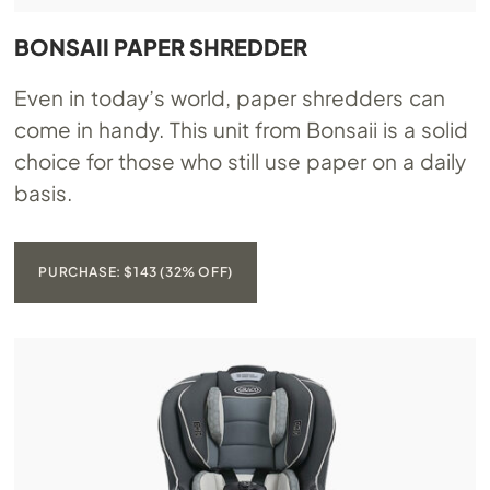
BONSAII PAPER SHREDDER
Even in today’s world, paper shredders can
come in handy. This unit from Bonsaii is a solid
choice for those who still use paper on a daily
basis.
PURCHASE: $143 (32% OFF)