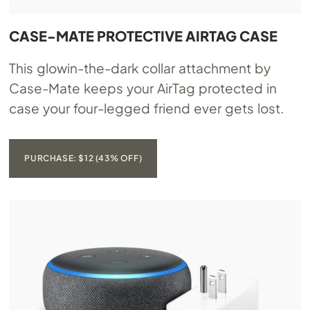
CASE-MATE PROTECTIVE AIRTAG CASE
This glowin-the-dark collar attachment by
Case-Mate keeps your AirTag protected in
case your four-legged friend ever gets lost.
PURCHASE: $12 (43% OFF)