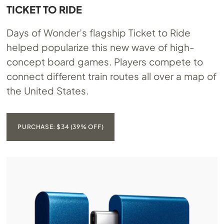
TICKET TO RIDE
Days of Wonder’s flagship Ticket to Ride
helped popularize this new wave of high-
concept board games. Players compete to
connect different train routes all over a map of
the United States.
PURCHASE: $34 (39% OFF)