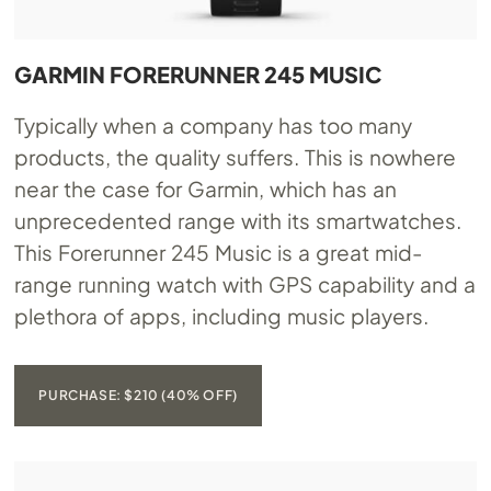
GARMIN FORERUNNER 245 MUSIC
Typically when a company has too many
products, the quality suffers. This is nowhere
near the case for Garmin, which has an
unprecedented range with its smartwatches.
This Forerunner 245 Music is a great mid-
range running watch with GPS capability and a
plethora of apps, including music players.
PURCHASE: $210 (40% OFF)