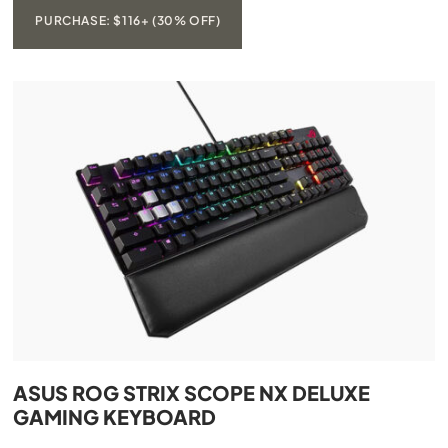
PURCHASE: $116+ (30% OFF)
ASUS ROG STRIX SCOPE NX DELUXE
GAMING KEYBOARD