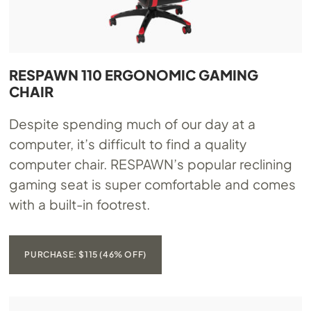
RESPAWN 110 ERGONOMIC GAMING
CHAIR
Despite spending much of our day at a
computer, it’s difficult to find a quality
computer chair. RESPAWN’s popular reclining
gaming seat is super comfortable and comes
with a built-in footrest.
PURCHASE: $115 (46% OFF)