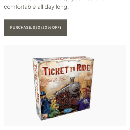
comfortable all day long.
PURCHASE: $30 (30% OFF)