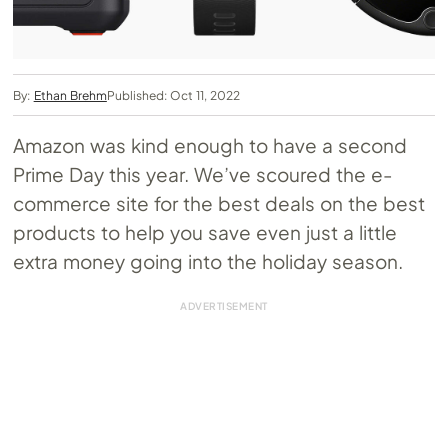
By:
Ethan Brehm
Published: Oct 11, 2022
Amazon was kind enough to have a second
Prime Day this year. We’ve scoured the e-
commerce site for the best deals on the best
products to help you save even just a little
extra money going into the holiday season.