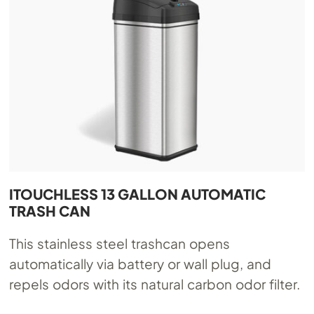
ITOUCHLESS 13 GALLON AUTOMATIC
TRASH CAN
This stainless steel trashcan opens
automatically via battery or wall plug, and
repels odors with its natural carbon odor filter.