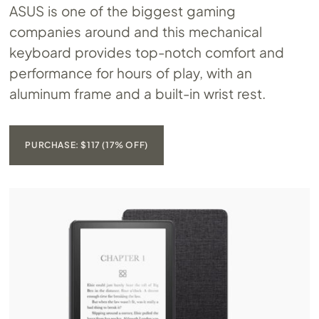
ASUS is one of the biggest gaming
companies around and this mechanical
keyboard provides top-notch comfort and
performance for hours of play, with an
aluminum frame and a built-in wrist rest.
PURCHASE: $117 (17% OFF)