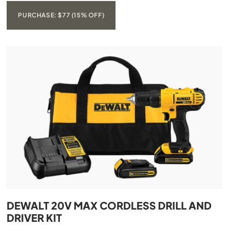
PURCHASE: $77 (15% OFF)
DEWALT 20V MAX CORDLESS DRILL AND
DRIVER KIT