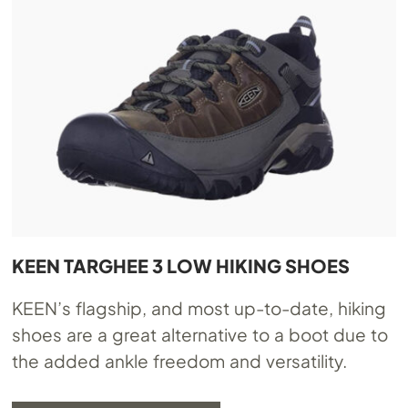
KEEN TARGHEE 3 LOW HIKING SHOES
KEEN’s flagship, and most up-to-date, hiking
shoes are a great alternative to a boot due to
the added ankle freedom and versatility.