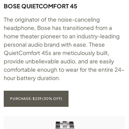
BOSE QUIETCOMFORT 45
The originator of the noise-canceling
headphone, Bose has transitioned from a
home theater pioneer to an industry-leading
personal audio brand with ease. These
QuietComfort 45s are meticulously built,
provide unbelievable audio, and are easily
comfortable enough to wear for the entire 24-
hour battery duration.
PURCHASE: $229 (30% OFF)