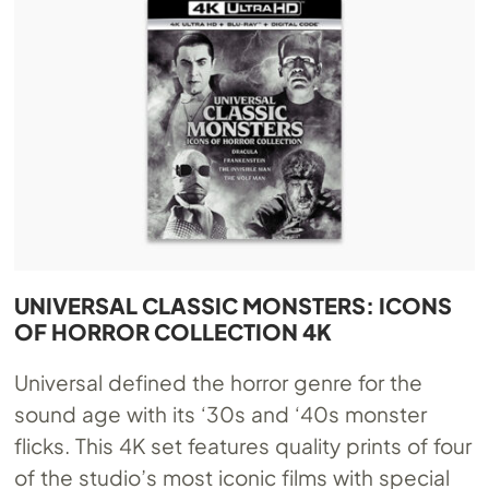
UNIVERSAL CLASSIC MONSTERS: ICONS
OF HORROR COLLECTION 4K
Universal defined the horror genre for the
sound age with its ‘30s and ‘40s monster
flicks. This 4K set features quality prints of four
of the studio’s most iconic films with special