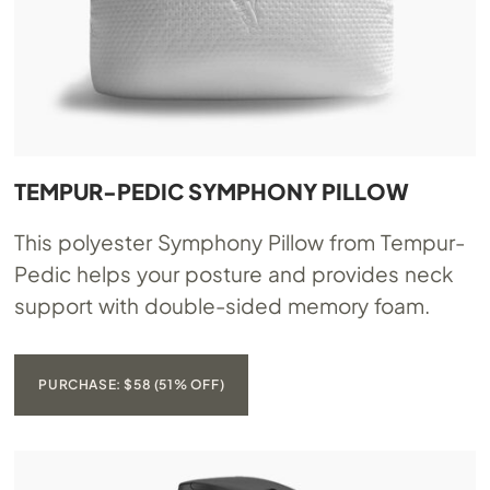
TEMPUR-PEDIC SYMPHONY PILLOW
This polyester Symphony Pillow from Tempur-
Pedic helps your posture and provides neck
support with double-sided memory foam.
PURCHASE: $58 (51% OFF)