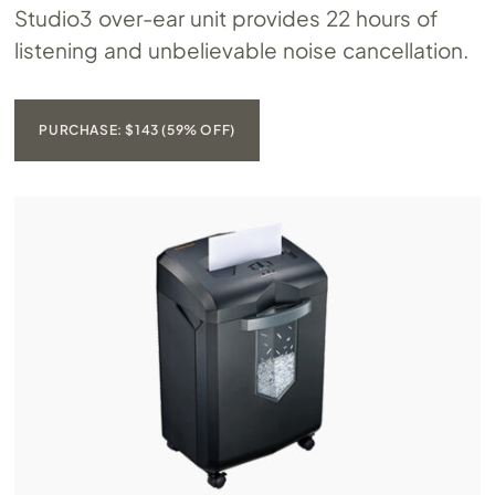
Studio3 over-ear unit provides 22 hours of
listening and unbelievable noise cancellation.
PURCHASE: $143 (59% OFF)