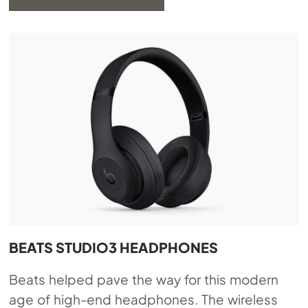
BEATS STUDIO3 HEADPHONES
Beats helped pave the way for this modern
age of high-end headphones. The wireless