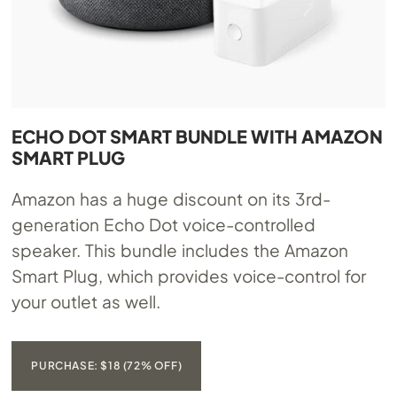
ECHO DOT SMART BUNDLE WITH AMAZON
SMART PLUG
Amazon has a huge discount on its 3rd-
generation Echo Dot voice-controlled
speaker. This bundle includes the Amazon
Smart Plug, which provides voice-control for
your outlet as well.
PURCHASE: $18 (72% OFF)