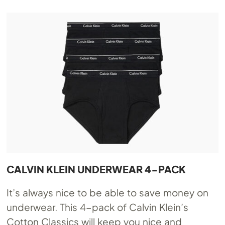
CALVIN KLEIN UNDERWEAR 4-PACK
It’s always nice to be able to save money on
underwear. This 4-pack of Calvin Klein’s
Cotton Classics will keep you nice and