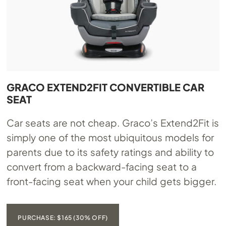
GRACO EXTEND2FIT CONVERTIBLE CAR
SEAT
Car seats are not cheap. Graco’s Extend2Fit is
simply one of the most ubiquitous models for
parents due to its safety ratings and ability to
convert from a backward-facing seat to a
front-facing seat when your child gets bigger.
PURCHASE: $165 (30% OFF)