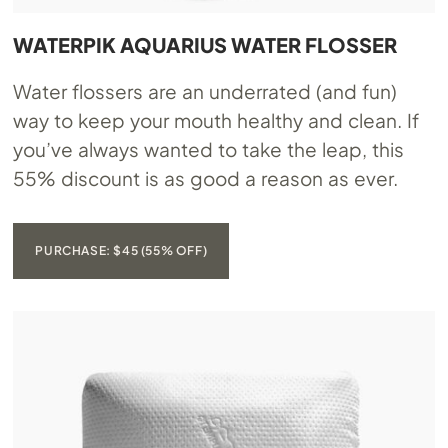
WATERPIK AQUARIUS WATER FLOSSER
Water flossers are an underrated (and fun)
way to keep your mouth healthy and clean. If
you’ve always wanted to take the leap, this
55% discount is as good a reason as ever.
PURCHASE: $45 (55% OFF)