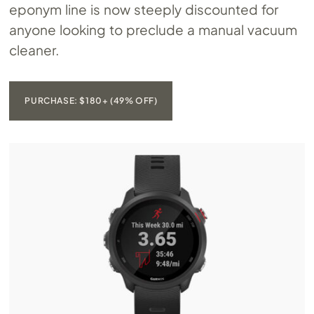
eponym line is now steeply discounted for
anyone looking to preclude a manual vacuum
cleaner.
PURCHASE: $180+ (49% OFF)