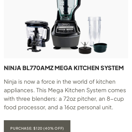
NINJA BL770AMZ MEGA KITCHEN SYSTEM
Ninja is now a force in the world of kitchen
appliances. This Mega Kitchen System comes
with three blenders: a 72oz pitcher, an 8-cup
food processor, and a 16oz personal unit.
PURCHASE: $120 (40% OFF)