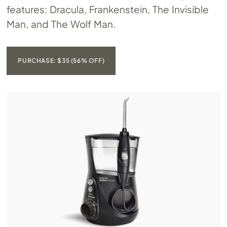
features: Dracula, Frankenstein, The Invisible
Man, and The Wolf Man.
PURCHASE: $35 (56% OFF)