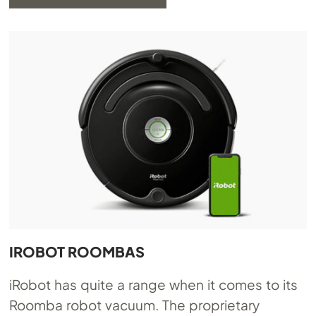
IROBOT ROOMBAS
iRobot has quite a range when it comes to its
Roomba robot vacuum. The proprietary