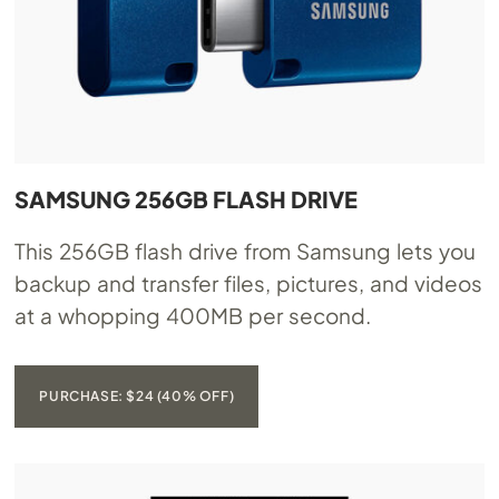
SAMSUNG 256GB FLASH DRIVE
This 256GB flash drive from Samsung lets you
backup and transfer files, pictures, and videos
at a whopping 400MB per second.
PURCHASE: $24 (40% OFF)