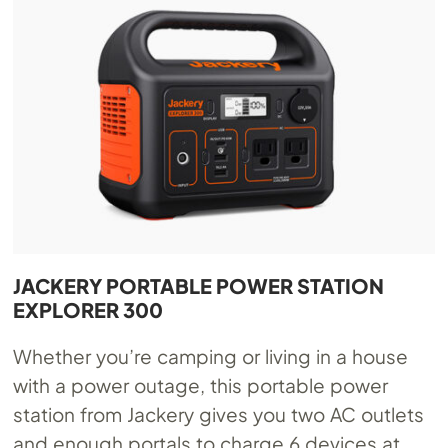
JACKERY PORTABLE POWER STATION
EXPLORER 300
Whether you’re camping or living in a house
with a power outage, this portable power
station from Jackery gives you two AC outlets
and enough portals to charge 6 devices at