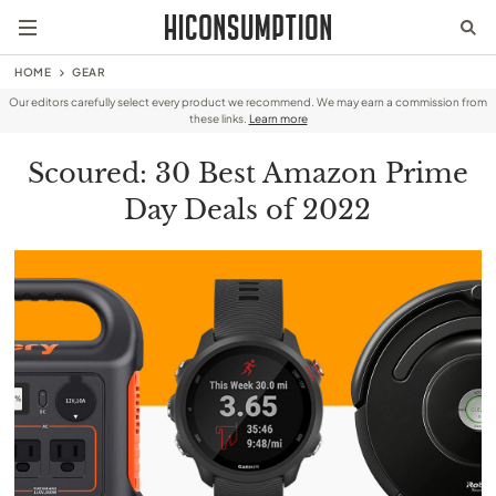
HOME
GEAR
Our editors carefully select every product we recommend. We may earn a commission from
these links.
Learn more
Scoured: 30 Best Amazon Prime
Day Deals of 2022