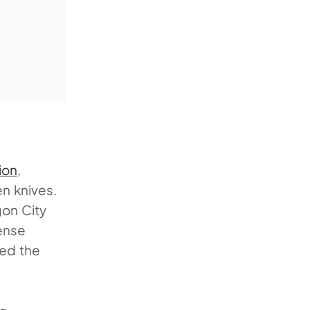
ion
,
en knives.
gon City
ense
ed the