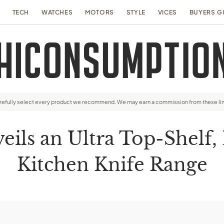
TECH
WATCHES
MOTORS
STYLE
VICES
BUYERS G
arefully select every product we recommend. We may earn a commission from these li
ls an Ultra Top-Shelf,
Kitchen Knife Range