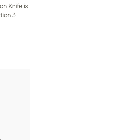
n Knife is
tion 3