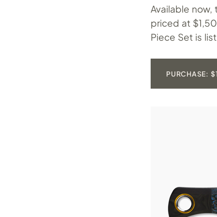
Available now,
priced at $1,5
Piece Set is li
PURCHASE: $