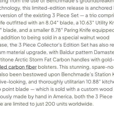
tting from the use of Benchmade’s groundbreaki
hnology, this limited-edition release is anchored
 version of the existing 3 Piece Set — a trio compr
fe outfitted with an 8.04″ blade, a 10.63″ Utility K
″ blade, and a smaller 8.78″ Paring Knife equippe
 addition to being sold in a special walnut wood
se, the 3 Piece Collector’s Edition Set has also 
m material upgrade, with Baldur pattern Damaste
ltitone Arctic Storm Fat Carbon handles with gold
led carbon fiber
bolsters. This stunning, spare-n
 also been bestowed upon Benchmade’s Station K
ve-looking, and thoroughly utilitarian 10.88” kitch
lip point blade — which is sold with a custom wood
lously made by hand in America, both the 3 Piece
fe are limited to just 200 units worldwide.