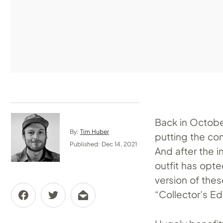
Back in Octob
By:
Tim Huber
putting the co
Published: Dec 14, 2021
And after the i
outfit has opt
version of the
“Collector’s Edi