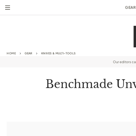
GEAR
HOME
GEAR
KNIVES & MULTI-TOOLS
Our editors c
Benchmade Unvei