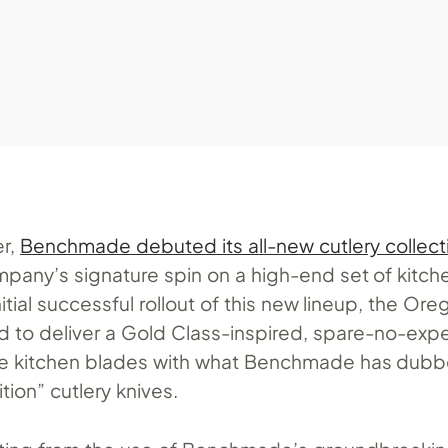
er,
Benchmade debuted its all-new cutlery collect
mpany’s signature spin on a high-end set of kitch
nitial successful rollout of this new lineup, the Ore
ed to deliver a Gold Class-inspired, spare-no-exp
se kitchen blades with what Benchmade has dubb
tion” cutlery knives.