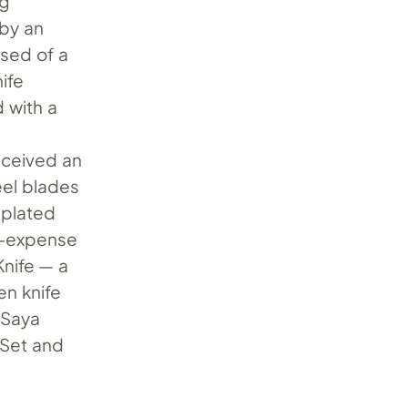
ng
 by an
ised of a
nife
d with a
received an
el blades
-plated
o-expense
nife — a
en knife
 Saya
 Set and