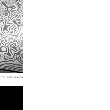
OTO: BENCHMADE