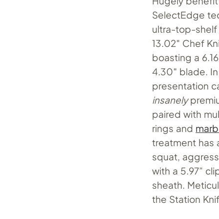
Hugely benefi
SelectEdge tec
ultra-top-shelf
13.02″ Chef Kni
boasting a 6.16
4.30″ blade. In
presentation ca
insanely
premiu
paired with mu
rings and
marb
treatment has
squat, aggressi
with a 5.97” c
sheath. Meticu
the Station Kni