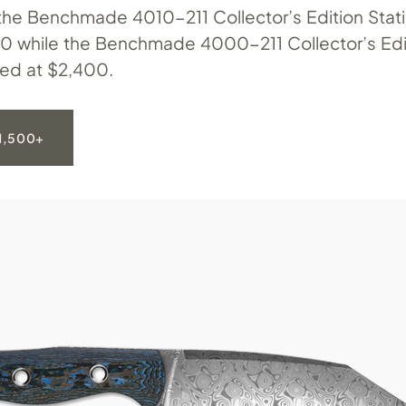
 the Benchmade 4010-211 Collector’s Edition Statio
00 while the Benchmade 4000-211 Collector’s Edi
sted at $2,400.
1,500+