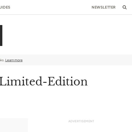
UIDES
NEWSLETTER
nks.
Learn more
 Limited-Edition