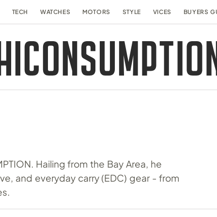
TECH
WATCHES
MOTORS
STYLE
VICES
BUYERS G
MPTION. Hailing from the Bay Area, he
tive, and everyday carry (EDC) gear - from
es.