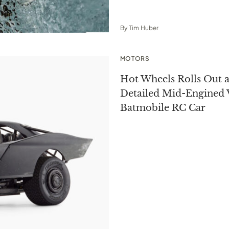
By
Tim Huber
MOTORS
Hot Wheels Rolls Out a
Detailed Mid-Engined 
Batmobile RC Car