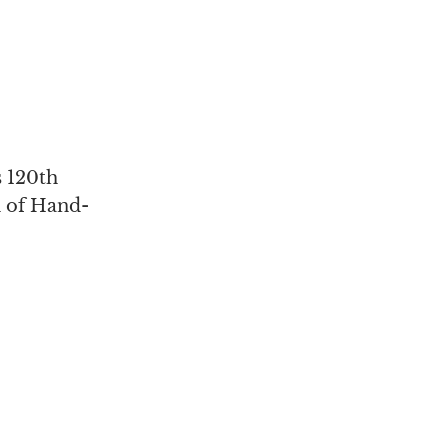
s 120th
n of Hand-