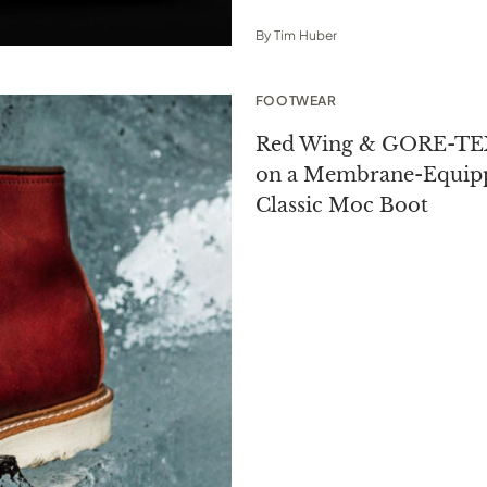
By
Tim Huber
FOOTWEAR
Red Wing & GORE-TEX
on a Membrane-Equip
Classic Moc Boot