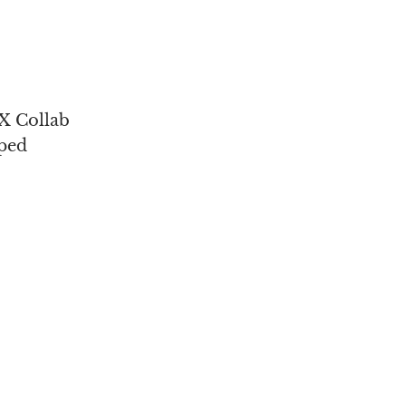
 Collab
ped