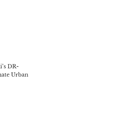
i’s DR-
mate Urban