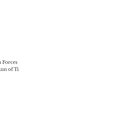
 Forces
un of Ti