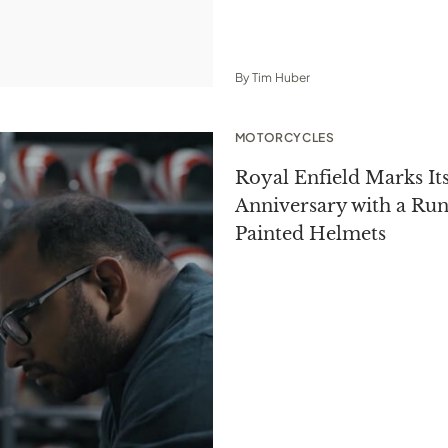
By
Tim Huber
MOTORCYCLES
Royal Enfield Marks It
Anniversary with a Ru
Painted Helmets