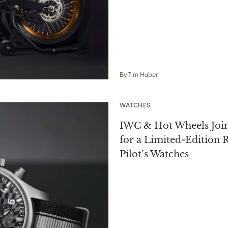
By
Tim Huber
WATCHES
IWC & Hot Wheels Join
for a Limited-Edition R
Pilot’s Watches