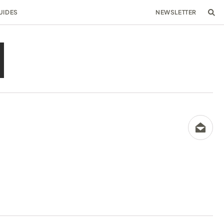
UIDES
NEWSLETTER