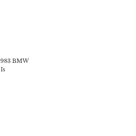
’ 1983 BMW
Is