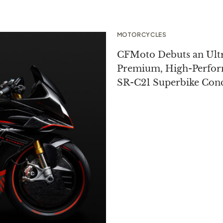
MOTORCYCLES
CFMoto Debuts an Ult
Premium, High-Perfo
SR-C21 Superbike Con