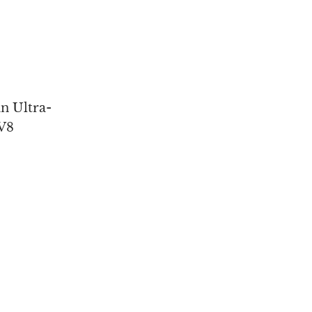
n Ultra-
V8