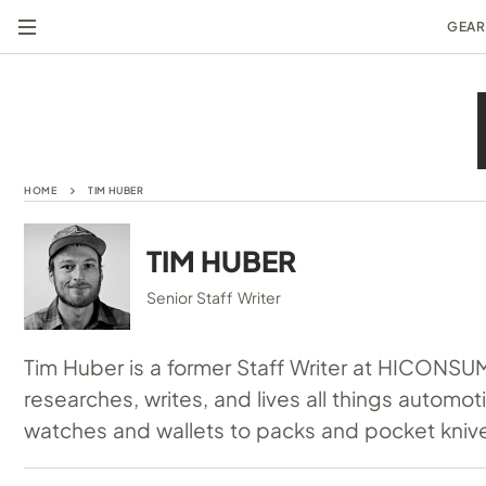
GEAR
HOME
TIM HUBER
TIM HUBER
Senior Staff Writer
Tim Huber is a former Staff Writer at HICONSU
researches, writes, and lives all things automo
watches and wallets to packs and pocket kniv