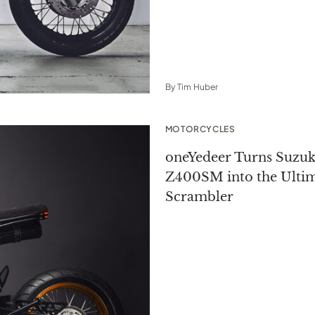
By
Tim Huber
MOTORCYCLES
oneYedeer Turns Suzuk
Z400SM into the Ulti
Scrambler