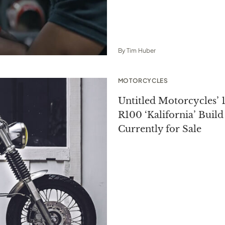
By
Tim Huber
MOTORCYCLES
Untitled Motorcycles
R100 ‘Kalifornia’ Build 
Currently for Sale