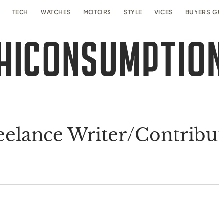
TECH
WATCHES
MOTORS
STYLE
VICES
BUYERS G
eelance Writer/Contribu