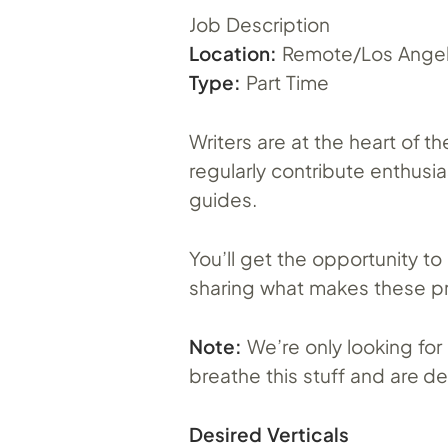
Job Description
Location:
Remote/Los Angel
Type:
Part Time
Writers are at the heart of 
regularly contribute enthusi
guides.
You’ll get the opportunity t
sharing what makes these p
Note:
We’re only looking for 
breathe this stuff and are d
Desired Verticals