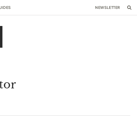
UIDES
NEWSLETTER
tor