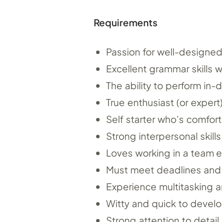
Requirements
Passion for well-designed,
Excellent grammar skills w
The ability to perform in-
True enthusiast (or expert
Self starter who’s comfort
Strong interpersonal skill
Loves working in a team 
Must meet deadlines and h
Experience multitasking a
Witty and quick to develop
Strong attention to detail