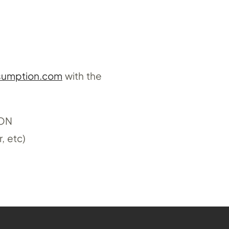
sumption.com
with the
ION
, etc)