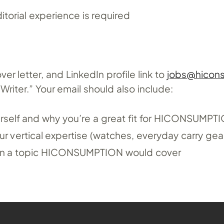
itorial experience is required
r letter, and LinkedIn profile link to
jobs@hicon
riter.” Your email should also include:
ourself and why you’re a great fit for HICONSUMPT
r vertical expertise (watches, everyday carry gear
s on a topic HICONSUMPTION would cover