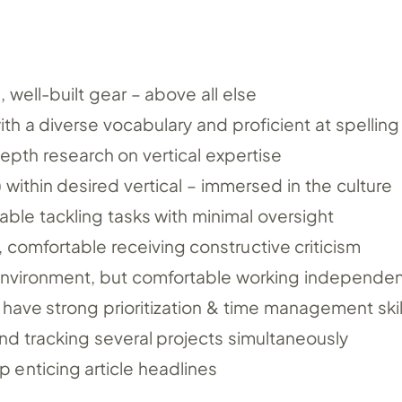
 well-built gear – above all else
ith a diverse vocabulary and proficient at spelling
depth research on vertical expertise
) within desired vertical – immersed in the culture
able tackling tasks with minimal oversight
s, comfortable receiving constructive criticism
environment, but comfortable working independen
ave strong prioritization & time management skil
nd tracking several projects simultaneously
 enticing article headlines