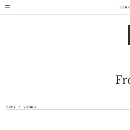
GEAR
Fr
HOME
CAREERS