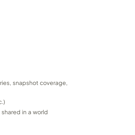
ories, snapshot coverage,
.)
 shared in a world