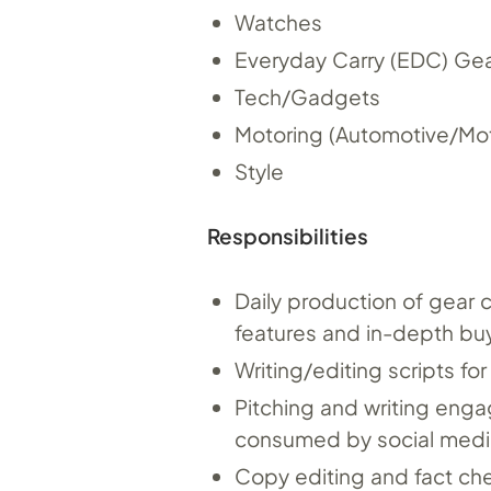
Watches
Everyday Carry (EDC) Ge
Tech/Gadgets
Motoring (Automotive/Mot
Style
Responsibilities
Daily production of gear 
features and in-depth bu
Writing/editing scripts fo
Pitching and writing enga
consumed by social medi
Copy editing and fact ch