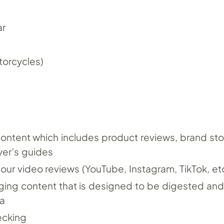
ar
orcycles)
content which includes product reviews, brand st
yer’s guides
r our video reviews (YouTube, Instagram, TikTok, etc
ging content that is designed to be digested and
a
ecking