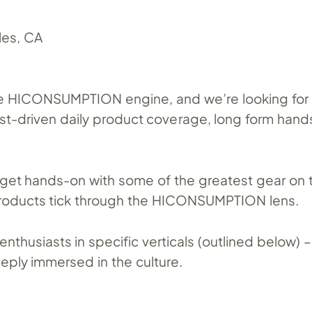
es, CA
the HICONSUMPTION engine, and we’re looking for 
ast-driven daily product coverage, long form hand
o get hands-on with some of the greatest gear on
roducts tick through the HICONSUMPTION lens.
enthusiasts in specific verticals (outlined below)
eeply immersed in the culture.