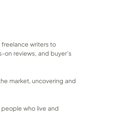
freelance writers to
s-on reviews, and buyer’s
 the market, uncovering and
 – people who live and