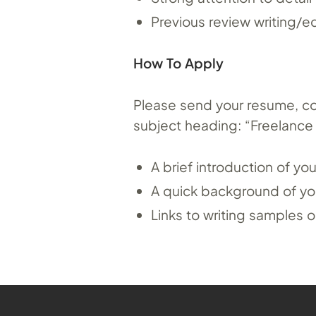
Previous review writing/ed
How To Apply
Please send your resume, cove
subject heading: “Freelance W
A brief introduction of y
A quick background of you
Links to writing sample