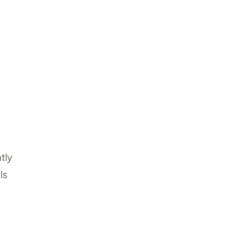
tly
ls